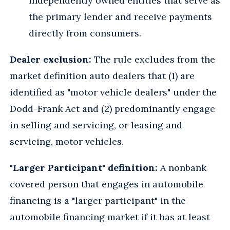
independently owned entities that serve as
the primary lender and receive payments
directly from consumers.
Dealer exclusion:
The rule excludes from the
market definition auto dealers that (1) are
identified as "motor vehicle dealers" under the
Dodd-Frank Act and (2) predominantly engage
in selling and servicing, or leasing and
servicing, motor vehicles.
"Larger Participant" definition:
A nonbank
covered person that engages in automobile
financing is a "larger participant" in the
automobile financing market if it has at least