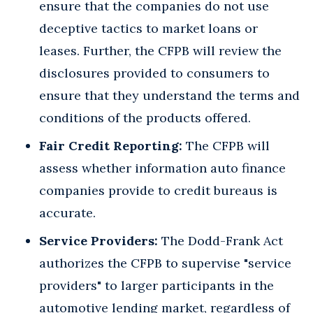
ensure that the companies do not use
deceptive tactics to market loans or
leases. Further, the CFPB will review the
disclosures provided to consumers to
ensure that they understand the terms and
conditions of the products offered.
Fair Credit Reporting:
The CFPB will
assess whether information auto finance
companies provide to credit bureaus is
accurate.
Service Providers:
The Dodd-Frank Act
authorizes the CFPB to supervise "service
providers" to larger participants in the
automotive lending market, regardless of