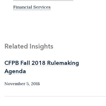
Financial Services
Related Insights
CFPB Fall 2018 Rulemaking
CFPB Fall 2018 Rulemaking
Agenda
Agenda
November 5, 2018