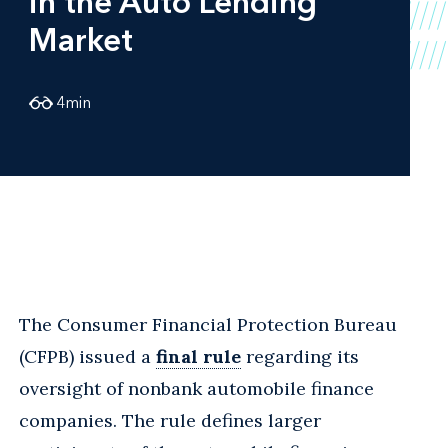
in the Auto Lending
Market
4
min
The Consumer Financial Protection Bureau
(CFPB) issued a
final rule
regarding its
oversight of nonbank automobile finance
companies. The rule defines larger