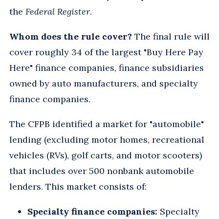
the
Federal Register
.
Whom does the rule cover?
The final rule will
cover roughly 34 of the largest "Buy Here Pay
Here" finance companies, finance subsidiaries
owned by auto manufacturers, and specialty
finance companies.
The CFPB identified a market for "automobile"
lending (excluding motor homes, recreational
vehicles (RVs), golf carts, and motor scooters)
that includes over 500 nonbank automobile
lenders. This market consists of:
Specialty finance companies:
Specialty