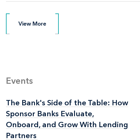
View More
View More
Events
The Bank's Side of the Table: How
The Bank's Side of the Table: How
Sponsor Banks Evaluate,
Sponsor Banks Evaluate,
Onboard, and Grow With Lending
Onboard, and Grow With Lending
Partners
Partners