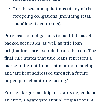
Purchases or acquisitions of any of the
foregoing obligations (including retail
installments contracts).
Purchases of obligations to facilitate asset-
backed securities, as well as title loan
originations, are excluded from the rule. The
final rule states that title loans represent a
market different from that of auto financing
and "are best addressed through a future
larger-participant rulemaking."
Further, larger participant status depends on
an entity's aggregate annual originations. A