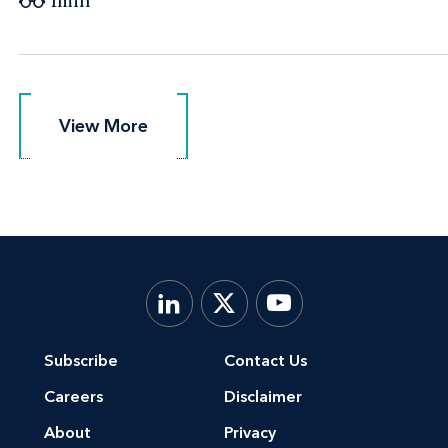
1min
View More
View More
Subscribe
Contact Us
Careers
Disclaimer
About
Privacy