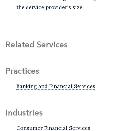
the service provider's size.
Related Services
Practices
Banking and Financial Services
Industries
Consumer Financial Services