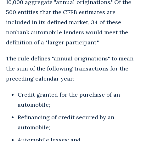
10,000 aggregate "annual originations." Of the
500 entities that the CFPB estimates are
included in its defined market, 34 of these
nonbank automobile lenders would meet the
definition of a "larger participant."
The rule defines "annual originations" to mean
the sum of the following transactions for the
preceding calendar year:
Credit granted for the purchase of an
automobile;
Refinancing of credit secured by an
automobile;
Automobile leases; and