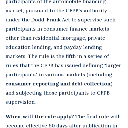
participants of the automobile financing
market, pursuant to the CFPB's authority
under the Dodd-Frank Act to supervise such
participants in consumer finance markets
other than residential mortgage, private
education lending, and payday lending
markets. The rule is the fifth in a series of
rules that the CFPB has issued defining "larger
participants" in various markets (including
consumer reporting and debt collection
)
and subjecting those participants to CFPB
supervision.
When will the rule apply?
The final rule will
become effective 60 days after publication in