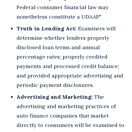
Federal consumer financial law may
nonetheless constitute a UDAAP."
Truth in Lending Act:
Examiners will
determine whether lenders properly
disclosed loan terms and annual
percentage rates; properly credited
payments and processed credit balance;
and provided appropriate advertising and
periodic payment disclosures.
Advertising and Marketing:
The
advertising and marketing practices of
auto finance companies that market
directly to consumers will be examined to