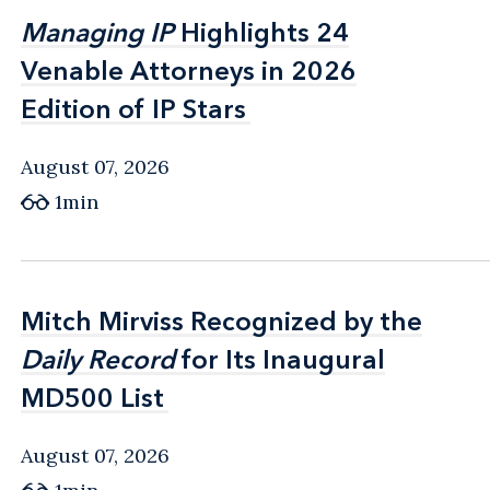
Managing IP
Managing IP
Highlights 24
Highlights 24
Venable Attorneys in 2026
Venable Attorneys in 2026
Edition of IP Stars
Edition of IP Stars
August 07, 2026
1min
Mitch Mirviss Recognized by the
Mitch Mirviss Recognized by the
Daily Record
Daily Record
for Its Inaugural
for Its Inaugural
MD500 List
MD500 List
August 07, 2026