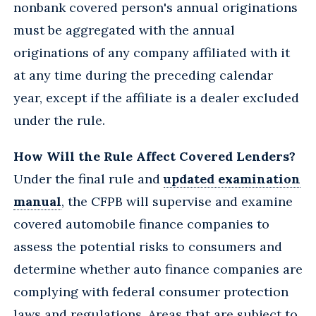
nonbank covered person's annual originations
must be aggregated with the annual
originations of any company affiliated with it
at any time during the preceding calendar
year, except if the affiliate is a dealer excluded
under the rule.
How Will the Rule Affect Covered Lenders?
Under the final rule and
updated examination
manual
, the CFPB will supervise and examine
covered automobile finance companies to
assess the potential risks to consumers and
determine whether auto finance companies are
complying with federal consumer protection
laws and regulations. Areas that are subject to