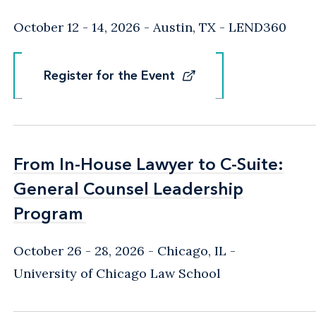
October 12 - 14, 2026
Austin, TX
- LEND360
Register for the Event
Register for the Event
From In-House Lawyer to C-Suite:
From In-House Lawyer to C-Suite:
General Counsel Leadership
General Counsel Leadership
Program
Program
October 26 - 28, 2026
Chicago, IL
-
University of Chicago Law School