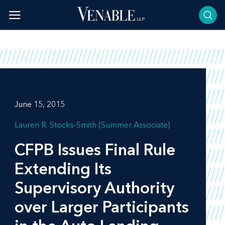
Skip
to
content
June 15, 2015
Lauren R. Stocks-Smith (Summer Associate)
CFPB Issues Final Rule
Extending Its
Supervisory Authority
over Larger Participants