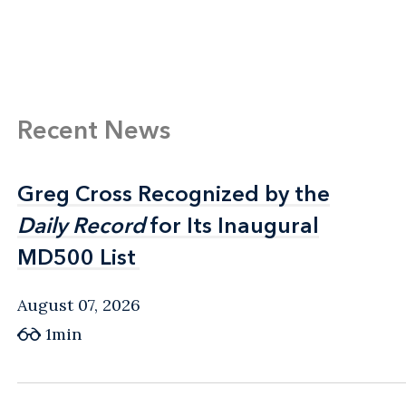
Recent News
Greg Cross Recognized by the
Greg Cross Recognized by the
Daily Record
Daily Record
for Its Inaugural
for Its Inaugural
MD500 List
MD500 List
August 07, 2026
1min