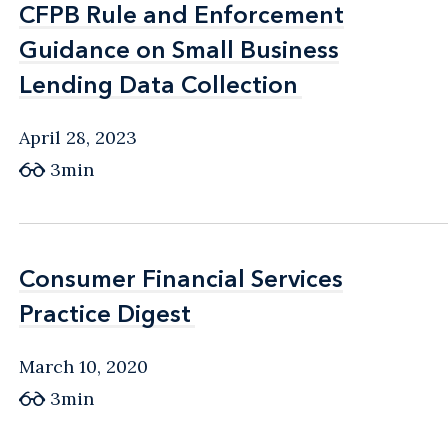
CFPB Rule and Enforcement
CFPB Rule and Enforcement
Guidance on Small Business
Guidance on Small Business
Lending Data Collection
Lending Data Collection
April 28, 2023
3min
Consumer Financial Services
Consumer Financial Services
Practice Digest
Practice Digest
March 10, 2020
3min