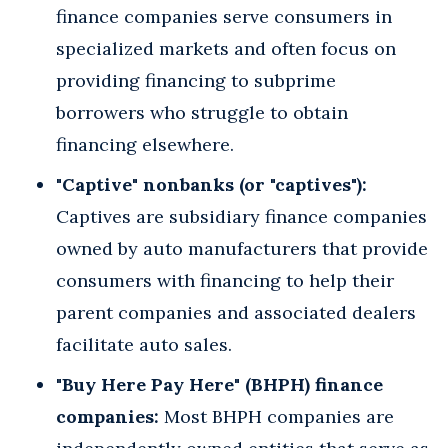
finance companies serve consumers in
specialized markets and often focus on
providing financing to subprime
borrowers who struggle to obtain
financing elsewhere.
"Captive" nonbanks (or "captives"):
Captives are subsidiary finance companies
owned by auto manufacturers that provide
consumers with financing to help their
parent companies and associated dealers
facilitate auto sales.
"Buy Here Pay Here" (BHPH) finance
companies:
Most BHPH companies are