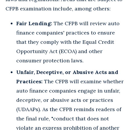
CFPB examination include, among others:
Fair Lending:
The CFPB will review auto
finance companies' practices to ensure
that they comply with the Equal Credit
Opportunity Act (ECOA) and other
consumer protection laws.
Unfair, Deceptive, or Abusive Acts and
Practices:
The CFPB will examine whether
auto finance companies engage in unfair,
deceptive, or abusive acts or practices
(UDAAPs). As the CFPB reminds readers of
the final rule, "conduct that does not
violate an express prohibition of another