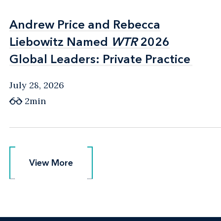
Andrew Price and Rebecca
Andrew Price and Rebecca
Liebowitz Named
Liebowitz Named
WTR
WTR
2026
2026
Global Leaders: Private Practice
Global Leaders: Private Practice
July 28, 2026
2min
View More
View More