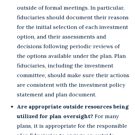
outside of formal meetings. In particular,
fiduciaries should document their reasons
for the initial selection of each investment
option, and their assessments and
decisions following periodic reviews of
the options available under the plan. Plan
fiduciaries, including the investment
committee, should make sure their actions
are consistent with the investment policy
statement and plan document.
Are appropriate outside resources being
utilized for plan oversight?
For many
plans, it is appropriate for the responsible