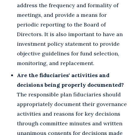
address the frequency and formality of
meetings, and provide a means for
periodic reporting to the Board of
Directors. It is also important to have an
investment policy statement to provide
objective guidelines for fund selection,
monitoring, and replacement.
Are the fiduciaries' activities and
decisions being properly documented?
The responsible plan fiduciaries should
appropriately document their governance
activities and reasons for key decisions
through committee minutes and written
unanimous consents for decisions made