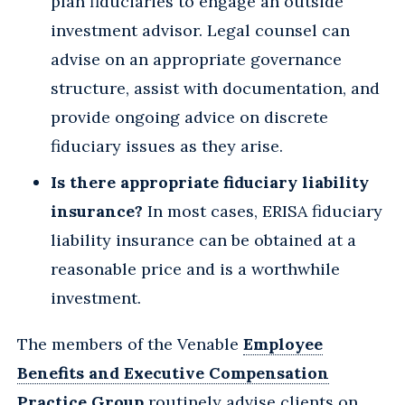
plan fiduciaries to engage an outside
investment advisor. Legal counsel can
advise on an appropriate governance
structure, assist with documentation, and
provide ongoing advice on discrete
fiduciary issues as they arise.
Is there appropriate fiduciary liability
insurance?
In most cases, ERISA fiduciary
liability insurance can be obtained at a
reasonable price and is a worthwhile
investment.
The members of the Venable
Employee
Benefits and Executive Compensation
Practice Group
routinely advise clients on