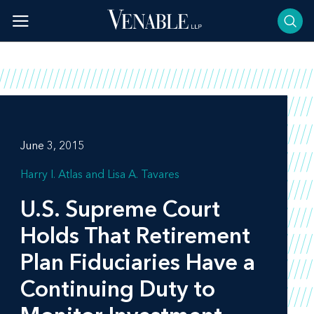
Skip
to
content
June 3, 2015
Harry I. Atlas
Lisa A. Tavares
U.S. Supreme Court
Holds That Retirement
Plan Fiduciaries Have a
Continuing Duty to