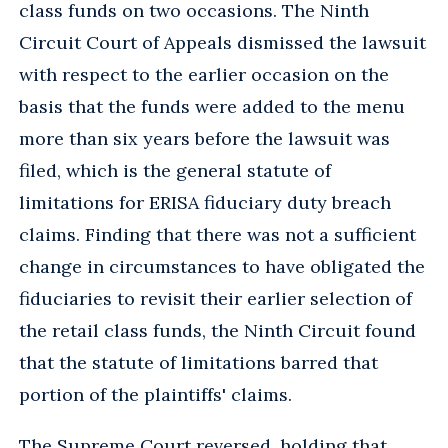
class funds on two occasions. The Ninth
Circuit Court of Appeals dismissed the lawsuit
with respect to the earlier occasion on the
basis that the funds were added to the menu
more than six years before the lawsuit was
filed, which is the general statute of
limitations for ERISA fiduciary duty breach
claims. Finding that there was not a sufficient
change in circumstances to have obligated the
fiduciaries to revisit their earlier selection of
the retail class funds, the Ninth Circuit found
that the statute of limitations barred that
portion of the plaintiffs' claims.
The Supreme Court reversed, holding that