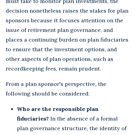
must take to monitor plan investments, the
decision nonetheless raises the stakes for plan
sponsors because it focuses attention on the
issue of retirement plan governance, and
places a continuing burden on plan fiduciaries
to ensure that the investment options, and
other aspects of plan operations, such as
recordkeeping fees, remain prudent.
From a plan sponsor's perspective, the
following should be considered:
Who are the responsible plan
fiduciaries?
In the absence of a formal
plan governance structure, the identity of