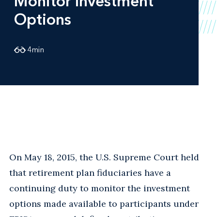
Monitor Investment
Options
4
min
On May 18, 2015, the U.S. Supreme Court held
that retirement plan fiduciaries have a
continuing duty to monitor the investment
options made available to participants under