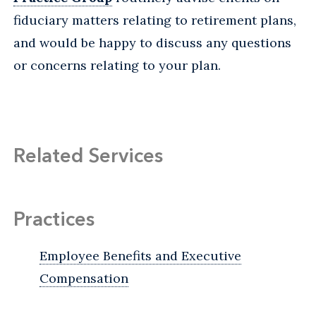
fiduciary matters relating to retirement plans,
and would be happy to discuss any questions
or concerns relating to your plan.
Related Services
Practices
Employee Benefits and Executive
Compensation