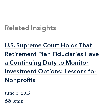
Related Insights
U.S. Supreme Court Holds That
U.S. Supreme Court Holds That
Retirement Plan Fiduciaries Have
Retirement Plan Fiduciaries Have
a Continuing Duty to Monitor
a Continuing Duty to Monitor
Investment Options: Lessons for
Investment Options: Lessons for
Nonprofits
Nonprofits
June 3, 2015
3min