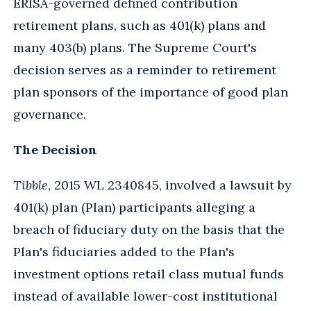
ERISA-governed defined contribution
retirement plans, such as 401(k) plans and
many 403(b) plans. The Supreme Court's
decision serves as a reminder to retirement
plan sponsors of the importance of good plan
governance.
The Decision
Tibble
, 2015 WL 2340845, involved a lawsuit by
401(k) plan (Plan) participants alleging a
breach of fiduciary duty on the basis that the
Plan's fiduciaries added to the Plan's
investment options retail class mutual funds
instead of available lower-cost institutional