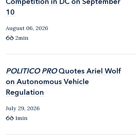
Competition in DC on September
Competition in DC on September
10
10
August 06, 2026
2min
POLITICO PRO
POLITICO PRO
Quotes Ariel Wolf
Quotes Ariel Wolf
on Autonomous Vehicle
on Autonomous Vehicle
Regulation
Regulation
July 29, 2026
1min