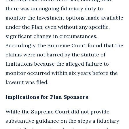
there was an ongoing fiduciary duty to
monitor the investment options made available
under the Plan, even without any specific,
significant change in circumstances.
Accordingly, the Supreme Court found that the
claims were not barred by the statute of
limitations because the alleged failure to
monitor occurred within six years before the
lawsuit was filed.
Implications for Plan Sponsors
While the Supreme Court did not provide
substantive guidance on the steps a fiduciary