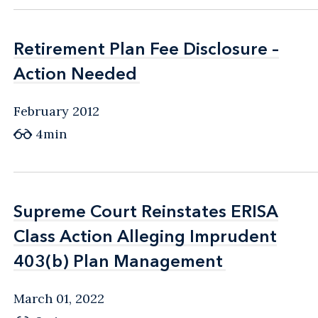
Retirement Plan Fee Disclosure –
Retirement Plan Fee Disclosure –
Action Needed
Action Needed
February 2012
4min
Supreme Court Reinstates ERISA
Supreme Court Reinstates ERISA
Class Action Alleging Imprudent
Class Action Alleging Imprudent
403(b) Plan Management
403(b) Plan Management
March 01, 2022