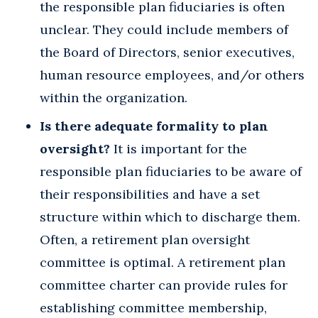
the responsible plan fiduciaries is often
unclear. They could include members of
the Board of Directors, senior executives,
human resource employees, and/or others
within the organization.
Is there adequate formality to plan
oversight?
It is important for the
responsible plan fiduciaries to be aware of
their responsibilities and have a set
structure within which to discharge them.
Often, a retirement plan oversight
committee is optimal. A retirement plan
committee charter can provide rules for
establishing committee membership,