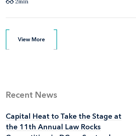
2min
View More
View More
Recent News
Capital Heat to Take the Stage at
Capital Heat to Take the Stage at
the 11th Annual Law Rocks
the 11th Annual Law Rocks