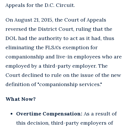
Appeals for the D.C. Circuit.
On August 21, 2015, the Court of Appeals
reversed the District Court, ruling that the
DOL had the authority to act as it had, thus
eliminating the FLSA's exemption for
companionship and live-in employees who are
employed by a third-party employer. The
Court declined to rule on the issue of the new
definition of "companionship services."
What Now?
Overtime Compensation:
As a result of
this decision, third-party employers of