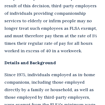
result of this decision, third-party employers
of individuals providing companionship
services to elderly or infirm people may no
longer treat such employees as FLSA exempt,
and must therefore pay them at the rate of 1½
times their regular rate of pay for all hours
worked in excess of 40 in a workweek.
Details and Background
Since 1975, individuals employed as in-home
companions, including those employed
directly by a family or household, as well as
those employed by third-party employers,
were exempt from the FLSA's minimum wage