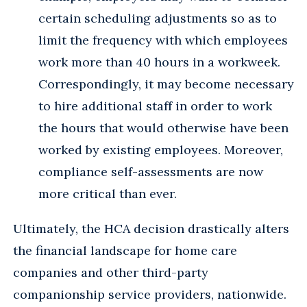
certain scheduling adjustments so as to
limit the frequency with which employees
work more than 40 hours in a workweek.
Correspondingly, it may become necessary
to hire additional staff in order to work
the hours that would otherwise have been
worked by existing employees. Moreover,
compliance self-assessments are now
more critical than ever.
Ultimately, the HCA decision drastically alters
the financial landscape for home care
companies and other third-party
companionship service providers, nationwide.