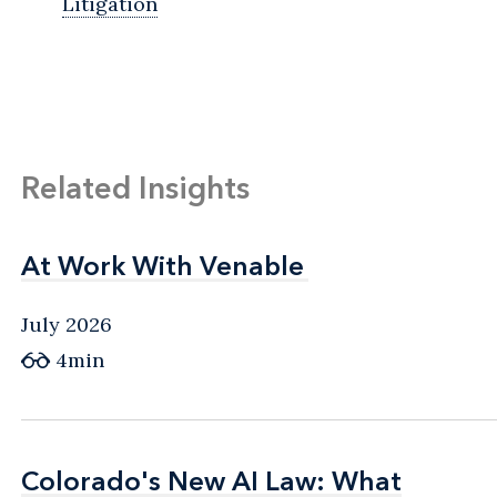
Litigation
Related Insights
At Work With Venable
At Work With Venable
July 2026
4min
Colorado's New AI Law: What
Colorado's New AI Law: What