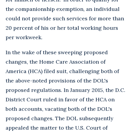
the companionship exemption, an individual
could not provide such services for more than
20 percent of his or her total working hours
per workweek.
In the wake of these sweeping proposed
changes, the Home Care Association of
America (HCA) filed suit, challenging both of
the above-noted provisions of the DOL's
proposed regulations. In January 2015, the D.C.
District Court ruled in favor of the HCA on
both accounts, vacating both of the DOL's
proposed changes. The DOL subsequently
appealed the matter to the U.S. Court of