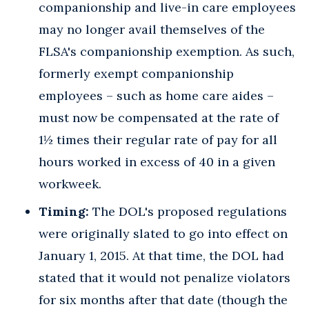
companionship and live-in care employees
may no longer avail themselves of the
FLSA's companionship exemption. As such,
formerly exempt companionship
employees – such as home care aides –
must now be compensated at the rate of
1½ times their regular rate of pay for all
hours worked in excess of 40 in a given
workweek.
Timing:
The DOL's proposed regulations
were originally slated to go into effect on
January 1, 2015. At that time, the DOL had
stated that it would not penalize violators
for six months after that date (though the