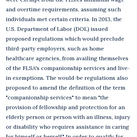
and overtime requirements, assuming such
individuals met certain criteria. In 2013, the
U.S. Department of Labor (DOL) issued
proposed regulations which would preclude
third-party employers, such as home
healthcare agencies, from availing themselves
of the FLSA's companionship services and live-
in exemptions. The would-be regulations also
proposed to amend the definition of the term
"companionship services" to mean "the
provision of fellowship and protection for an
elderly person or person with an illness, injury
or disability who requires assistance in caring
for himself or herself." In order to qualify for