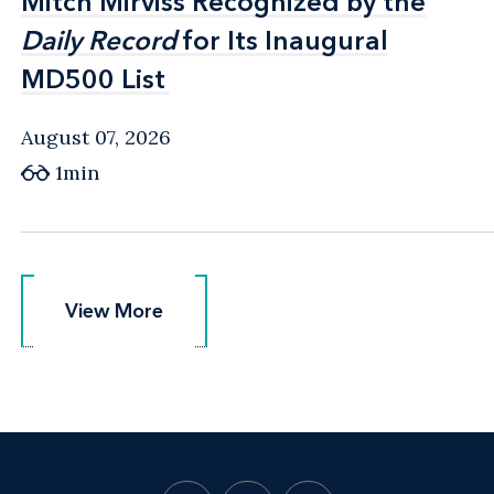
Mitch Mirviss Recognized by the
Mitch Mirviss Recognized by the
Daily Record
Daily Record
for Its Inaugural
for Its Inaugural
MD500 List
MD500 List
August 07, 2026
1min
View More
View More