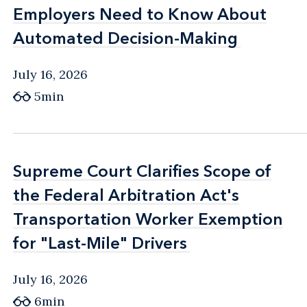
Employers Need to Know About
Employers Need to Know About
Automated Decision-Making
Automated Decision-Making
July 16, 2026
5min
Supreme Court Clarifies Scope of
Supreme Court Clarifies Scope of
the Federal Arbitration Act's
the Federal Arbitration Act's
Transportation Worker Exemption
Transportation Worker Exemption
for "Last-Mile" Drivers
for "Last-Mile" Drivers
July 16, 2026
6min