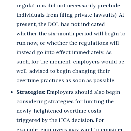
regulations did not necessarily preclude
individuals from filing private lawsuits). At
present, the DOL has not indicated
whether the six-month period will begin to
run now, or whether the regulations will
instead go into effect immediately. As
such, for the moment, employers would be
well-advised to begin changing their
overtime practices as soon as possible.
Strategies:
Employers should also begin
considering strategies for limiting the
newly-heightened overtime costs
triggered by the HCA decision. For
example, employers may want to consider