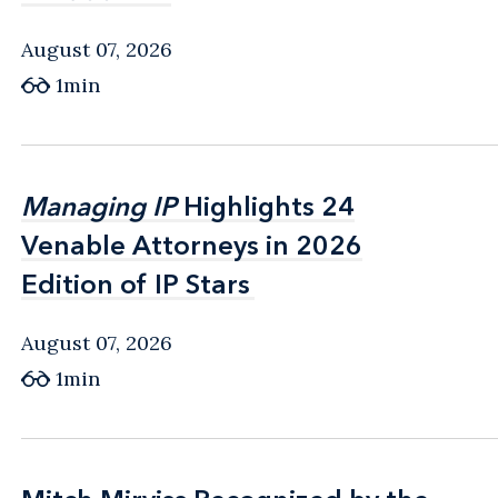
August 07, 2026
1min
Managing IP
Managing IP
Highlights 24
Highlights 24
Venable Attorneys in 2026
Venable Attorneys in 2026
Edition of IP Stars
Edition of IP Stars
August 07, 2026
1min