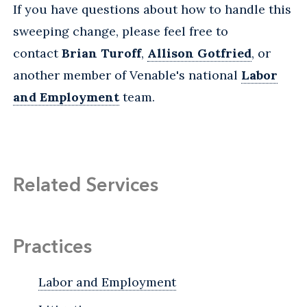
If you have questions about how to handle this
sweeping change, please feel free to
contact
Brian Turoff
,
Allison Gotfried
, or
another member of Venable's national
Labor
and Employment
team.
Related Services
Practices
Labor and Employment