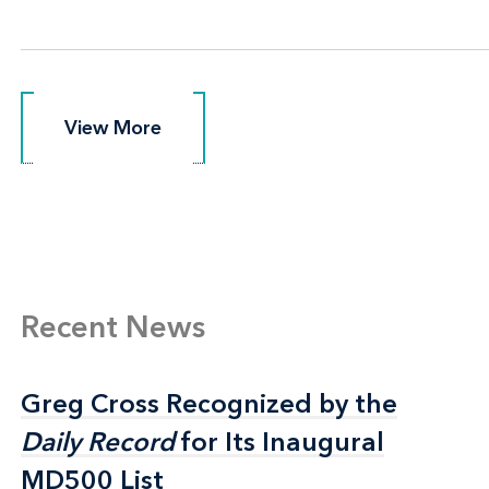
View More
View More
Recent News
Greg Cross Recognized by the
Greg Cross Recognized by the
Daily Record
Daily Record
for Its Inaugural
for Its Inaugural
MD500 List
MD500 List