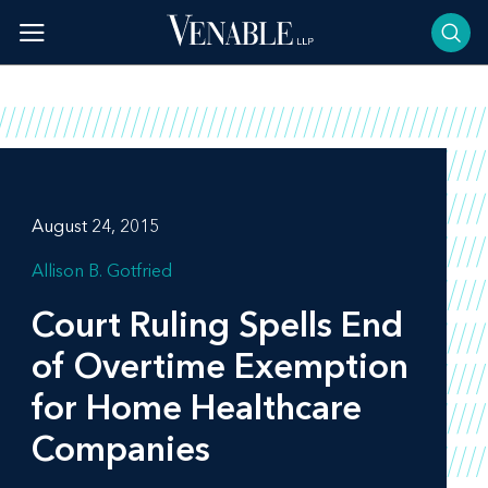
Skip
to
content
August 24, 2015
Allison B. Gotfried
Court Ruling Spells End
of Overtime Exemption
for Home Healthcare
Companies