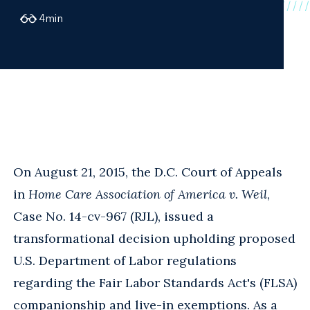
4
min
On August 21, 2015, the D.C. Court of Appeals
in
Home Care Association of America v. Weil
,
Case No. 14-cv-967 (RJL), issued a
transformational decision upholding proposed
U.S. Department of Labor regulations
regarding the Fair Labor Standards Act's (FLSA)
companionship and live-in exemptions. As a