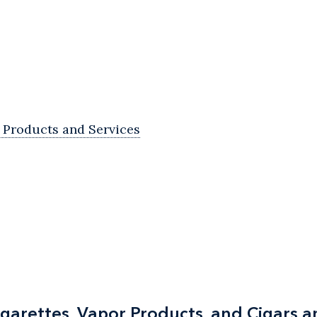
Products and Services
igarettes, Vapor Products, and Cigars 
igarettes, Vapor Products, and Cigars 