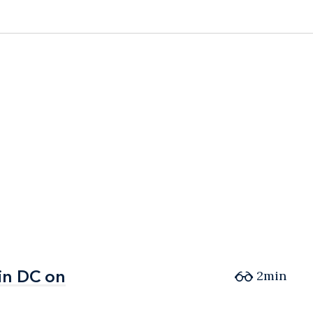
in DC on
in DC on
2min