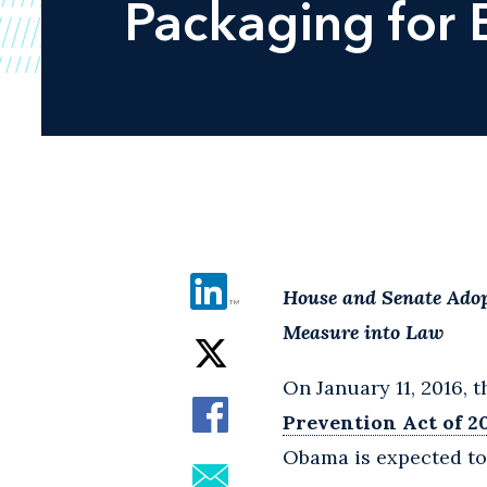
Packaging for 
House and Senate Adop
Measure into Law
On January 11, 2016, 
Prevention Act of 2
Obama is expected to s