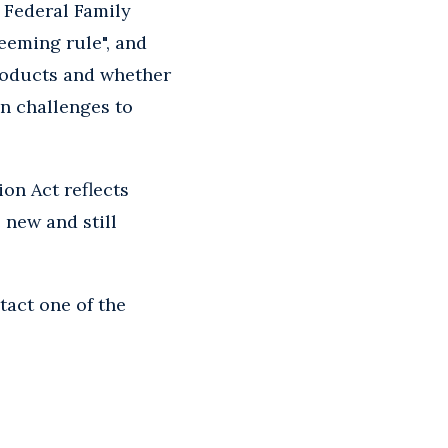
e Federal Family
eeming rule", and
roducts and whether
in challenges to
on Act reflects
 new and still
tact one of the