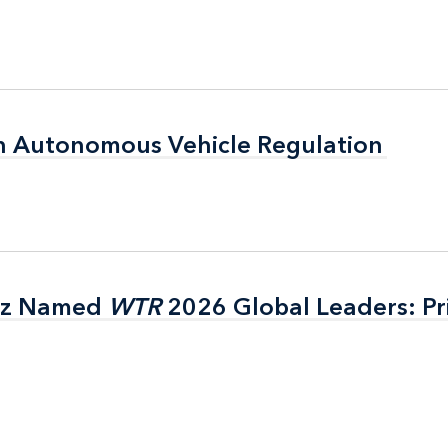
n Autonomous Vehicle Regulation
n Autonomous Vehicle Regulation
itz Named
itz Named
WTR
WTR
2026 Global Leaders: Pr
2026 Global Leaders: Pr