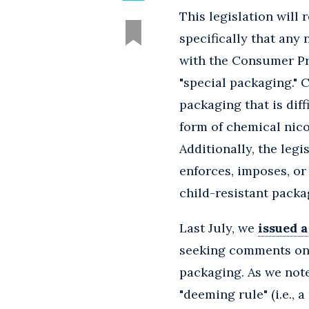
This legislation will 
specifically that any
with the Consumer Pr
"special packaging." 
packaging that is diff
form of chemical nico
Additionally, the leg
enforces, imposes, or
child-resistant packa
Last July, we
issued a
seeking comments on 
packaging. As we note
"deeming rule" (i.e.,