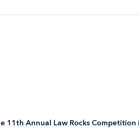
the 11th Annual Law Rocks Competition 
the 11th Annual Law Rocks Competition 