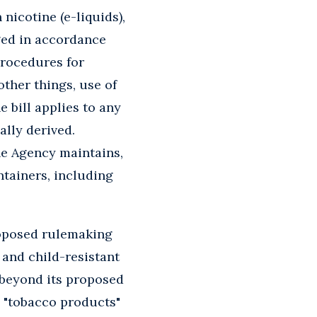
 nicotine (e-liquids),
aged in accordance
rocedures for
ther things, use of
e bill applies to any
ally derived.
he Agency maintains,
ntainers, including
roposed rulemaking
and child-resistant
 beyond its proposed
e "tobacco products"