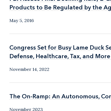
Products to Be Regulated by the Ag
Products to Be Regulated by the Ag
May 5, 2016
Congress Set for Busy Lame Duck Ses
Congress Set for Busy Lame Duck Ses
Defense, Healthcare, Tax, and More
Defense, Healthcare, Tax, and More
November 14, 2022
The On-Ramp: An Autonomous, Conne
The On-Ramp: An Autonomous, Conne
November 2023