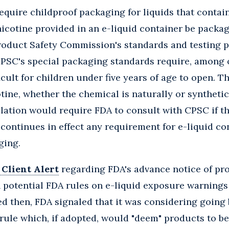
require childproof packaging for liquids that contain
 nicotine provided in an e-liquid container be pack
oduct Safety Commission's standards and testing p
CPSC's special packaging standards require, among o
icult for children under five years of age to open. Th
tine, whether the chemical is naturally or synthetic
islation would require FDA to consult with CPSC if t
 continues in effect any requirement for e-liquid co
ging.
 Client Alert
regarding FDA's advance notice of p
potential FDA rules on e-liquid exposure warnings 
d then, FDA signaled that it was considering going
 a rule which, if adopted, would "deem" products to b