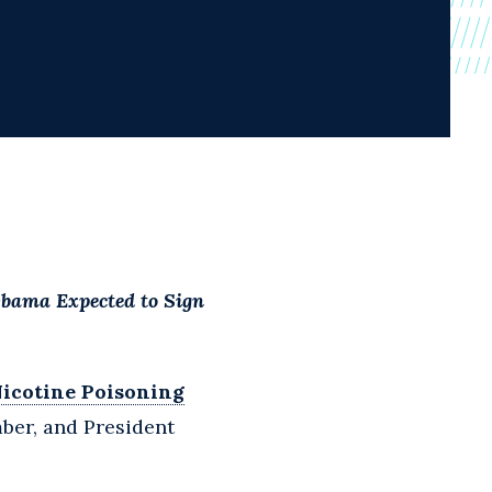
Obama Expected to Sign
Nicotine Poisoning
ber, and President