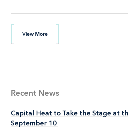
View More
View More
Recent News
Capital Heat to Take the Stage at 
Capital Heat to Take the Stage at 
September 10
September 10