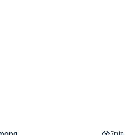
among
among
7min