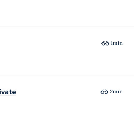
1min
ivate
ivate
2min