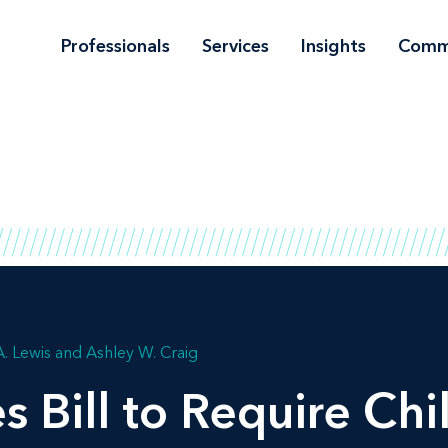
Professionals
Services
Insights
Comm
A. Lewis
Ashley W. Craig
s Bill to Require Chi