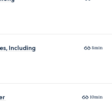
es, Including
es, Including
8min
er
er
10min