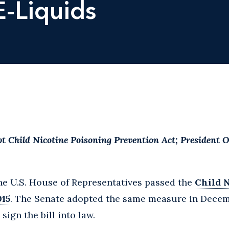
E-Liquids
t Child Nicotine Poisoning Prevention Act; President 
the U.S. House of Representatives passed the
Child 
015
. The Senate adopted the same measure in Decem
ign the bill into law.