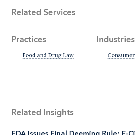
Related Services
Practices
Industries
Food and Drug Law
Consumer 
Related Insights
FDA Issues Final Deeming Rule; E-C
FDA Issues Final Deeming Rule; E-C