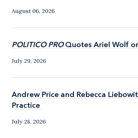
August 06, 2026
POLITICO PRO
POLITICO PRO
Quotes Ariel Wolf o
Quotes Ariel Wolf o
July 29, 2026
Andrew Price and Rebecca Liebow
Andrew Price and Rebecca Liebow
Practice
Practice
July 28, 2026