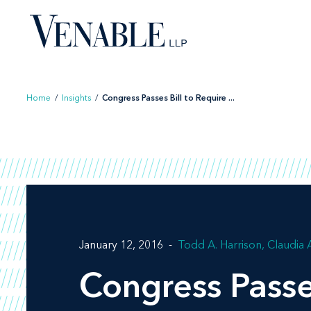
Skip
to
content
Home
/
Insights
/
Congress Passes Bill to Require ...
January 12, 2016
Todd A. Harrison
Claudia 
Congress Passe