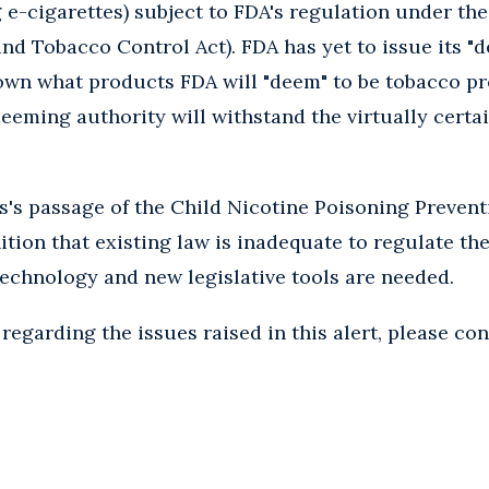
g e-cigarettes) subject to FDA's regulation under th
d Tobacco Control Act). FDA has yet to issue its "d
own what products FDA will "deem" to be tobacco p
deeming authority will withstand the virtually certa
s's passage of the Child Nicotine Poisoning Preventi
tion that existing law is inadequate to regulate the
technology and new legislative tools are needed.
regarding the issues raised in this alert, please con