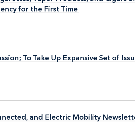
ency for the First Time
ency for the First Time
sion; To Take Up Expansive Set of Issu
sion; To Take Up Expansive Set of Issu
cted, and Electric Mobility Newslett
cted, and Electric Mobility Newslett