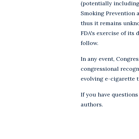
(potentially includin
Smoking Prevention an
thus it remains unkn
FDA's exercise of its 
follow.
In any event, Congres
congressional recogni
evolving e-cigarette 
If you have questions 
authors.