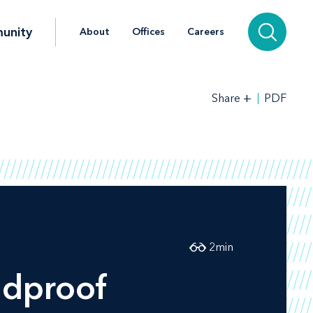
unity
About
Offices
Careers
+
PDF
Share
2
min
ldproof