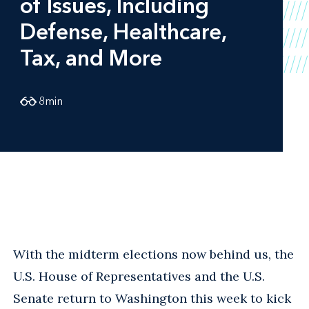
of Issues, Including
Defense, Healthcare,
Tax, and More
8
min
With the midterm elections now behind us, the
U.S. House of Representatives and the U.S.
Senate return to Washington this week to kick