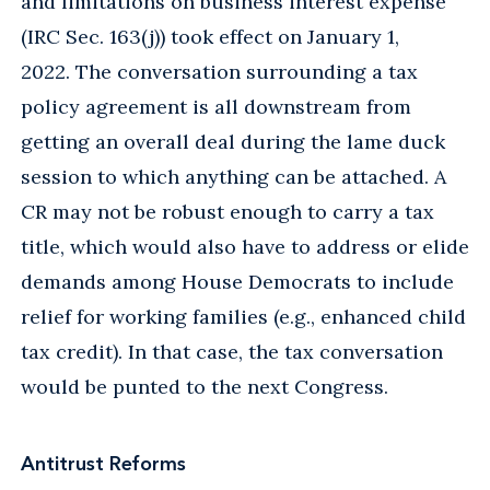
and limitations on business interest expense
(IRC Sec. 163(j)) took effect on January 1,
2022. The conversation surrounding a tax
policy agreement is all downstream from
getting an overall deal during the lame duck
session to which anything can be attached. A
CR may not be robust enough to carry a tax
title, which would also have to address or elide
demands among House Democrats to include
relief for working families (e.g., enhanced child
tax credit). In that case, the tax conversation
would be punted to the next Congress.
Antitrust Reforms