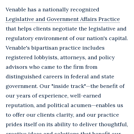
Venable has a nationally recognized
Legislative and Government Affairs Practice
that helps clients negotiate the legislative and
regulatory environment of our nation's capital.
Venable's bipartisan practice includes
registered lobbyists, attorneys, and policy
advisors who came to the firm from
distinguished careers in federal and state
government. Our "inside track"—the benefit of
our years of experience, well-earned
reputation, and political acumen—enables us
to offer our clients clarity, and our practice
prides itself on its ability to deliver thoughtful,
creative ideas and solutions that benefit our