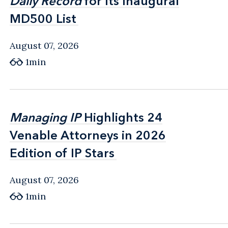
Daily Record
Daily Record
for Its Inaugural
for Its Inaugural
MD500 List
MD500 List
August 07, 2026
1min
Managing IP
Managing IP
Highlights 24
Highlights 24
Venable Attorneys in 2026
Venable Attorneys in 2026
Edition of IP Stars
Edition of IP Stars
August 07, 2026
1min