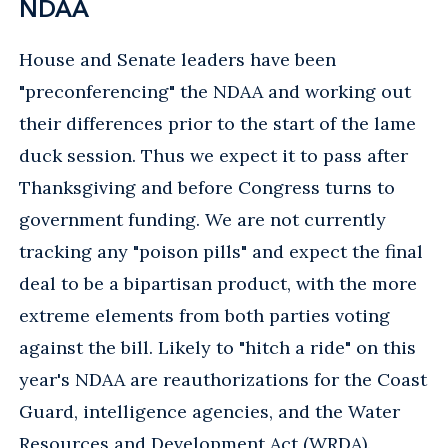
NDAA
House and Senate leaders have been
"preconferencing" the NDAA and working out
their differences prior to the start of the lame
duck session. Thus we expect it to pass after
Thanksgiving and before Congress turns to
government funding. We are not currently
tracking any "poison pills" and expect the final
deal to be a bipartisan product, with the more
extreme elements from both parties voting
against the bill. Likely to "hitch a ride" on this
year's NDAA are reauthorizations for the Coast
Guard, intelligence agencies, and the Water
Resources and Development Act (WRDA).