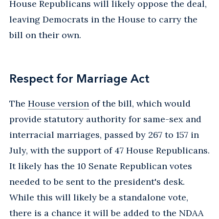
House Republicans will likely oppose the deal,
leaving Democrats in the House to carry the
bill on their own.
Respect for Marriage Act
The
House version
of the bill, which would
provide statutory authority for same-sex and
interracial marriages, passed by 267 to 157 in
July, with the support of 47 House Republicans.
It likely has the 10 Senate Republican votes
needed to be sent to the president's desk.
While this will likely be a standalone vote,
there is a chance it will be added to the NDAA