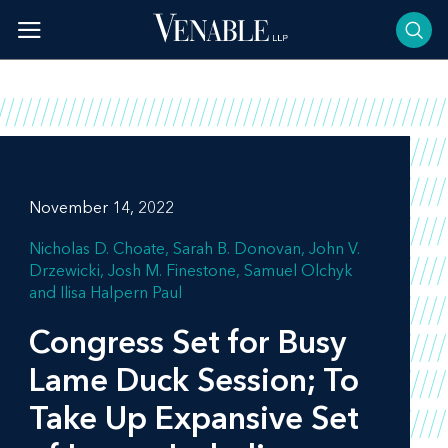
Skip
to
content
November 14, 2022
Nicholas D. Choate
Sarah B. Donovan
John V.
Drzewicki
Josh M. Finestone
Samuel Olchyk
Ilisa Halpern Paul
Congress Set for Busy
Lame Duck Session; To
Take Up Expansive Set