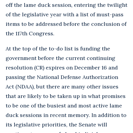
off the lame duck session, entering the twilight
of the legislative year with a list of must-pass
items to be addressed before the conclusion of
the 117th Congress.
At the top of the to-do list is funding the
government before the current continuing
resolution (CR) expires on December 16 and
passing the National Defense Authorization
Act (NDAA), but there are many other issues
that are likely to be taken up in what promises
to be one of the busiest and most active lame
duck sessions in recent memory. In addition to
its legislative priorities, the Senate will