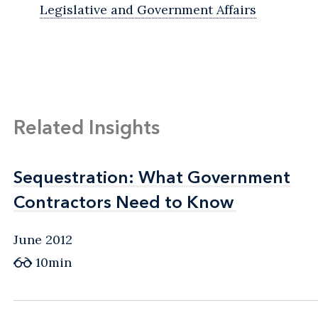
Legislative and Government Affairs
Related Insights
Sequestration: What Government
Sequestration: What Government
Contractors Need to Know
Contractors Need to Know
June 2012
10min