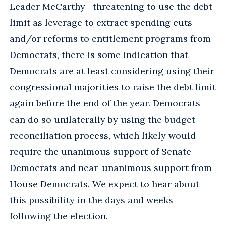
Leader McCarthy—threatening to use the debt
limit as leverage to extract spending cuts
and/or reforms to entitlement programs from
Democrats, there is some indication that
Democrats are at least considering using their
congressional majorities to raise the debt limit
again before the end of the year. Democrats
can do so unilaterally by using the budget
reconciliation process, which likely would
require the unanimous support of Senate
Democrats and near-unanimous support from
House Democrats. We expect to hear about
this possibility in the days and weeks
following the election.