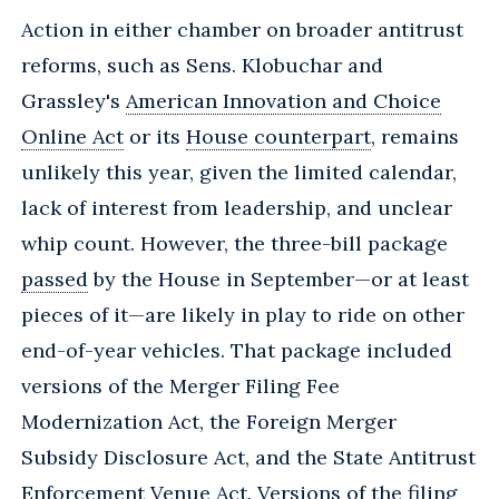
Action in either chamber on broader antitrust
reforms, such as Sens. Klobuchar and
Grassley's
American Innovation and Choice
Online Act
or its
House counterpart
, remains
unlikely this year, given the limited calendar,
lack of interest from leadership, and unclear
whip count. However, the three-bill package
passed
by the House in September—or at least
pieces of it—are likely in play to ride on other
end-of-year vehicles. That package included
versions of the Merger Filing Fee
Modernization Act, the Foreign Merger
Subsidy Disclosure Act, and the State Antitrust
Enforcement Venue Act. Versions of the filing