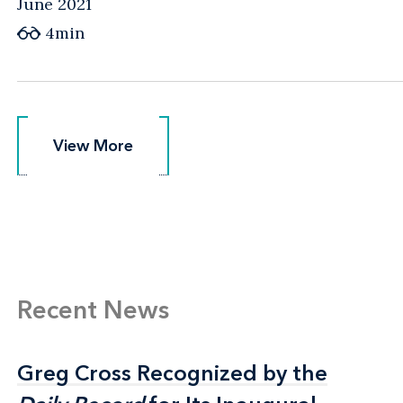
June 2021
4min
View More
View More
Recent News
Greg Cross Recognized by the
Greg Cross Recognized by the