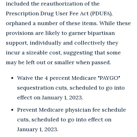
included the reauthorization of the
Prescription Drug User Fee Act (PDUFA),
orphaned a number of these items. While these
provisions are likely to garner bipartisan
support, individually and collectively they
incur a sizeable cost, suggesting that some
may be left out or smaller when passed.
Waive the 4 percent Medicare "PAYGO"
sequestration cuts, scheduled to go into
effect on January 1, 2023.
Prevent Medicare physician fee schedule
cuts, scheduled to go into effect on
January 1, 2023.