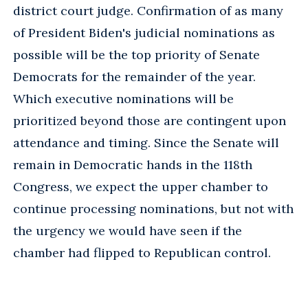
district court judge. Confirmation of as many
of President Biden's judicial nominations as
possible will be the top priority of Senate
Democrats for the remainder of the year.
Which executive nominations will be
prioritized beyond those are contingent upon
attendance and timing. Since the Senate will
remain in Democratic hands in the 118th
Congress, we expect the upper chamber to
continue processing nominations, but not with
the urgency we would have seen if the
chamber had flipped to Republican control.