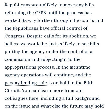
Republicans are unlikely to move any bills
reforming the CFPB until the process has
worked its way further through the courts and
the Republicans have official control of
Congress. Despite calls for its abolition, we
believe we would be just as likely to see bills
putting the agency under the control of a
commission and subjecting it to the
appropriations process. In the meantime,
agency operations will continue, and the
payday lending rule
is on hold in the Fifth
Circuit. You can learn more from our
colleagues
here
, including a full background
on the issue and what else the future may hold