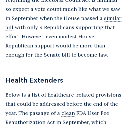
so expect a vote count much like what we saw
in September when the House passed a
similar
bill
with only 9 Republicans supporting that
effort. However, even modest House
Republican support would be more than
enough for the Senate bill to become law.
Health Extenders
Below is a list of healthcare-related provisions
that could be addressed before the end of the
year. The passage of a
clean
FDA User Fee
Reauthorization Act in September, which