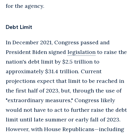
for the agency.
Debt Limit
In December 2021, Congress passed and
President Biden signed
legislation
to raise the
nation's debt limit by $2.5 trillion to
approximately $31.4 trillion. Current
projections expect that limit to be reached in
the first half of 2023, but, through the use of
"extraordinary measures," Congress likely
would not have to act to further raise the debt
limit until late summer or early fall of 2023.
However, with House Republicans—including