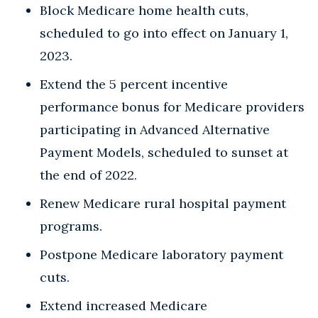
Block Medicare home health cuts,
scheduled to go into effect on January 1,
2023.
Extend the 5 percent incentive
performance bonus for Medicare providers
participating in Advanced Alternative
Payment Models, scheduled to sunset at
the end of 2022.
Renew Medicare rural hospital payment
programs.
Postpone Medicare laboratory payment
cuts.
Extend increased Medicare