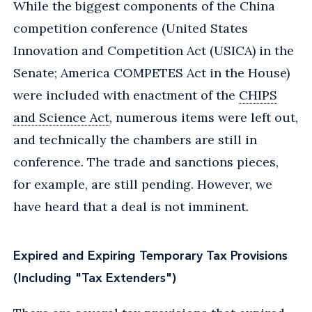
While the biggest components of the China
competition conference (United States
Innovation and Competition Act (USICA) in the
Senate; America COMPETES Act in the House)
were included with enactment of the
CHIPS
and Science Act
, numerous items were left out,
and technically the chambers are still in
conference. The trade and sanctions pieces,
for example, are still pending. However, we
have heard that a deal is not imminent.
Expired and Expiring Temporary Tax Provisions
(Including "Tax Extenders")