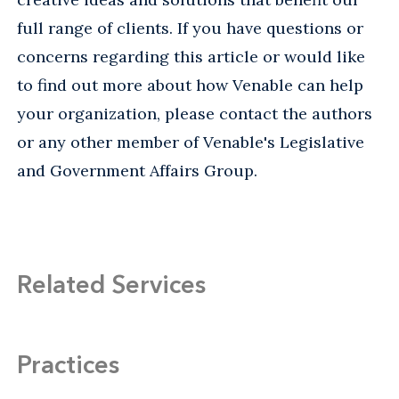
full range of clients. If you have questions or
concerns regarding this article or would like
to find out more about how Venable can help
your organization, please contact the authors
or any other member of Venable's Legislative
and Government Affairs Group.
Related Services
Practices