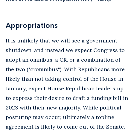
Appropriations
It is unlikely that we will see a government
shutdown, and instead we expect Congress to
adopt an omnibus, a CR, or a combination of
the two ("cromnibus"). With Republicans more
likely than not taking control of the House in
January, expect House Republican leadership
to express their desire to draft a funding bill in
2023 with their new majority. While political
posturing may occur, ultimately a topline
agreement is likely to come out of the Senate.