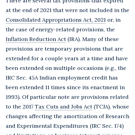
There are several tax provisions that expired
at the end of 2021 that were not included in the
Consolidated Appropriations Act, 2021
or, in
the case of energy-related provisions, the
Inflation Reduction Act
(IRA). Many of these
provisions are temporary provisions that are
extended for a couple years at a time and have
been extended on multiple occasions (e.g., the
IRC Sec. 45A Indian employment credit has
been extended 11 times since its enactment in
1993). Of particular note are provisions related
to the 2017
Tax Cuts and Jobs Act
(TCJA), whose
changes affecting the amortization of Research
and Experimental Expenditures (IRC Sec. 174)