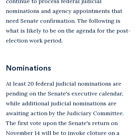
continue to process federal judicial
nominations and agency appointments that
need Senate confirmation. The following is
what is likely to be on the agenda for the post-
election work period.
Nominations
At least 20 federal judicial nominations are
pending on the Senate's executive calendar,
while additional judicial nominations are
awaiting action by the Judiciary Committee.
The first vote upon the Senate's return on
November 14 will be to invoke cloture on a