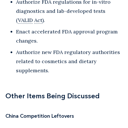
Authorize FDA regulations for in-vitro
diagnostics and lab-developed tests
(
VALID
Act
).
Enact accelerated FDA approval program
changes.
Authorize new FDA regulatory authorities
related to cosmetics and dietary
supplements.
Other Items Being Discussed
China Competition Leftovers