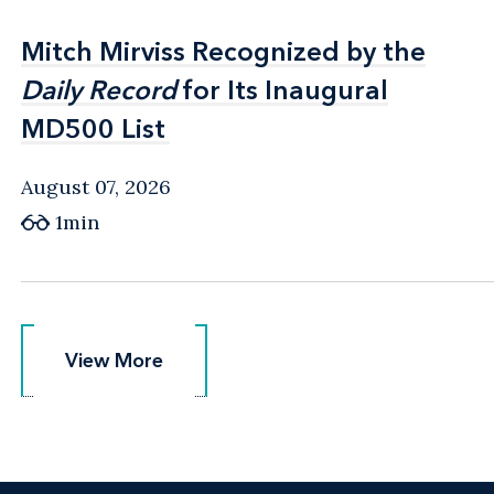
Mitch Mirviss Recognized by the
Mitch Mirviss Recognized by the
Daily Record
Daily Record
for Its Inaugural
for Its Inaugural
MD500 List
MD500 List
August 07, 2026
1min
View More
View More