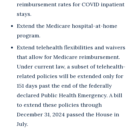
reimbursement rates for COVID inpatient
stays.
Extend the Medicare hospital-at-home
program.
Extend telehealth flexibilities and waivers
that allow for Medicare reimbursement.
Under current law, a subset of telehealth-
related policies will be extended only for
151 days past the end of the federally
declared Public Health Emergency. A bill
to extend these policies through
December 31, 2024 passed the House in
July.