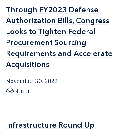
Through FY2023 Defense
Through FY2023 Defense
Authorization Bills, Congress
Authorization Bills, Congress
Looks to Tighten Federal
Looks to Tighten Federal
Procurement Sourcing
Procurement Sourcing
Requirements and Accelerate
Requirements and Accelerate
Acquisitions
Acquisitions
November 30, 2022
4min
Infrastructure Round Up
Infrastructure Round Up