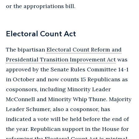
or the appropriations bill.
Electoral Count Act
The bipartisan
Electoral Count Reform and
Presidential Transition Improvement Act
was
approved by the Senate Rules Committee 14-1
in October and now counts 15 Republicans as
cosponsors, including Minority Leader
McConnell and Minority Whip Thune. Majority
Leader Schumer, also a cosponsor, has
indicated a vote will be held before the end of
the year. Republican support in the House for
reforming the Electoral Count Act is minimal,