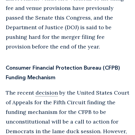
fee and venue provisions have previously
passed the Senate this Congress, and the
Department of Justice (DOJ) is said to be
pushing hard for the merger filing fee
provision before the end of the year.
Consumer Financial Protection Bureau (CFPB)
Funding Mechanism
The recent
decision
by the United States Court
of Appeals for the Fifth Circuit finding the
funding mechanism for the CFPB to be
unconstitutional will be a call to action for
Democrats in the lame duck session. However,