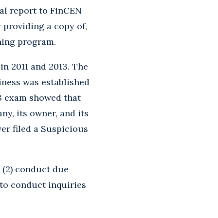
al report to FinCEN
providing a copy of,
ining program.
n 2011 and 2013. The
iness was established
13 exam showed that
y, its owner, and its
r filed a Suspicious
; (2) conduct due
 to conduct inquiries