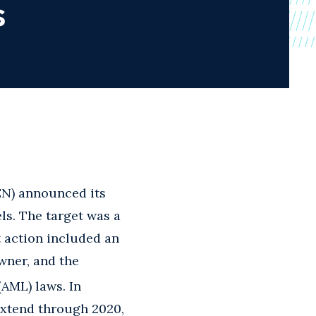
s
EN) announced its
els. The target was a
 action included an
wner, and the
AML) laws. In
extend through 2020,