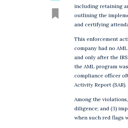
including retaining a
outlining the implem
and certifying attend
This enforcement act
company had no AML pr
and only after the IR
the AML program was l
compliance officer o
Activity Report (SAR).
Among the violations, 
diligence; and (3) im
when such red flags w