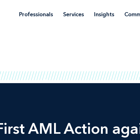
Professionals
Services
Insights
Comm
irst AML Action agai