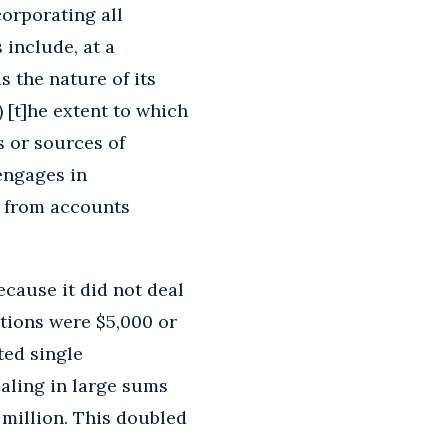
orporating all
 include, at a
s the nature of its
 [t]he extent to which
s or sources of
 engages in
r from accounts
cause it did not deal
ctions were $5,000 or
ted single
ealing in large sums
million. This doubled