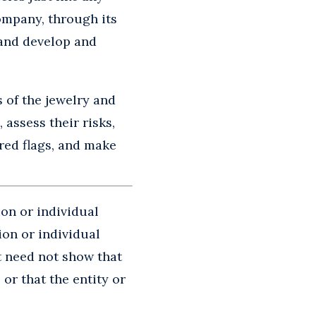
company, through its
 and develop and
s of the jewelry and
assess their risks,
red flags, and make
ion or individual
ion or individual
t need not show that
or that the entity or