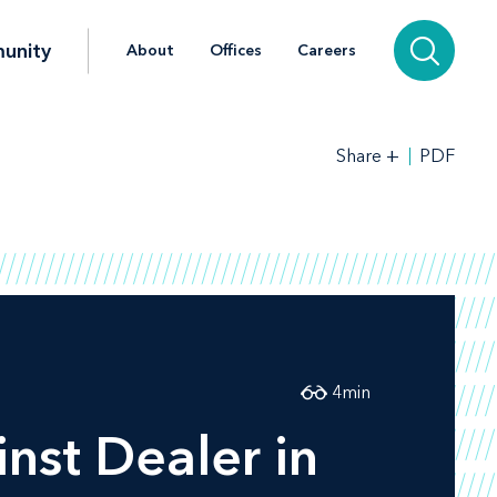
unity
About
Offices
Careers
+
PDF
Share
4
min
nst Dealer in