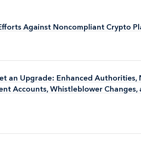
fforts Against Noncompliant Crypto P
fforts Against Noncompliant Crypto P
et an Upgrade: Enhanced Authorities,
et an Upgrade: Enhanced Authorities,
ent Accounts, Whistleblower Changes,
ent Accounts, Whistleblower Changes,