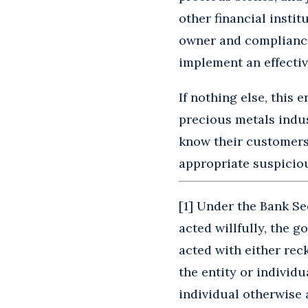
other financial instit
owner and compliance 
implement an effecti
If nothing else, this
precious metals indus
know their customers
appropriate suspiciou
[
1
] Under the Bank Sec
acted willfully, the 
acted with either rec
the entity or individ
individual otherwise