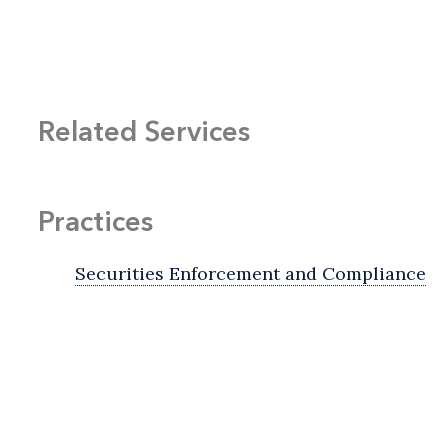
Related Services
Practices
Securities Enforcement and Compliance