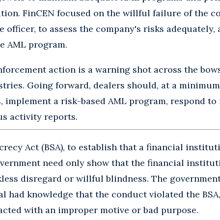
ution. FinCEN focused on the willful failure of the 
officer, to assess the company's risks adequately,
ve AML program.
 enforcement action is a warning shot across the bow
tries. Going forward, dealers should, at a minimum, 
, implement a risk-based AML program, respond to 
s activity reports.
recy Act (BSA), to establish that a financial institut
government need only show that the financial institut
kless disregard or willful blindness. The governmen
ual had knowledge that the conduct violated the BSA, 
 acted with an improper motive or bad purpose.