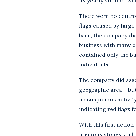
its yearly volume, wh
There were no control
flags caused by large
base, the company did
business with many o
contained only the b
individuals.
The company did asses
geographic area – but 
no suspicious activit
indicating red flags f
With this first action
precious stones, and 