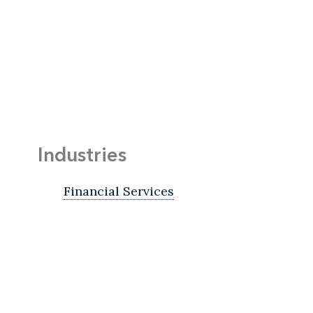
Industries
Financial Services