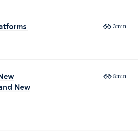
latforms
latforms
3min
 New
 New
8min
 and New
 and New