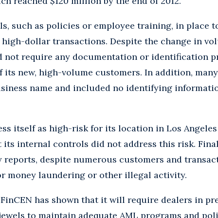
ich reached $120 million by the end of 2012.
s, such as policies or employee training, in place t
, high-dollar transactions. Despite the change in 
 not require any documentation or identification p
f its new, high-volume customers. In addition, man
usiness name and included no identifying informati
s itself as high-risk for its location in Los Angele
its internal controls did not address this risk. Fina
y reports, despite numerous customers and transact
or money laundering or other illegal activity.
, FinCEN has shown that it will require dealers in pr
jewels to maintain adequate AML programs and polic