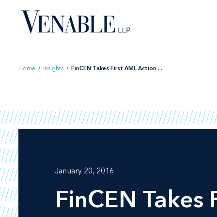
Skip
to
content
Home
/
Insights
/
FinCEN Takes First AML Action ...
January 20, 2016
FinCEN Takes F