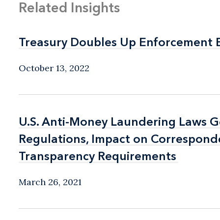
Related Insights
Treasury Doubles Up Enforcement E
Treasury Doubles Up Enforcement E
October 13, 2022
U.S. Anti-Money Laundering Laws G
U.S. Anti-Money Laundering Laws G
Regulations, Impact on Correspond
Regulations, Impact on Correspond
Transparency Requirements
Transparency Requirements
March 26, 2021