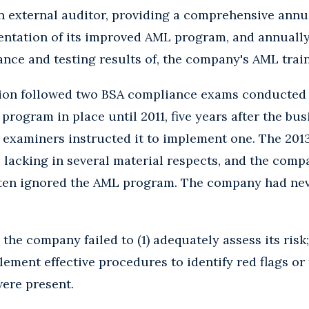
n external auditor, providing a comprehensive annu
entation of its improved AML program, and annually 
ance and testing results of, the company's AML tra
ion followed two BSA compliance exams conducted i
ogram in place until 2011, five years after the bus
S examiners instructed it to implement one. The 20
acking in several material respects, and the compan
ften ignored the AML program. The company had neve
the company failed to (1) adequately assess its risk
plement effective procedures to identify red flags or
ere present.