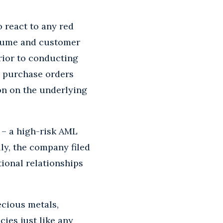
o react to any red
volume and customer
rior to conducting
y purchase orders
on on the underlying
s – a high-risk AML
lly, the company filed
ional relationships
ecious metals,
ies just like any