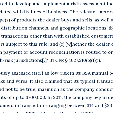
red to develop and implement a risk assessment inc
iated with its lines of business. The relevant factors
pe(s) of products the dealer buys and sells, as well a
 distribution channels, and geographic locations; (b)
 transactions other than with established customer
rs subject to this rule; and (c) [w]hether the dealer
h payment or account reconciliation is routed to o
-risk jurisdictions[.]" 31 CFR § 1027.210(b)(1)(i).
ly assessed itself as low-risk in its BSA manual be
ks and wires. It also claimed that its typical transa
und not to be true, inasmuch as the company conduc
ts of up to $700,000. In 2011, the company began d
omers in transactions ranging between $14 and $23 