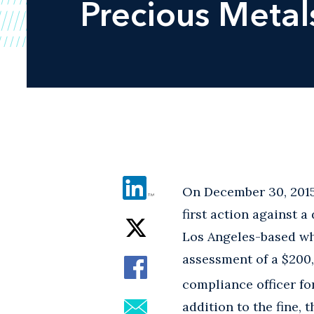
Precious Metal
On December 30, 2015
first action against a
Los Angeles-based wh
assessment of a $200,
compliance officer for
addition to the fine,