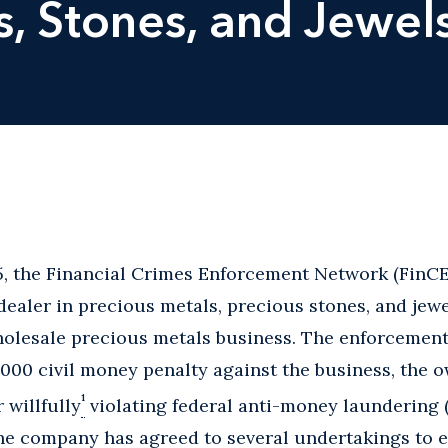
s, Stones, and Jewel
, the Financial Crimes Enforcement Network (FinC
 dealer in precious metals, precious stones, and jew
olesale precious metals business. The enforcement
000 civil money penalty against the business, the o
1
 willfully
violating federal anti-money laundering (
 the company has agreed to several undertakings to 