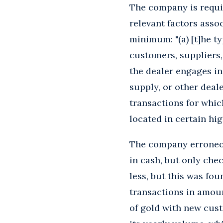
The company is requi
relevant factors assoc
minimum: "(a) [t]he ty
customers, suppliers,
the dealer engages in
supply, or other deale
transactions for whic
located in certain high
The company erroneous
in cash, but only chec
less, but this was fo
transactions in amoun
of gold with new cust