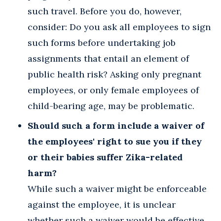
such travel. Before you do, however,
consider: Do you ask all employees to sign
such forms before undertaking job
assignments that entail an element of
public health risk? Asking only pregnant
employees, or only female employees of
child-bearing age, may be problematic.
Should such a form include a waiver of
the employees' right to sue you if they
or their babies suffer Zika-related
harm?
While such a waiver might be enforceable
against the employee, it is unclear
whether such a waiver would be effective