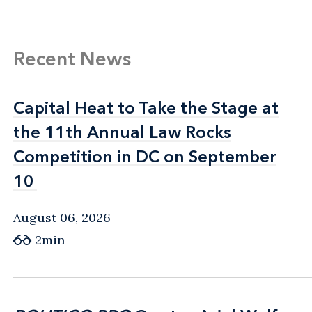
Recent News
Capital Heat to Take the Stage at
Capital Heat to Take the Stage at
the 11th Annual Law Rocks
the 11th Annual Law Rocks
Competition in DC on September
Competition in DC on September
10
10
August 06, 2026
2min