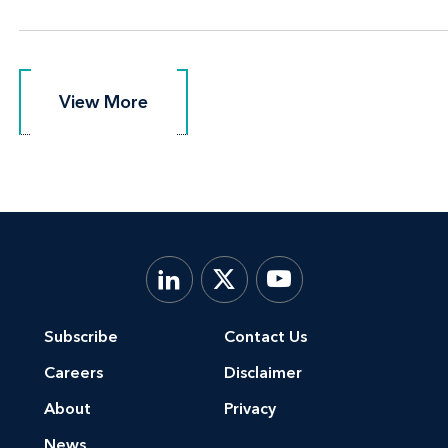
View More
View More
Subscribe
Contact Us
Careers
Disclaimer
About
Privacy
News