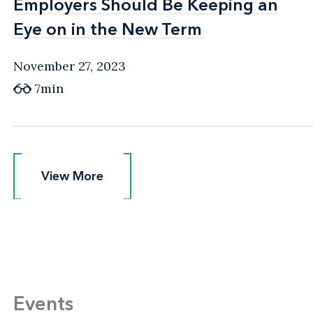
Employers Should Be Keeping an
Employers Should Be Keeping an
Eye on in the New Term
Eye on in the New Term
November 27, 2023
7min
View More
View More
Events