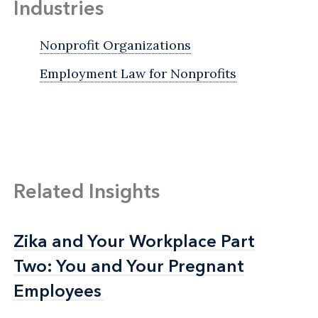
Industries
Nonprofit Organizations
Employment Law for Nonprofits
Related Insights
Zika and Your Workplace Part
Zika and Your Workplace Part
Two: You and Your Pregnant
Two: You and Your Pregnant
Employees
Employees