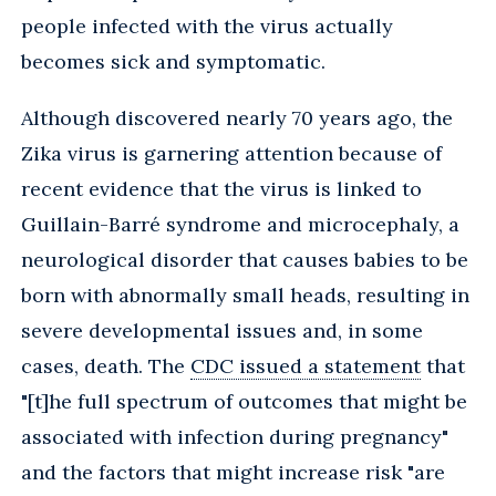
people infected with the virus actually
becomes sick and symptomatic.
Although discovered nearly 70 years ago, the
Zika virus is garnering attention because of
recent evidence that the virus is linked to
Guillain-Barré syndrome and microcephaly, a
neurological disorder that causes babies to be
born with abnormally small heads, resulting in
severe developmental issues and, in some
cases, death. The
CDC issued a statement
that
"[t]he full spectrum of outcomes that might be
associated with infection during pregnancy"
and the factors that might increase risk "are