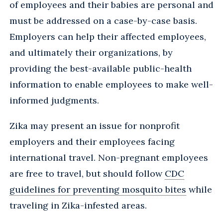
of employees and their babies are personal and
must be addressed on a case-by-case basis.
Employers can help their affected employees,
and ultimately their organizations, by
providing the best-available public-health
information to enable employees to make well-
informed judgments.
Zika may present an issue for nonprofit
employers and their employees facing
international travel. Non-pregnant employees
are free to travel, but should follow
CDC
guidelines for preventing mosquito bites
while
traveling in Zika-infested areas.