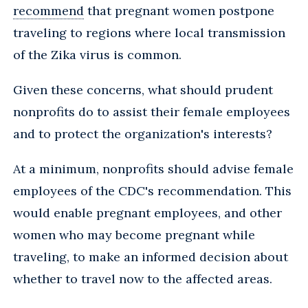
recommend
that pregnant women postpone
traveling to regions where local transmission
of the Zika virus is common.
Given these concerns, what should prudent
nonprofits do to assist their female employees
and to protect the organization's interests?
At a minimum, nonprofits should advise female
employees of the CDC's recommendation. This
would enable pregnant employees, and other
women who may become pregnant while
traveling, to make an informed decision about
whether to travel now to the affected areas.