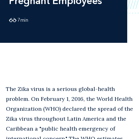
Pregnant Employees
7
min
The Zika virus is a serious global-health
problem. On February 1, 2016, the World Health
Organization (WHO) declared the spread of the
Zika virus throughout Latin America and the
Caribbean a "public health emergency of
international concern." The WHO estimates