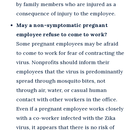
by family members who are injured as a
consequence of injury to the employee.
May a non-symptomatic pregnant
employee refuse to come to work?
Some pregnant employees may be afraid
to come to work for fear of contracting the
virus. Nonprofits should inform their
employees that the virus is predominantly
spread through mosquito bites, not
through air, water, or casual human
contact with other workers in the office.
Even if a pregnant employee works closely
with a co-worker infected with the Zika
virus, it appears that there is no risk of