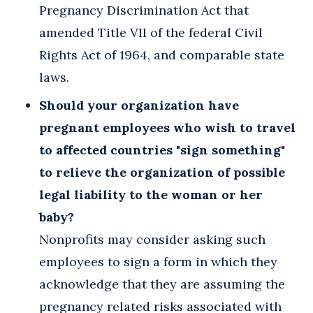
Pregnancy Discrimination Act that
amended Title VII of the federal Civil
Rights Act of 1964, and comparable state
laws.
Should your organization have
pregnant employees who wish to travel
to affected countries "sign something"
to relieve the organization of possible
legal liability to the woman or her
baby?
Nonprofits may consider asking such
employees to sign a form in which they
acknowledge that they are assuming the
pregnancy related risks associated with