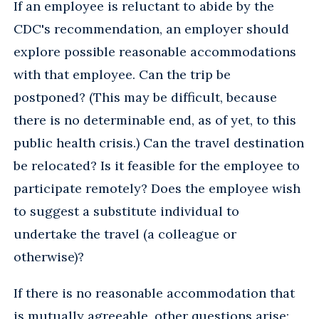
If an employee is reluctant to abide by the
CDC's recommendation, an employer should
explore possible reasonable accommodations
with that employee. Can the trip be
postponed? (This may be difficult, because
there is no determinable end, as of yet, to this
public health crisis.) Can the travel destination
be relocated? Is it feasible for the employee to
participate remotely? Does the employee wish
to suggest a substitute individual to
undertake the travel (a colleague or
otherwise)?
If there is no reasonable accommodation that
is mutually agreeable, other questions arise: