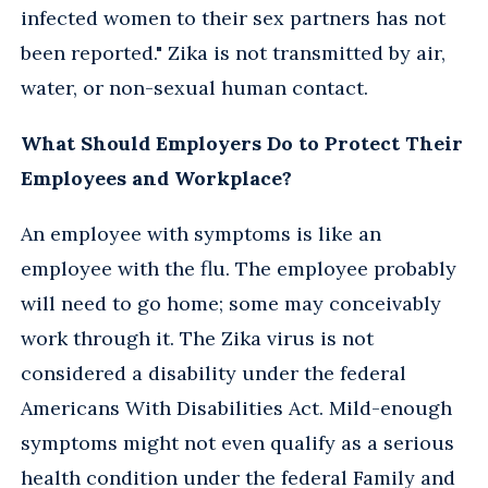
infected women to their sex partners has not
been reported." Zika is not transmitted by air,
water, or non-sexual human contact.
What Should Employers Do to Protect Their
Employees and Workplace?
An employee with symptoms is like an
employee with the flu. The employee probably
will need to go home; some may conceivably
work through it. The Zika virus is not
considered a disability under the federal
Americans With Disabilities Act. Mild-enough
symptoms might not even qualify as a serious
health condition under the federal Family and