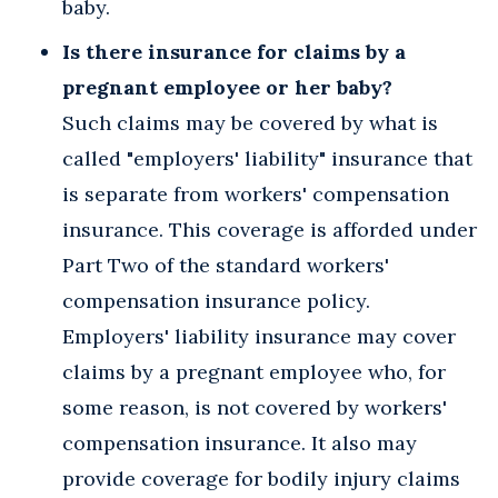
baby.
Is there insurance for claims by a
pregnant employee or her baby?
Such claims may be covered by what is
called "employers' liability" insurance that
is separate from workers' compensation
insurance. This coverage is afforded under
Part Two of the standard workers'
compensation insurance policy.
Employers' liability insurance may cover
claims by a pregnant employee who, for
some reason, is not covered by workers'
compensation insurance. It also may
provide coverage for bodily injury claims