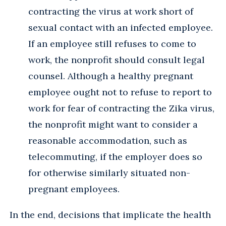
contracting the virus at work short of
sexual contact with an infected employee.
If an employee still refuses to come to
work, the nonprofit should consult legal
counsel. Although a healthy pregnant
employee ought not to refuse to report to
work for fear of contracting the Zika virus,
the nonprofit might want to consider a
reasonable accommodation, such as
telecommuting, if the employer does so
for otherwise similarly situated non-
pregnant employees.
In the end, decisions that implicate the health