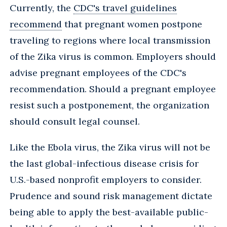
Currently, the
CDC's travel guidelines
recommend
that pregnant women postpone
traveling to regions where local transmission
of the Zika virus is common. Employers should
advise pregnant employees of the CDC's
recommendation. Should a pregnant employee
resist such a postponement, the organization
should consult legal counsel.
Like the Ebola virus, the Zika virus will not be
the last global-infectious disease crisis for
U.S.-based nonprofit employers to consider.
Prudence and sound risk management dictate
being able to apply the best-available public-