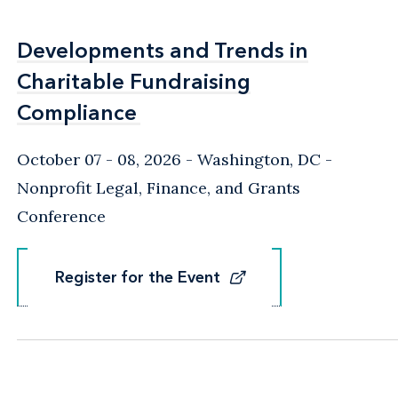
Developments and Trends in
Developments and Trends in
Charitable Fundraising
Charitable Fundraising
Compliance
Compliance
October 07 - 08, 2026
Washington, DC
-
Nonprofit Legal, Finance, and Grants
Conference
Register for the Event
Register for the Event