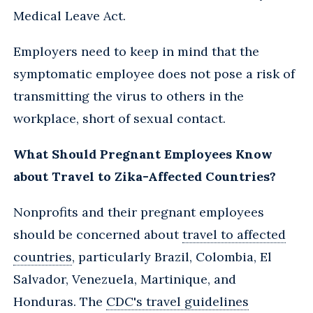
Medical Leave Act.
Employers need to keep in mind that the
symptomatic employee does not pose a risk of
transmitting the virus to others in the
workplace, short of sexual contact.
What Should Pregnant Employees Know
about Travel to Zika-Affected Countries?
Nonprofits and their pregnant employees
should be concerned about
travel to affected
countries
, particularly Brazil, Colombia, El
Salvador, Venezuela, Martinique, and
Honduras. The
CDC's travel guidelines