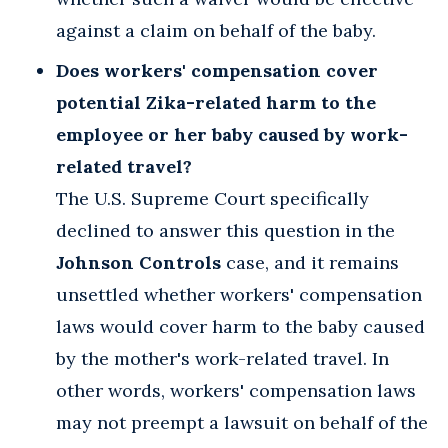
against a claim on behalf of the baby.
Does workers' compensation cover
potential Zika-related harm to the
employee or her baby caused by work-
related travel?
The U.S. Supreme Court specifically
declined to answer this question in the
Johnson Controls
case, and it remains
unsettled whether workers' compensation
laws would cover harm to the baby caused
by the mother's work-related travel. In
other words, workers' compensation laws
may not preempt a lawsuit on behalf of the