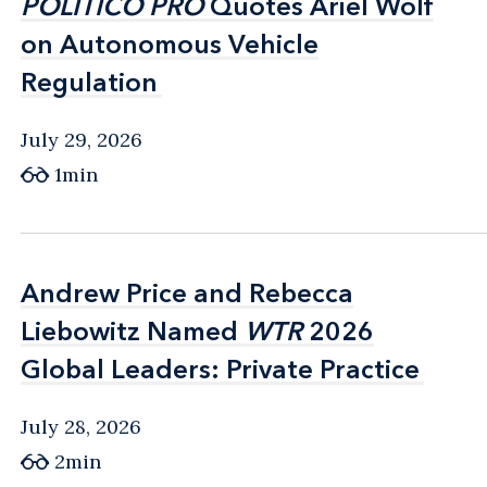
POLITICO PRO
POLITICO PRO
Quotes Ariel Wolf
Quotes Ariel Wolf
on Autonomous Vehicle
on Autonomous Vehicle
Regulation
Regulation
July 29, 2026
1min
Andrew Price and Rebecca
Andrew Price and Rebecca
Liebowitz Named
Liebowitz Named
WTR
WTR
2026
2026
Global Leaders: Private Practice
Global Leaders: Private Practice
July 28, 2026
2min