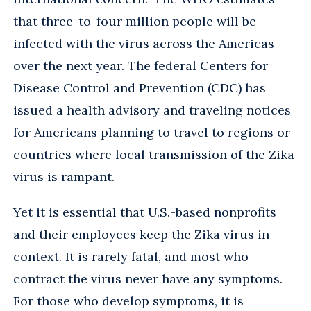
that three-to-four million people will be
infected with the virus across the Americas
over the next year. The federal Centers for
Disease Control and Prevention (CDC) has
issued a health advisory and traveling notices
for Americans planning to travel to regions or
countries where local transmission of the Zika
virus is rampant.
Yet it is essential that U.S.-based nonprofits
and their employees keep the Zika virus in
context. It is rarely fatal, and most who
contract the virus never have any symptoms.
For those who develop symptoms, it is