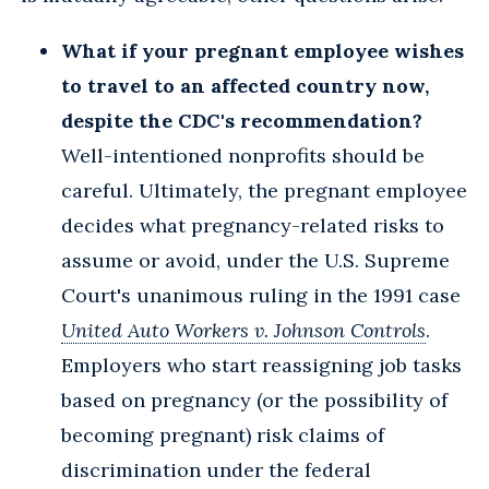
What if your pregnant employee wishes
to travel to an affected country now,
despite the CDC's recommendation?
Well-intentioned nonprofits should be
careful. Ultimately, the pregnant employee
decides what pregnancy-related risks to
assume or avoid, under the U.S. Supreme
Court's unanimous ruling in the 1991 case
United Auto Workers v. Johnson Controls
.
Employers who start reassigning job tasks
based on pregnancy (or the possibility of
becoming pregnant) risk claims of
discrimination under the federal