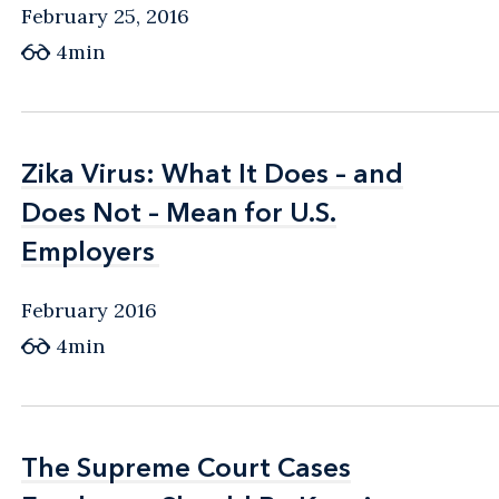
February 25, 2016
4min
Zika Virus: What It Does – and
Zika Virus: What It Does – and
Does Not – Mean for U.S.
Does Not – Mean for U.S.
Employers
Employers
February 2016
4min
The Supreme Court Cases
The Supreme Court Cases