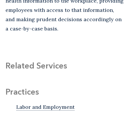
health information to the workplace, providing
employees with access to that information,
and making prudent decisions accordingly on
a case-by-case basis.
Related Services
Practices
Labor and Employment