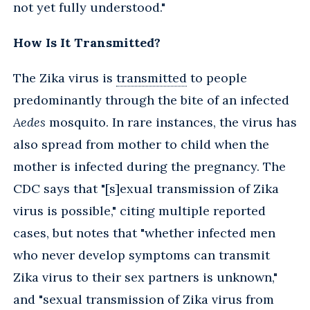
not yet fully understood."
How Is It Transmitted?
The Zika virus is
transmitted
to people
predominantly through the bite of an infected
Aedes
mosquito. In rare instances, the virus has
also spread from mother to child when the
mother is infected during the pregnancy. The
CDC says that "[s]exual transmission of Zika
virus is possible," citing multiple reported
cases, but notes that "whether infected men
who never develop symptoms can transmit
Zika virus to their sex partners is unknown,"
and "sexual transmission of Zika virus from