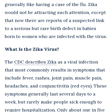
generally like having a case of the flu. Zika
would not be attracting such attention, except
that now there are reports of a suspected link
to a serious but rare birth defect in babies
born to women who are infected with the virus.
What Is the Zika Virus?
The
CDC describes Zika
as a viral infection
that most commonly results in symptoms that
include fever, rashes, joint pain, muscle pain,
headaches, and conjunctivitis (red eyes). These
symptoms generally last several days to a
week, but rarely make people sick enough to
require hospitalization. Only about one in five