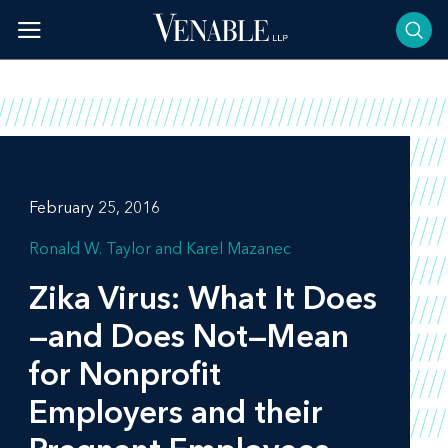
Skip
to
content
February 25, 2016
Ronald W. Taylor
Karel Mazanec
Zika Virus: What It Does
—and Does Not—Mean
for Nonprofit
Employers and their