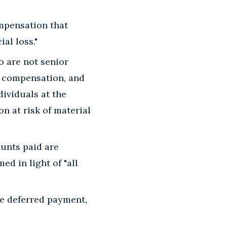
ompensation that
al loss."
ho are not senior
d compensation, and
dividuals at the
on at risk of material
unts paid are
d in light of "all
e deferred payment,