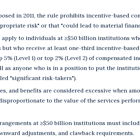
posed in 2011, the rule prohibits incentive-based c
ropriate risk" or that "could lead to material financi
o apply to individuals at ≥$50 billion institutions w
s but who receive at least one-third incentive-base
 5% (Level 1) or top 2% (Level 2) of compensated in
ll as anyone who is in a position to put the instituti
led "significant risk-takers").
es, and benefits are considered excessive when amo
isproportionate to the value of the services performe
angements at ≥$50 billion institutions must includ
ownward adjustments, and clawback requirements.