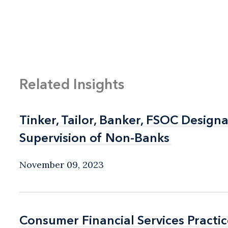
Related Insights
Tinker, Tailor, Banker, FSOC Desig
Tinker, Tailor, Banker, FSOC Desig
Supervision of Non-Banks
Supervision of Non-Banks
November 09, 2023
Consumer Financial Services Practic
Consumer Financial Services Practic