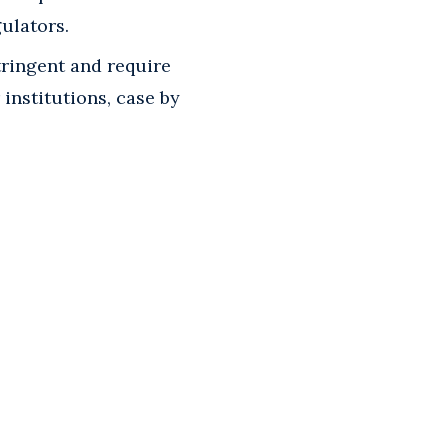
ulators.
tringent and require
institutions, case by