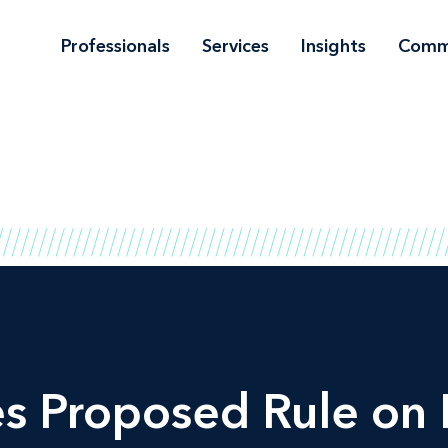
Professionals
Services
Insights
Comm
 Proposed Rule on 