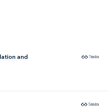
lation and
lation and
7min
5min