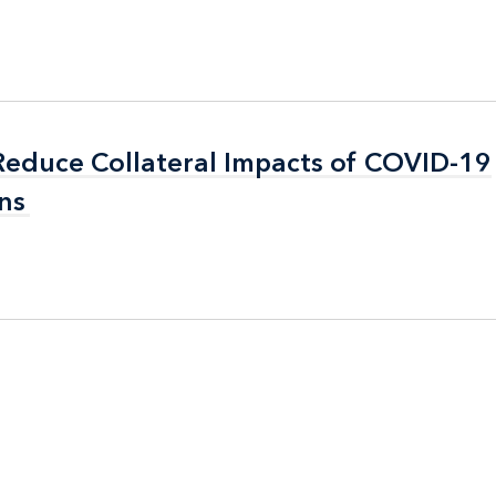
 Reduce Collateral Impacts of COVID-19
 Reduce Collateral Impacts of COVID-19
ns
ns