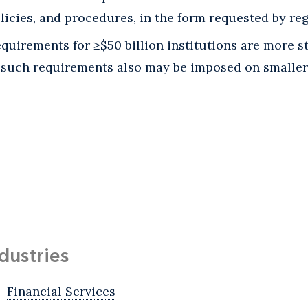
icies, and procedures, in the form requested by reg
uirements for ≥$50 billion institutions are more s
 such requirements also may be imposed on smaller 
dustries
Financial Services