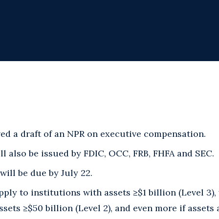
d a draft of an NPR on executive compensation.
ll also be issued by FDIC, OCC, FRB, FHFA and SEC.
ill be due by July 22.
ply to institutions with assets ≥$1 billion (Level 3)
ssets ≥$50 billion (Level 2), and even more if assets 