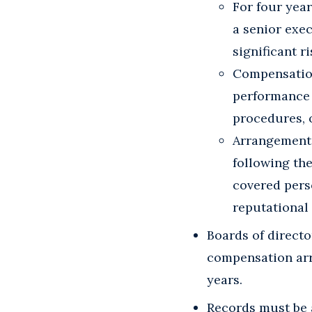
For four year
a senior exec
significant r
Compensation
performance a
procedures, 
Arrangements
following the
covered perso
reputational 
Boards of direct
compensation arr
years.
Records must be 