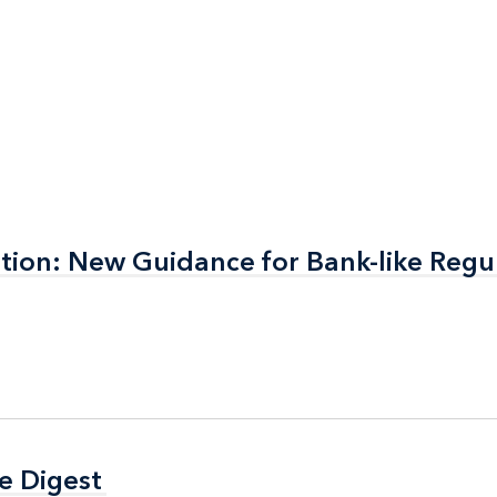
nation: New Guidance for Bank-like Regu
nation: New Guidance for Bank-like Regu
e Digest
e Digest