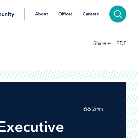
unity
About
Offices
Careers
+
PDF
Share
2
min
Executive