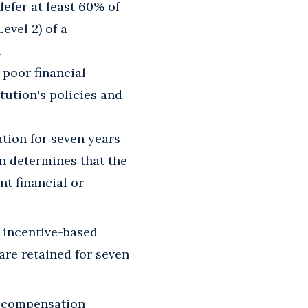
defer at least 60% of
evel 2) of a
.
poor financial
itution's policies and
tion for seven years
on determines that the
t financial or
 incentive-based
re retained for seven
d compensation