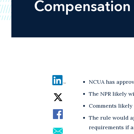
Compensation
NCUA has approve
The NPR likely wi
Comments likely w
The rule would ap
requirements if a