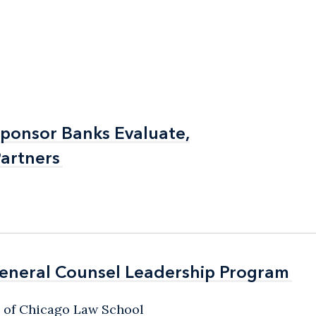
Sponsor Banks Evaluate,
Sponsor Banks Evaluate,
artners
artners
General Counsel Leadership Program
General Counsel Leadership Program
y of Chicago Law School