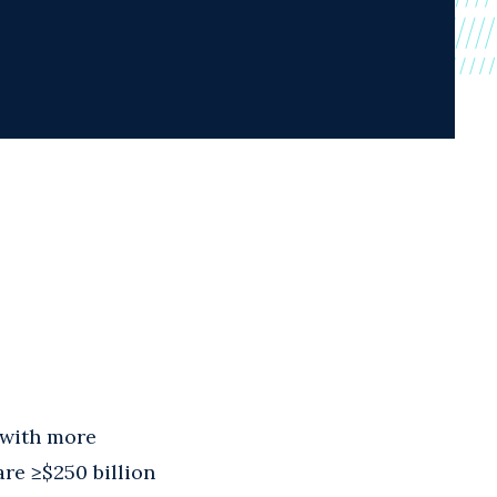
, with more
are ≥$250 billion