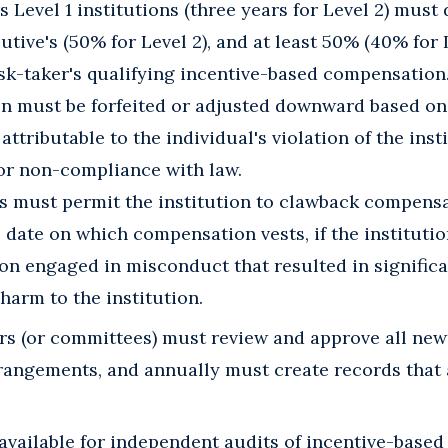
s Level 1 institutions (three years for Level 2) must 
utive's (50% for Level 2), and at least 50% (40% for L
isk-taker's qualifying incentive-based compensation
 must be forfeited or adjusted downward based on 
ttributable to the individual's violation of the inst
or non-compliance with law.
 must permit the institution to clawback compensa
 date on which compensation vests, if the instituti
n engaged in misconduct that resulted in significan
harm to the institution.
ors (or committees) must review and approve all new
angements, and annually must create records that a
available for independent audits of incentive-base