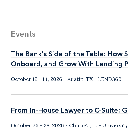
Events
The Bank's Side of the Table: How 
The Bank's Side of the Table: How 
Onboard, and Grow With Lending P
Onboard, and Grow With Lending P
October 12 - 14, 2026
Austin, TX
- LEND360
From In-House Lawyer to C-Suite: 
From In-House Lawyer to C-Suite: 
October 26 - 28, 2026
Chicago, IL
- Universit