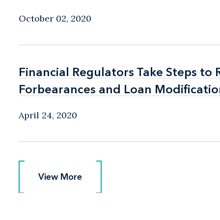
October 02, 2020
Financial Regulators Take Steps to
Financial Regulators Take Steps to
Forbearances and Loan Modificatio
Forbearances and Loan Modificatio
April 24, 2020
View More
View More