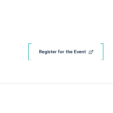
Register for the Event
Register for the Event