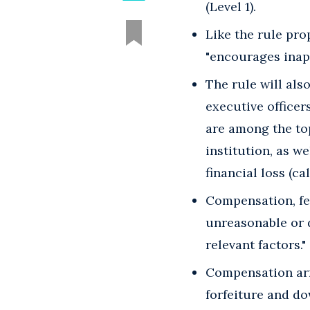
(Level 1).
Like the rule pro
"encourages inapp
The rule will als
executive officer
are among the top
institution, as we
financial loss (cal
Compensation, fe
unreasonable or d
relevant factors."
Compensation arr
forfeiture and d