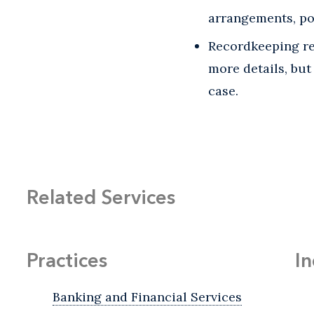
arrangements, pol
Recordkeeping req
more details, but
case.
Related Services
Practices
In
Banking and Financial Services