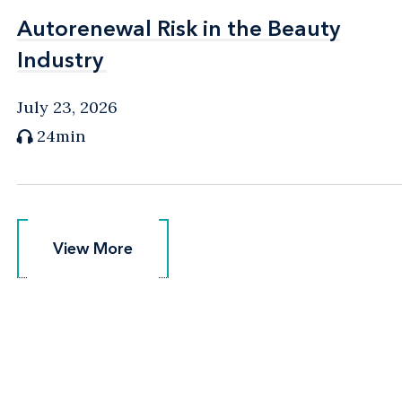
Autorenewal Risk in the Beauty
Autorenewal Risk in the Beauty
Industry
Industry
July 23, 2026
24min
View More
View More