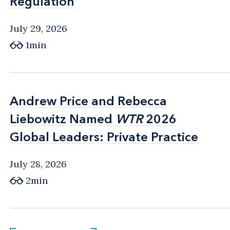
Regulation
Regulation
July 29, 2026
1min
Andrew Price and Rebecca
Andrew Price and Rebecca
Liebowitz Named
Liebowitz Named
WTR
WTR
2026
2026
Global Leaders: Private Practice
Global Leaders: Private Practice
July 28, 2026
2min