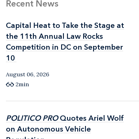
Recent News
Capital Heat to Take the Stage at
Capital Heat to Take the Stage at
the 11th Annual Law Rocks
the 11th Annual Law Rocks
Competition in DC on September
Competition in DC on September
10
10
August 06, 2026
2min
POLITICO PRO
POLITICO PRO
Quotes Ariel Wolf
Quotes Ariel Wolf
on Autonomous Vehicle
on Autonomous Vehicle