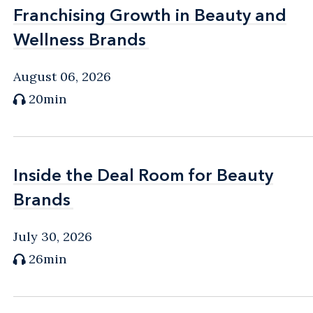
Franchising Growth in Beauty and
Franchising Growth in Beauty and
Wellness Brands
Wellness Brands
August 06, 2026
20min
Inside the Deal Room for Beauty
Inside the Deal Room for Beauty
Brands
Brands
July 30, 2026
26min