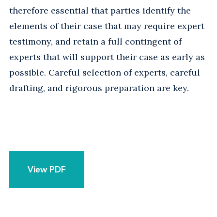
therefore essential that parties identify the
elements of their case that may require expert
testimony, and retain a full contingent of
experts that will support their case as early as
possible. Careful selection of experts, careful
drafting, and rigorous preparation are key.
View PDF