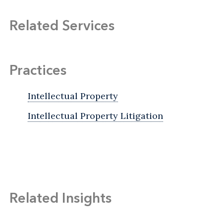
Related Services
Practices
Intellectual Property
Intellectual Property Litigation
Related Insights