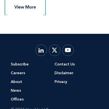
View More
View More
Subscribe
Contact Us
Careers
Disclaimer
About
Privacy
News
Offices