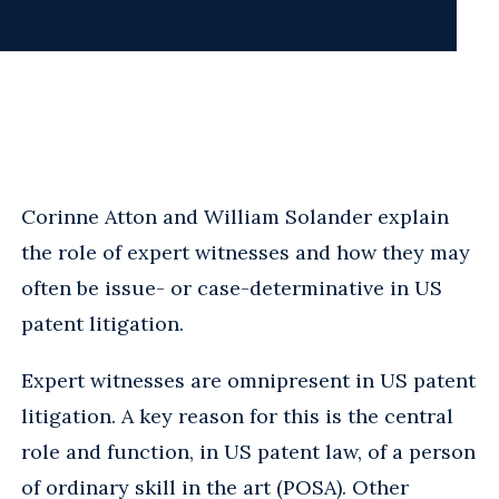
Corinne Atton and William Solander explain
the role of expert witnesses and how they may
often be issue- or case-determinative in US
patent litigation.
Expert witnesses are omnipresent in US patent
litigation. A key reason for this is the central
role and function, in US patent law, of a person
of ordinary skill in the art (POSA). Other