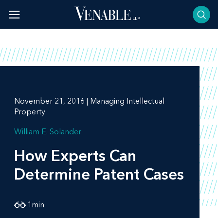
Skip
to
content
November 21, 2016 | Managing Intellectual
Property
William E. Solander
How Experts Can
Determine Patent Cases
1
min