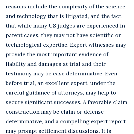
reasons include the complexity of the science
and technology that is litigated, and the fact
that while many US judges are experienced in
patent cases, they may not have scientific or
technological expertise. Expert witnesses may
provide the most important evidence of
liability and damages at trial and their
testimony may be case determinative. Even
before trial, an excellent expert, under the
careful guidance of attorneys, may help to
secure significant successes. A favorable claim
construction may be claim or defense
determinative, and a compelling expert report
may prompt settlement discussions. It is