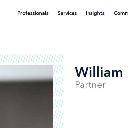
Professionals
Services
Insights
Comm
William 
Partner