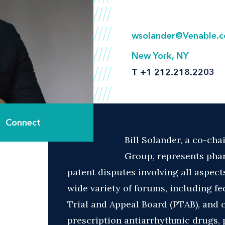
wsolander@Venable.
New York, NY
T
+1 212.218.2203
Connect
Bill Solander, a co-chai
Group, represents phar
patent disputes involving all aspects
wide variety of forums, including fe
Trial and Appeal Board (PTAB), and c
prescription antiarrhythmic drugs, 