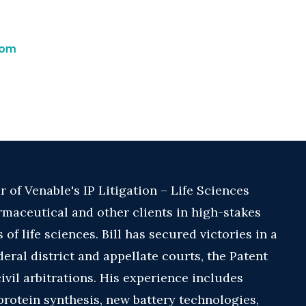
com
r of Venable's IP Litigation – Life Sciences
maceutical and other clients in high-stakes
 of life sciences. Bill has secured victories in a
deral district and appellate courts, the Patent
ivil arbitrations. His experience includes
protein synthesis, new battery technologies,