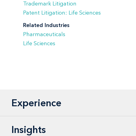
Trademark Litigation
Patent Litigation: Life Sciences
Related Industries
Pharmaceuticals
Life Sciences
Experience
Insights