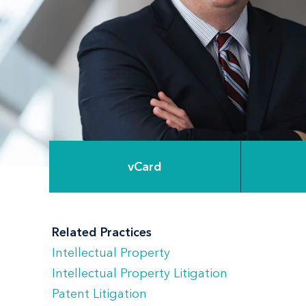
vCard
Related Practices
Intellectual Property
Intellectual Property Litigation
Patent Litigation