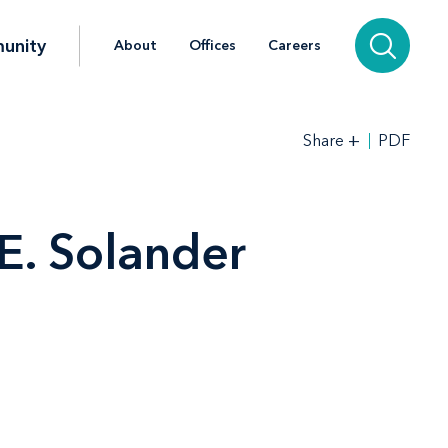
unity
About
Offices
Careers
+
PDF
Share
E. Solander