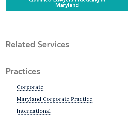
Maryland
Related Services
Practices
Corporate
Maryland Corporate Practice
International