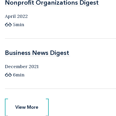
Nonprofit Organizations Digest
Nonprofit Organizations Digest
April 2022
5min
Business News Digest
Business News Digest
December 2021
6min
View More
View More