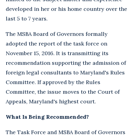
developed in her or his home country over the
last 5 to 7 years.
The MSBA Board of Governors formally
adopted the report of the task force on
November 15, 2016. It is transmitting its
recommendation supporting the admission of
foreign legal consultants to Maryland's Rules
Committee. If approved by the Rules
Committee, the issue moves to the Court of
Appeals, Maryland's highest court.
What Is Being Recommended?
The Task Force and MSBA Board of Governors