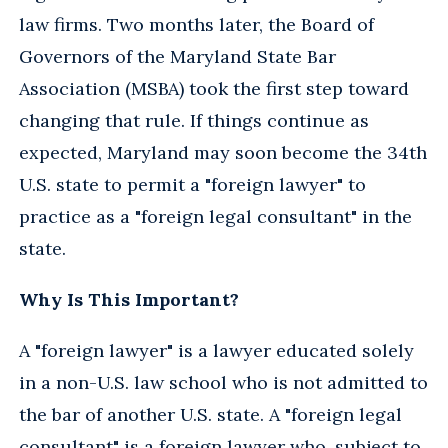
law firms. Two months later, the Board of
Governors of the Maryland State Bar
Association (MSBA) took the first step toward
changing that rule. If things continue as
expected, Maryland may soon become the 34th
U.S. state to permit a "foreign lawyer" to
practice as a "foreign legal consultant" in the
state.
Why Is This Important?
A "foreign lawyer" is a lawyer educated solely
in a non-U.S. law school who is not admitted to
the bar of another U.S. state. A "foreign legal
consultant" is a foreign lawyer who, subject to