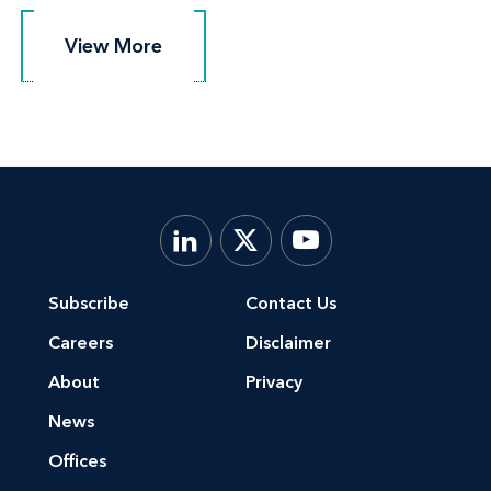
View More
View More
Subscribe
Contact Us
Careers
Disclaimer
About
Privacy
News
Offices