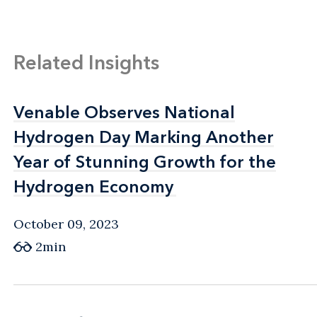
Related Insights
Venable Observes National
Venable Observes National
Hydrogen Day Marking Another
Hydrogen Day Marking Another
Year of Stunning Growth for the
Year of Stunning Growth for the
Hydrogen Economy
Hydrogen Economy
October 09, 2023
2min