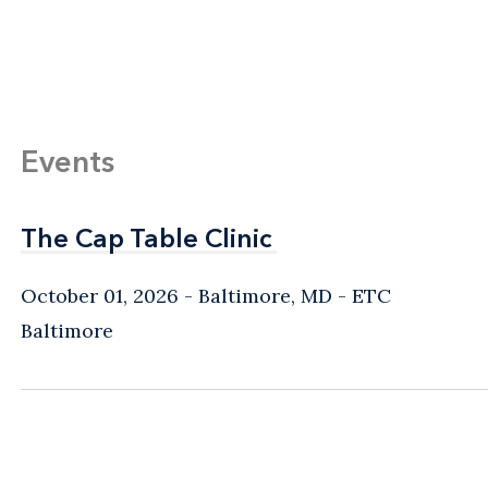
Events
The Cap Table Clinic
The Cap Table Clinic
October 01, 2026
Baltimore, MD
- ETC
Baltimore