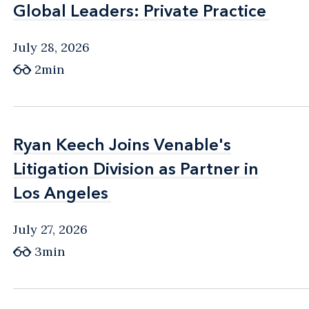
Global Leaders: Private Practice
Global Leaders: Private Practice
July 28, 2026
2min
Ryan Keech Joins Venable's
Ryan Keech Joins Venable's
Litigation Division as Partner in
Litigation Division as Partner in
Los Angeles
Los Angeles
July 27, 2026
3min