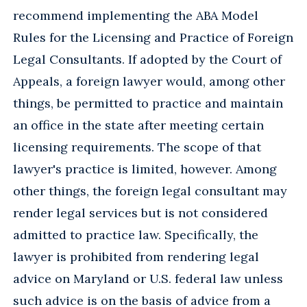
recommend implementing the ABA Model
Rules for the Licensing and Practice of Foreign
Legal Consultants. If adopted by the Court of
Appeals, a foreign lawyer would, among other
things, be permitted to practice and maintain
an office in the state after meeting certain
licensing requirements. The scope of that
lawyer's practice is limited, however. Among
other things, the foreign legal consultant may
render legal services but is not considered
admitted to practice law. Specifically, the
lawyer is prohibited from rendering legal
advice on Maryland or U.S. federal law unless
such advice is on the basis of advice from a