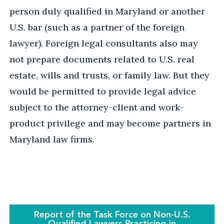
person duly qualified in Maryland or another
U.S. bar (such as a partner of the foreign
lawyer). Foreign legal consultants also may
not prepare documents related to U.S. real
estate, wills and trusts, or family law. But they
would be permitted to provide legal advice
subject to the attorney-client and work-
product privilege and may become partners in
Maryland law firms.
Report of the Task Force on Non-U.S.
Qualified Lawyers Practicing in