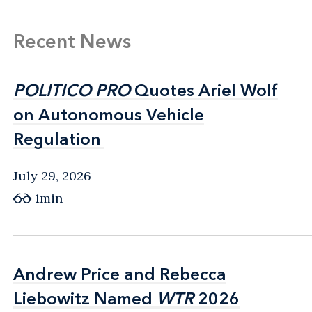
Recent News
POLITICO PRO
POLITICO PRO
Quotes Ariel Wolf
Quotes Ariel Wolf
on Autonomous Vehicle
on Autonomous Vehicle
Regulation
Regulation
July 29, 2026
1min
Andrew Price and Rebecca
Andrew Price and Rebecca
Liebowitz Named
Liebowitz Named
WTR
WTR
2026
2026