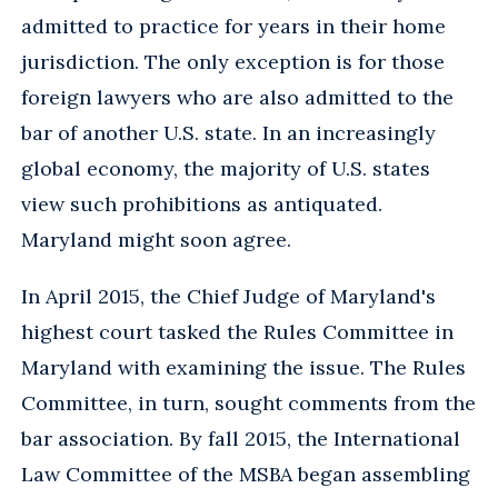
admitted to practice for years in their home
jurisdiction. The only exception is for those
foreign lawyers who are also admitted to the
bar of another U.S. state. In an increasingly
global economy, the majority of U.S. states
view such prohibitions as antiquated.
Maryland might soon agree.
In April 2015, the Chief Judge of Maryland's
highest court tasked the Rules Committee in
Maryland with examining the issue. The Rules
Committee, in turn, sought comments from the
bar association. By fall 2015, the International
Law Committee of the MSBA began assembling