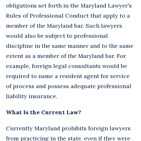
obligations set forth in the Maryland Lawyer's
Rules of Professional Conduct that apply to a
member of the Maryland bar. Such lawyers
would also be subject to professional
discipline in the same manner and to the same
extent as a member of the Maryland bar. For
example, foreign legal consultants would be
required to name a resident agent for service
of process and possess adequate professional
liability insurance.
What Is the Current Law?
Currently Maryland prohibits foreign lawyers
from practicing in the state, even if they were