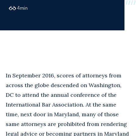
4
min
In September 2016, scores of attorneys from
across the globe descended on Washington,
DC to attend the annual conference of the
International Bar Association. At the same
time, next door in Maryland, many of those
same attorneys are prohibited from rendering
legal advice or becoming partners in Maryland