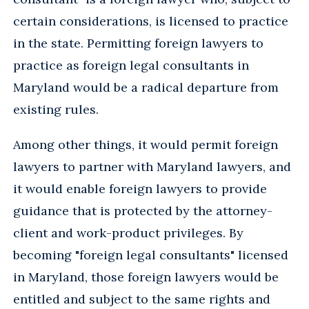
certain considerations, is licensed to practice
in the state. Permitting foreign lawyers to
practice as foreign legal consultants in
Maryland would be a radical departure from
existing rules.
Among other things, it would permit foreign
lawyers to partner with Maryland lawyers, and
it would enable foreign lawyers to provide
guidance that is protected by the attorney-
client and work-product privileges. By
becoming "foreign legal consultants" licensed
in Maryland, those foreign lawyers would be
entitled and subject to the same rights and