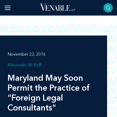
Skip
to
content
November 22, 2016
Alexander W. Koff
Maryland May Soon
Permit the Practice of
"Foreign Legal
Consultants"