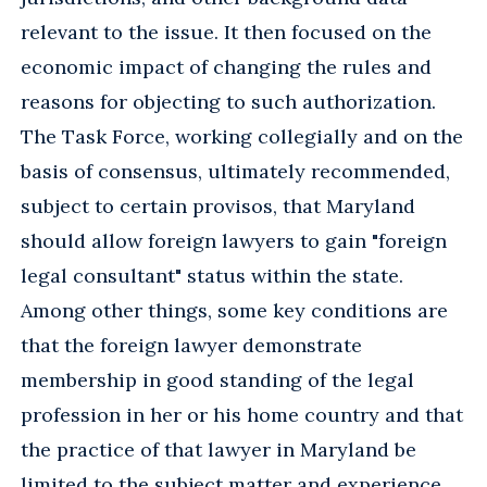
relevant to the issue. It then focused on the
economic impact of changing the rules and
reasons for objecting to such authorization.
The Task Force, working collegially and on the
basis of consensus, ultimately recommended,
subject to certain provisos, that Maryland
should allow foreign lawyers to gain "foreign
legal consultant" status within the state.
Among other things, some key conditions are
that the foreign lawyer demonstrate
membership in good standing of the legal
profession in her or his home country and that
the practice of that lawyer in Maryland be
limited to the subject matter and experience