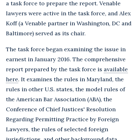
a task force to prepare the report. Venable
lawyers were active in the task force, and Alex
Koff (a Venable partner in Washington, DC and
Baltimore) served as its chair.
The task force began examining the issue in
earnest in January 2016. The comprehensive
report prepared by the task force is
available
here
. It examines the rules in Maryland, the
rules in other U.S. states, the model rules of
the American Bar Association (ABA), the
Conference of Chief Justices' Resolution
Regarding Permitting Practice by Foreign
Lawyers, the rules of selected foreign
jurisdictions, and other background data