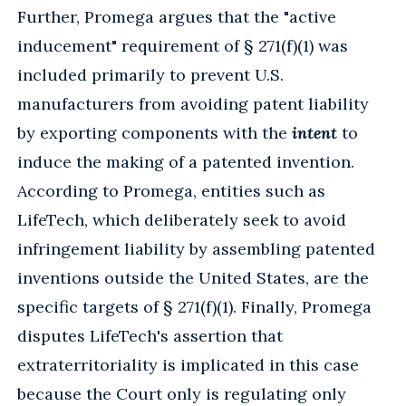
Further, Promega argues that the "active
inducement" requirement of § 271(f)(1) was
included primarily to prevent U.S.
manufacturers from avoiding patent liability
by exporting components with the
intent
to
induce the making of a patented invention.
According to Promega, entities such as
LifeTech, which deliberately seek to avoid
infringement liability by assembling patented
inventions outside the United States, are the
specific targets of § 271(f)(1). Finally, Promega
disputes LifeTech's assertion that
extraterritoriality is implicated in this case
because the Court only is regulating only