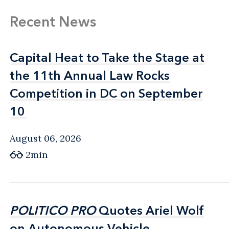
Recent News
Capital Heat to Take the Stage at
Capital Heat to Take the Stage at
the 11th Annual Law Rocks
the 11th Annual Law Rocks
Competition in DC on September
Competition in DC on September
10
10
August 06, 2026
2min
POLITICO PRO
POLITICO PRO
Quotes Ariel Wolf
Quotes Ariel Wolf
on Autonomous Vehicle
on Autonomous Vehicle