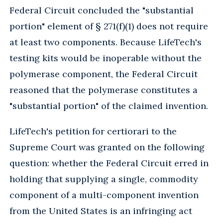
Federal Circuit concluded the "substantial
portion" element of § 271(f)(1) does not require
at least two components. Because LifeTech's
testing kits would be inoperable without the
polymerase component, the Federal Circuit
reasoned that the polymerase constitutes a
"substantial portion" of the claimed invention.
LifeTech's petition for certiorari to the
Supreme Court was granted on the following
question: whether the Federal Circuit erred in
holding that supplying a single, commodity
component of a multi-component invention
from the United States is an infringing act