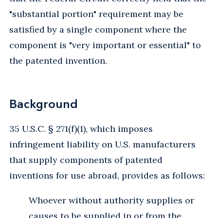
"substantial portion" requirement may be
satisfied by a single component where the
component is "very important or essential" to
the patented invention.
Background
35 U.S.C. § 271(f)(1), which imposes
infringement liability on U.S. manufacturers
that supply components of patented
inventions for use abroad, provides as follows:
Whoever without authority supplies or
causes to be supplied in or from the