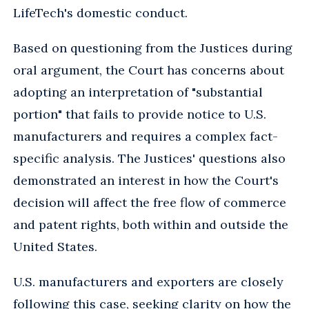
LifeTech's domestic conduct.
Based on questioning from the Justices during
oral argument, the Court has concerns about
adopting an interpretation of "substantial
portion" that fails to provide notice to U.S.
manufacturers and requires a complex fact-
specific analysis. The Justices' questions also
demonstrated an interest in how the Court's
decision will affect the free flow of commerce
and patent rights, both within and outside the
United States.
U.S. manufacturers and exporters are closely
following this case, seeking clarity on how the