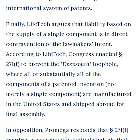
international system of patents.
Finally, LifeTech argues that liability based on
the supply of a single component is in direct
contravention of the lawmakers' intent.
According to LifeTech, Congress enacted §
271(f) to prevent the "
Deepsouth
" loophole,
where all or substantially all of the
components of a patented invention (not
merely a single component) are manufactured
in the United States and shipped abroad for
final assembly.
In opposition, Promega responds that § 271(f)
requires a case-specific factual analysis that