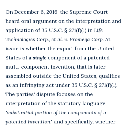
On December 6, 2016, the Supreme Court
heard oral argument on the interpretation and
application of 35 U.S.C. § 271(f)(1) in
Life
Technologies Corp., et al. v. Promega Corp
. At
issue is whether the export from the United
States of a
single
component of a patented
multi-component invention, that is later
assembled outside the United States, qualifies
as an infringing act under 35 U.S.C. § 271(f)(1).
The parties' dispute focuses on the
interpretation of the statutory language
"
substantial portion of the components of a
patented invention
," and specifically, whether