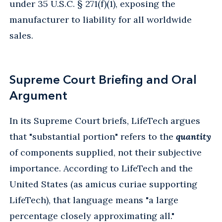
under 35 U.S.C. § 271(f)(1), exposing the
manufacturer to liability for all worldwide
sales.
Supreme Court Briefing and Oral
Argument
In its Supreme Court briefs, LifeTech argues
that "substantial portion" refers to the
quantity
of components supplied, not their subjective
importance. According to LifeTech and the
United States (as amicus curiae supporting
LifeTech), that language means "a large
percentage closely approximating all."