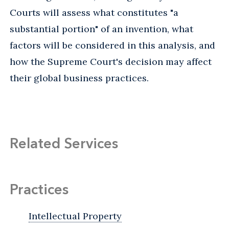
Courts will assess what constitutes "a
substantial portion" of an invention, what
factors will be considered in this analysis, and
how the Supreme Court's decision may affect
their global business practices.
Related Services
Practices
Intellectual Property