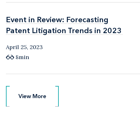
Event in Review: Forecasting
Event in Review: Forecasting
Patent Litigation Trends in 2023
Patent Litigation Trends in 2023
April 25, 2023
8min
View More
View More