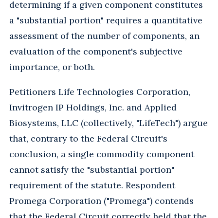
determining if a given component constitutes
a "substantial portion" requires a quantitative
assessment of the number of components, an
evaluation of the component's subjective
importance, or both.
Petitioners Life Technologies Corporation,
Invitrogen IP Holdings, Inc. and Applied
Biosystems, LLC (collectively, "LifeTech") argue
that, contrary to the Federal Circuit's
conclusion, a single commodity component
cannot satisfy the "substantial portion"
requirement of the statute. Respondent
Promega Corporation ("Promega") contends
that the Federal Circuit correctly held that the