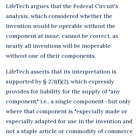
LifeTech argues that the Federal Circuit's
analysis, which considered whether the
invention would be operable without the
component at issue, cannot be correct, as
nearly all inventions will be inoperable
without one of their components.
LifeTech asserts that its interpretation is
supported by § 271(f)(2), which expressly
provides for liability for the supply of "any
component," i.e., a single component—but only
where that component is "especially made or
especially adapted for use in the invention and
not a staple article or commodity of commerce