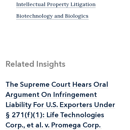
Intellectual Property Litigation
Biotechnology and Biologics
Related Insights
The Supreme Court Hears Oral
The Supreme Court Hears Oral
Argument On Infringement
Argument On Infringement
Liability For U.S. Exporters Under
Liability For U.S. Exporters Under
§ 271(f)(1): Life Technologies
§ 271(f)(1): Life Technologies
Corp., et al. v. Promega Corp.
Corp., et al. v. Promega Corp.