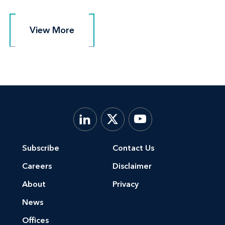
View More
View More
Subscribe
Contact Us
Careers
Disclaimer
About
Privacy
News
Offices