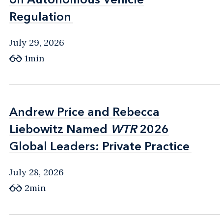
Regulation
Regulation
July 29, 2026
1min
Andrew Price and Rebecca
Andrew Price and Rebecca
Liebowitz Named
Liebowitz Named
WTR
WTR
2026
2026
Global Leaders: Private Practice
Global Leaders: Private Practice
July 28, 2026
2min