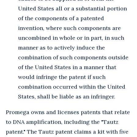
United States all or a substantial portion
of the components of a patented
invention, where such components are
uncombined in whole or in part, in such
manner as to actively induce the
combination of such components outside
of the United States in a manner that
would infringe the patent if such
combination occurred within the United
States, shall be liable as an infringer.
Promega owns and licenses patents that relate
to DNA amplification, including the "Tautz
patent." The Tautz patent claims a kit with five