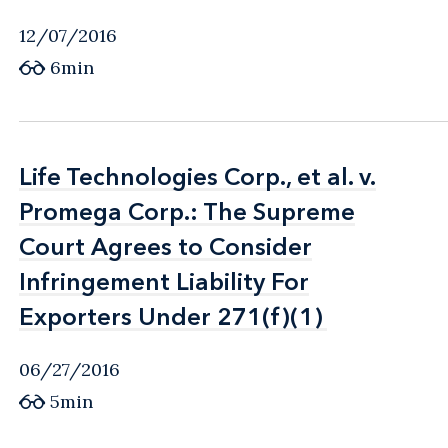
12/07/2016
6min
Life Technologies Corp., et al. v.
Life Technologies Corp., et al. v.
Promega Corp.: The Supreme
Promega Corp.: The Supreme
Court Agrees to Consider
Court Agrees to Consider
Infringement Liability For
Infringement Liability For
Exporters Under 271(f)(1)
Exporters Under 271(f)(1)
06/27/2016
5min