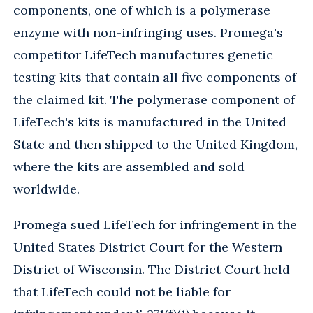
components, one of which is a polymerase
enzyme with non-infringing uses. Promega's
competitor LifeTech manufactures genetic
testing kits that contain all five components of
the claimed kit. The polymerase component of
LifeTech's kits is manufactured in the United
State and then shipped to the United Kingdom,
where the kits are assembled and sold
worldwide.
Promega sued LifeTech for infringement in the
United States District Court for the Western
District of Wisconsin. The District Court held
that LifeTech could not be liable for