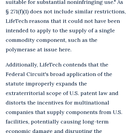
suitable for substantial noninfringing use." As
§ 271(f)(1) does not include similar restrictions,
LifeTech reasons that it could not have been
intended to apply to the supply of a single
commodity component, such as the
polymerase at issue here.
Additionally, LifeTech contends that the
Federal Circuit's broad application of the
statute improperly expands the
extraterritorial scope of U.S. patent law and
distorts the incentives for multinational
companies that supply components from U.S.
facilities, potentially causing long-term
economic damage and disrupting the