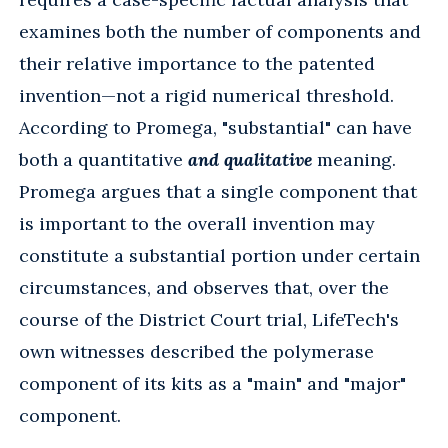
examines both the number of components and
their relative importance to the patented
invention—not a rigid numerical threshold.
According to Promega, "substantial" can have
both a quantitative
and qualitative
meaning.
Promega argues that a single component that
is important to the overall invention may
constitute a substantial portion under certain
circumstances, and observes that, over the
course of the District Court trial, LifeTech's
own witnesses described the polymerase
component of its kits as a "main" and "major"
component.