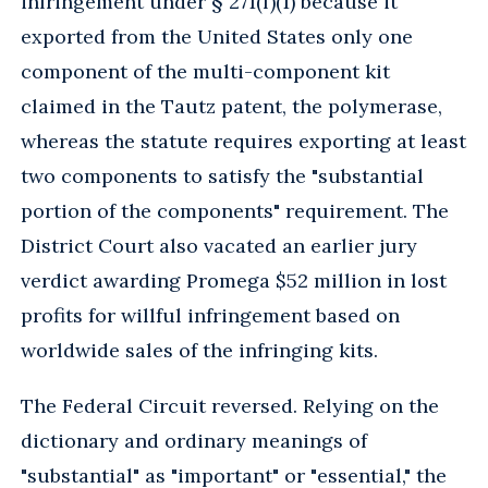
infringement under § 271(f)(1) because it
exported from the United States only one
component of the multi-component kit
claimed in the Tautz patent, the polymerase,
whereas the statute requires exporting at least
two components to satisfy the "substantial
portion of the components" requirement. The
District Court also vacated an earlier jury
verdict awarding Promega $52 million in lost
profits for willful infringement based on
worldwide sales of the infringing kits.
The Federal Circuit reversed. Relying on the
dictionary and ordinary meanings of
"substantial" as "important" or "essential," the