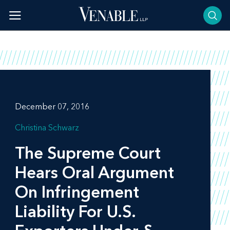
Skip
to
content
December 07, 2016
Christina Schwarz
The Supreme Court
Hears Oral Argument
On Infringement
Liability For U.S.