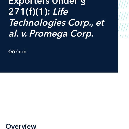
Exporters Under §
271(f)(1):
Life
Technologies Corp., et
al. v. Promega Corp.
6
min
Overview