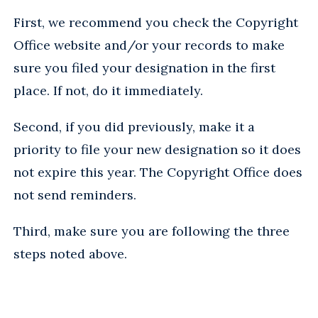
First, we recommend you check the Copyright
Office website and/or your records to make
sure you filed your designation in the first
place. If not, do it immediately.
Second, if you did previously, make it a
priority to file your new designation so it does
not expire this year. The Copyright Office does
not send reminders.
Third, make sure you are following the three
steps noted above.