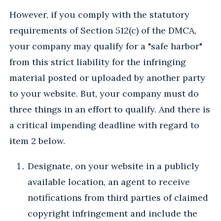
However, if you comply with the statutory
requirements of Section 512(c) of the DMCA,
your company may qualify for a "safe harbor"
from this strict liability for the infringing
material posted or uploaded by another party
to your website. But, your company must do
three things in an effort to qualify. And there is
a critical impending deadline with regard to
item 2 below.
Designate, on your website in a publicly
available location, an agent to receive
notifications from third parties of claimed
copyright infringement and include the