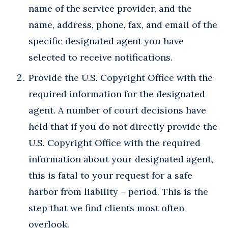
name of the service provider, and the
name, address, phone, fax, and email of the
specific designated agent you have
selected to receive notifications.
Provide the U.S. Copyright Office with the
required information for the designated
agent. A number of court decisions have
held that if you do not directly provide the
U.S. Copyright Office with the required
information about your designated agent,
this is fatal to your request for a safe
harbor from liability – period. This is the
step that we find clients most often
overlook.