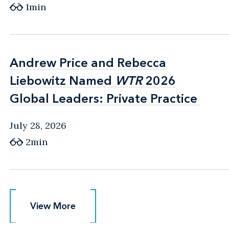
1min
Andrew Price and Rebecca
Andrew Price and Rebecca
Liebowitz Named
Liebowitz Named
WTR
WTR
2026
2026
Global Leaders: Private Practice
Global Leaders: Private Practice
July 28, 2026
2min
View More
View More