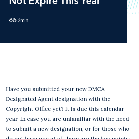
Not Expire This Year
3
min
Have you submitted your new DMCA
Designated Agent designation with the
Copyright Office yet? It is due this calendar
year. In case you are unfamiliar with the need
to submit a new designation, or for those who
do not have one at all, here are the key points: