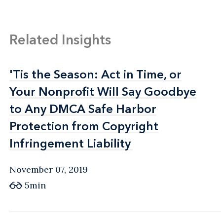
Related Insights
'Tis the Season: Act in Time, or
'Tis the Season: Act in Time, or
Your Nonprofit Will Say Goodbye
Your Nonprofit Will Say Goodbye
to Any DMCA Safe Harbor
to Any DMCA Safe Harbor
Protection from Copyright
Protection from Copyright
Infringement Liability
Infringement Liability
November 07, 2019
5min