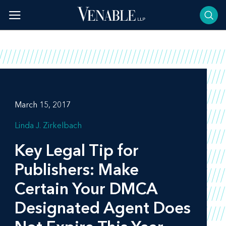
Skip
to
content
March 15, 2017
Linda J. Zirkelbach
Key Legal Tip for
Publishers: Make
Certain Your DMCA
Designated Agent Does