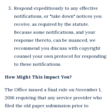
Respond expeditiously to any effective
notifications, or "take down" notices you
receive, as required by the statute.
Because some notifications, and your
response thereto, can be nuanced, we
recommend you discuss with copyright
counsel your own protocol for responding
to these notifications.
How Might This Impact You?
The Office issued a final rule on November 1,
2016 requiring that any service provider who
filed the old paper submission prior to