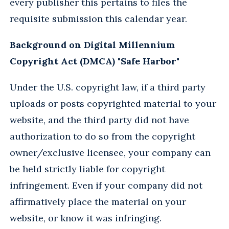
every publisher this pertains to files the
requisite submission this calendar year.
Background on Digital Millennium
Copyright Act (DMCA) "Safe Harbor"
Under the U.S. copyright law, if a third party
uploads or posts copyrighted material to your
website, and the third party did not have
authorization to do so from the copyright
owner/exclusive licensee, your company can
be held strictly liable for copyright
infringement. Even if your company did not
affirmatively place the material on your
website, or know it was infringing.