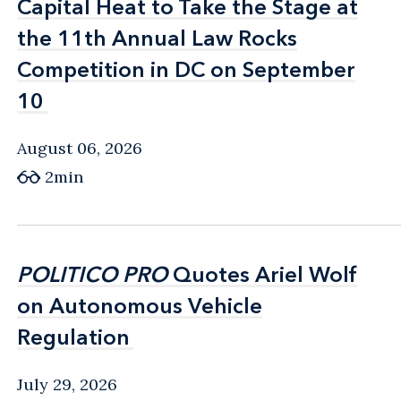
Capital Heat to Take the Stage at
Capital Heat to Take the Stage at
the 11th Annual Law Rocks
the 11th Annual Law Rocks
Competition in DC on September
Competition in DC on September
10
10
August 06, 2026
2min
POLITICO PRO
POLITICO PRO
Quotes Ariel Wolf
Quotes Ariel Wolf
on Autonomous Vehicle
on Autonomous Vehicle
Regulation
Regulation
July 29, 2026