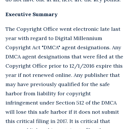
Executive Summary
The Copyright Office went electronic late last
year with regard to Digital Millennium
Copyright Act "DMCA" agent designations. Any
DMCA agent designations that were filed at the
Copyright Office prior to 12/1/2016 expire this
year if not renewed online. Any publisher that
may have previously qualified for the safe
harbor from liability for copyright
infringement under Section 512 of the DMCA
will lose this safe harbor if it does not submit
this critical filing in 2017. It is critical that