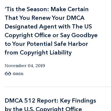
‘Tis the Season: Make Certain
‘Tis the Season: Make Certain
That You Renew Your DMCA
That You Renew Your DMCA
Designated Agent with The US
Designated Agent with The US
Copyright Office or Say Goodbye
Copyright Office or Say Goodbye
to Your Potential Safe Harbor
to Your Potential Safe Harbor
from Copyright Liability
from Copyright Liability
November 04, 2019
4min
DMCA 512 Report: Key Findings
DMCA 512 Report: Key Findings
by the U.S. Copyright Office
by the U.S. Copyright Office