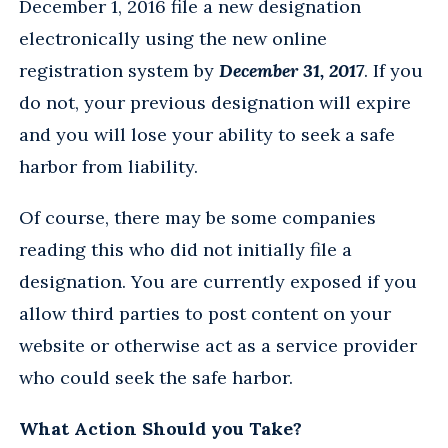
December 1, 2016 file a new designation
electronically using the new online
registration system by
December 31, 2017
. If you
do not, your previous designation will expire
and you will lose your ability to seek a safe
harbor from liability.
Of course, there may be some companies
reading this who did not initially file a
designation. You are currently exposed if you
allow third parties to post content on your
website or otherwise act as a service provider
who could seek the safe harbor.
What Action Should you Take?