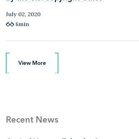
July 02, 2020
8min
View More
View More
Recent News