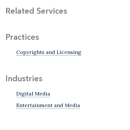
Related Services
Practices
Copyrights and Licensing
Industries
Digital Media
Entertainment and Media