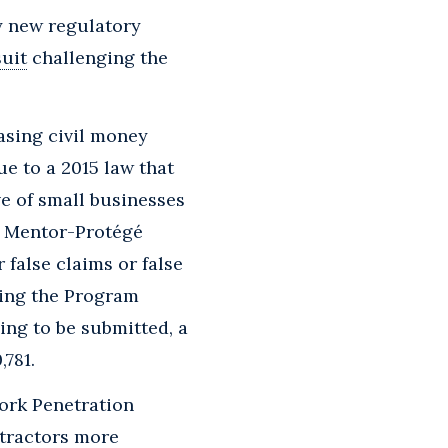
ny new regulatory
uit
challenging the
asing civil money
ue to a 2015 law that
ve of small businesses
l Mentor-Protégé
 false claims or false
ting the Program
ing to be submitted, a
,781.
rk Penetration
ntractors more