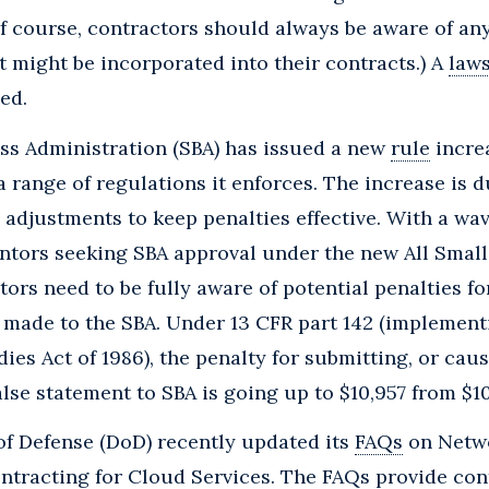
of course, contractors should always be aware of a
 might be incorporated into their contracts.) A
laws
ed.
ss Administration (SBA) has issued a new
rule
incre
a range of regulations it enforces. The increase is d
n adjustments to keep penalties effective. With a wa
ntors seeking SBA approval under the new All Smal
ors need to be fully aware of potential penalties for
 made to the SBA. Under 13 CFR part 142 (implemen
ies Act of 1986), the penalty for submitting, or caus
alse statement to SBA is going up to $10,957 from $10
f Defense (DoD) recently updated its
FAQs
on Netwo
ntracting for Cloud Services. The FAQs provide co