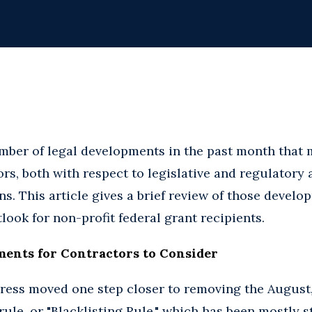
mber of legal developments in the past month that 
s, both with respect to legislative and regulatory ac
s. This article gives a brief review of those develo
ook for non-profit federal grant recipients.
ments for Contractors to Consider
ress moved one step closer to removing the August,
ule, or "Blacklisting Rule," which has been mostly 