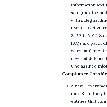
information and i
safeguarding and
with safeguardin
use or disclosure
252.204-7012, Sa
FAQs are particul
were implemented 
covered defense 
Unclassified Inf
Compliance Conside
A new Government
on U.S. military 
entities that can