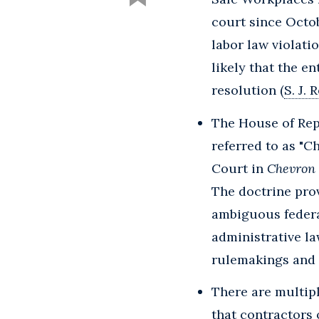
court since Octob
labor law violat
likely that the en
resolution (
S. J. 
The House of Rep
referred to as "C
Court in
Chevron U
The doctrine prov
ambiguous federa
administrative la
rulemakings and f
There are multipl
that contractors 