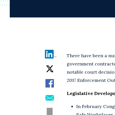
There have been a nu
government contractor
notable court decision
2017 Enforcement Outl
Legislative Develop
In February Cong
Safe Workplaces r