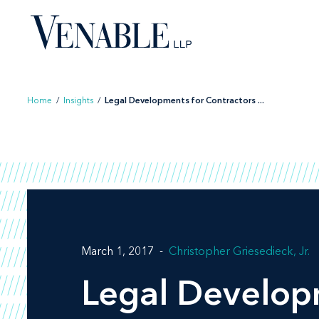
Skip
to
content
Home
/
Insights
/
Legal Developments for Contractors ...
March 1, 2017
Christopher Griesedieck, Jr.
Legal Developm