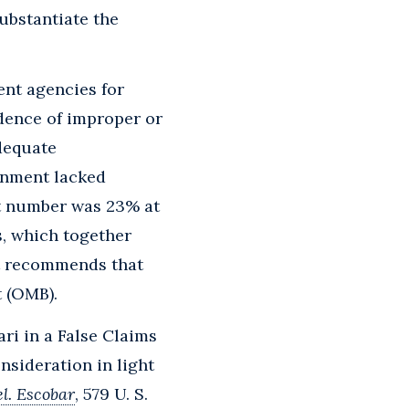
ubstantiate the
nt agencies for
idence of improper or
adequate
rnment lacked
at number was 23% at
s, which together
rt recommends that
 (OMB).
ari in a False Claims
nsideration in light
el. Escobar
, 579 U. S.