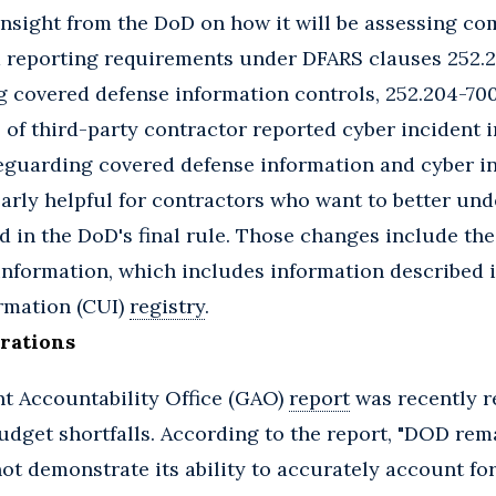
nsight from the DoD on how it will be assessing co
 reporting requirements under DFARS clauses 252.
g covered defense information controls, 252.204-700
 of third-party contractor reported cyber incident 
feguarding covered defense information and cyber in
arly helpful for contractors who want to better un
in the DoD's final rule. Those changes include the
information, which includes information described i
ormation (CUI)
registry
.
rations
 Accountability Office (GAO)
report
was recently r
budget shortfalls. According to the report, "DOD rem
not demonstrate its ability to accurately account for