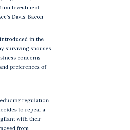
ation Investment
Lee's Davis-Bacon
 introduced in the
 by surviving spouses
business concerns
and preferences of
reducing regulation
ecides to repeal a
igilant with their
removed from