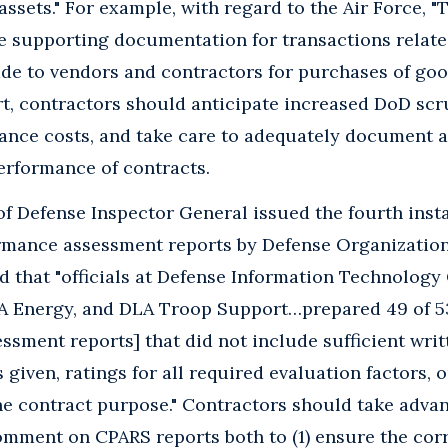
assets." For example, with regard to the Air Force, 
e supporting documentation for transactions relate
e to vendors and contractors for purchases of good
ort, contractors should anticipate increased DoD scru
ance costs, and take care to adequately document 
erformance of contracts.
 Defense Inspector General issued the fourth insta
rmance assessment reports by Defense Organizatio
nd that "officials at Defense Information Technology
A Energy, and DLA Troop Support…prepared 49 of 5
sment reports] that did not include sufficient writ
s given, ratings for all required evaluation factors, o
he contract purpose." Contractors should take advan
omment on CPARS reports both to (1) ensure the corr