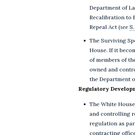
Department of La
Recalibration to E
Repeal Act (
see
S.
The Surviving Sp
House. If it beco
of members of the
owned and contro
the Department of
Regulatory Develop
The White House 
and controlling r
regulation as part
contracting offic