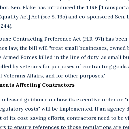
bor. Sen. Flake has introduced the TIRE [Transport
quality Act] Act (
see
S. 195
) and co-sponsored Sen. 
 244
).
ouse Contracting Preference Act (
H.R. 971
) has been
mes law, the bill will "treat small businesses, owned
 Armed Forces killed in the line of duty, as small 
lled by veterans for purposes of contracting goals 
 Veterans Affairs, and for other purposes."
ments Affecting Contractors
released guidance on how its executive order on "
egulatory costs" will be implemented. If an agency d
 of its cost-saving efforts, contractors need to be v
ers to ensure references to those regulations are 