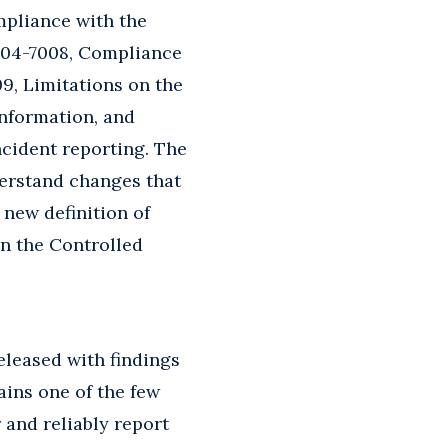
mpliance with the
204-7008, Compliance
9, Limitations on the
information, and
cident reporting. The
derstand changes that
 new definition of
n the Controlled
eleased with findings
ains one of the few
 and reliably report