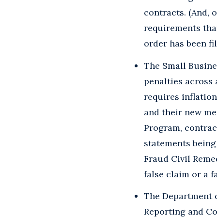
contracts. (And, 
requirements that
order has been fil
The Small Busine
penalties across 
requires inflatio
and their new me
Program, contract
statements being
Fraud Civil Remed
false claim or a f
The Department o
Reporting and Co