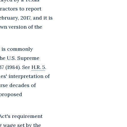
ractors to report
bruary, 2017, and it is
own version of the
t is commonly
 the U.S. Supreme
37 (1984).
See
H.R. 5
.
es' interpretation of
rse decades of
 proposed
 Act's requirement
g wage set by the