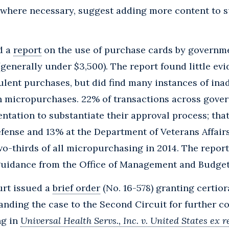
) where necessary, suggest adding more content to s
d a
report
on the use of purchase cards by governme
enerally under $3,500). The report found little ev
ulent purchases, but did find many instances of in
 micropurchases. 22% of transactions across gove
tation to substantiate their approval process; th
fense and 13% at the Department of Veterans Affair
o-thirds of all micropurchasing in 2014. The repo
guidance from the Office of Management and Budget
rt issued a
brief order
(No. 16-578) granting certior
nding the case to the Second Circuit for further co
ng in
Universal Health Servs., Inc. v. United States ex r