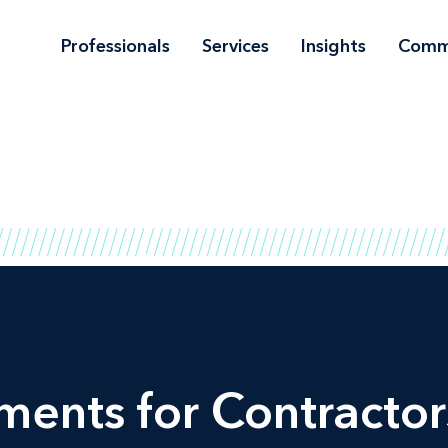
Professionals
Services
Insights
Comm
ents for Contractor