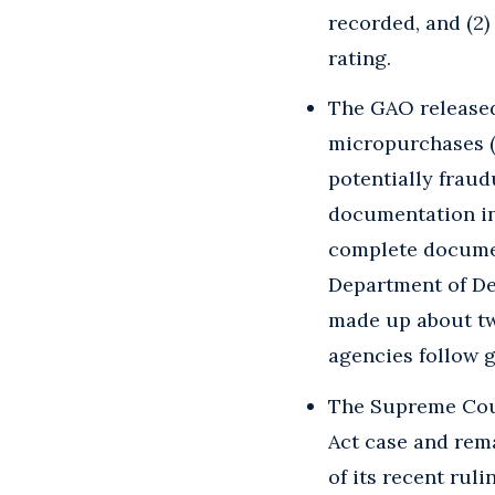
recorded, and (2
rating.
The GAO release
micropurchases (g
potentially fraud
documentation in
complete documen
Department of De
made up about tw
agencies follow 
The Supreme Cou
Act case and rema
of its recent ruli