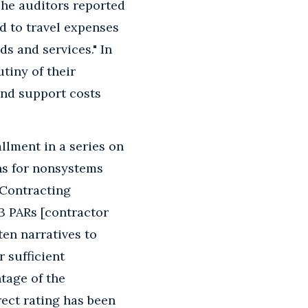
"The auditors reported
d to travel expenses
s and services." In
tiny of their
and support costs
llment in a series on
ns for nonsystems
 Contracting
3 PARs [contractor
ten narratives to
r sufficient
tage of the
ect rating has been