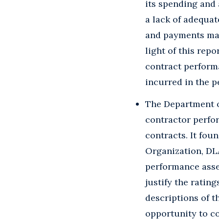
its spending and 
a lack of adequat
and payments mad
light of this rep
contract perform
incurred in the p
The Department of
contractor perfo
contracts. It fou
Organization, DL
performance asses
justify the rating
descriptions of t
opportunity to c