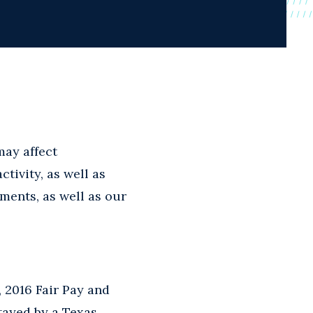
may affect
tivity, as well as
pments, as well as our
 2016 Fair Pay and
stayed by a Texas