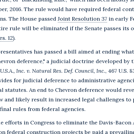
er, 2016. The rule would have required federal cont
ions. The House passed
Joint Resolution 37
in early Fe
tire rule will be eliminated if the Senate passes its 
Res. 12
).
resentatives has passed a bill aimed at ending wha
hevron deference," a judicial doctrine developed by
.S.A., Inc. v. Natural Res. Def. Council, Inc.
, 467 U.S. 8
ides for judicial deference to administrative agenci
l statutes. An end to Chevron deference would reve
w and likely result in increased legal challenges to
inal rules from federal agencies.
e efforts in Congress to eliminate the Davis-Bacon
on federal construction projects be paid a prevailin