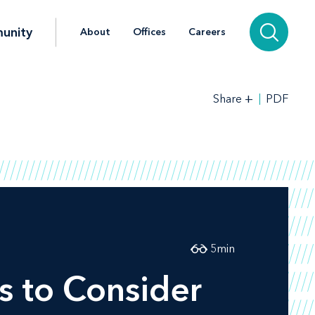
unity
About
Offices
Careers
+
PDF
Share
5
min
s to Consider