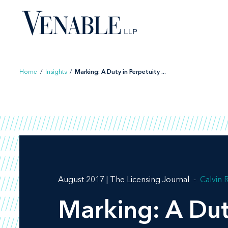
Skip
to
content
Home
/
Insights
/
Marking: A Duty in Perpetuity ...
August 2017 | The Licensing Journal
Calvin 
Marking: A Dut