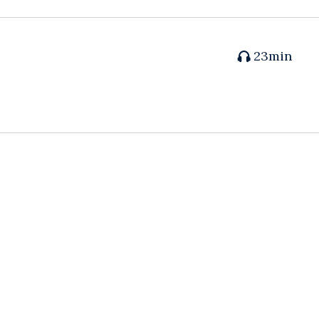
23min