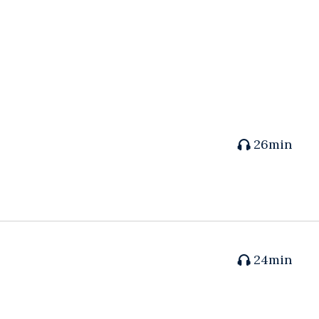
26min
24min