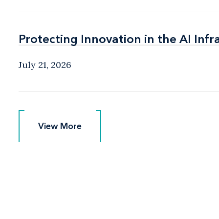
Protecting Innovation in the AI Infr
Protecting Innovation in the AI Infr
July 21, 2026
View More
View More