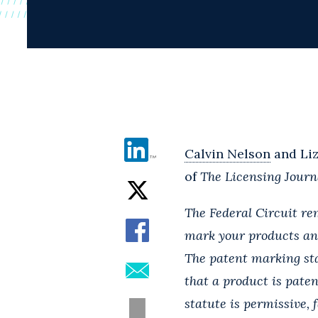
Calvin Nelson
and Liz
of
The Licensing Journ
The Federal Circuit rem
mark your products an
The patent marking sta
that a product is pate
statute is permissive,