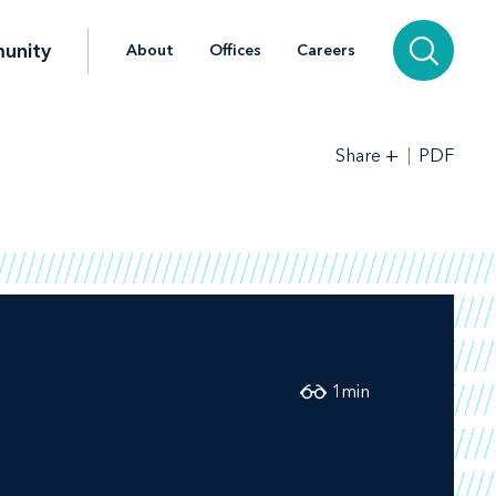
unity
About
Offices
Careers
+
PDF
Share
1
min