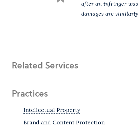
after an infringer was 
damages are similarly 
Related Services
Practices
Intellectual Property
Brand and Content Protection