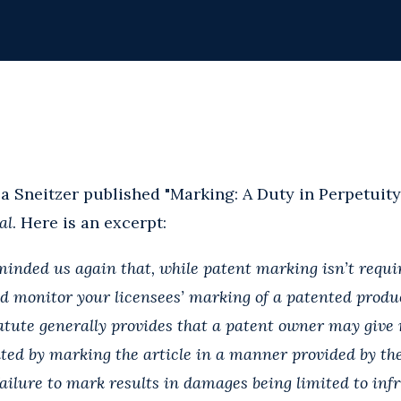
a Sneitzer published "Marking: A Duty in Perpetuity
al
. Here is an excerpt:
inded us again that, while patent marking isn’t require
d monitor your licensees’ marking of a patented produ
tute generally provides that a patent owner may give n
nted by marking the article in a manner provided by the
 failure to mark results in damages being limited to in