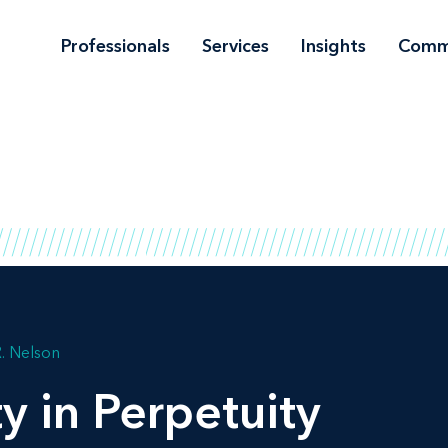
Professionals
Services
Insights
Comm
R. Nelson
y in Perpetuity