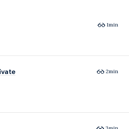
1min
ivate
ivate
2min
3min