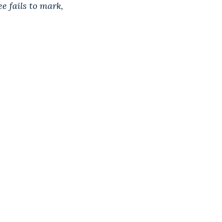
e fails to mark,