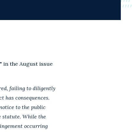
" in the August issue
d, failing to diligently
ct has consequences.
otice to the public
 statute. While the
fringement occurring