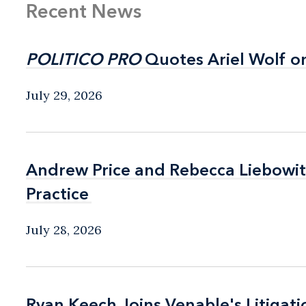
Recent News
POLITICO PRO
POLITICO PRO
Quotes Ariel Wolf o
Quotes Ariel Wolf o
July 29, 2026
Andrew Price and Rebecca Liebow
Andrew Price and Rebecca Liebow
Practice
Practice
July 28, 2026
Ryan Keech Joins Venable's Litigati
Ryan Keech Joins Venable's Litigati