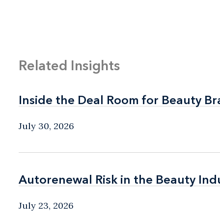
Related Insights
Inside the Deal Room for Beauty B
Inside the Deal Room for Beauty B
July 30, 2026
Autorenewal Risk in the Beauty Ind
Autorenewal Risk in the Beauty Ind
July 23, 2026