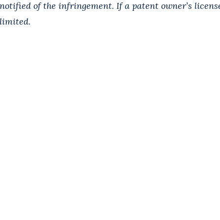
notified of the infringement. If a patent owner’s license
limited.