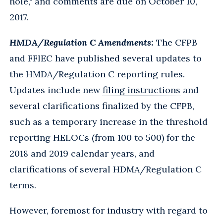
hole," and comments are due on October 10,
2017.
HMDA/Regulation C Amendments:
The CFPB
and FFIEC have published several updates to
the HMDA/Regulation C reporting rules.
Updates include new
filing instructions
and
several clarifications finalized by the CFPB,
such as a temporary increase in the threshold
reporting HELOCs (from 100 to 500) for the
2018 and 2019 calendar years, and
clarifications of several HDMA/Regulation C
terms.
However, foremost for industry with regard to