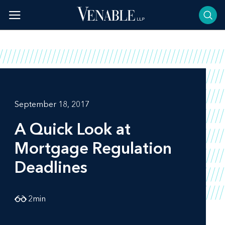
Skip
to
content
September 18, 2017
A Quick Look at
Mortgage Regulation
Deadlines
2
min