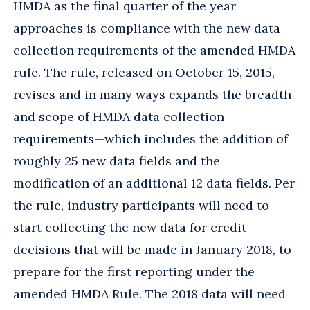
HMDA as the final quarter of the year
approaches is compliance with the new data
collection requirements of the amended HMDA
rule. The rule, released on October 15, 2015,
revises and in many ways expands the breadth
and scope of HMDA data collection
requirements—which includes the addition of
roughly 25 new data fields and the
modification of an additional 12 data fields. Per
the rule, industry participants will need to
start collecting the new data for credit
decisions that will be made in January 2018, to
prepare for the first reporting under the
amended HMDA Rule. The 2018 data will need