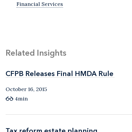
Financial Services
Related Insights
CFPB Releases Final HMDA Rule
CFPB Releases Final HMDA Rule
October 16, 2015
4min
Tax reform estate planning
Tax reform estate planning