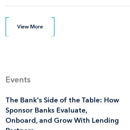
View More
View More
Events
The Bank's Side of the Table: How
The Bank's Side of the Table: How
Sponsor Banks Evaluate,
Sponsor Banks Evaluate,
Onboard, and Grow With Lending
Onboard, and Grow With Lending