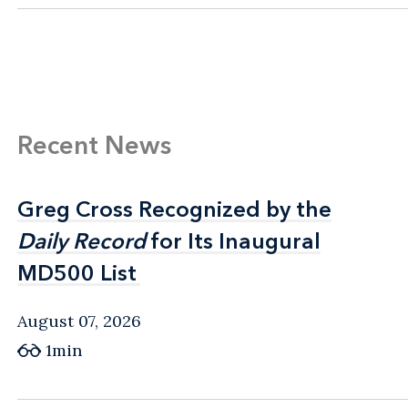
Recent News
Greg Cross Recognized by the
Greg Cross Recognized by the
Daily Record
Daily Record
for Its Inaugural
for Its Inaugural
MD500 List
MD500 List
August 07, 2026
1min