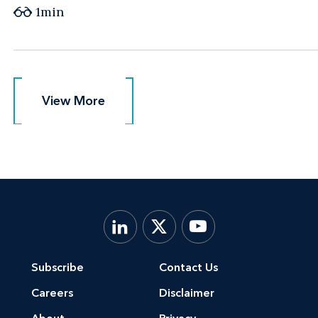
1min
View More
View More
Subscribe
Contact Us
Careers
Disclaimer