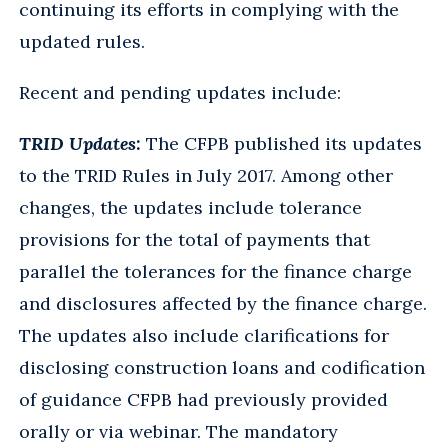
continuing its efforts in complying with the
updated rules.
Recent and pending updates include:
TRID Updates:
The CFPB published its updates
to the TRID Rules in July 2017. Among other
changes, the updates include tolerance
provisions for the total of payments that
parallel the tolerances for the finance charge
and disclosures affected by the finance charge.
The updates also include clarifications for
disclosing construction loans and codification
of guidance CFPB had previously provided
orally or via webinar. The mandatory