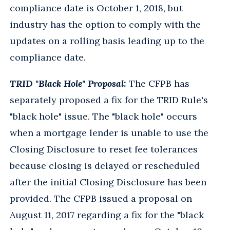
compliance date is October 1, 2018, but
industry has the option to comply with the
updates on a rolling basis leading up to the
compliance date.
TRID "Black Hole" Proposal:
The CFPB has
separately proposed a fix for the TRID Rule's
"black hole" issue. The "black hole" occurs
when a mortgage lender is unable to use the
Closing Disclosure to reset fee tolerances
because closing is delayed or rescheduled
after the initial Closing Disclosure has been
provided. The CFPB issued a proposal on
August 11, 2017 regarding a fix for the "black