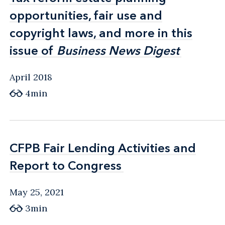
opportunities, fair use and
opportunities, fair use and
copyright laws, and more in this
copyright laws, and more in this
issue of
issue of
Business News Digest
Business News Digest
April 2018
4min
CFPB Fair Lending Activities and
CFPB Fair Lending Activities and
Report to Congress
Report to Congress
May 25, 2021
3min