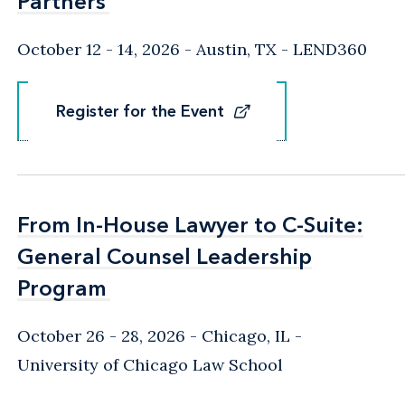
Partners
Partners
October 12 - 14, 2026
Austin, TX
- LEND360
Register for the Event
Register for the Event
From In-House Lawyer to C-Suite:
From In-House Lawyer to C-Suite:
General Counsel Leadership
General Counsel Leadership
Program
Program
October 26 - 28, 2026
Chicago, IL
-
University of Chicago Law School