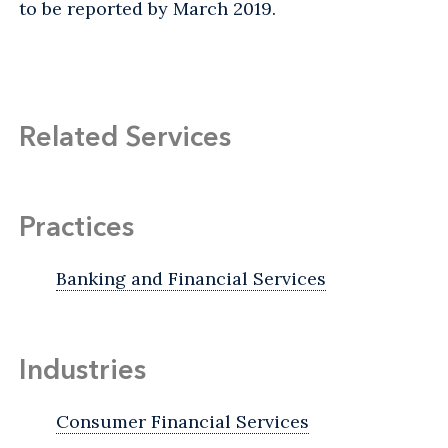
to be reported by March 2019.
Related Services
Practices
Banking and Financial Services
Industries
Consumer Financial Services