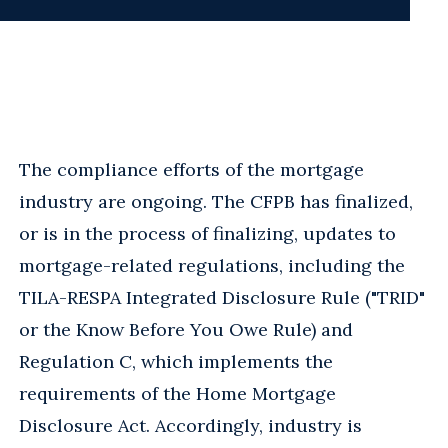
The compliance efforts of the mortgage
industry are ongoing. The CFPB has finalized,
or is in the process of finalizing, updates to
mortgage-related regulations, including the
TILA-RESPA Integrated Disclosure Rule ("TRID"
or the Know Before You Owe Rule) and
Regulation C, which implements the
requirements of the Home Mortgage
Disclosure Act. Accordingly, industry is