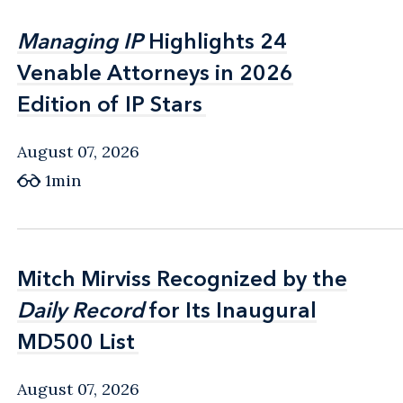
Managing IP
Managing IP
Highlights 24
Highlights 24
Venable Attorneys in 2026
Venable Attorneys in 2026
Edition of IP Stars
Edition of IP Stars
August 07, 2026
1min
Mitch Mirviss Recognized by the
Mitch Mirviss Recognized by the
Daily Record
Daily Record
for Its Inaugural
for Its Inaugural
MD500 List
MD500 List
August 07, 2026