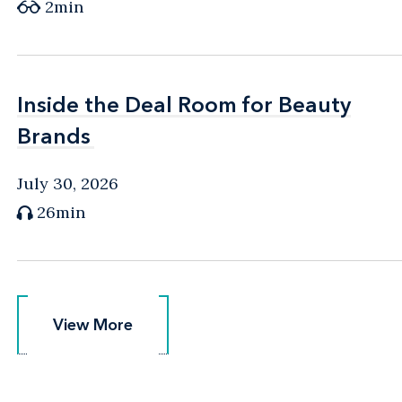
2min
Inside the Deal Room for Beauty
Inside the Deal Room for Beauty
Brands
Brands
July 30, 2026
26min
View More
View More