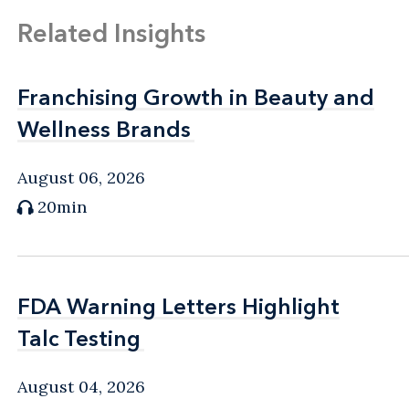
Related Insights
Franchising Growth in Beauty and
Franchising Growth in Beauty and
Wellness Brands
Wellness Brands
August 06, 2026
20min
FDA Warning Letters Highlight
FDA Warning Letters Highlight
Talc Testing
Talc Testing
August 04, 2026