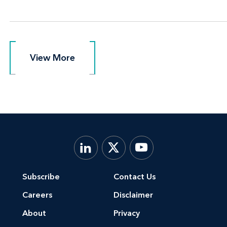
View More
View More
Subscribe
Contact Us
Careers
Disclaimer
About
Privacy