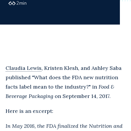
2
min
Claudia Lewis
, Kristen Klesh, and Ashley Saba
published "What does the FDA new nutrition
facts label mean to the industry?" in
Food &
Beverage Packaging
on September 14, 2017.
Here is an excerpt:
In May 2016, the FDA finalized the Nutrition and