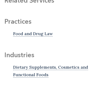
Related Services
Practices
Food and Drug Law
Industries
Dietary Supplements, Cosmetics and
Functional Foods