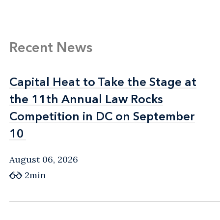
Recent News
Capital Heat to Take the Stage at
Capital Heat to Take the Stage at
the 11th Annual Law Rocks
the 11th Annual Law Rocks
Competition in DC on September
Competition in DC on September
10
10
August 06, 2026
2min