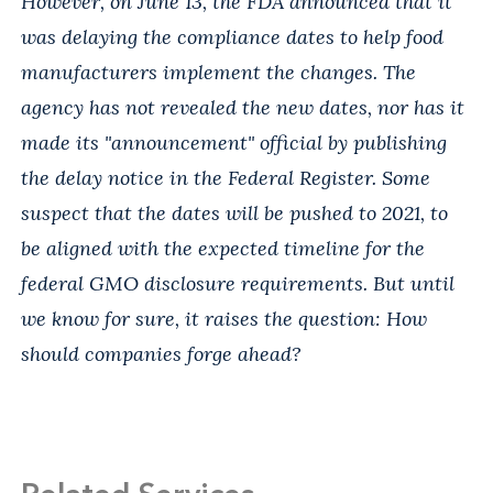
However, on June 13, the FDA announced that it
was delaying the compliance dates to help food
manufacturers implement the changes. The
agency has not revealed the new dates, nor has it
made its "announcement" official by publishing
the delay notice in the Federal Register. Some
suspect that the dates will be pushed to 2021, to
be aligned with the expected timeline for the
federal GMO disclosure requirements. But until
we know for sure, it raises the question: How
should companies forge ahead?