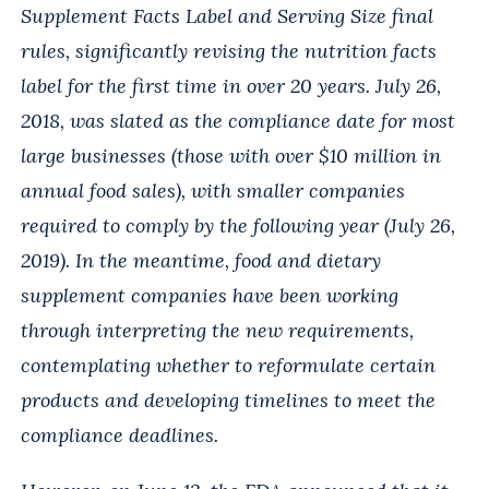
Supplement Facts Label and Serving Size final
rules, significantly revising the nutrition facts
label for the first time in over 20 years. July 26,
2018, was slated as the compliance date for most
large businesses (those with over $10 million in
annual food sales), with smaller companies
required to comply by the following year (July 26,
2019). In the meantime, food and dietary
supplement companies have been working
through interpreting the new requirements,
contemplating whether to reformulate certain
products and developing timelines to meet the
compliance deadlines.