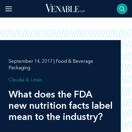
Skip
to
content
September 14, 2017 | Food & Beverage
Packaging
Claudia A. Lewis
What does the FDA
new nutrition facts label
mean to the industry?