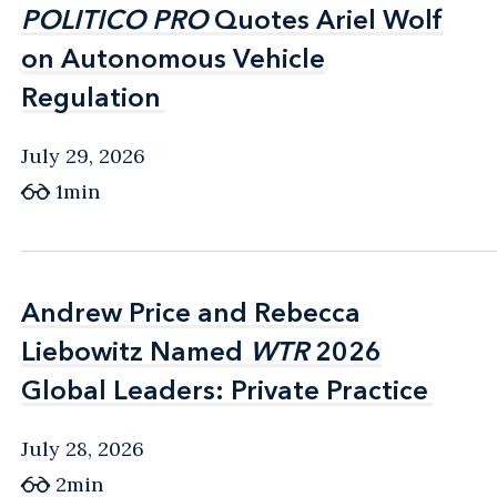
POLITICO PRO
POLITICO PRO
Quotes Ariel Wolf
Quotes Ariel Wolf
on Autonomous Vehicle
on Autonomous Vehicle
Regulation
Regulation
July 29, 2026
1min
Andrew Price and Rebecca
Andrew Price and Rebecca
Liebowitz Named
Liebowitz Named
WTR
WTR
2026
2026
Global Leaders: Private Practice
Global Leaders: Private Practice
July 28, 2026
2min