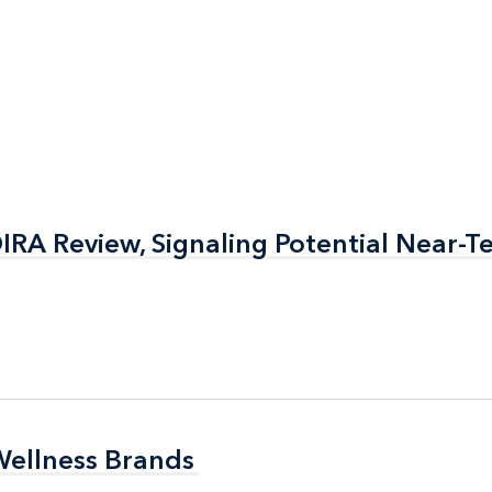
RA Review, Signaling Potential Near-T
RA Review, Signaling Potential Near-T
Wellness Brands
Wellness Brands