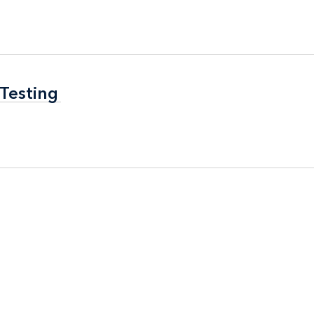
 Testing
 Testing