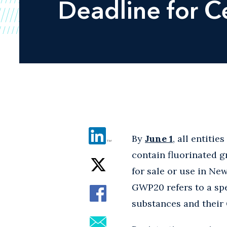
Deadline for C
By
June 1
, all entiti
contain fluorinated 
for sale or use in Ne
GWP20 refers to a sp
substances and thei