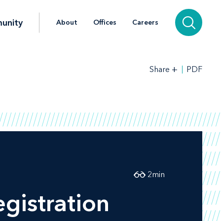
unity
About
Offices
Careers
+
PDF
Share
2
min
gistration