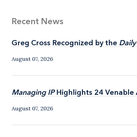
Recent News
Greg Cross Recognized by the
Greg Cross Recognized by the
Daily
Daily
August 07, 2026
Managing IP
Managing IP
Highlights 24 Venable A
Highlights 24 Venable A
August 07, 2026