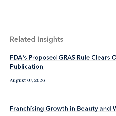
Related Insights
FDA's Proposed GRAS Rule Clears OI
FDA's Proposed GRAS Rule Clears OI
Publication
Publication
August 07, 2026
Franchising Growth in Beauty and 
Franchising Growth in Beauty and 