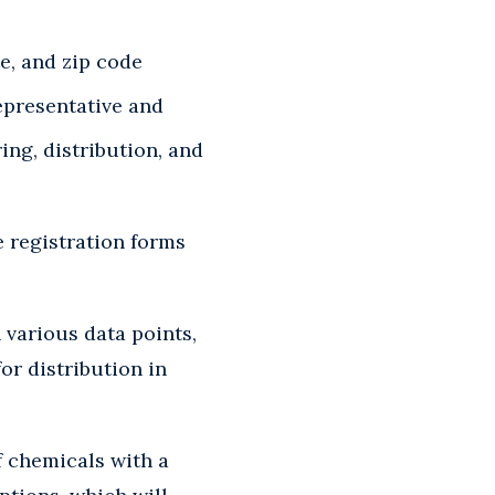
e, and zip code
epresentative and
ng, distribution, and
e registration forms
 various data points,
or distribution in
f chemicals with a