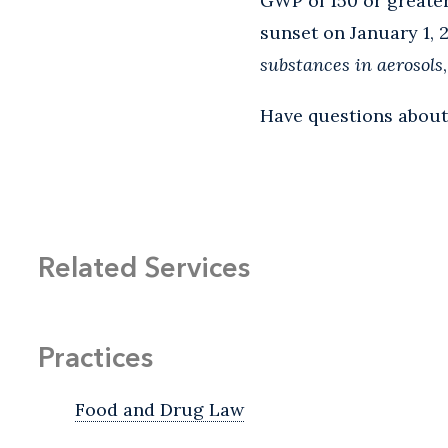
GWP of 150 or greater
sunset on January 1, 
substances in aerosols
Have questions about
Related Services
Practices
Food and Drug Law