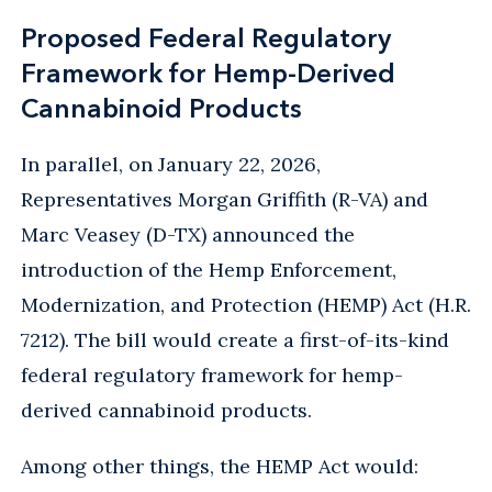
Proposed Federal Regulatory
Framework for Hemp-Derived
Cannabinoid Products
In parallel, on January 22, 2026,
Representatives Morgan Griffith (R-VA) and
Marc Veasey (D-TX) announced the
introduction of the Hemp Enforcement,
Modernization, and Protection (HEMP) Act (H.R.
7212). The bill would create a first-of-its-kind
federal regulatory framework for hemp-
derived cannabinoid products.
Among other things, the HEMP Act would: