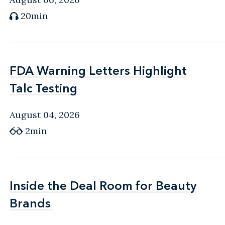
20min
FDA Warning Letters Highlight
FDA Warning Letters Highlight
Talc Testing
Talc Testing
August 04, 2026
2min
Inside the Deal Room for Beauty
Inside the Deal Room for Beauty
Brands
Brands