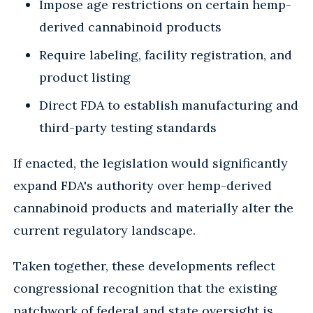
Impose age restrictions on certain hemp-
derived cannabinoid products
Require labeling, facility registration, and
product listing
Direct FDA to establish manufacturing and
third-party testing standards
If enacted, the legislation would significantly
expand FDA's authority over hemp-derived
cannabinoid products and materially alter the
current regulatory landscape.
Taken together, these developments reflect
congressional recognition that the existing
patchwork of federal and state oversight is