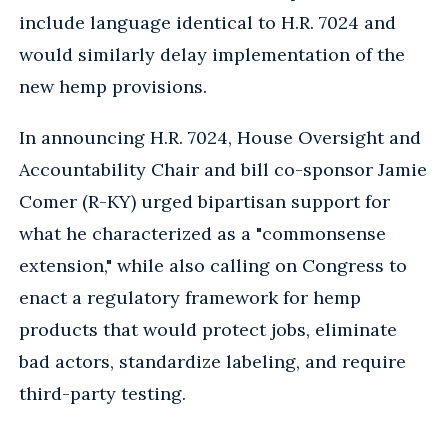
include language identical to H.R. 7024 and
would similarly delay implementation of the
new hemp provisions.
In announcing H.R. 7024, House Oversight and
Accountability Chair and bill co-sponsor Jamie
Comer (R-KY) urged bipartisan support for
what he characterized as a "commonsense
extension," while also calling on Congress to
enact a regulatory framework for hemp
products that would protect jobs, eliminate
bad actors, standardize labeling, and require
third-party testing.