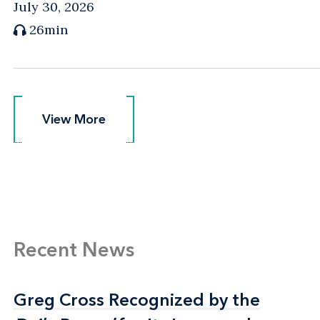
July 30, 2026
26min
View More
View More
Recent News
Greg Cross Recognized by the
Greg Cross Recognized by the