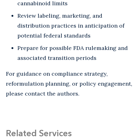
cannabinoid limits
Review labeling, marketing, and
distribution practices in anticipation of
potential federal standards
Prepare for possible FDA rulemaking and
associated transition periods
For guidance on compliance strategy,
reformulation planning, or policy engagement,
please contact the authors.
Related Services