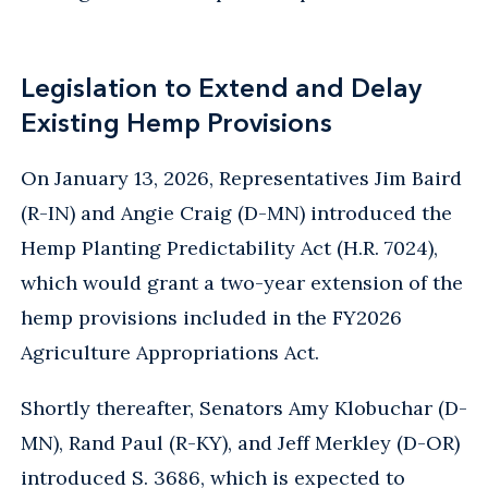
Legislation to Extend and Delay
Existing Hemp Provisions
On January 13, 2026, Representatives Jim Baird
(R-IN) and Angie Craig (D-MN) introduced the
Hemp Planting Predictability Act (H.R. 7024),
which would grant a two-year extension of the
hemp provisions included in the FY2026
Agriculture Appropriations Act.
Shortly thereafter, Senators Amy Klobuchar (D-
MN), Rand Paul (R-KY), and Jeff Merkley (D-OR)
introduced S. 3686, which is expected to