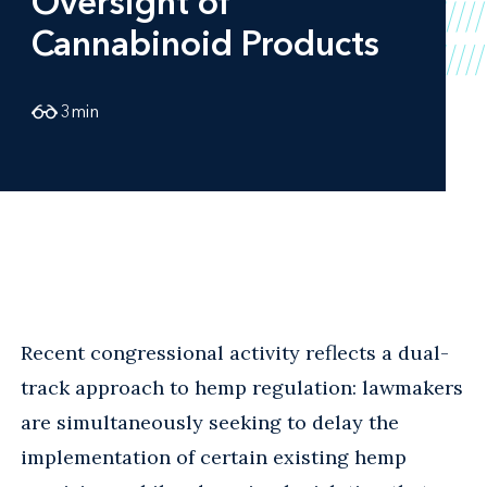
Oversight of
Cannabinoid Products
3
min
Recent congressional activity reflects a dual-
track approach to hemp regulation: lawmakers
are simultaneously seeking to delay the
implementation of certain existing hemp