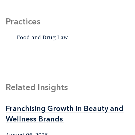
Practices
Food and Drug Law
Related Insights
Franchising Growth in Beauty and
Franchising Growth in Beauty and
Wellness Brands
Wellness Brands
August 06, 2026