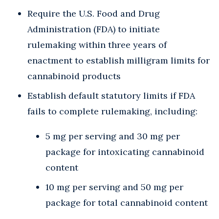
Require the U.S. Food and Drug
Administration (FDA) to initiate
rulemaking within three years of
enactment to establish milligram limits for
cannabinoid products
Establish default statutory limits if FDA
fails to complete rulemaking, including:
5 mg per serving and 30 mg per
package for intoxicating cannabinoid
content
10 mg per serving and 50 mg per
package for total cannabinoid content