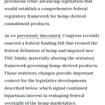
provisions while advancing legislation that
would establish a comprehensive federal
regulatory framework for hemp-derived
cannabinoid products.
As we
previously discussed,
Congress recently
enacted a federal funding bill that revised the
federal definition of hemp and imposed new
THC limits, materially altering the statutory
framework governing hemp-derived products.
Those statutory changes provide important
context for the legislative developments
described below, which signal continued
bipartisan interest in reshaping federal
oversight of the hemp marketplace.