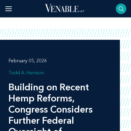
Skip
to
content
February 05, 2026
Todd A. Harrison
Building on Recent
Hemp Reforms,
Congress Considers
Further Federal