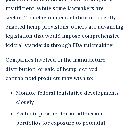
insufficient. While some lawmakers are
seeking to delay implementation of recently
enacted hemp provisions, others are advancing
legislation that would impose comprehensive
federal standards through FDA rulemaking.
Companies involved in the manufacture,
distribution, or sale of hemp-derived
cannabinoid products may wish to:
Monitor federal legislative developments
closely
Evaluate product formulations and
portfolios for exposure to potential