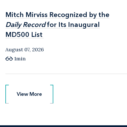
Mitch Mirviss Recognized by the
Mitch Mirviss Recognized by the
Daily Record
Daily Record
for Its Inaugural
for Its Inaugural
MD500 List
MD500 List
August 07, 2026
1min
View More
View More