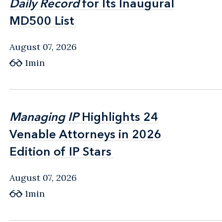
Daily Record
Daily Record
for Its Inaugural
for Its Inaugural
MD500 List
MD500 List
August 07, 2026
1min
Managing IP
Managing IP
Highlights 24
Highlights 24
Venable Attorneys in 2026
Venable Attorneys in 2026
Edition of IP Stars
Edition of IP Stars
August 07, 2026
1min