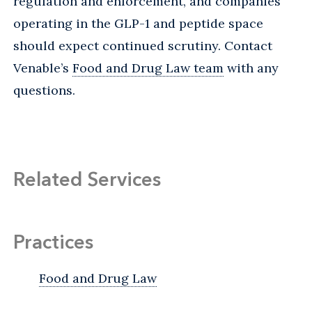
regulation and enforcement, and companies
operating in the GLP-1 and peptide space
should expect continued scrutiny. Contact
Venable’s
Food and Drug Law team
with any
questions.
Related Services
Practices
Food and Drug Law