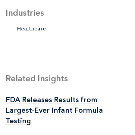
Industries
Healthcare
Related Insights
FDA Releases Results from
FDA Releases Results from
Largest-Ever Infant Formula
Largest-Ever Infant Formula
Testing
Testing