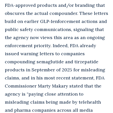
FDA-approved products and/or branding that
obscures the actual compounder. These letters
build on earlier GLP‑1enforcement actions and
public safety communications, signaling that
the agency now views this area as an ongoing
enforcement priority. Indeed, FDA already
issued warning letters to companies
compounding semaglutide and tirzepatide
products in September of 2025 for misleading
claims, and in his most recent statement, FDA
Commissioner Marty Makary stated that the
agency is “paying close attention to
misleading claims being made by telehealth
and pharma companies across all media