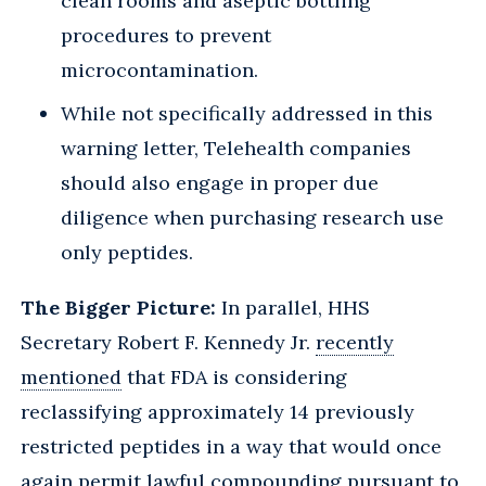
clean rooms and aseptic bottling
procedures to prevent
microcontamination.
While not specifically addressed in this
warning letter, Telehealth companies
should also engage in proper due
diligence when purchasing research use
only peptides.
The Bigger Picture:
In parallel, HHS
Secretary Robert F. Kennedy Jr.
recently
mentioned
that FDA is considering
reclassifying approximately 14 previously
restricted peptides in a way that would once
again permit lawful compounding pursuant to