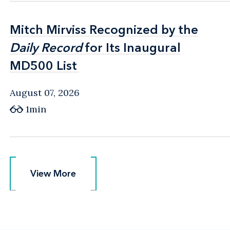
Mitch Mirviss Recognized by the
Mitch Mirviss Recognized by the
Daily Record
Daily Record
for Its Inaugural
for Its Inaugural
MD500 List
MD500 List
August 07, 2026
1min
View More
View More