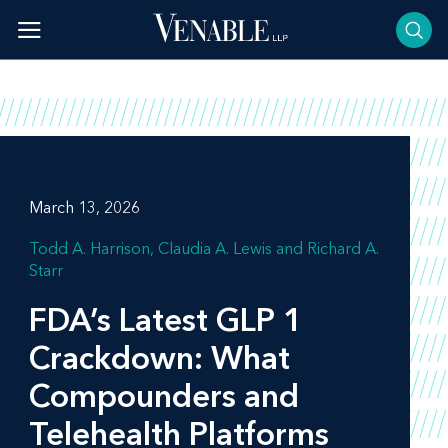
Skip
to
content
March 13, 2026
Todd A. Harrison
Claudia A. Lewis
Richard A.
Starr
FDA’s Latest GLP 1
Crackdown: What
Compounders and
Telehealth Platforms