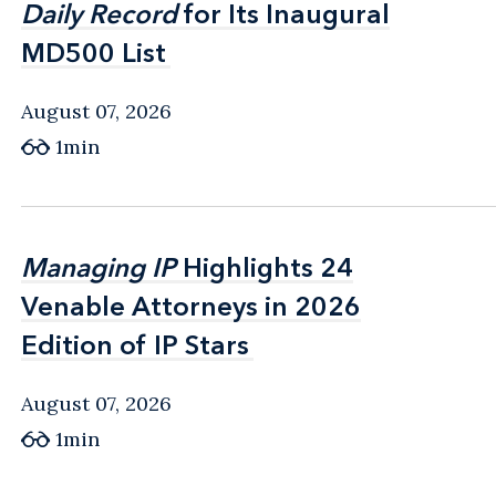
Daily Record
Daily Record
for Its Inaugural
for Its Inaugural
MD500 List
MD500 List
August 07, 2026
1min
Managing IP
Managing IP
Highlights 24
Highlights 24
Venable Attorneys in 2026
Venable Attorneys in 2026
Edition of IP Stars
Edition of IP Stars
August 07, 2026
1min