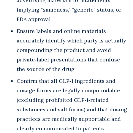
advertising materials for statements
implying “sameness,” “generic” status, or
FDA approval
Ensure labels and online materials
accurately identify which party is actually
compounding the product and avoid
private‑label presentations that confuse
the source of the drug
Confirm that all GLP‑1 ingredients and
dosage forms are legally compoundable
(excluding prohibited GLP‑1‑related
substances and salt forms) and that dosing
practices are medically supportable and
clearly communicated to patients