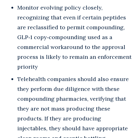
Monitor evolving policy closely,
recognizing that even if certain peptides
are reclassified to permit compounding,
GLP‑1 copy‑compounding used as a
commercial workaround to the approval
process is likely to remain an enforcement
priority
Telehealth companies should also ensure
they perform due diligence with these
compounding pharmacies, verifying that
they are not mass producing these
products. If they are producing
injectables, they should have appropriate