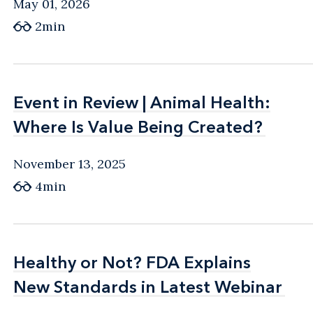
May 01, 2026
2min
Event in Review | Animal Health:
Event in Review | Animal Health:
Where Is Value Being Created?
Where Is Value Being Created?
November 13, 2025
4min
Healthy or Not? FDA Explains
Healthy or Not? FDA Explains
New Standards in Latest Webinar
New Standards in Latest Webinar