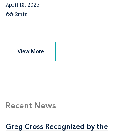
April 18, 2025
2min
View More
View More
Recent News
Greg Cross Recognized by the
Greg Cross Recognized by the