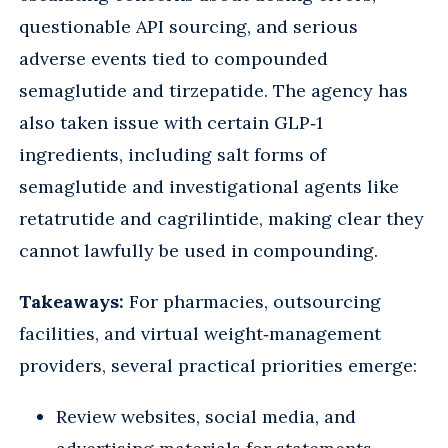
questionable API sourcing, and serious
adverse events tied to compounded
semaglutide and tirzepatide. The agency has
also taken issue with certain GLP‑1
ingredients, including salt forms of
semaglutide and investigational agents like
retatrutide and cagrilintide, making clear they
cannot lawfully be used in compounding.
Takeaways:
For pharmacies, outsourcing
facilities, and virtual weight‑management
providers, several practical priorities emerge:
Review websites, social media, and