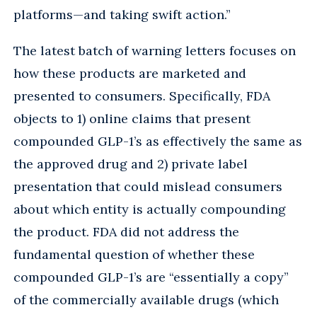
platforms—and taking swift action.”
The latest batch of warning letters focuses on
how these products are marketed and
presented to consumers. Specifically, FDA
objects to 1) online claims that present
compounded GLP-1’s as effectively the same as
the approved drug and 2) private label
presentation that could mislead consumers
about which entity is actually compounding
the product. FDA did not address the
fundamental question of whether these
compounded GLP-1’s are “essentially a copy”
of the commercially available drugs (which