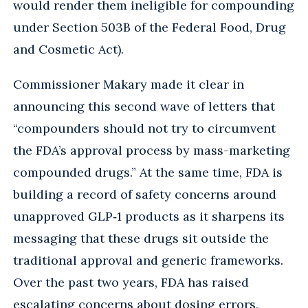
would render them ineligible for compounding
under Section 503B of the Federal Food, Drug
and Cosmetic Act).
Commissioner Makary made it clear in
announcing this second wave of letters that
“compounders should not try to circumvent
the FDA’s approval process by mass-marketing
compounded drugs.” At the same time, FDA is
building a record of safety concerns around
unapproved GLP‑1 products as it sharpens its
messaging that these drugs sit outside the
traditional approval and generic frameworks.
Over the past two years, FDA has raised
escalating concerns about dosing errors,