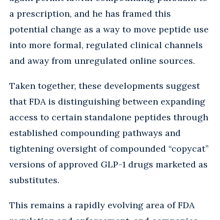
a prescription, and he has framed this
potential change as a way to move peptide use
into more formal, regulated clinical channels
and away from unregulated online sources.
Taken together, these developments suggest
that FDA is distinguishing between expanding
access to certain standalone peptides through
established compounding pathways and
tightening oversight of compounded “copycat”
versions of approved GLP-1 drugs marketed as
substitutes.
This remains a rapidly evolving area of FDA