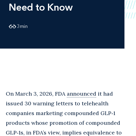
Need to Know
3
min
On March 3, 2026, FDA
announced
it had
issued 30 warning letters to telehealth
companies marketing compounded GLP‑1
products whose promotion of compounded
GLP‑1s, in FDA’s view, implies equivalence to