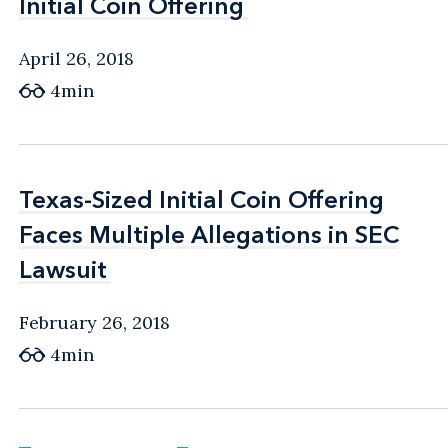
Initial Coin Offering
Initial Coin Offering
April 26, 2018
4min
Texas-Sized Initial Coin Offering
Texas-Sized Initial Coin Offering
Faces Multiple Allegations in SEC
Faces Multiple Allegations in SEC
Lawsuit
Lawsuit
February 26, 2018
4min