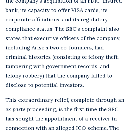
the company's acquisition of an FDIC-insured
bank, its capacity to offer VISA cards, its
corporate affiliations, and its regulatory
compliance status. The SEC's complaint also
states that executive officers of the company,
including Arise's two co-founders, had
criminal histories (consisting of felony theft,
tampering with government records, and
felony robbery) that the company failed to
disclose to potential investors.
This extraordinary relief, complete through an
ex parte
proceeding, is the first time the SEC
has sought the appointment of a receiver in
connection with an alleged ICO scheme. The