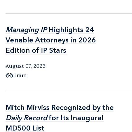
Managing IP
Managing IP
Highlights 24
Highlights 24
Venable Attorneys in 2026
Venable Attorneys in 2026
Edition of IP Stars
Edition of IP Stars
August 07, 2026
1min
Mitch Mirviss Recognized by the
Mitch Mirviss Recognized by the
Daily Record
Daily Record
for Its Inaugural
for Its Inaugural
MD500 List
MD500 List