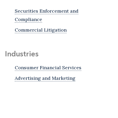
Securities Enforcement and
Compliance
Commercial Litigation
Industries
Consumer Financial Services
Advertising and Marketing