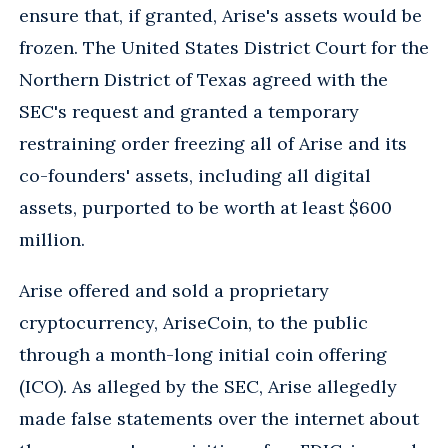
ensure that, if granted, Arise's assets would be
frozen. The United States District Court for the
Northern District of Texas agreed with the
SEC's request and granted a temporary
restraining order freezing all of Arise and its
co-founders' assets, including all digital
assets, purported to be worth at least $600
million.
Arise offered and sold a proprietary
cryptocurrency, AriseCoin, to the public
through a month-long initial coin offering
(ICO). As alleged by the SEC, Arise allegedly
made false statements over the internet about