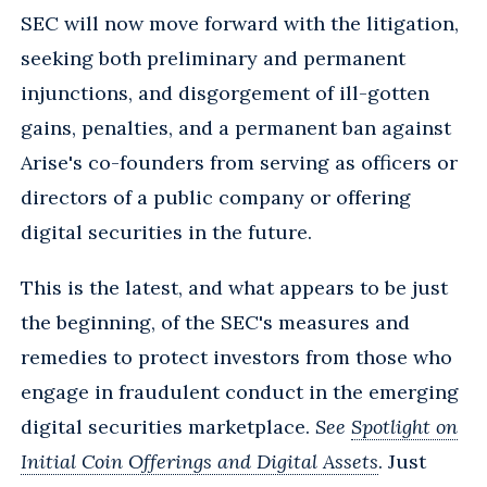
SEC will now move forward with the litigation,
seeking both preliminary and permanent
injunctions, and disgorgement of ill-gotten
gains, penalties, and a permanent ban against
Arise's co-founders from serving as officers or
directors of a public company or offering
digital securities in the future.
This is the latest, and what appears to be just
the beginning, of the SEC's measures and
remedies to protect investors from those who
engage in fraudulent conduct in the emerging
digital securities marketplace.
See
Spotlight on
Initial Coin Offerings and Digital Assets
. Just