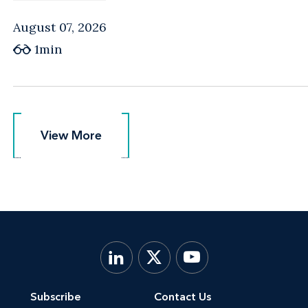
August 07, 2026
1min
View More
View More
Subscribe
Contact Us