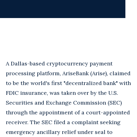
A Dallas-based cryptocurrency payment
processing platform, AriseBank (Arise), claimed
to be the world's first "decentralized bank" with
FDIC insurance, was taken over by the U.S.
Securities and Exchange Commission (SEC)
through the appointment of a court-appointed
receiver. The SEC filed a complaint seeking
emergency ancillary relief under seal to