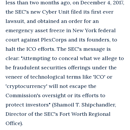
less than two months ago, on December 4, 2017,
the SEC's new Cyber Unit filed its first ever
lawsuit, and obtained an order for an
emergency asset freeze in New York federal
court against PlexCorps and its founders, to
halt the ICO efforts. The SEC's message is
clear: "Attempting to conceal what we allege to
be fraudulent securities offerings under the
veneer of technological terms like 'ICO' or
'cryptocurrency' will not escape the
Commission's oversight or its efforts to
protect investors" (Shamoil T. Shipchandler,
Director of the SEC's Fort Worth Regional
Office).