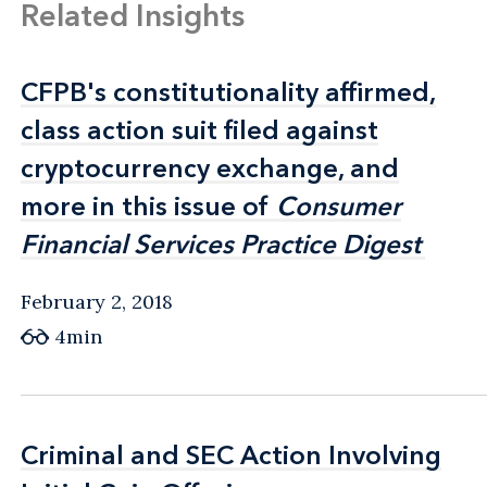
Related Insights
CFPB's constitutionality affirmed,
CFPB's constitutionality affirmed,
class action suit filed against
class action suit filed against
cryptocurrency exchange, and
cryptocurrency exchange, and
more in this issue of
more in this issue of
Consumer
Consumer
Financial Services Practice Digest
Financial Services Practice Digest
February 2, 2018
4min
Criminal and SEC Action Involving
Criminal and SEC Action Involving