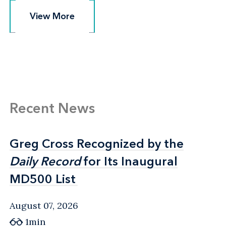
View More
View More
Recent News
Greg Cross Recognized by the
Greg Cross Recognized by the
Daily Record
Daily Record
for Its Inaugural
for Its Inaugural
MD500 List
MD500 List
August 07, 2026
1min