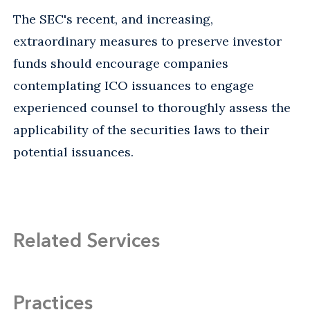
The SEC's recent, and increasing,
extraordinary measures to preserve investor
funds should encourage companies
contemplating ICO issuances to engage
experienced counsel to thoroughly assess the
applicability of the securities laws to their
potential issuances.
Related Services
Practices