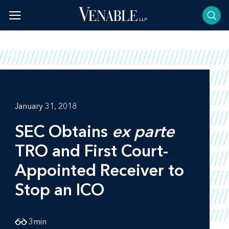
Skip
to
content
January 31, 2018
SEC Obtains
ex parte
TRO and First Court-
Appointed Receiver to
Stop an ICO
3
min