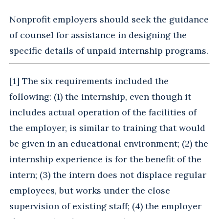
Nonprofit employers should seek the guidance
of counsel for assistance in designing the
specific details of unpaid internship programs.
[
1
] The six requirements included the
following: (1) the internship, even though it
includes actual operation of the facilities of
the employer, is similar to training that would
be given in an educational environment; (2) the
internship experience is for the benefit of the
intern; (3) the intern does not displace regular
employees, but works under the close
supervision of existing staff; (4) the employer