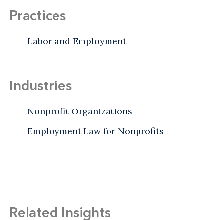
Practices
Labor and Employment
Industries
Nonprofit Organizations
Employment Law for Nonprofits
Related Insights