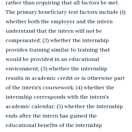
rather than requiring that all factors be met.
The primary beneficiary test factors include (1)
whether both the employer and the intern
understand that the intern will not be
compensated; (2) whether the internship
provides training similar to training that
would be provided in an educational
environment; (3) whether the internship
results in academic credit or is otherwise part
of the intern's coursework; (4) whether the
internship corresponds with the intern's
academic calendar; (5) whether the internship
ends after the intern has gained the
educational benefits of the internship