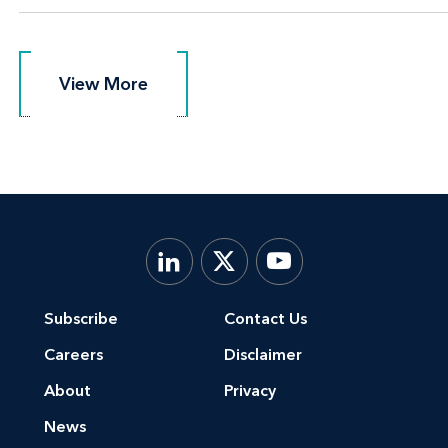
View More
View More
Subscribe
Contact Us
Careers
Disclaimer
About
Privacy
News