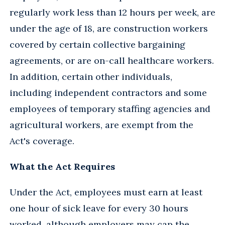
regularly work less than 12 hours per week, are
under the age of 18, are construction workers
covered by certain collective bargaining
agreements, or are on-call healthcare workers.
In addition, certain other individuals,
including independent contractors and some
employees of temporary staffing agencies and
agricultural workers, are exempt from the
Act's coverage.
What the Act Requires
Under the Act, employees must earn at least
one hour of sick leave for every 30 hours
worked, although employers may cap the