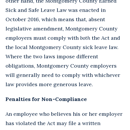
other hand, the Montgomery County Earned
Sick and Safe Leave Law was enacted in
October 2016, which means that, absent
legislative amendment, Montgomery County
employers must comply with
both
the Act and
the local Montgomery County sick leave law.
Where the two laws impose different
obligations, Montgomery County employers
will generally need to comply with whichever
law provides more generous leave.
Penalties for Non-Compliance
An employee who believes his or her employer
has violated the Act may file a written