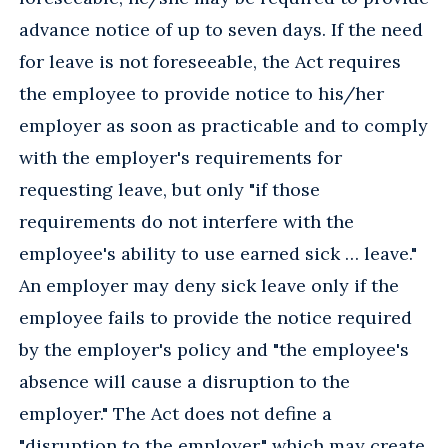
advance notice of up to seven days. If the need
for leave is not foreseeable, the Act requires
the employee to provide notice to his/her
employer as soon as practicable and to comply
with the employer's requirements for
requesting leave, but only "if those
requirements do not interfere with the
employee's ability to use earned sick … leave."
An employer may deny sick leave only if the
employee fails to provide the notice required
by the employer's policy and "the employee's
absence will cause a disruption to the
employer." The Act does not define a
"disruption to the employer," which may create