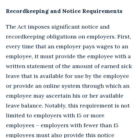
Recordkeeping and Notice Requirements
The Act imposes significant notice and
recordkeeping obligations on employers. First,
every time that an employer pays wages to an
employee, it must provide the employee with a
written statement of the amount of earned sick
leave that is available for use by the employee
or provide an online system through which an
employee may ascertain his or her available
leave balance. Notably, this requirement is not
limited to employers with 15 or more
employees – employers with fewer than 15
employees must also provide this notice