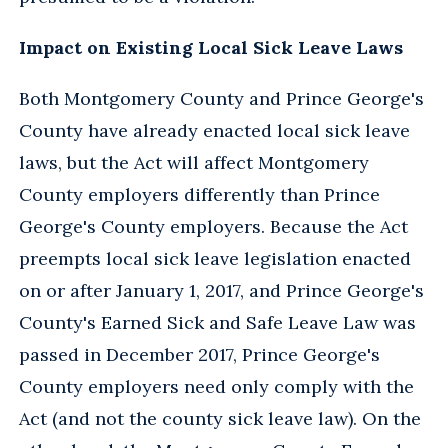
Impact on Existing Local Sick Leave Laws
Both Montgomery County and Prince George's
County have already enacted local sick leave
laws, but the Act will affect Montgomery
County employers differently than Prince
George's County employers. Because the Act
preempts local sick leave legislation enacted
on or after January 1, 2017, and Prince George's
County's Earned Sick and Safe Leave Law was
passed in December 2017, Prince George's
County employers need only comply with the
Act (and not the county sick leave law). On the