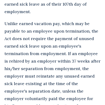
earned sick leave as of their 107th day of
employment.
Unlike earned vacation pay, which may be
payable to an employee upon termination, the
Act does not require the payment of unused
earned sick leave upon an employee's
termination from employment. If an employee
is rehired by an employer within 37 weeks after
his/her separation from employment, the
employer must reinstate any unused earned
sick leave existing at the time of the
employee's separation date, unless the
employer voluntarily paid the employee for