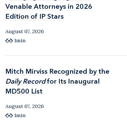
Venable Attorneys in 2026
Venable Attorneys in 2026
Edition of IP Stars
Edition of IP Stars
August 07, 2026
1min
Mitch Mirviss Recognized by the
Mitch Mirviss Recognized by the
Daily Record
Daily Record
for Its Inaugural
for Its Inaugural
MD500 List
MD500 List
August 07, 2026
1min