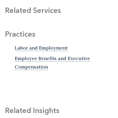
Related Services
Practices
Labor and Employment
Employee Benefits and Executive
Compensation
Related Insights