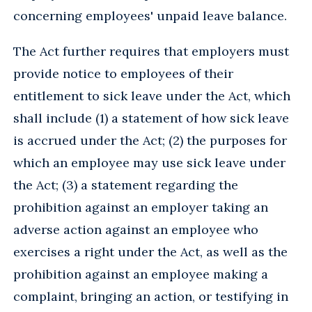
concerning employees' unpaid leave balance.
The Act further requires that employers must
provide notice to employees of their
entitlement to sick leave under the Act, which
shall include (1) a statement of how sick leave
is accrued under the Act; (2) the purposes for
which an employee may use sick leave under
the Act; (3) a statement regarding the
prohibition against an employer taking an
adverse action against an employee who
exercises a right under the Act, as well as the
prohibition against an employee making a
complaint, bringing an action, or testifying in