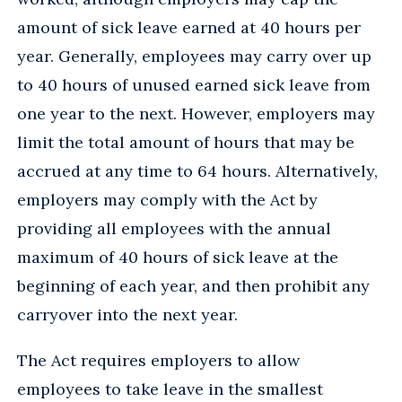
amount of sick leave earned at 40 hours per
year. Generally, employees may carry over up
to 40 hours of unused earned sick leave from
one year to the next. However, employers may
limit the total amount of hours that may be
accrued at any time to 64 hours. Alternatively,
employers may comply with the Act by
providing all employees with the annual
maximum of 40 hours of sick leave at the
beginning of each year, and then prohibit any
carryover into the next year.
The Act requires employers to allow
employees to take leave in the smallest