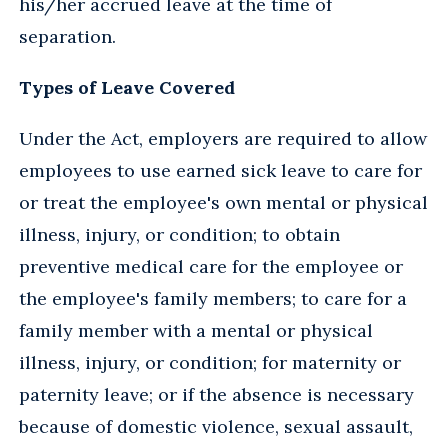
his/her accrued leave at the time of
separation.
Types of Leave Covered
Under the Act, employers are required to allow
employees to use earned sick leave to care for
or treat the employee's own mental or physical
illness, injury, or condition; to obtain
preventive medical care for the employee or
the employee's family members; to care for a
family member with a mental or physical
illness, injury, or condition; for maternity or
paternity leave; or if the absence is necessary
because of domestic violence, sexual assault,