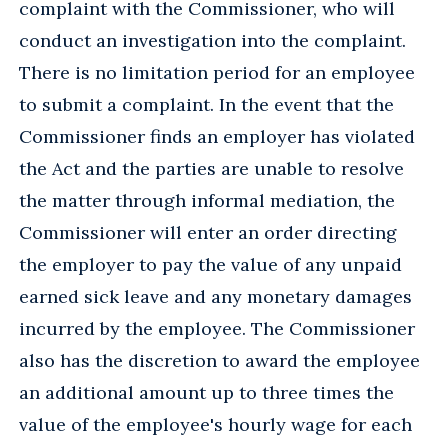
complaint with the Commissioner, who will
conduct an investigation into the complaint.
There is no limitation period for an employee
to submit a complaint. In the event that the
Commissioner finds an employer has violated
the Act and the parties are unable to resolve
the matter through informal mediation, the
Commissioner will enter an order directing
the employer to pay the value of any unpaid
earned sick leave and any monetary damages
incurred by the employee. The Commissioner
also has the discretion to award the employee
an additional amount up to three times the
value of the employee's hourly wage for each