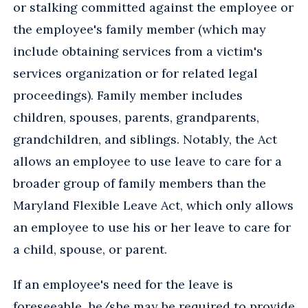
or stalking committed against the employee or
the employee's family member (which may
include obtaining services from a victim's
services organization or for related legal
proceedings). Family member includes
children, spouses, parents, grandparents,
grandchildren, and siblings. Notably, the Act
allows an employee to use leave to care for a
broader group of family members than the
Maryland Flexible Leave Act, which only allows
an employee to use his or her leave to care for
a child, spouse, or parent.
If an employee's need for the leave is
foreseeable, he/she may be required to provide