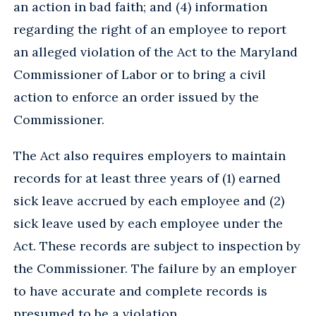
an action in bad faith; and (4) information
regarding the right of an employee to report
an alleged violation of the Act to the Maryland
Commissioner of Labor or to bring a civil
action to enforce an order issued by the
Commissioner.
The Act also requires employers to maintain
records for at least three years of (1) earned
sick leave accrued by each employee and (2)
sick leave used by each employee under the
Act. These records are subject to inspection by
the Commissioner. The failure by an employer
to have accurate and complete records is
presumed to be a violation.