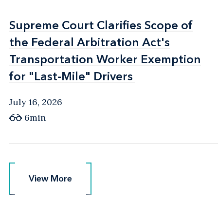
Supreme Court Clarifies Scope of
Supreme Court Clarifies Scope of
the Federal Arbitration Act's
the Federal Arbitration Act's
Transportation Worker Exemption
Transportation Worker Exemption
for "Last-Mile" Drivers
for "Last-Mile" Drivers
July 16, 2026
6min
View More
View More