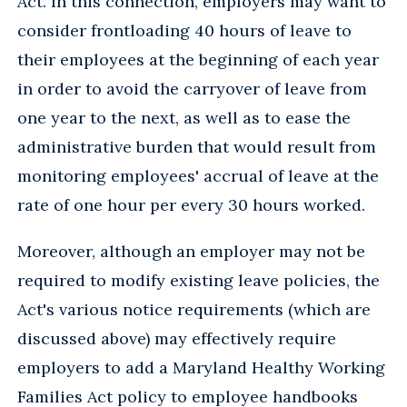
Act. In this connection, employers may want to
consider frontloading 40 hours of leave to
their employees at the beginning of each year
in order to avoid the carryover of leave from
one year to the next, as well as to ease the
administrative burden that would result from
monitoring employees' accrual of leave at the
rate of one hour per every 30 hours worked.
Moreover, although an employer may not be
required to modify existing leave policies, the
Act's various notice requirements (which are
discussed above) may effectively require
employers to add a Maryland Healthy Working
Families Act policy to employee handbooks