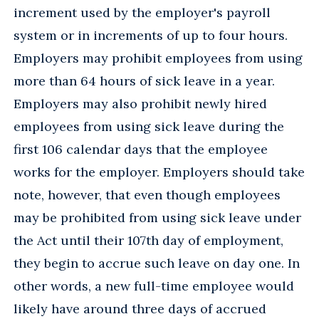
increment used by the employer's payroll
system or in increments of up to four hours.
Employers may prohibit employees from using
more than 64 hours of sick leave in a year.
Employers may also prohibit newly hired
employees from using sick leave during the
first 106 calendar days that the employee
works for the employer. Employers should take
note, however, that even though employees
may be prohibited from using sick leave under
the Act until their 107th day of employment,
they begin to accrue such leave on day one. In
other words, a new full-time employee would
likely have around three days of accrued