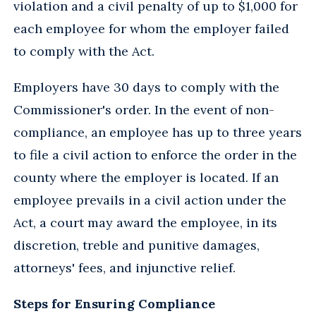
violation and a civil penalty of up to $1,000 for
each employee for whom the employer failed
to comply with the Act.
Employers have 30 days to comply with the
Commissioner's order. In the event of non-
compliance, an employee has up to three years
to file a civil action to enforce the order in the
county where the employer is located. If an
employee prevails in a civil action under the
Act, a court may award the employee, in its
discretion, treble and punitive damages,
attorneys' fees, and injunctive relief.
Steps for Ensuring Compliance