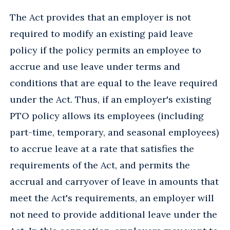
The Act provides that an employer is not
required to modify an existing paid leave
policy if the policy permits an employee to
accrue and use leave under terms and
conditions that are equal to the leave required
under the Act. Thus, if an employer's existing
PTO policy allows its employees (including
part-time, temporary, and seasonal employees)
to accrue leave at a rate that satisfies the
requirements of the Act, and permits the
accrual and carryover of leave in amounts that
meet the Act's requirements, an employer will
not need to provide additional leave under the