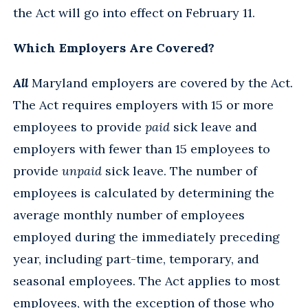
the Act will go into effect on February 11.
Which Employers Are Covered?
All
Maryland employers are covered by the Act.
The Act requires employers with 15 or more
employees to provide
paid
sick leave and
employers with fewer than 15 employees to
provide
unpaid
sick leave. The number of
employees is calculated by determining the
average monthly number of employees
employed during the immediately preceding
year, including part-time, temporary, and
seasonal employees. The Act applies to most
employees, with the exception of those who