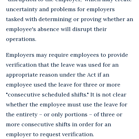
uncertainty and problems for employers
tasked with determining or proving whether an
employee's absence will disrupt their
operations.
Employers may require employees to provide
verification that the leave was used for an
appropriate reason under the Act if an
employee used the leave for three or more
"consecutive scheduled shifts." It is not clear
whether the employee must use the leave for
the entirety – or only portions – of three or
more consecutive shifts in order for an
employer to request verification.