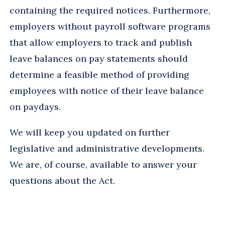
containing the required notices. Furthermore,
employers without payroll software programs
that allow employers to track and publish
leave balances on pay statements should
determine a feasible method of providing
employees with notice of their leave balance
on paydays.
We will keep you updated on further
legislative and administrative developments.
We are, of course, available to answer your
questions about the Act.