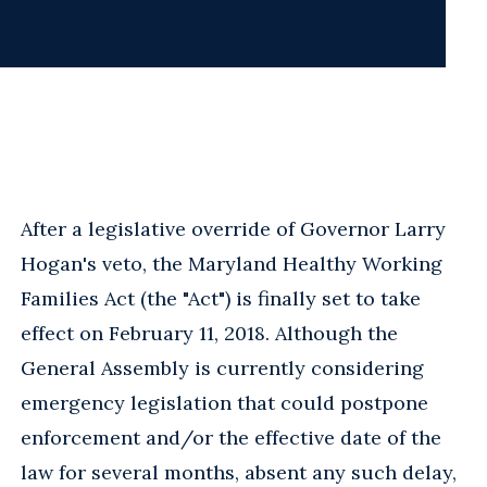
After a legislative override of Governor Larry
Hogan's veto, the Maryland Healthy Working
Families Act (the "Act") is finally set to take
effect on February 11, 2018. Although the
General Assembly is currently considering
emergency legislation that could postpone
enforcement and/or the effective date of the
law for several months, absent any such delay,