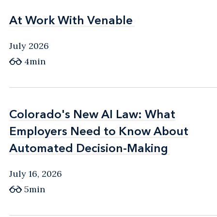
At Work With Venable
At Work With Venable
July 2026
4min
Colorado's New AI Law: What
Colorado's New AI Law: What
Employers Need to Know About
Employers Need to Know About
Automated Decision-Making
Automated Decision-Making
July 16, 2026
5min