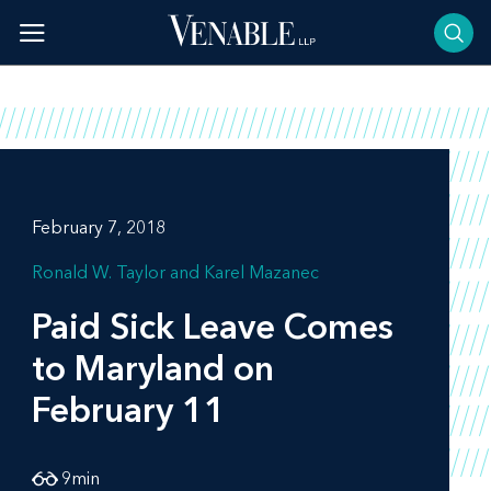
Skip
to
content
February 7, 2018
Ronald W. Taylor
Karel Mazanec
Paid Sick Leave Comes
to Maryland on
February 11
9
min