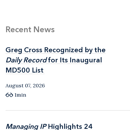
Recent News
Greg Cross Recognized by the
Greg Cross Recognized by the
Daily Record
Daily Record
for Its Inaugural
for Its Inaugural
MD500 List
MD500 List
August 07, 2026
1min
Managing IP
Managing IP
Highlights 24
Highlights 24