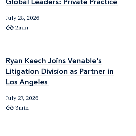
Global Leaders: Private Practice
Global Leaders: Private Practice
July 28, 2026
2min
Ryan Keech Joins Venable's
Ryan Keech Joins Venable's
Litigation Division as Partner in
Litigation Division as Partner in
Los Angeles
Los Angeles
July 27, 2026
3min