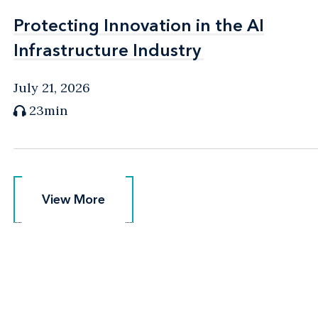
Protecting Innovation in the AI
Protecting Innovation in the AI
Infrastructure Industry
Infrastructure Industry
July 21, 2026
23min
View More
View More