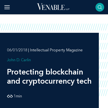
Skip
to
content
06/01/2018 | Intellectual Property Magazine
John D. Carlin
Protecting blockchain
and cryptocurrency tech
1
min