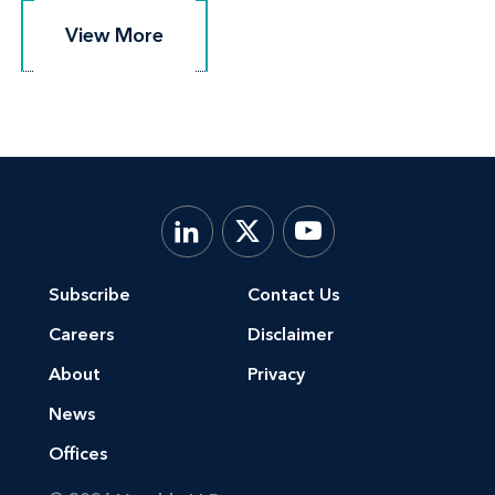
View More
View More
Subscribe
Contact Us
Careers
Disclaimer
About
Privacy
News
Offices