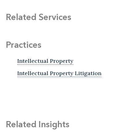
Related Services
Practices
Intellectual Property
Intellectual Property Litigation
Related Insights