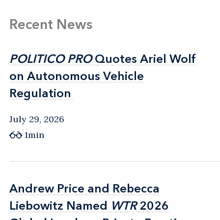
Recent News
POLITICO PRO
POLITICO PRO
Quotes Ariel Wolf
Quotes Ariel Wolf
on Autonomous Vehicle
on Autonomous Vehicle
Regulation
Regulation
July 29, 2026
1min
Andrew Price and Rebecca
Andrew Price and Rebecca
Liebowitz Named
Liebowitz Named
WTR
WTR
2026
2026