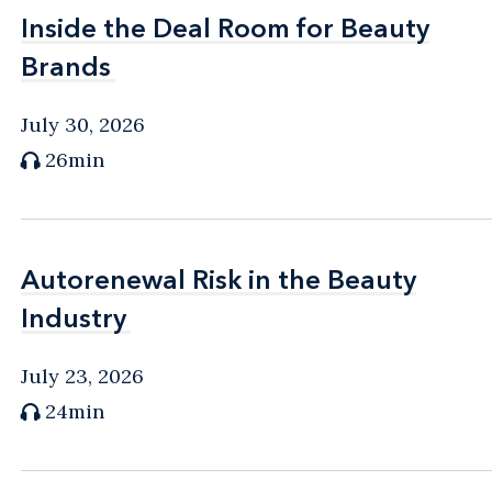
Inside the Deal Room for Beauty
Inside the Deal Room for Beauty
Brands
Brands
July 30, 2026
26min
Autorenewal Risk in the Beauty
Autorenewal Risk in the Beauty
Industry
Industry
July 23, 2026
24min