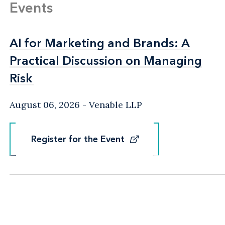
Events
AI for Marketing and Brands: A
AI for Marketing and Brands: A
Practical Discussion on Managing
Practical Discussion on Managing
Risk
Risk
August 06, 2026
Venable LLP
Register for the Event
Register for the Event