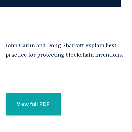
John Carlin and Doug Sharrott explain best
practice for protecting blockchain inventions.
View full PDF