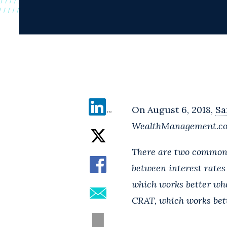
On August 6, 2018,
Sa
WealthManagement.c
There are two common c
between interest rates
which works better whe
CRAT, which works bett