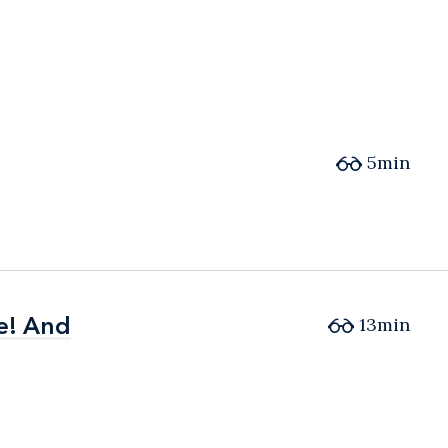
5min
e! And
e! And
13min