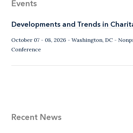
Events
Developments and Trends in Charit
Developments and Trends in Charit
October 07 - 08, 2026
Washington, DC
- Nonpr
Conference
Recent News