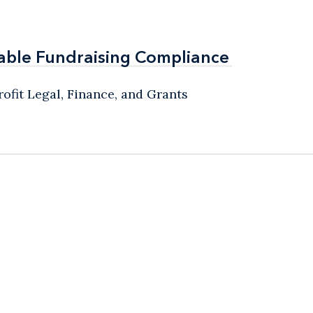
able Fundraising Compliance
able Fundraising Compliance
ofit Legal, Finance, and Grants