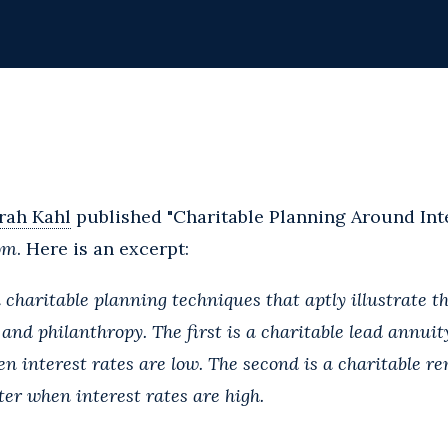
rah Kahl
published "Charitable Planning Around Inte
om
. Here is an excerpt:
haritable planning techniques that aptly illustrate th
 and philanthropy. The first is a charitable lead annui
n interest rates are low. The second is a charitable r
er when interest rates are high.