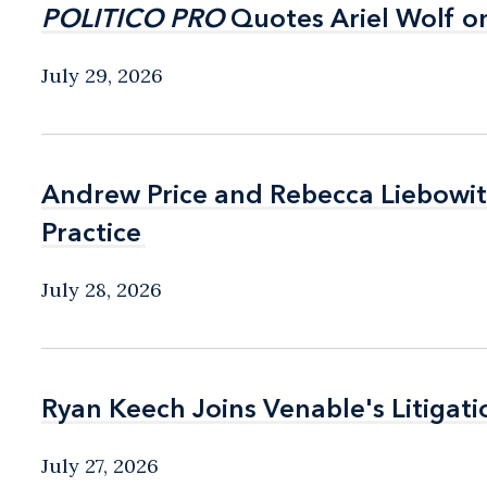
POLITICO PRO
POLITICO PRO
Quotes Ariel Wolf o
Quotes Ariel Wolf o
July 29, 2026
Andrew Price and Rebecca Liebow
Andrew Price and Rebecca Liebow
Practice
Practice
July 28, 2026
Ryan Keech Joins Venable's Litigati
Ryan Keech Joins Venable's Litigati
July 27, 2026