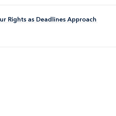
ur Rights as Deadlines Approach
ur Rights as Deadlines Approach