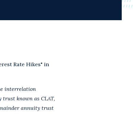
rest Rate Hikes" in
e interrelation
ty trust known as CLAT,
emainder annuity trust