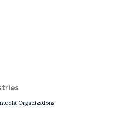
stries
nprofit Organizations