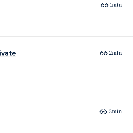
1min
ivate
ivate
2min
3min