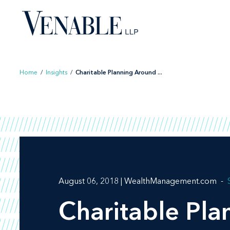
Skip
to
content
Home
/
Insights
/
Charitable Planning Around ...
August 06, 2018 | WealthManagement.com
Charitable Pla