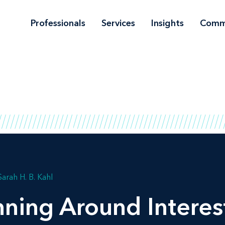
Professionals
Services
Insights
Comm
Sarah H. B. Kahl
nning Around Interes