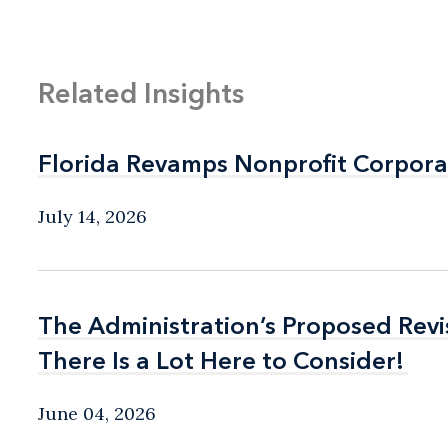
Related Insights
Florida Revamps Nonprofit Corpora
Florida Revamps Nonprofit Corpora
July 14, 2026
The Administration’s Proposed Rev
The Administration’s Proposed Rev
There Is a Lot Here to Consider!
There Is a Lot Here to Consider!
June 04, 2026