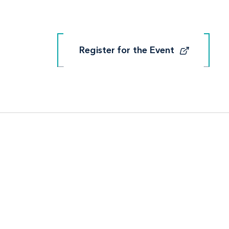
Register for the Event
Register for the Event