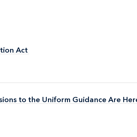
tion Act
tion Act
isions to the Uniform Guidance Are Her
isions to the Uniform Guidance Are Her