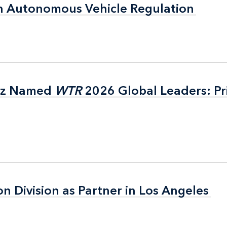
n Autonomous Vehicle Regulation
n Autonomous Vehicle Regulation
itz Named
itz Named
WTR
WTR
2026 Global Leaders: Pr
2026 Global Leaders: Pr
on Division as Partner in Los Angeles
on Division as Partner in Los Angeles