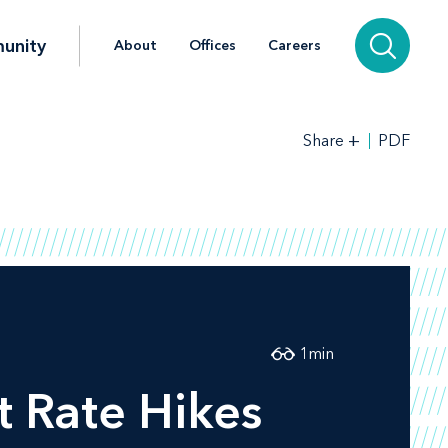
unity
About
Offices
Careers
+
PDF
Share
1
min
t Rate Hikes