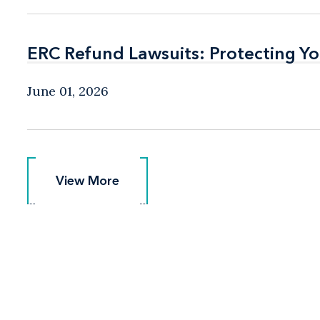
ERC Refund Lawsuits: Protecting Yo
ERC Refund Lawsuits: Protecting Yo
June 01, 2026
View More
View More