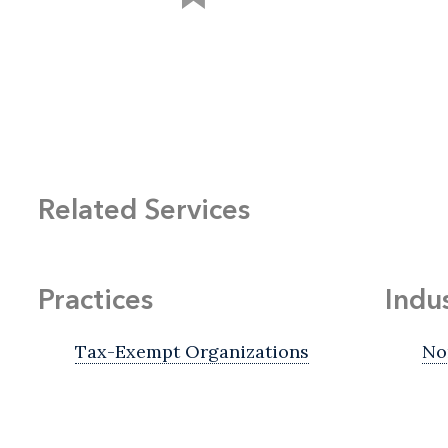
Related Services
Practices
Indu
Tax-Exempt Organizations
No