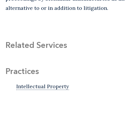
alternative to or in addition to litigation.
Related Services
Practices
Intellectual Property