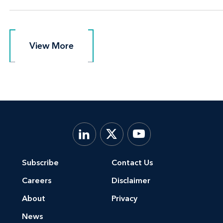
View More
View More
Subscribe
Contact Us
Careers
Disclaimer
About
Privacy
News