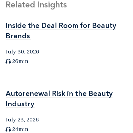
Related Insights
Inside the Deal Room for Beauty
Inside the Deal Room for Beauty
Brands
Brands
July 30, 2026
26min
Autorenewal Risk in the Beauty
Autorenewal Risk in the Beauty
Industry
Industry
July 23, 2026
24min