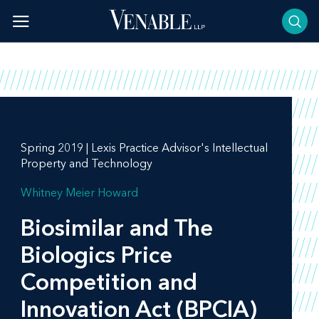
Skip
to
content
Spring 2019 | Lexis Practice Advisor's Intellectual
Property and Technology
Whitney Meier Howard
Biosimilar and The
Biologics Price
Competition and
Innovation Act (BPCIA)