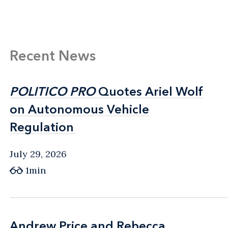
Recent News
POLITICO PRO
POLITICO PRO
Quotes Ariel Wolf
Quotes Ariel Wolf
on Autonomous Vehicle
on Autonomous Vehicle
Regulation
Regulation
July 29, 2026
1min
Andrew Price and Rebecca
Andrew Price and Rebecca