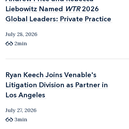
Liebowitz Named
Liebowitz Named
WTR
WTR
2026
2026
Global Leaders: Private Practice
Global Leaders: Private Practice
July 28, 2026
2min
Ryan Keech Joins Venable's
Ryan Keech Joins Venable's
Litigation Division as Partner in
Litigation Division as Partner in
Los Angeles
Los Angeles
July 27, 2026
3min