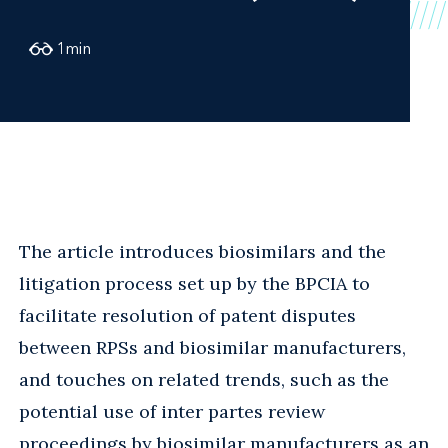
1
min
The article introduces biosimilars and the
litigation process set up by the BPCIA to
facilitate resolution of patent disputes
between RPSs and biosimilar manufacturers,
and touches on related trends, such as the
potential use of inter partes review
proceedings by biosimilar manufacturers as an