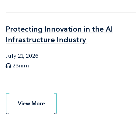
Protecting Innovation in the AI
Protecting Innovation in the AI
Infrastructure Industry
Infrastructure Industry
July 21, 2026
23min
View More
View More