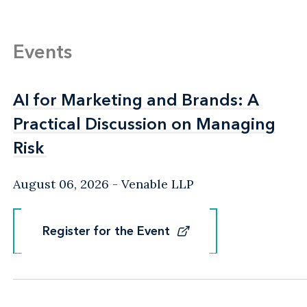
Events
AI for Marketing and Brands: A
AI for Marketing and Brands: A
Practical Discussion on Managing
Practical Discussion on Managing
Risk
Risk
August 06, 2026
Venable LLP
Register for the Event
Register for the Event