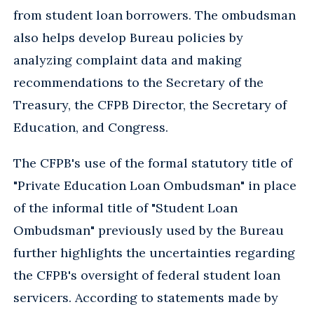
from student loan borrowers. The ombudsman
also helps develop Bureau policies by
analyzing complaint data and making
recommendations to the Secretary of the
Treasury, the CFPB Director, the Secretary of
Education, and Congress.
The CFPB's use of the formal statutory title of
"Private Education Loan Ombudsman" in place
of the informal title of "Student Loan
Ombudsman" previously used by the Bureau
further highlights the uncertainties regarding
the CFPB's oversight of federal student loan
servicers. According to statements made by