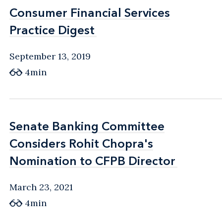
Consumer Financial Services
Consumer Financial Services
Practice Digest
Practice Digest
September 13, 2019
4min
Senate Banking Committee
Senate Banking Committee
Considers Rohit Chopra's
Considers Rohit Chopra's
Nomination to CFPB Director
Nomination to CFPB Director
March 23, 2021
4min