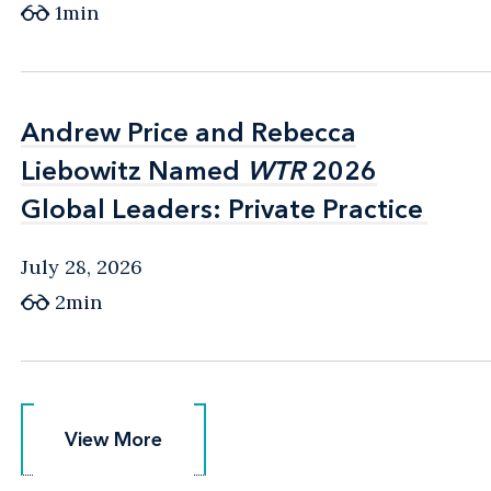
1min
Andrew Price and Rebecca
Andrew Price and Rebecca
Liebowitz Named
Liebowitz Named
WTR
WTR
2026
2026
Global Leaders: Private Practice
Global Leaders: Private Practice
July 28, 2026
2min
View More
View More