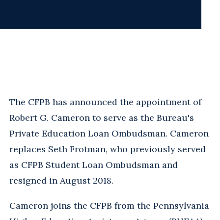
The CFPB has announced the appointment of
Robert G. Cameron to serve as the Bureau's
Private Education Loan Ombudsman. Cameron
replaces Seth Frotman, who previously served
as CFPB Student Loan Ombudsman and
resigned in August 2018.
Cameron joins the CFPB from the Pennsylvania