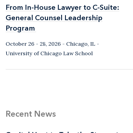
From In-House Lawyer to C-Suite:
From In-House Lawyer to C-Suite:
General Counsel Leadership
General Counsel Leadership
Program
Program
October 26 - 28, 2026
Chicago, IL
-
University of Chicago Law School
Recent News