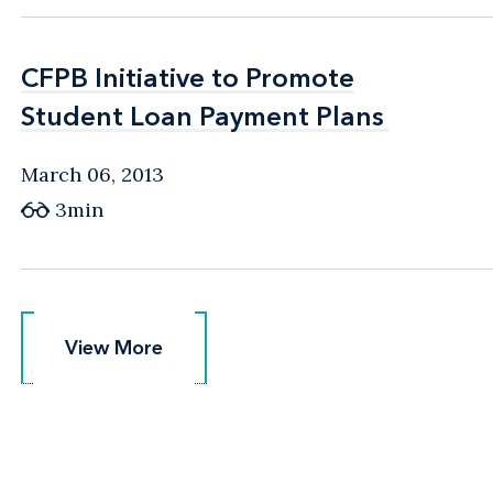
CFPB Initiative to Promote
CFPB Initiative to Promote
Student Loan Payment Plans
Student Loan Payment Plans
March 06, 2013
3min
View More
View More