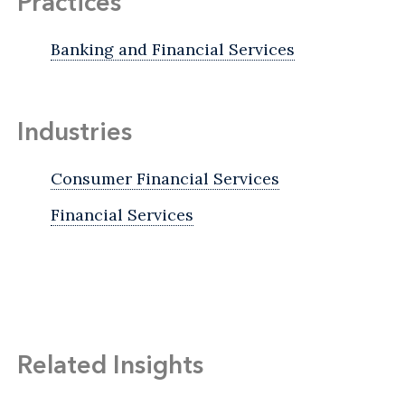
Practices
Banking and Financial Services
Industries
Consumer Financial Services
Financial Services
Related Insights