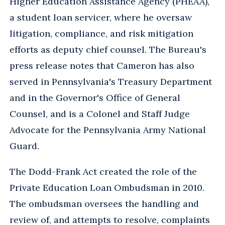
Higher Education Assistance Agency (PHEAA),
a student loan servicer, where he oversaw
litigation, compliance, and risk mitigation
efforts as deputy chief counsel. The Bureau's
press release notes that Cameron has also
served in Pennsylvania's Treasury Department
and in the Governor's Office of General
Counsel, and is a Colonel and Staff Judge
Advocate for the Pennsylvania Army National
Guard.
The Dodd-Frank Act created the role of the
Private Education Loan Ombudsman in 2010.
The ombudsman oversees the handling and
review of, and attempts to resolve, complaints