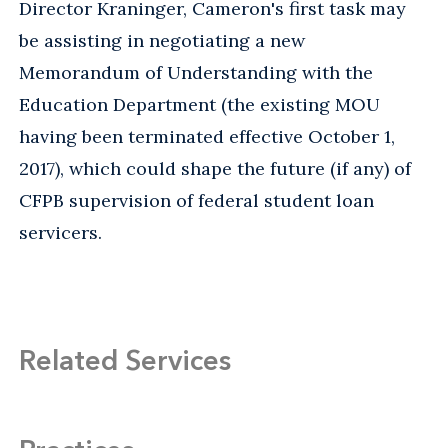
Director Kraninger, Cameron's first task may
be assisting in negotiating a new
Memorandum of Understanding with the
Education Department (the existing MOU
having been terminated effective October 1,
2017), which could shape the future (if any) of
CFPB supervision of federal student loan
servicers.
Related Services