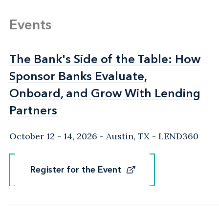
Events
The Bank's Side of the Table: How
The Bank's Side of the Table: How
Sponsor Banks Evaluate,
Sponsor Banks Evaluate,
Onboard, and Grow With Lending
Onboard, and Grow With Lending
Partners
Partners
October 12 - 14, 2026
Austin, TX
- LEND360
Register for the Event
Register for the Event