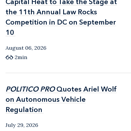
Capital Heat to Take the Stage at
Capital Heat to Take the Stage at
the 11th Annual Law Rocks
the 11th Annual Law Rocks
Competition in DC on September
Competition in DC on September
10
10
August 06, 2026
2min
POLITICO PRO
POLITICO PRO
Quotes Ariel Wolf
Quotes Ariel Wolf
on Autonomous Vehicle
on Autonomous Vehicle
Regulation
Regulation
July 29, 2026