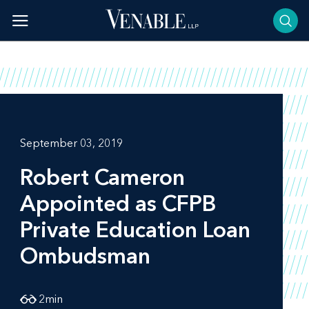
Skip
to
content
September 03, 2019
Robert Cameron
Appointed as CFPB
Private Education Loan
Ombudsman
2
min