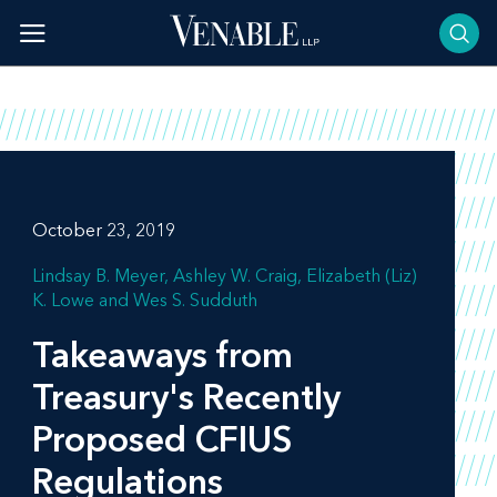
Skip
to
content
October 23, 2019
Lindsay B. Meyer
Ashley W. Craig
Elizabeth (Liz)
K. Lowe
Wes S. Sudduth
Takeaways from
Treasury's Recently
Proposed CFIUS
Regulations