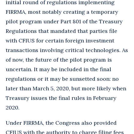
initial round of regulations implementing
FIRRMA, most notably creating a temporary
pilot program under Part 801 of the Treasury
Regulations that mandated that parties file
with CFIUS for certain foreign investment
transactions involving critical technologies. As
of now, the future of the pilot program is
uncertain. It may be included in the final
regulations or it may be sunsetted soon: no
later than March 5, 2020, but more likely when
Treasury issues the final rules in February
2020.
Under FIRRMA, the Congress also provided
CFIUS with the authority to charge filing fees