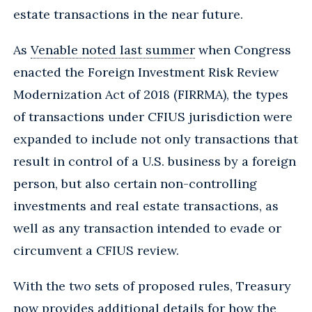
estate transactions in the near future.
As
Venable noted last summer
when Congress
enacted the Foreign Investment Risk Review
Modernization Act of 2018 (FIRRMA), the types
of transactions under CFIUS jurisdiction were
expanded to include not only transactions that
result in control of a U.S. business by a foreign
person, but also certain non-controlling
investments and real estate transactions, as
well as any transaction intended to evade or
circumvent a CFIUS review.
With the two sets of proposed rules, Treasury
now provides additional details for how the