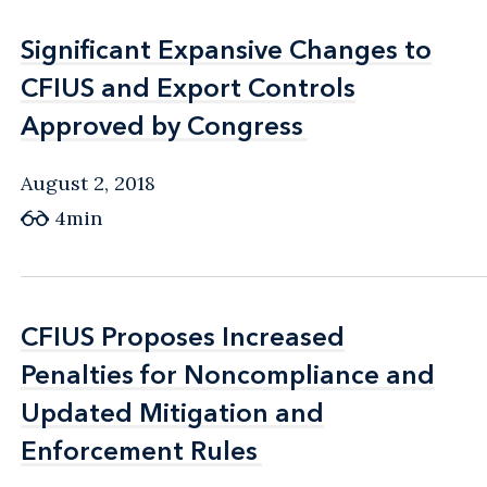
Significant Expansive Changes to
Significant Expansive Changes to
CFIUS and Export Controls
CFIUS and Export Controls
Approved by Congress
Approved by Congress
August 2, 2018
4min
CFIUS Proposes Increased
CFIUS Proposes Increased
Penalties for Noncompliance and
Penalties for Noncompliance and
Updated Mitigation and
Updated Mitigation and
Enforcement Rules
Enforcement Rules