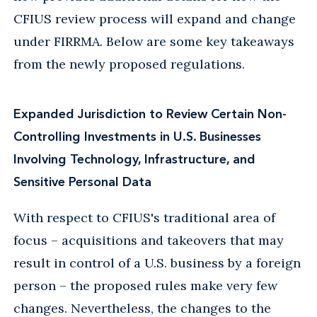
CFIUS review process will expand and change
under FIRRMA. Below are some key takeaways
from the newly proposed regulations.
Expanded Jurisdiction to Review Certain Non-
Controlling Investments in U.S. Businesses
Involving Technology, Infrastructure, and
Sensitive Personal Data
With respect to CFIUS's traditional area of
focus – acquisitions and takeovers that may
result in control of a U.S. business by a foreign
person – the proposed rules make very few
changes. Nevertheless, the changes to the