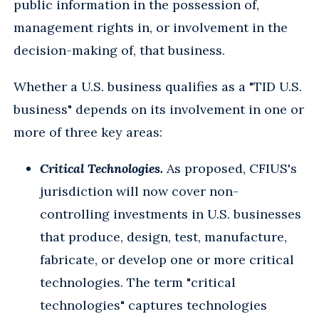
public information in the possession of,
management rights in, or involvement in the
decision-making of, that business.
Whether a U.S. business qualifies as a "TID U.S.
business" depends on its involvement in one or
more of three key areas:
Critical Technologies.
As proposed, CFIUS's
jurisdiction will now cover non-
controlling investments in U.S. businesses
that produce, design, test, manufacture,
fabricate, or develop one or more critical
technologies. The term "critical
technologies" captures technologies