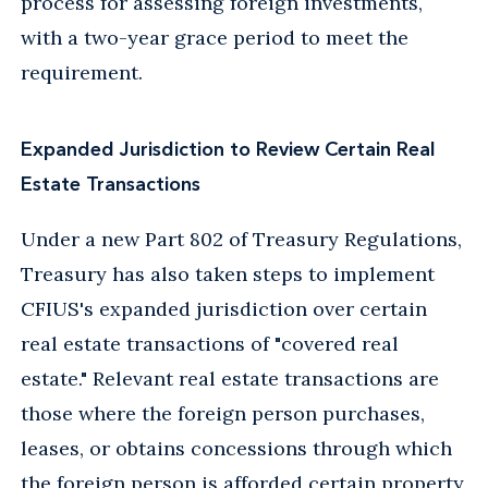
process for assessing foreign investments,
with a two-year grace period to meet the
requirement.
Expanded Jurisdiction to Review Certain Real
Estate Transactions
Under a new Part 802 of Treasury Regulations,
Treasury has also taken steps to implement
CFIUS's expanded jurisdiction over certain
real estate transactions of "covered real
estate." Relevant real estate transactions are
those where the foreign person purchases,
leases, or obtains concessions through which
the foreign person is afforded certain property