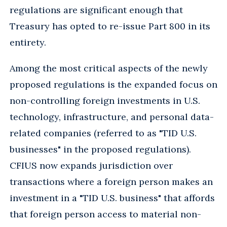
regulations are significant enough that
Treasury has opted to re-issue Part 800 in its
entirety.
Among the most critical aspects of the newly
proposed regulations is the expanded focus on
non-controlling foreign investments in U.S.
technology, infrastructure, and personal data-
related companies (referred to as "TID U.S.
businesses" in the proposed regulations).
CFIUS now expands jurisdiction over
transactions where a foreign person makes an
investment in a "TID U.S. business" that affords
that foreign person access to material non-