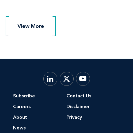
View More
View More
Subscribe
Contact Us
Careers
Disclaimer
About
Privacy
News