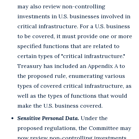
may also review non-controlling
investments in U.S. businesses involved in
critical infrastructure. For a U.S. business
to be covered, it must provide one or more
specified functions that are related to
certain types of "critical infrastructure."
Treasury has included an Appendix A to
the proposed rule, enumerating various
types of covered critical infrastructure, as
well as the types of functions that would
make the U.S. business covered.
Sensitive Personal Data.
Under the
proposed regulations, the Committee may
now review non-controlling investments