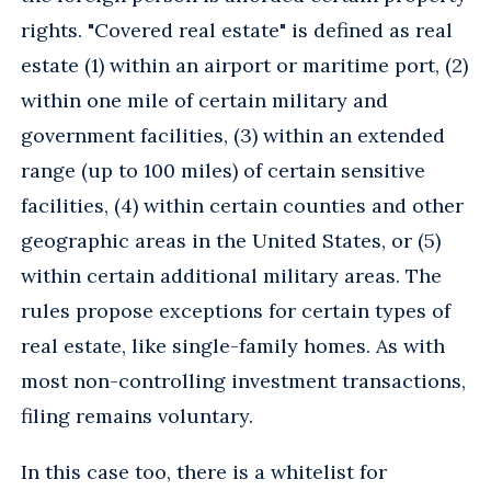
rights. "Covered real estate" is defined as real
estate (1) within an airport or maritime port, (2)
within one mile of certain military and
government facilities, (3) within an extended
range (up to 100 miles) of certain sensitive
facilities, (4) within certain counties and other
geographic areas in the United States, or (5)
within certain additional military areas. The
rules propose exceptions for certain types of
real estate, like single-family homes. As with
most non-controlling investment transactions,
filing remains voluntary.
In this case too, there is a whitelist for