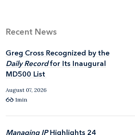
Recent News
Greg Cross Recognized by the
Greg Cross Recognized by the
Daily Record
Daily Record
for Its Inaugural
for Its Inaugural
MD500 List
MD500 List
August 07, 2026
1min
Managing IP
Managing IP
Highlights 24
Highlights 24