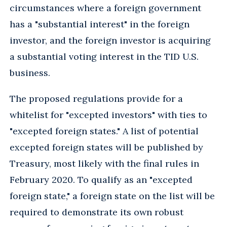
circumstances where a foreign government
has a "substantial interest" in the foreign
investor, and the foreign investor is acquiring
a substantial voting interest in the TID U.S.
business.
The proposed regulations provide for a
whitelist for "excepted investors" with ties to
"excepted foreign states." A list of potential
excepted foreign states will be published by
Treasury, most likely with the final rules in
February 2020. To qualify as an "excepted
foreign state," a foreign state on the list will be
required to demonstrate its own robust