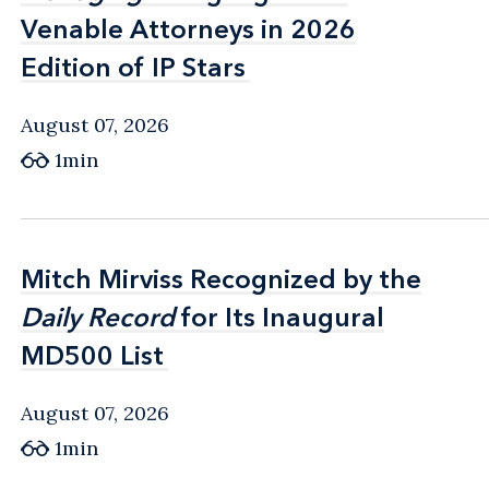
Venable Attorneys in 2026
Venable Attorneys in 2026
Edition of IP Stars
Edition of IP Stars
August 07, 2026
1min
Mitch Mirviss Recognized by the
Mitch Mirviss Recognized by the
Daily Record
Daily Record
for Its Inaugural
for Its Inaugural
MD500 List
MD500 List
August 07, 2026
1min