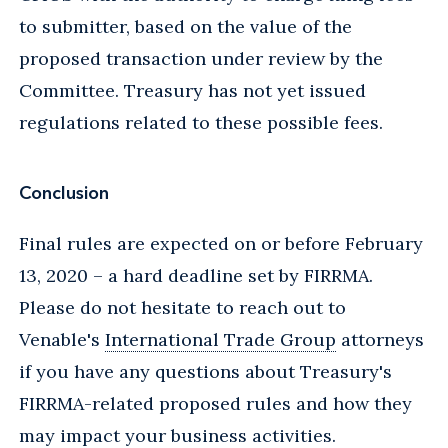
to submitter, based on the value of the
proposed transaction under review by the
Committee. Treasury has not yet issued
regulations related to these possible fees.
Conclusion
Final rules are expected on or before February
13, 2020 – a hard deadline set by FIRRMA.
Please do not hesitate to reach out to
Venable's
International Trade Group
attorneys
if you have any questions about Treasury's
FIRRMA-related proposed rules and how they
may impact your business activities.