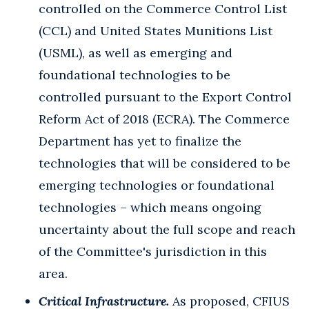
controlled on the Commerce Control List
(CCL) and United States Munitions List
(USML), as well as emerging and
foundational technologies to be
controlled pursuant to the Export Control
Reform Act of 2018 (ECRA). The Commerce
Department has yet to finalize the
technologies that will be considered to be
emerging technologies or foundational
technologies – which means ongoing
uncertainty about the full scope and reach
of the Committee's jurisdiction in this
area.
Critical Infrastructure.
As proposed, CFIUS