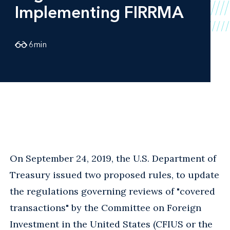
Implementing FIRRMA
6
min
On September 24, 2019, the U.S. Department of
Treasury issued two proposed rules, to update
the regulations governing reviews of "covered
transactions" by the Committee on Foreign
Investment in the United States (CFIUS or the