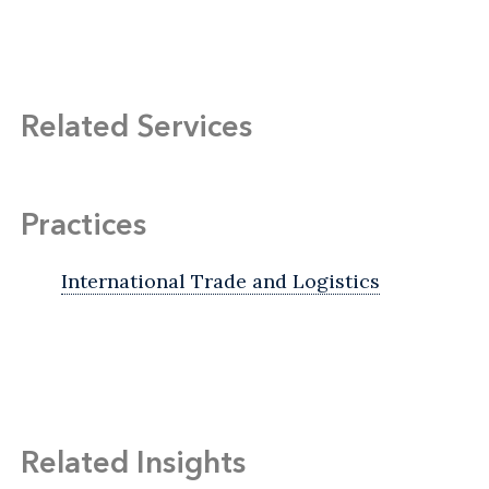
Related Services
Practices
International Trade and Logistics
Related Insights