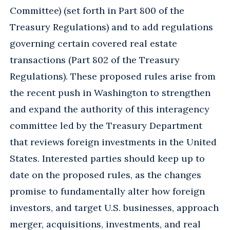
Committee) (set forth in Part 800 of the
Treasury Regulations) and to add regulations
governing certain covered real estate
transactions (Part 802 of the Treasury
Regulations). These proposed rules arise from
the recent push in Washington to strengthen
and expand the authority of this interagency
committee led by the Treasury Department
that reviews foreign investments in the United
States. Interested parties should keep up to
date on the proposed rules, as the changes
promise to fundamentally alter how foreign
investors, and target U.S. businesses, approach
merger, acquisitions, investments, and real