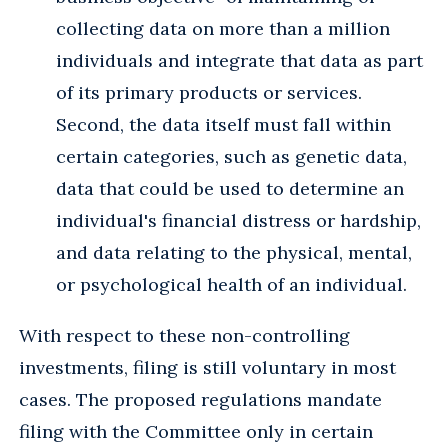
collecting data on more than a million
individuals and integrate that data as part
of its primary products or services.
Second, the data itself must fall within
certain categories, such as genetic data,
data that could be used to determine an
individual's financial distress or hardship,
and data relating to the physical, mental,
or psychological health of an individual.
With respect to these non-controlling
investments, filing is still voluntary in most
cases. The proposed regulations mandate
filing with the Committee only in certain