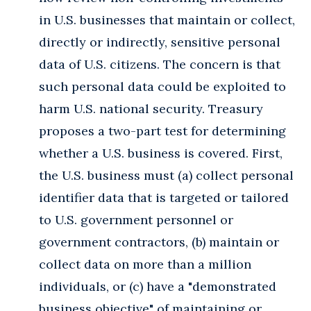
in U.S. businesses that maintain or collect,
directly or indirectly, sensitive personal
data of U.S. citizens. The concern is that
such personal data could be exploited to
harm U.S. national security. Treasury
proposes a two-part test for determining
whether a U.S. business is covered. First,
the U.S. business must (a) collect personal
identifier data that is targeted or tailored
to U.S. government personnel or
government contractors, (b) maintain or
collect data on more than a million
individuals, or (c) have a "demonstrated
business objective" of maintaining or