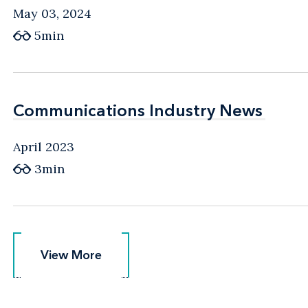
May 03, 2024
5min
Communications Industry News
Communications Industry News
April 2023
3min
View More
View More