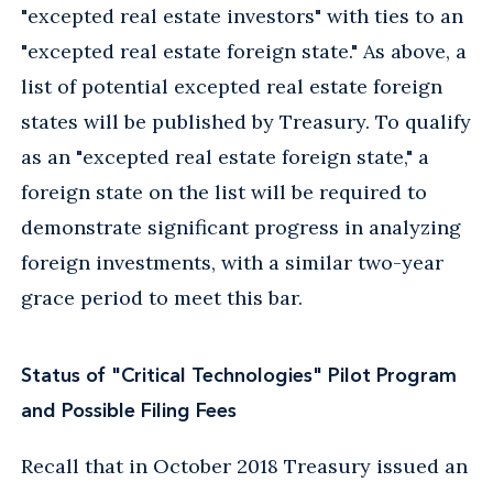
"excepted real estate investors" with ties to an
"excepted real estate foreign state." As above, a
list of potential excepted real estate foreign
states will be published by Treasury. To qualify
as an "excepted real estate foreign state," a
foreign state on the list will be required to
demonstrate significant progress in analyzing
foreign investments, with a similar two-year
grace period to meet this bar.
Status of "Critical Technologies" Pilot Program
and Possible Filing Fees
Recall that in October 2018 Treasury issued an