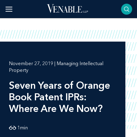
Skip
to
content
November 27, 2019 | Managing Intellectual
Property
Seven Years of Orange
Book Patent IPRs:
Where Are We Now?
1
min