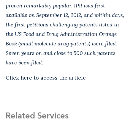
proven remarkably popular. IPR was first
available on September 12, 2012, and within days,
the first petitions challenging patents listed in
the US Food and Drug Administration Orange
Book (small molecule drug patents) were filed.
Seven years on and close to 500 such patents
have been filed.
Click
here
to access the article
Related Services