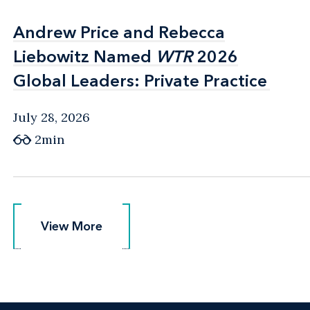
Andrew Price and Rebecca
Andrew Price and Rebecca
Liebowitz Named
Liebowitz Named
WTR
WTR
2026
2026
Global Leaders: Private Practice
Global Leaders: Private Practice
July 28, 2026
2min
View More
View More