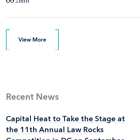
2min
View More
View More
Recent News
Capital Heat to Take the Stage at
Capital Heat to Take the Stage at
the 11th Annual Law Rocks
the 11th Annual Law Rocks