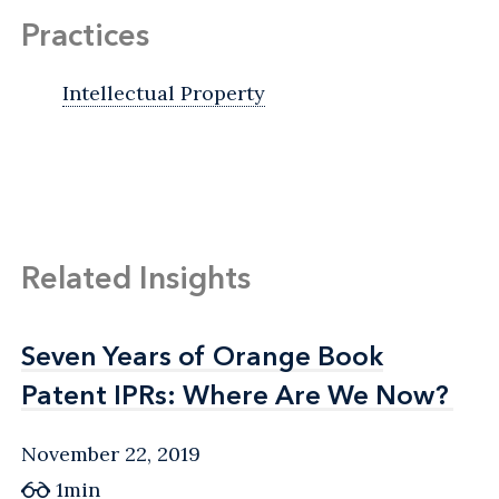
Practices
Intellectual Property
Related Insights
Seven Years of Orange Book
Seven Years of Orange Book
Patent IPRs: Where Are We Now?
Patent IPRs: Where Are We Now?
November 22, 2019
1min