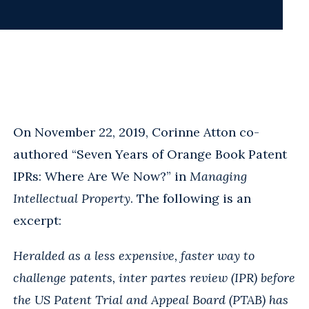
On November 22, 2019, Corinne Atton co-
authored “Seven Years of Orange Book Patent
IPRs: Where Are We Now?” in
Managing
Intellectual Property
. The following is an
excerpt:
Heralded as a less expensive, faster way to
challenge patents, inter partes review (IPR) before
the US Patent Trial and Appeal Board (PTAB) has