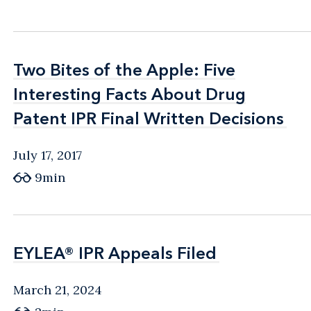
Two Bites of the Apple: Five
Two Bites of the Apple: Five
Interesting Facts About Drug
Interesting Facts About Drug
Patent IPR Final Written Decisions
Patent IPR Final Written Decisions
July 17, 2017
9min
EYLEA® IPR Appeals Filed
EYLEA® IPR Appeals Filed
March 21, 2024