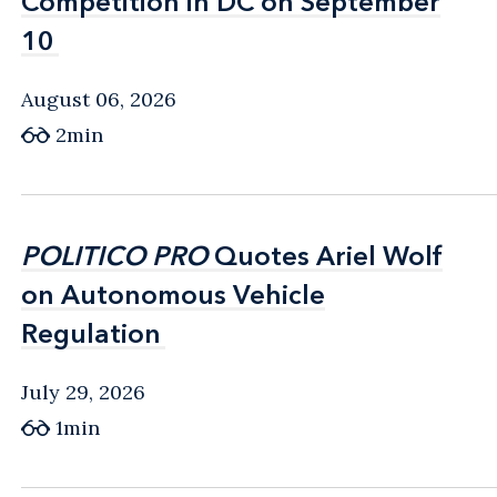
Competition in DC on September
Competition in DC on September
10
10
August 06, 2026
2min
POLITICO PRO
POLITICO PRO
Quotes Ariel Wolf
Quotes Ariel Wolf
on Autonomous Vehicle
on Autonomous Vehicle
Regulation
Regulation
July 29, 2026
1min