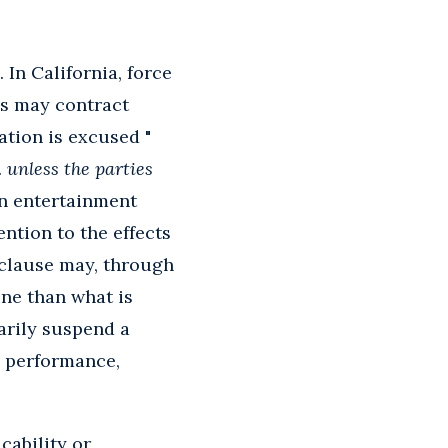
. In California, force
es may contract
ation is excused "
.
unless the parties
 an entertainment
ntion to the effects
 clause may, through
ine than what is
arily suspend a
s performance,
cability or