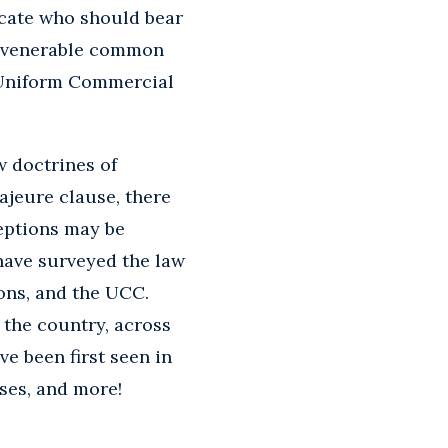
locate who should bear
ng venerable common
e Uniform Commercial
w doctrines of
ajeure clause, there
ceptions may be
have surveyed the law
ions, and the UCC.
 the country, across
e been first seen in
ases, and more!