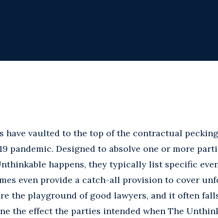
 have vaulted to the top of the contractual pecking
19 pandemic. Designed to absolve one or more part
thinkable happens, they typically list specific even
mes even provide a catch-all provision to cover unf
re the playground of good lawyers, and it often fall
ne the effect the parties intended when The Unthin