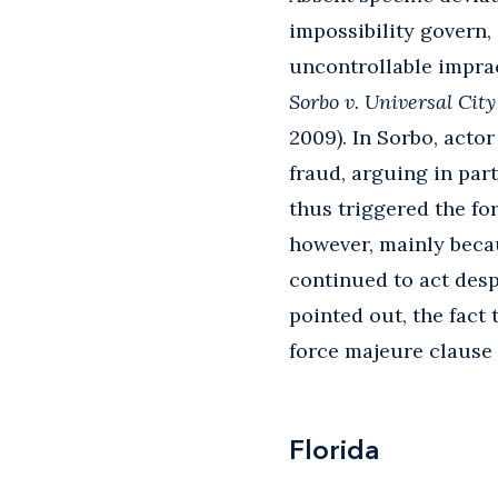
impossibility govern,
uncontrollable imprac
Sorbo v. Universal City
2009). In Sorbo, acto
fraud, arguing in par
thus triggered the fo
however, mainly beca
continued to act desp
pointed out, the fact
force majeure clause 
Florida