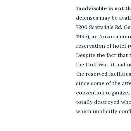
Inadvisable is not t
defenses may be availa
7200 Scottsdale Rd. Ge
1995), an Arizona cou
reservation of hotel
Despite the fact that
the Gulf War, it had 
the reserved facilitie
since some of the atte
convention organizer
totally destroyed wh
which implicitly conf