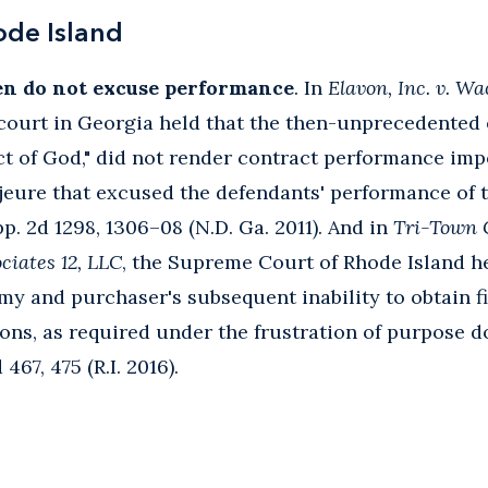
ode Island
en do not excuse performance
. In
Elavon, Inc. v. W
l court in Georgia held that the then-unprecedent
ct of God," did not render contract performance imp
jeure that excused the defendants' performance of 
pp. 2d 1298, 1306–08 (N.D. Ga. 2011). And in
Tri-Town 
ciates 12, LLC
, the Supreme Court of Rhode Island he
my and purchaser's subsequent inability to obtain 
tions, as required under the frustration of purpose 
467, 475 (R.I. 2016).