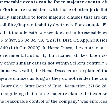
oreseeable events can be force majeure events
. A
 Florida are consistent with those of other jurisdic
larly amenable to force majeure clauses that are d
ssibility/impracticability doctrines. For example, F
s that include
both
foreseeable and unforeseeable e
v. Silver
, 26 So.3d 718, 722 (Fla. Dist. Ct. App. 2010) (
 849 (11th Cir. 2009)). In
Home Devco
, the contract at
 governmental authority, hurricanes, strikes, labor 
ny other similar causes not within Seller's control.'" 
lause was valid, the
Home Devco
court explained th
jeure clauses as long as they do not render the con
Paper Co. v. State Dep't of Envtl. Regulation
, 371 So.2d
y recognizing that a force majeure clause that excuse
n the reasonable control of the company" was enforce