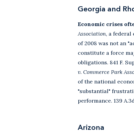
Georgia and Rh
Economic crises oft
Association
, a federa
of 2008 was not an "a
constitute a force ma
obligations. 841 F. Su
v. Commerce Park Asso
of the national econo
"substantial" frustra
performance. 139 A.3d 
Arizona