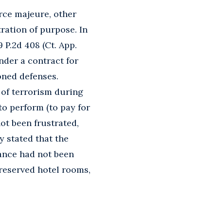
force majeure, other
tration of purpose. In
09 P.2d 408 (Ct. App.
nder a contract for
oned defenses.
 of terrorism during
to perform (to pay for
not been frustrated,
y stated that the
ance had not been
reserved hotel rooms,