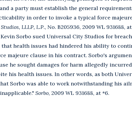
 and a party must establish the general requirement
ticability in order to invoke a typical force majeur
 Studios, LLLP, L.P
., No. B205936, 2009 WL 931688, at 
r Kevin Sorbo sued Universal City Studios for breach
t that health issues had hindered his ability to cont
rce majeure clause in his contract. Sorbo's argume
use he sought damages for harm allegedly incurred
ite his health issues. In other words, as both Unive
 that Sorbo was able to work notwithstanding his ai
inapplicable."
Sorbo
, 2009 WL 931688, at *6.