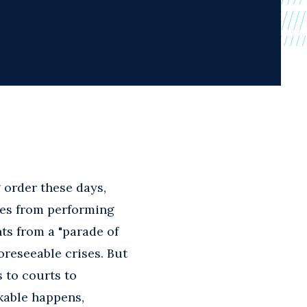
 order these days,
ies from performing
ts from a "parade of
oreseeable crises. But
s to courts to
kable happens,