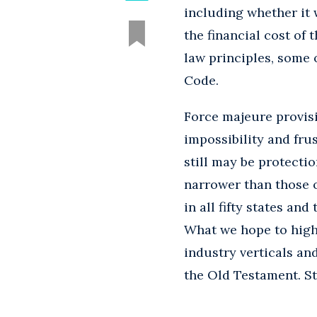
including whether it 
the financial cost of
law principles, some 
Code.
Force majeure provisi
impossibility and fru
still may be protecti
narrower than those o
in all fifty states an
What we hope to high
industry verticals an
the Old Testament. St