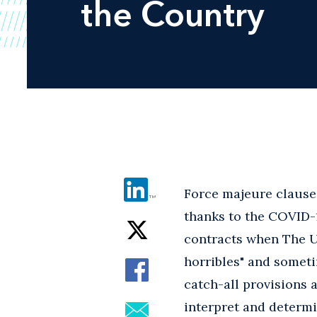
the Country
Force majeure clauses
thanks to the COVID-
contracts when The Un
horribles" and someti
catch-all provisions a
interpret and determi