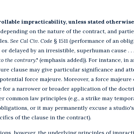
llable impracticability, unless stated otherwise
depending on the nature of the contract, and parti
les.
See Cal Civ
.
Code
§ 1511 (performance of an oblig
 or delayed by an irresistible, superhuman cause . . 
to the contrary
." (emphasis added)). For instance, in
eure clause may give particular significance and atte
a potential force majeure. Moreover, a force majeure
e for a narrower or broader application of the doctr
er common law principles (e.g., a strike may tempor
obligations, or it may permanently excuse a studio'
fics of the clause in the contract).
tions, however, the underlying principles of impracti