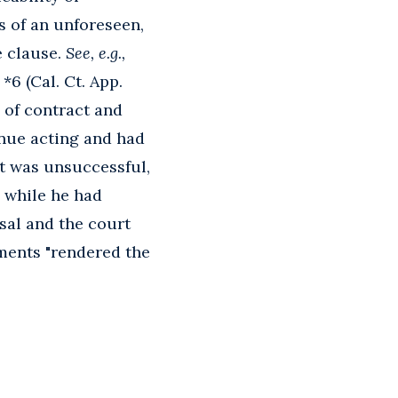
s of an unforeseen,
e clause.
See, e.g.,
*6 (Cal. Ct. App.
 of contract and
inue acting and had
nt was unsuccessful,
 while he had
rsal and the court
lments "rendered the