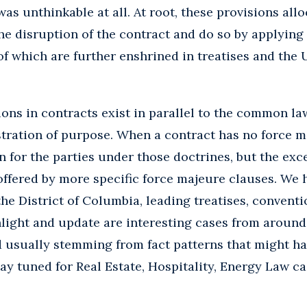
was unthinkable at all. At root, these provisions al
 the disruption of the contract and do so by applyi
of which are further enshrined in treatises and th
ons in contracts exist in parallel to the common la
stration of purpose. When a contract has no force m
on for the parties under those doctrines, but the ex
ffered by more specific force majeure clauses. We 
d the District of Columbia, leading treatises, convent
light and update are interesting cases from around
d usually stemming from fact patterns that might hav
ay tuned for Real Estate, Hospitality, Energy Law c