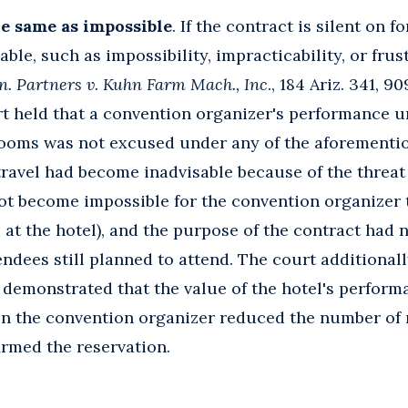
he same as impossible
. If the contract is silent on 
ble, such as impossibility, impracticability, or frus
n. Partners v. Kuhn Farm Mach., Inc
., 184 Ariz. 341, 9
rt held that a convention organizer's performance u
 rooms was not excused under any of the aforementi
 travel had become inadvisable because of the threat
not become impossible for the convention organizer 
s at the hotel), and the purpose of the contract had 
ndees still planned to attend. The court additionall
 demonstrated that the value of the hotel's perform
en the convention organizer reduced the number of 
irmed the reservation.