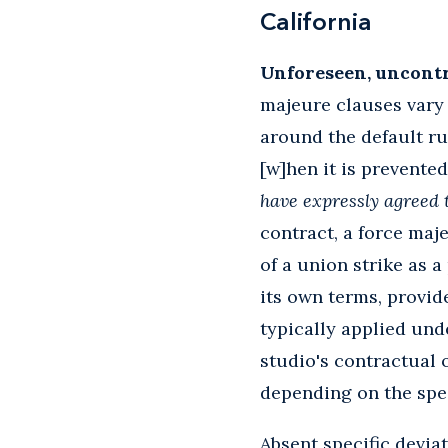
California
Unforeseen, uncontro
majeure clauses vary 
around the default ru
[w]hen it is prevented
have expressly agreed 
contract, a force maj
of a union strike as 
its own terms, provid
typically applied und
studio's contractual 
depending on the speci
Absent specific devia