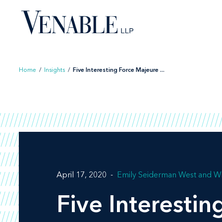
Skip
to
content
Home
/
Insights
/
Five Interesting Force Majeure ...
April 17, 2020
Emily Seiderman West
Wi
Five Interesti