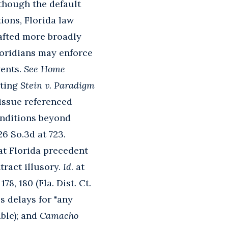
lthough the default
tions, Florida law
rafted more broadly
loridians may enforce
vents.
See Home
citing
Stein v. Paradigm
 issue referenced
conditions beyond
26 So.3d at 723.
at Florida precedent
tract illusory.
Id
. at
 178, 180 (Fla. Dist. Ct.
s delays for "any
able); and
Camacho