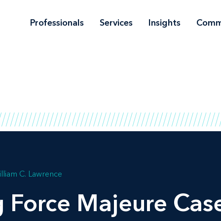
Professionals
Services
Insights
Comm
lliam C. Lawrence
ng Force Majeure Cas