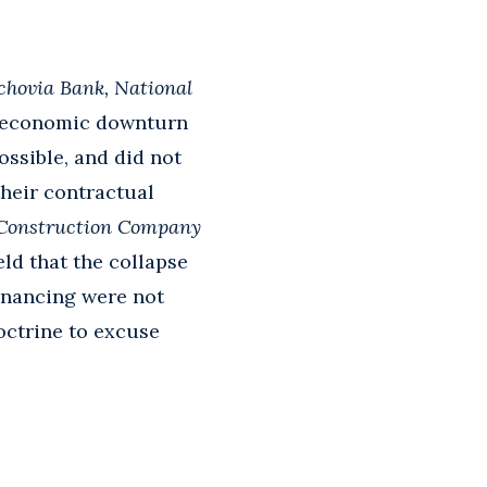
achovia Bank, National
ed economic downturn
ossible, and did not
their contractual
Construction Company
ld that the collapse
financing were not
doctrine to excuse