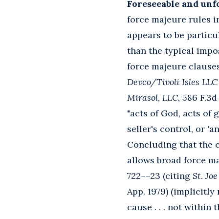
Foreseeable and unf
force majeure rules in
appears to be particu
than the typical impo
force majeure clause
Devco/Tivoli Isles LLC 
Mirasol, LLC
, 586 F.3d
"acts of God, acts of
seller's control, or 'a
Concluding that the c
allows broad force ma
722¬–23 (citing
St
.
Joe 
App. 1979) (implicitl
cause . . . not withi