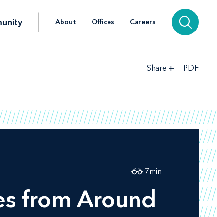
unity
About
Offices
Careers
+
PDF
Share
7
min
es from Around