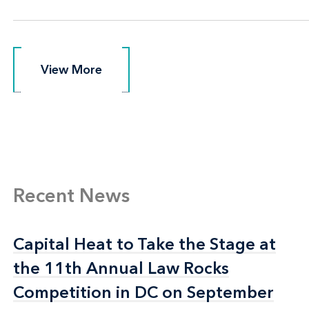
View More
View More
Recent News
Capital Heat to Take the Stage at
Capital Heat to Take the Stage at
the 11th Annual Law Rocks
the 11th Annual Law Rocks
Competition in DC on September
Competition in DC on September