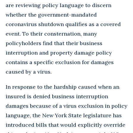
are reviewing policy language to discern
whether the government-mandated
coronavirus shutdown qualifies as a covered
event. To their consternation, many
policyholders find that their business
interruption and property damage policy
contains a specific exclusion for damages
caused by a virus.
In response to the hardship caused when an
insured is denied business interruption
damages because of a virus exclusion in policy
language, the New York State legislature has
introduced bills that would explicitly override