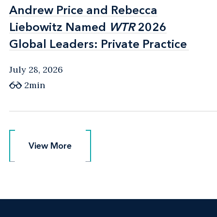
Andrew Price and Rebecca
Andrew Price and Rebecca
Liebowitz Named
Liebowitz Named
WTR
WTR
2026
2026
Global Leaders: Private Practice
Global Leaders: Private Practice
July 28, 2026
2min
View More
View More