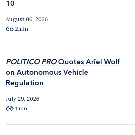
10
10
August 06, 2026
2min
POLITICO PRO
POLITICO PRO
Quotes Ariel Wolf
Quotes Ariel Wolf
on Autonomous Vehicle
on Autonomous Vehicle
Regulation
Regulation
July 29, 2026
1min