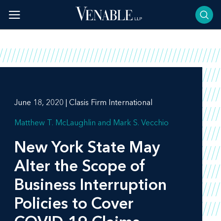
Skip
to
content
June 18, 2020 | Clasis Firm International
Matthew T. McLaughlin
Mark S. Vecchio
New York State May
Alter the Scope of
Business Interruption
Policies to Cover