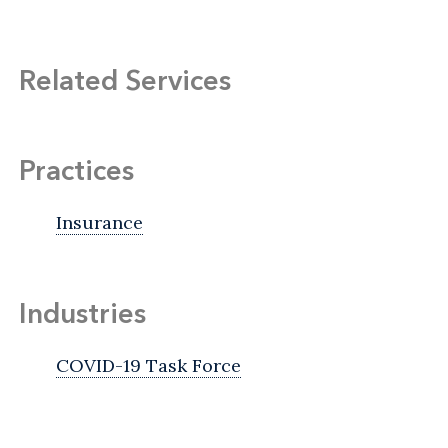
Related Services
Practices
Insurance
Industries
COVID-19 Task Force