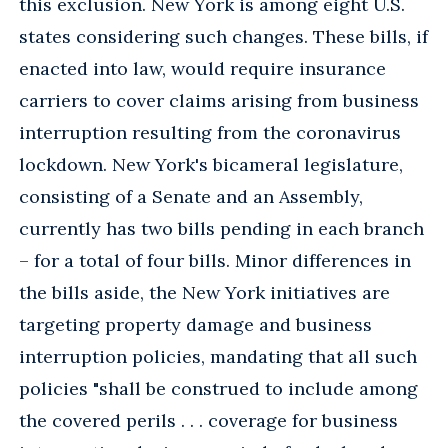
this exclusion. New York is among eight U.S.
states considering such changes. These bills, if
enacted into law, would require insurance
carriers to cover claims arising from business
interruption resulting from the coronavirus
lockdown. New York's bicameral legislature,
consisting of a Senate and an Assembly,
currently has two bills pending in each branch
– for a total of four bills. Minor differences in
the bills aside, the New York initiatives are
targeting property damage and business
interruption policies, mandating that all such
policies "shall be construed to include among
the covered perils . . . coverage for business