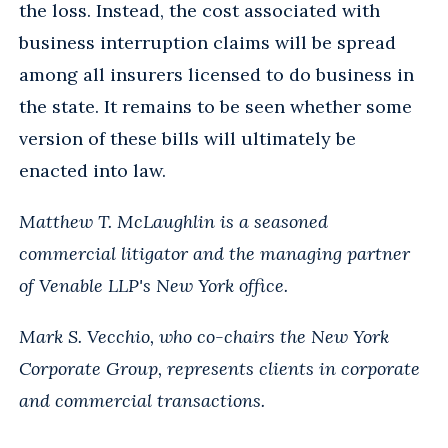
the loss. Instead, the cost associated with
business interruption claims will be spread
among all insurers licensed to do business in
the state. It remains to be seen whether some
version of these bills will ultimately be
enacted into law.
Matthew T. McLaughlin is a seasoned
commercial litigator and the managing partner
of Venable LLP's New York office.
Mark S. Vecchio, who co-chairs the New York
Corporate Group, represents clients in corporate
and commercial transactions.