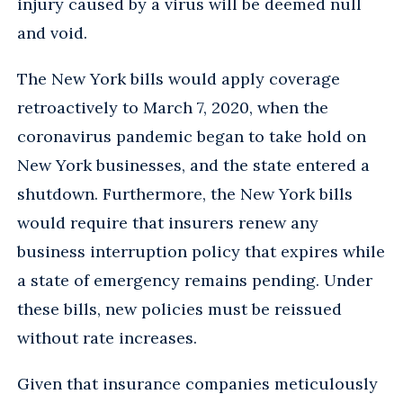
injury caused by a virus will be deemed null
and void.
The New York bills would apply coverage
retroactively to March 7, 2020, when the
coronavirus pandemic began to take hold on
New York businesses, and the state entered a
shutdown. Furthermore, the New York bills
would require that insurers renew any
business interruption policy that expires while
a state of emergency remains pending. Under
these bills, new policies must be reissued
without rate increases.
Given that insurance companies meticulously