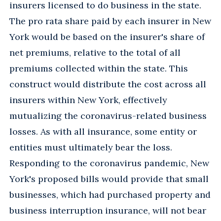
insurers licensed to do business in the state.
The pro rata share paid by each insurer in New
York would be based on the insurer's share of
net premiums, relative to the total of all
premiums collected within the state. This
construct would distribute the cost across all
insurers within New York, effectively
mutualizing the coronavirus-related business
losses. As with all insurance, some entity or
entities must ultimately bear the loss.
Responding to the coronavirus pandemic, New
York's proposed bills would provide that small
businesses, which had purchased property and
business interruption insurance, will not bear