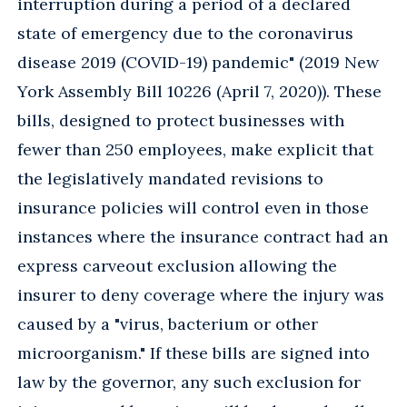
interruption during a period of a declared
state of emergency due to the coronavirus
disease 2019 (COVID-19) pandemic" (2019 New
York Assembly Bill 10226 (April 7, 2020)). These
bills, designed to protect businesses with
fewer than 250 employees, make explicit that
the legislatively mandated revisions to
insurance policies will control even in those
instances where the insurance contract had an
express carveout exclusion allowing the
insurer to deny coverage where the injury was
caused by a "virus, bacterium or other
microorganism." If these bills are signed into
law by the governor, any such exclusion for