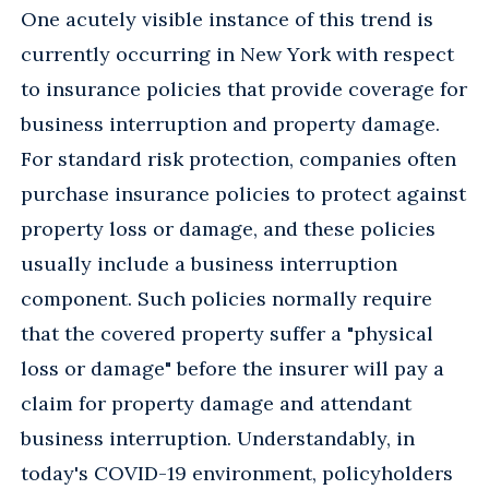
One acutely visible instance of this trend is
currently occurring in New York with respect
to insurance policies that provide coverage for
business interruption and property damage.
For standard risk protection, companies often
purchase insurance policies to protect against
property loss or damage, and these policies
usually include a business interruption
component. Such policies normally require
that the covered property suffer a "physical
loss or damage" before the insurer will pay a
claim for property damage and attendant
business interruption. Understandably, in
today's COVID-19 environment, policyholders