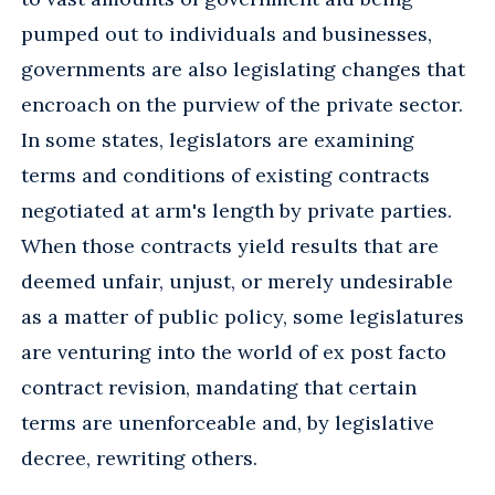
pumped out to individuals and businesses,
governments are also legislating changes that
encroach on the purview of the private sector.
In some states, legislators are examining
terms and conditions of existing contracts
negotiated at arm's length by private parties.
When those contracts yield results that are
deemed unfair, unjust, or merely undesirable
as a matter of public policy, some legislatures
are venturing into the world of ex post facto
contract revision, mandating that certain
terms are unenforceable and, by legislative
decree, rewriting others.