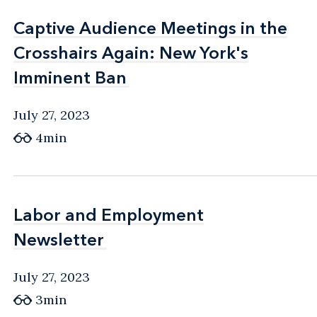
Captive Audience Meetings in the
Captive Audience Meetings in the
Crosshairs Again: New York's
Crosshairs Again: New York's
Imminent Ban
Imminent Ban
July 27, 2023
4min
Labor and Employment
Labor and Employment
Newsletter
Newsletter
July 27, 2023
3min