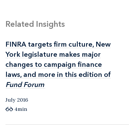
Related Insights
FINRA targets firm culture, New
FINRA targets firm culture, New
York legislature makes major
York legislature makes major
changes to campaign finance
changes to campaign finance
laws, and more in this edition of
laws, and more in this edition of
Fund Forum
Fund Forum
July 2016
4min