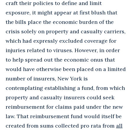
craft their policies to define and limit
exposure, it might appear at first blush that
the bills place the economic burden of the
crisis solely on property and casualty carriers,
which had expressly excluded coverage for
injuries related to viruses. However, in order
to help spread out the economic onus that
would have otherwise been placed on a limited
number of insurers, New York is
contemplating establishing a fund, from which
property and casualty insurers could seek
reimbursement for claims paid under the new
law. That reimbursement fund would itself be
created from sums collected pro rata from
all