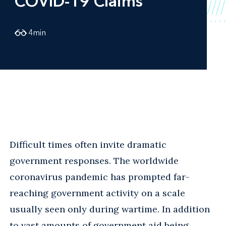
COVID-19 Claims
4
min
Difficult times often invite dramatic
government responses. The worldwide
coronavirus pandemic has prompted far-
reaching government activity on a scale
usually seen only during wartime. In addition
to vast amounts of government aid being