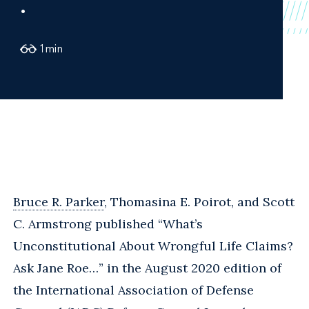
.
1
min
Bruce R. Parker
, Thomasina E. Poirot, and Scott
C. Armstrong published “What’s
Unconstitutional About Wrongful Life Claims?
Ask Jane Roe…” in the August 2020 edition of
the International Association of Defense