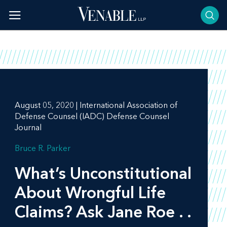
Skip
to
content
August 05, 2020 | International Association of
Defense Counsel (IADC) Defense Counsel
Journal
Bruce R. Parker
What’s Unconstitutional
About Wrongful Life
Claims? Ask Jane Roe . .