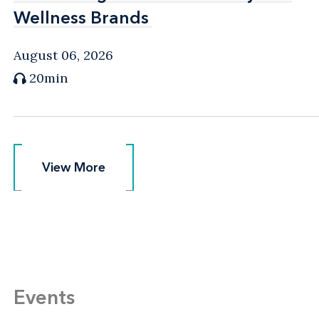
Wellness Brands
Wellness Brands
August 06, 2026
20min
View More
View More
Events