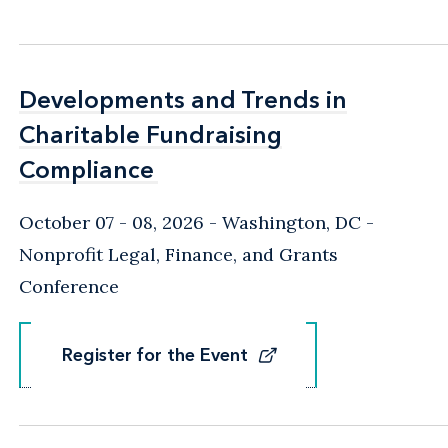
Developments and Trends in
Developments and Trends in
Charitable Fundraising
Charitable Fundraising
Compliance
Compliance
October 07 - 08, 2026
Washington, DC
-
Nonprofit Legal, Finance, and Grants
Conference
Register for the Event
Register for the Event