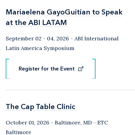
Mariaelena GayoGuitian to Speak
Mariaelena GayoGuitian to Speak
at the ABI LATAM
at the ABI LATAM
September 02 - 04, 2026
ABI International
Latin America Symposium
Register for the Event
Register for the Event
The Cap Table Clinic
The Cap Table Clinic
October 01, 2026
Baltimore, MD
- ETC
Baltimore