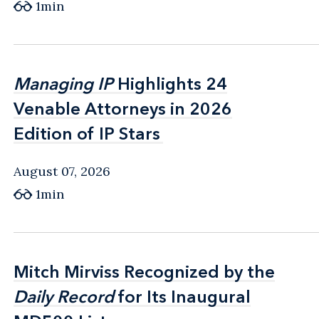
1min
Managing IP
Managing IP
Highlights 24
Highlights 24
Venable Attorneys in 2026
Venable Attorneys in 2026
Edition of IP Stars
Edition of IP Stars
August 07, 2026
1min
Mitch Mirviss Recognized by the
Mitch Mirviss Recognized by the
Daily Record
Daily Record
for Its Inaugural
for Its Inaugural