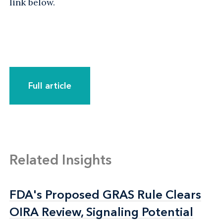
link below.
Full article
Related Insights
FDA's Proposed GRAS Rule Clears
FDA's Proposed GRAS Rule Clears
OIRA Review, Signaling Potential
OIRA Review, Signaling Potential