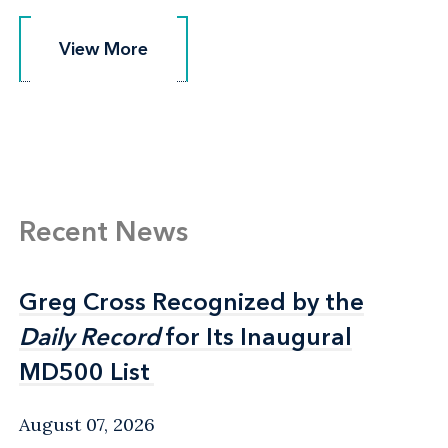
View More
View More
Recent News
Greg Cross Recognized by the
Greg Cross Recognized by the
Daily Record
Daily Record
for Its Inaugural
for Its Inaugural
MD500 List
MD500 List
August 07, 2026