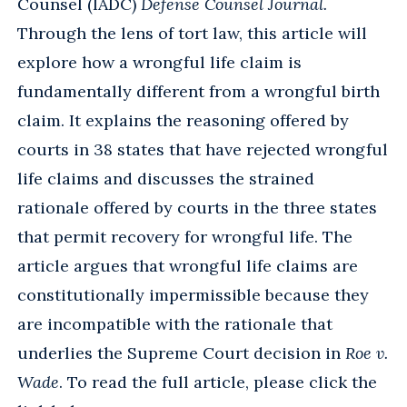
Counsel (IADC)
Defense Counsel Journal.
Through the lens of tort law, this article will
explore how a wrongful life claim is
fundamentally different from a wrongful birth
claim. It explains the reasoning offered by
courts in 38 states that have rejected wrongful
life claims and discusses the strained
rationale offered by courts in the three states
that permit recovery for wrongful life. The
article argues that wrongful life claims are
constitutionally impermissible because they
are incompatible with the rationale that
underlies the Supreme Court decision in
Roe v.
Wade
. To read the full article, please click the