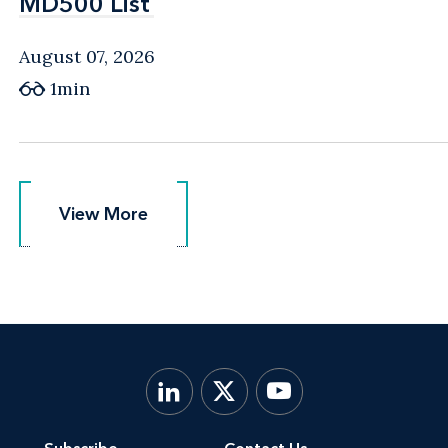
MD500 List
MD500 List
August 07, 2026
1min
View More
View More