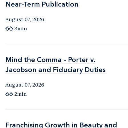
Near-Term Publication
Near-Term Publication
August 07, 2026
3min
Mind the Comma – Porter v.
Mind the Comma – Porter v.
Jacobson and Fiduciary Duties
Jacobson and Fiduciary Duties
August 07, 2026
2min
Franchising Growth in Beauty and
Franchising Growth in Beauty and