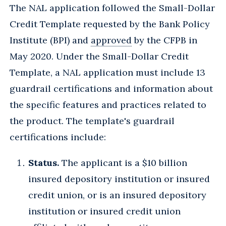
The NAL application followed the Small-Dollar
Credit Template requested by the Bank Policy
Institute (BPI) and
approved
by the CFPB in
May 2020. Under the Small-Dollar Credit
Template, a NAL application must include 13
guardrail certifications and information about
the specific features and practices related to
the product. The template's guardrail
certifications include:
Status.
The applicant is a $10 billion
insured depository institution or insured
credit union, or is an insured depository
institution or insured credit union