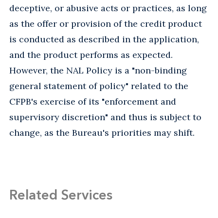
deceptive, or abusive acts or practices, as long
as the offer or provision of the credit product
is conducted as described in the application,
and the product performs as expected.
However, the NAL Policy is a "non-binding
general statement of policy" related to the
CFPB's exercise of its "enforcement and
supervisory discretion" and thus is subject to
change, as the Bureau's priorities may shift.
Related Services