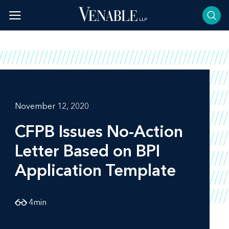
Skip
to
content
November 12, 2020
CFPB Issues No-Action
Letter Based on BPI
Application Template
4
min