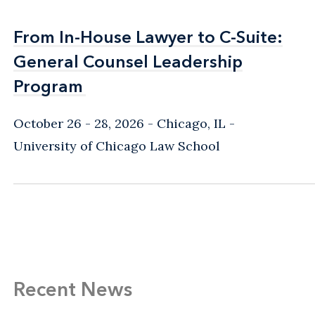
From In-House Lawyer to C-Suite:
From In-House Lawyer to C-Suite:
General Counsel Leadership
General Counsel Leadership
Program
Program
October 26 - 28, 2026
Chicago, IL
-
University of Chicago Law School
Recent News