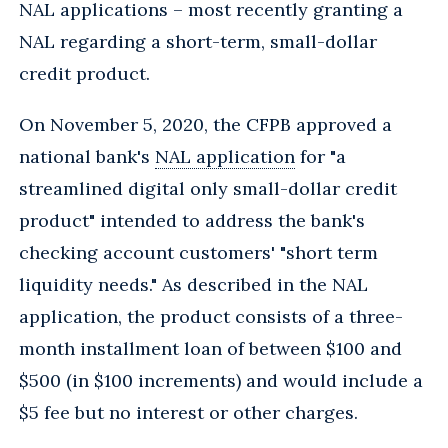
NAL applications – most recently granting a
NAL regarding a short-term, small-dollar
credit product.
On November 5, 2020, the CFPB approved a
national bank's
NAL application
for "a
streamlined digital only small-dollar credit
product" intended to address the bank's
checking account customers' "short term
liquidity needs." As described in the NAL
application, the product consists of a three-
month installment loan of between $100 and
$500 (in $100 increments) and would include a
$5 fee but no interest or other charges.