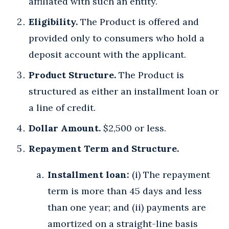
affiliated with such an entity.
Eligibility.
The Product is offered and
provided only to consumers who hold a
deposit account with the applicant.
Product Structure.
The Product is
structured as either an installment loan or
a line of credit.
Dollar Amount.
$2,500 or less.
Repayment Term and Structure.
Installment loan:
(i) The repayment
term is more than 45 days and less
than one year; and (ii) payments are
amortized on a straight-line basis