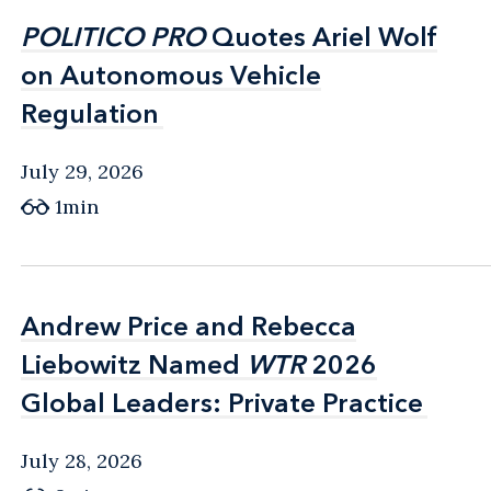
POLITICO PRO
POLITICO PRO
Quotes Ariel Wolf
Quotes Ariel Wolf
on Autonomous Vehicle
on Autonomous Vehicle
Regulation
Regulation
July 29, 2026
1min
Andrew Price and Rebecca
Andrew Price and Rebecca
Liebowitz Named
Liebowitz Named
WTR
WTR
2026
2026
Global Leaders: Private Practice
Global Leaders: Private Practice
July 28, 2026