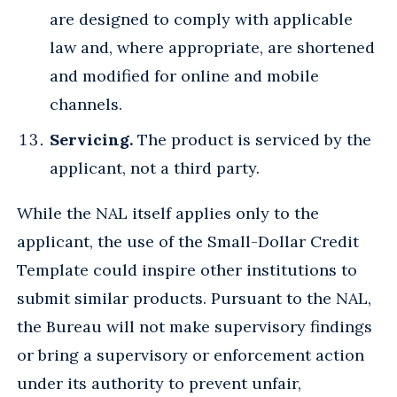
are designed to comply with applicable
law and, where appropriate, are shortened
and modified for online and mobile
channels.
Servicing.
The product is serviced by the
applicant, not a third party.
While the NAL itself applies only to the
applicant, the use of the Small-Dollar Credit
Template could inspire other institutions to
submit similar products. Pursuant to the NAL,
the Bureau will not make supervisory findings
or bring a supervisory or enforcement action
under its authority to prevent unfair,