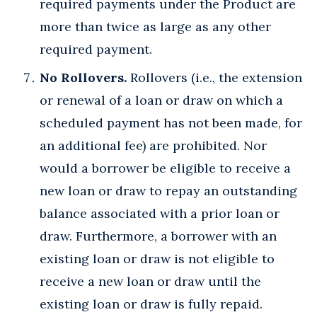
required payments under the Product are
more than twice as large as any other
required payment.
No Rollovers.
Rollovers (i.e., the extension
or renewal of a loan or draw on which a
scheduled payment has not been made, for
an additional fee) are prohibited. Nor
would a borrower be eligible to receive a
new loan or draw to repay an outstanding
balance associated with a prior loan or
draw. Furthermore, a borrower with an
existing loan or draw is not eligible to
receive a new loan or draw until the
existing loan or draw is fully repaid.