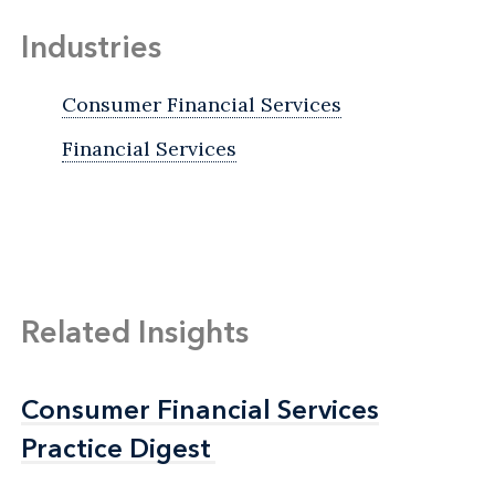
Industries
Consumer Financial Services
Financial Services
Related Insights
Consumer Financial Services
Consumer Financial Services
Practice Digest
Practice Digest