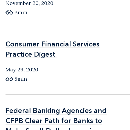
November 20, 2020
3min
Consumer Financial Services
Consumer Financial Services
Practice Digest
Practice Digest
May 29, 2020
5min
Federal Banking Agencies and
Federal Banking Agencies and
CFPB Clear Path for Banks to
CFPB Clear Path for Banks to