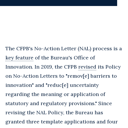
The CFPB's No-Action Letter (NAL) process is a
key feature
of the Bureau's Office of
Innovation. In 2019, the CFPB
revised
its Policy
on No-Action Letters to "remov[e] barriers to
innovation" and "reduc[e] uncertainty
regarding the meaning or application of
statutory and regulatory provisions." Since
revising the NAL Policy, the Bureau has
granted three template applications and four