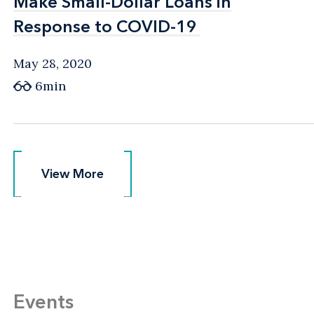
Make Small-Dollar Loans in
Make Small-Dollar Loans in
Response to COVID-19
Response to COVID-19
May 28, 2020
6min
View More
View More
Events