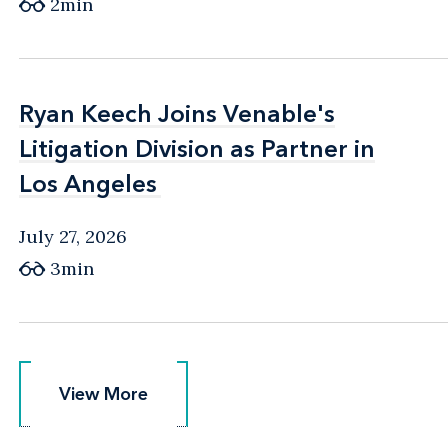
2min
Ryan Keech Joins Venable's
Ryan Keech Joins Venable's
Litigation Division as Partner in
Litigation Division as Partner in
Los Angeles
Los Angeles
July 27, 2026
3min
View More
View More