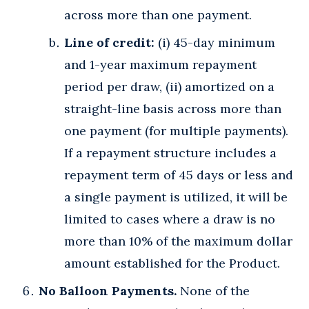
across more than one payment.
Line of credit:
(i) 45-day minimum
and 1-year maximum repayment
period per draw, (ii) amortized on a
straight-line basis across more than
one payment (for multiple payments).
If a repayment structure includes a
repayment term of 45 days or less and
a single payment is utilized, it will be
limited to cases where a draw is no
more than 10% of the maximum dollar
amount established for the Product.
No Balloon Payments.
None of the