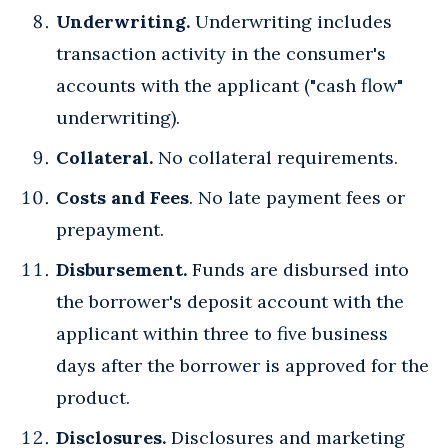
Underwriting.
Underwriting includes
transaction activity in the consumer's
accounts with the applicant ("cash flow"
underwriting).
Collateral.
No collateral requirements.
Costs and Fees
. No late payment fees or
prepayment.
Disbursement.
Funds are disbursed into
the borrower's deposit account with the
applicant within three to five business
days after the borrower is approved for the
product.
Disclosures.
Disclosures and marketing