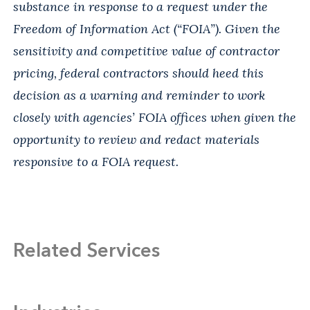
substance in response to a request under the
Freedom of Information Act (“FOIA”). Given the
sensitivity and competitive value of contractor
pricing, federal contractors should heed this
decision as a warning and reminder to work
closely with agencies’ FOIA offices when given the
opportunity to review and redact materials
responsive to a FOIA request.
Related Services