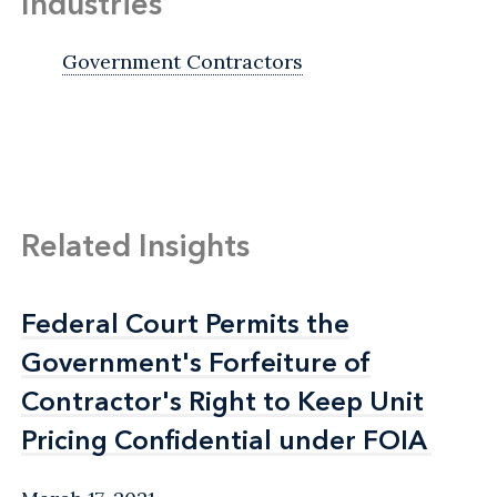
Industries
Government Contractors
Related Insights
Federal Court Permits the
Federal Court Permits the
Government's Forfeiture of
Government's Forfeiture of
Contractor's Right to Keep Unit
Contractor's Right to Keep Unit
Pricing Confidential under FOIA
Pricing Confidential under FOIA