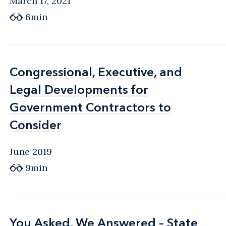
March 17, 2021
6min
Congressional, Executive, and
Congressional, Executive, and
Legal Developments for
Legal Developments for
Government Contractors to
Government Contractors to
Consider
Consider
June 2019
9min
You Asked, We Answered – State
You Asked, We Answered – State