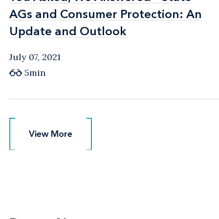
AGs and Consumer Protection: An
AGs and Consumer Protection: An
Update and Outlook
Update and Outlook
July 07, 2021
5min
View More
View More