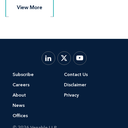
View More
View More
Subscribe
Contact Us
Careers
Disclaimer
About
Privacy
News
Offices
© 2026 Venable LLP