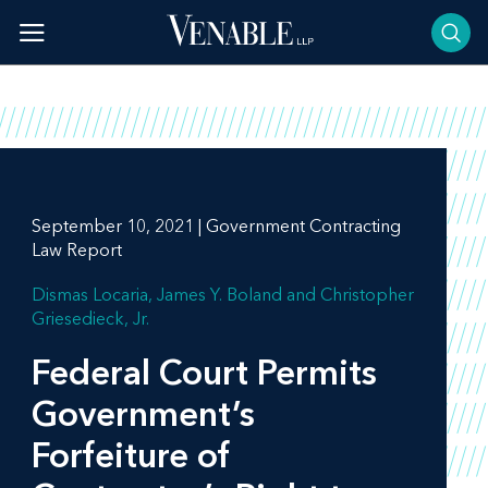
Skip
to
content
September 10, 2021 | Government Contracting
Law Report
Dismas Locaria
James Y. Boland
Christopher
Griesedieck, Jr.
Federal Court Permits
Government’s
Forfeiture of