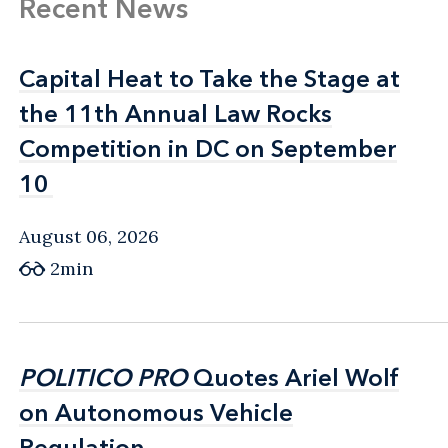
Recent News
Capital Heat to Take the Stage at
Capital Heat to Take the Stage at
the 11th Annual Law Rocks
the 11th Annual Law Rocks
Competition in DC on September
Competition in DC on September
10
10
August 06, 2026
2min
POLITICO PRO
POLITICO PRO
Quotes Ariel Wolf
Quotes Ariel Wolf
on Autonomous Vehicle
on Autonomous Vehicle
Regulation
Regulation