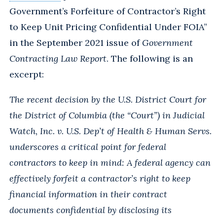
Government’s Forfeiture of Contractor’s Right
to Keep Unit Pricing Confidential Under FOIA”
in the September 2021 issue of
Government
Contracting Law Report
. The following is an
excerpt:
The recent decision by the U.S. District Court for
the District of Columbia (the “Court”) in Judicial
Watch, Inc. v. U.S. Dep’t of Health & Human Servs.
underscores a critical point for federal
contractors to keep in mind: A federal agency can
effectively forfeit a contractor’s right to keep
financial information in their contract
documents confidential by disclosing its