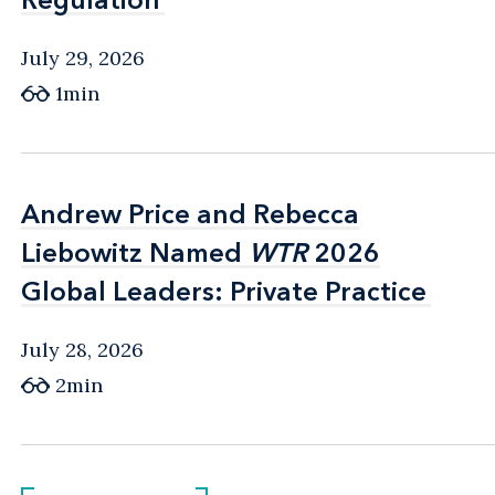
July 29, 2026
1min
Andrew Price and Rebecca
Andrew Price and Rebecca
Liebowitz Named
Liebowitz Named
WTR
WTR
2026
2026
Global Leaders: Private Practice
Global Leaders: Private Practice
July 28, 2026
2min