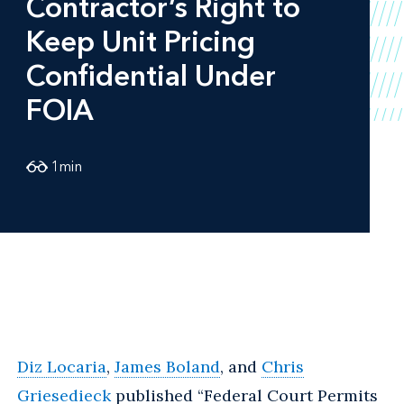
Contractor’s Right to
Keep Unit Pricing
Confidential Under
FOIA
1
min
Diz Locaria
,
James Boland
, and
Chris
Griesedieck
published “Federal Court Permits