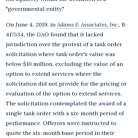
"governmental entity."
On June 4, 2019, in
Adams & Associates, Inc.
, B-
417534, the GAO found that it lacked
jurisdiction over the protest of a task order
solicitation where task order's value was
below $10 million, excluding the value of an
option to extend services where the
solicitation did not provide for the pricing or
evaluation of the option to extend services.
The solicitation contemplated the award of a
single task order with a six-month period of
performance. Offerors were instructed to
quote the six-month base period in their