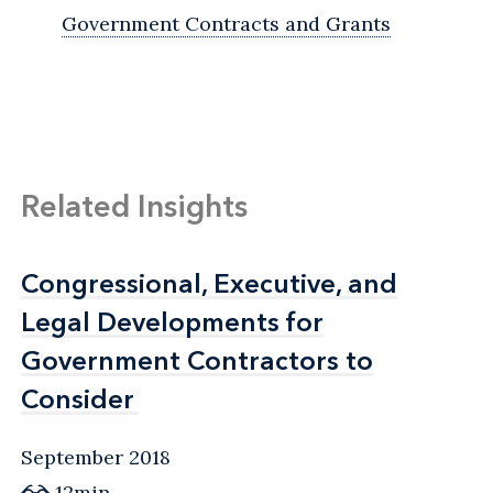
Government Contracts and Grants
Related Insights
Congressional, Executive, and
Congressional, Executive, and
Legal Developments for
Legal Developments for
Government Contractors to
Government Contractors to
Consider
Consider
September 2018
12min