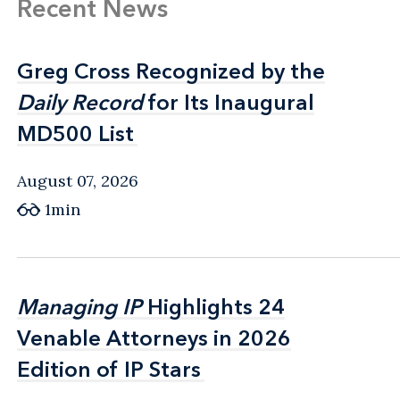
Recent News
Greg Cross Recognized by the
Greg Cross Recognized by the
Daily Record
Daily Record
for Its Inaugural
for Its Inaugural
MD500 List
MD500 List
August 07, 2026
1min
Managing IP
Managing IP
Highlights 24
Highlights 24
Venable Attorneys in 2026
Venable Attorneys in 2026
Edition of IP Stars
Edition of IP Stars