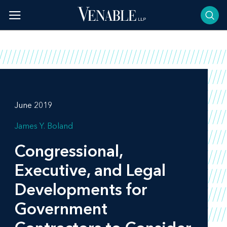
Skip
to
content
June 2019
James Y. Boland
Congressional,
Executive, and Legal
Developments for
Government