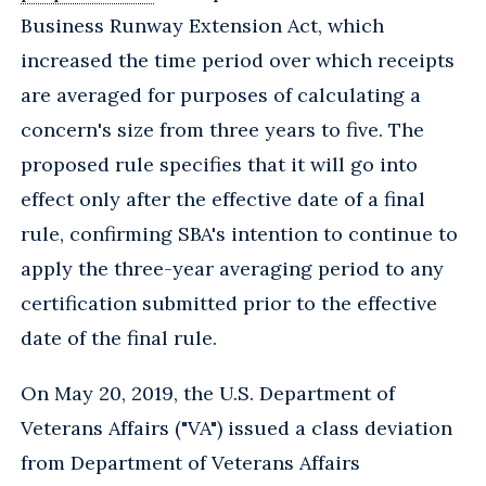
Business Runway Extension Act, which
increased the time period over which receipts
are averaged for purposes of calculating a
concern's size from three years to five. The
proposed rule specifies that it will go into
effect only after the effective date of a final
rule, confirming SBA's intention to continue to
apply the three-year averaging period to any
certification submitted prior to the effective
date of the final rule.
On May 20, 2019, the U.S. Department of
Veterans Affairs ("VA") issued a class deviation
from Department of Veterans Affairs