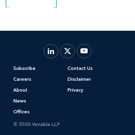
Subscribe
Contact Us
Careers
Disclaimer
About
Privacy
News
Offices
© 2026 Venable LLP