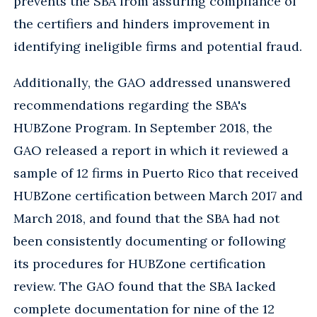
prevents the SBA from assuring compliance of
the certifiers and hinders improvement in
identifying ineligible firms and potential fraud.
Additionally, the GAO addressed unanswered
recommendations regarding the SBA's
HUBZone Program. In September 2018, the
GAO released a report in which it reviewed a
sample of 12 firms in Puerto Rico that received
HUBZone certification between March 2017 and
March 2018, and found that the SBA had not
been consistently documenting or following
its procedures for HUBZone certification
review. The GAO found that the SBA lacked
complete documentation for nine of the 12