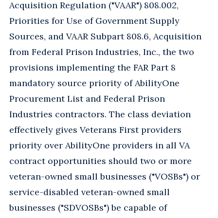
Acquisition Regulation ("VAAR") 808.002,
Priorities for Use of Government Supply
Sources, and VAAR Subpart 808.6, Acquisition
from Federal Prison Industries, Inc., the two
provisions implementing the FAR Part 8
mandatory source priority of AbilityOne
Procurement List and Federal Prison
Industries contractors. The class deviation
effectively gives Veterans First providers
priority over AbilityOne providers in all VA
contract opportunities should two or more
veteran-owned small businesses ("VOSBs") or
service-disabled veteran-owned small
businesses ("SDVOSBs") be capable of