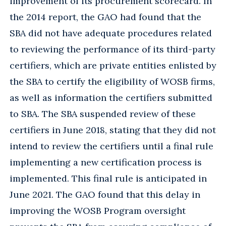
improvement of its procurement scorecard. In
the 2014 report, the GAO had found that the
SBA did not have adequate procedures related
to reviewing the performance of its third-party
certifiers, which are private entities enlisted by
the SBA to certify the eligibility of WOSB firms,
as well as information the certifiers submitted
to SBA. The SBA suspended review of these
certifiers in June 2018, stating that they did not
intend to review the certifiers until a final rule
implementing a new certification process is
implemented. This final rule is anticipated in
June 2021. The GAO found that this delay in
improving the WOSB Program oversight