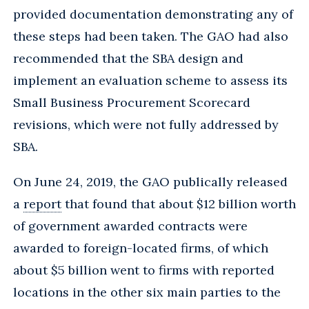
provided documentation demonstrating any of
these steps had been taken. The GAO had also
recommended that the SBA design and
implement an evaluation scheme to assess its
Small Business Procurement Scorecard
revisions, which were not fully addressed by
SBA.
On June 24, 2019, the GAO publically released
a
report
that found that about $12 billion worth
of government awarded contracts were
awarded to foreign-located firms, of which
about $5 billion went to firms with reported
locations in the other six main parties to the