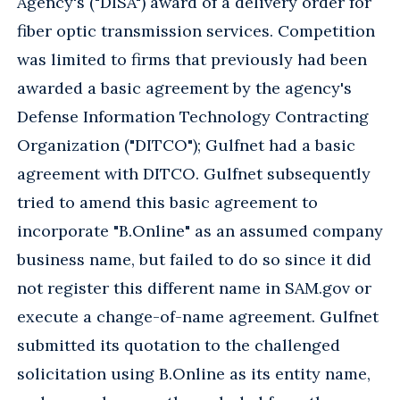
Agency's ("DISA") award of a delivery order for
fiber optic transmission services. Competition
was limited to firms that previously had been
awarded a basic agreement by the agency's
Defense Information Technology Contracting
Organization ("DITCO"); Gulfnet had a basic
agreement with DITCO. Gulfnet subsequently
tried to amend this basic agreement to
incorporate "B.Online" as an assumed company
business name, but failed to do so since it did
not register this different name in SAM.gov or
execute a change-of-name agreement. Gulfnet
submitted its quotation to the challenged
solicitation using B.Online as its entity name,