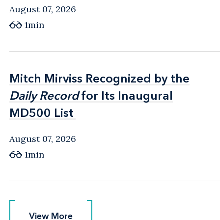
August 07, 2026
1min
Mitch Mirviss Recognized by the
Mitch Mirviss Recognized by the
Daily Record
Daily Record
for Its Inaugural
for Its Inaugural
MD500 List
MD500 List
August 07, 2026
1min
View More
View More