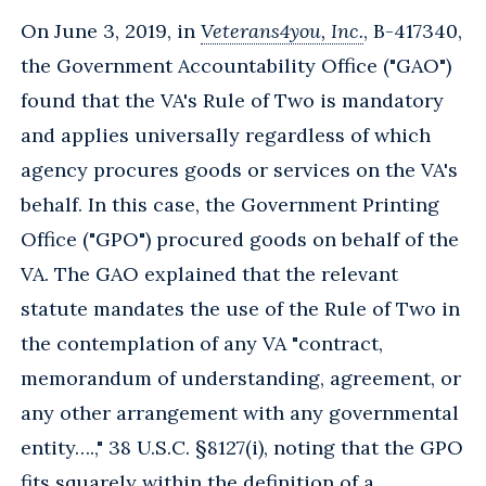
On June 3, 2019, in
Veterans4you, Inc.
, B-417340,
the Government Accountability Office ("GAO")
found that the VA's Rule of Two is mandatory
and applies universally regardless of which
agency procures goods or services on the VA's
behalf. In this case, the Government Printing
Office ("GPO") procured goods on behalf of the
VA. The GAO explained that the relevant
statute mandates the use of the Rule of Two in
the contemplation of any VA "contract,
memorandum of understanding, agreement, or
any other arrangement with any governmental
entity….," 38 U.S.C. §8127(i), noting that the GPO
fits squarely within the definition of a