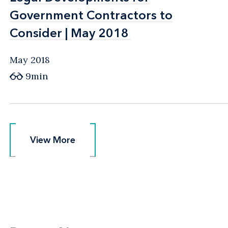
Government Contractors to
Government Contractors to
Consider | May 2018
Consider | May 2018
May 2018
9min
View More
View More