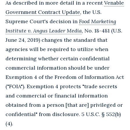
As described in more detail in a recent
Venable
Government Contract Update
, the U.S.
Supreme Court's decision in
Food Marketing
Institute v. Angus Leader Media
, No. 18-481 (U.S.
June 24, 2019) changes the standard that
agencies will be required to utilize when
determining whether certain confidential
commercial information should be under
Exemption 4 of the Freedom of Information Act
("FOIA"). Exemption 4 protects "trade secrets
and commercial or financial information
obtained from a person [that are] privileged or
confidential" from disclosure. 5 U.S.C. § 552(b)
(4).