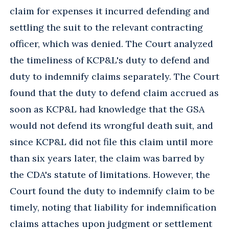
claim for expenses it incurred defending and
settling the suit to the relevant contracting
officer, which was denied. The Court analyzed
the timeliness of KCP&L's duty to defend and
duty to indemnify claims separately. The Court
found that the duty to defend claim accrued as
soon as KCP&L had knowledge that the GSA
would not defend its wrongful death suit, and
since KCP&L did not file this claim until more
than six years later, the claim was barred by
the CDA's statute of limitations. However, the
Court found the duty to indemnify claim to be
timely, noting that liability for indemnification
claims attaches upon judgment or settlement