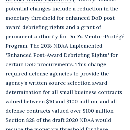
potential changes include a reduction in the
monetary threshold for enhanced DoD post-
award debriefing rights and a grant of
permanent authority for DoD's Mentor-Protégé
Program. The 2018 NDAA implemented
"Enhanced Post-Award Debriefing Rights" for
certain DoD procurements. This change
required defense agencies to provide the
agency's written source selection award
determination for all small business contracts
valued between $10 and $100 million, and all
defense contracts valued over $100 million.
Section 828 of the draft 2020 NDAA would
reduce the monetary threshold for these