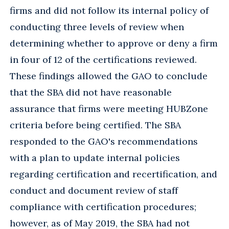
firms and did not follow its internal policy of
conducting three levels of review when
determining whether to approve or deny a firm
in four of 12 of the certifications reviewed.
These findings allowed the GAO to conclude
that the SBA did not have reasonable
assurance that firms were meeting HUBZone
criteria before being certified. The SBA
responded to the GAO's recommendations
with a plan to update internal policies
regarding certification and recertification, and
conduct and document review of staff
compliance with certification procedures;
however, as of May 2019, the SBA had not