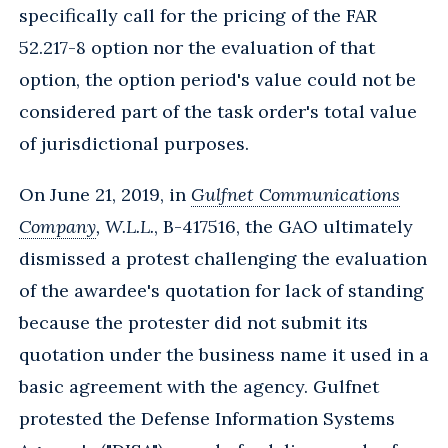
specifically call for the pricing of the FAR
52.217-8 option nor the evaluation of that
option, the option period's value could not be
considered part of the task order's total value
of jurisdictional purposes.
On June 21, 2019, in
Gulfnet Communications
Company
, W.L.L.
, B-417516, the GAO ultimately
dismissed a protest challenging the evaluation
of the awardee's quotation for lack of standing
because the protester did not submit its
quotation under the business name it used in a
basic agreement with the agency. Gulfnet
protested the Defense Information Systems