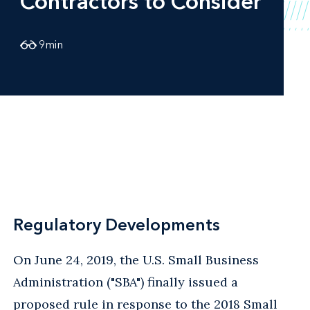
Contractors to Consider
9
min
Regulatory Developments
On June 24, 2019, the U.S. Small Business
Administration ("SBA") finally issued a
proposed rule
in response to the 2018 Small