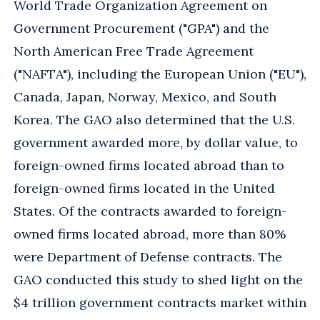
World Trade Organization Agreement on
Government Procurement ("GPA") and the
North American Free Trade Agreement
("NAFTA"), including the European Union ("EU"),
Canada, Japan, Norway, Mexico, and South
Korea. The GAO also determined that the U.S.
government awarded more, by dollar value, to
foreign-owned firms located abroad than to
foreign-owned firms located in the United
States. Of the contracts awarded to foreign-
owned firms located abroad, more than 80%
were Department of Defense contracts. The
GAO conducted this study to shed light on the
$4 trillion government contracts market within