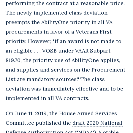
performing the contract at a reasonable price.
The newly implemented class deviation
preempts the AbilityOne priority in all VA
procurements in favor of a Veterans First
priority. However, "if an award is not made to
an eligible . . . VOSB under VAAR Subpart
819.70, the priority use of AbilityOne applies,
and supplies and services on the Procurement
List are mandatory sources." The class
deviation was immediately effective and to be
implemented in all VA contracts.
On June 11, 2019, the House Armed Services
Committee published the
draft 2020 National
Defense Authorization Act
("NDAA"). Notable