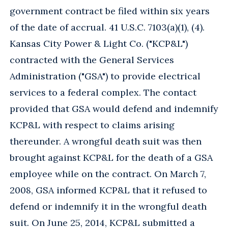
government contract be filed within six years
of the date of accrual. 41 U.S.C. 7103(a)(1), (4).
Kansas City Power & Light Co. ("KCP&L")
contracted with the General Services
Administration ("GSA") to provide electrical
services to a federal complex. The contact
provided that GSA would defend and indemnify
KCP&L with respect to claims arising
thereunder. A wrongful death suit was then
brought against KCP&L for the death of a GSA
employee while on the contract. On March 7,
2008, GSA informed KCP&L that it refused to
defend or indemnify it in the wrongful death
suit. On June 25, 2014, KCP&L submitted a