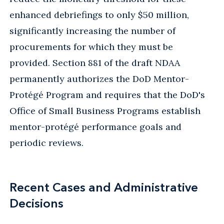
enhanced debriefings to only $50 million,
significantly increasing the number of
procurements for which they must be
provided. Section 881 of the draft NDAA
permanently authorizes the DoD Mentor-
Protégé Program and requires that the DoD's
Office of Small Business Programs establish
mentor-protégé performance goals and
periodic reviews.
Recent Cases and Administrative
Decisions