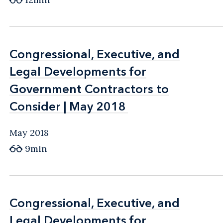
Congressional, Executive, and
Congressional, Executive, and
Legal Developments for
Legal Developments for
Government Contractors to
Government Contractors to
Consider | May 2018
Consider | May 2018
May 2018
9min
Congressional, Executive, and
Congressional, Executive, and
Legal Developments for
Legal Developments for