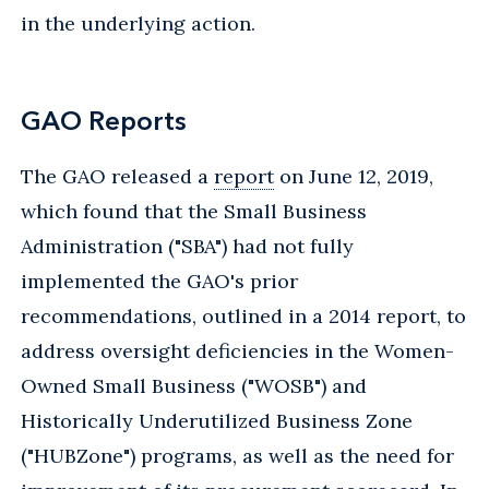
in the underlying action.
GAO Reports
The GAO released a
report
on June 12, 2019,
which found that the Small Business
Administration ("SBA") had not fully
implemented the GAO's prior
recommendations, outlined in a 2014 report, to
address oversight deficiencies in the Women-
Owned Small Business ("WOSB") and
Historically Underutilized Business Zone
("HUBZone") programs, as well as the need for