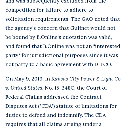
and was subsequently excluded from the
competition for failure to adhere to
solicitation requirements. The GAO noted that
the agency's concern that Gulfnet would not
be bound by B.Online's quotation was valid,
and found that B.Online was not an "interested
party" for jurisdictional purposes since it was
not party to a basic agreement with DITCO.
On May 9, 2019, in
Kansas City Power & Light Co.
v. United States
, No. 15-348C, the Court of
Federal Claims addressed the Contract
Disputes Act ("CDA") statute of limitations for
duties to defend and indemnify. The CDA
requires that all claims arising under a