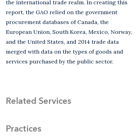
the international trade realm. In creating this
report, the GAO relied on the government
procurement databases of Canada, the
European Union, South Korea, Mexico, Norway,
and the United States, and 2014 trade data
merged with data on the types of goods and
services purchased by the public sector.
Related Services
Practices