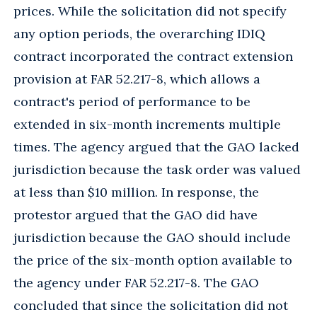
prices. While the solicitation did not specify
any option periods, the overarching IDIQ
contract incorporated the contract extension
provision at FAR 52.217-8, which allows a
contract's period of performance to be
extended in six-month increments multiple
times. The agency argued that the GAO lacked
jurisdiction because the task order was valued
at less than $10 million. In response, the
protestor argued that the GAO did have
jurisdiction because the GAO should include
the price of the six-month option available to
the agency under FAR 52.217-8. The GAO
concluded that since the solicitation did not