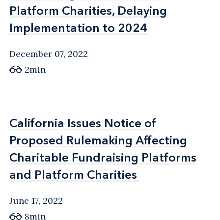
Platform Charities, Delaying
Platform Charities, Delaying
Implementation to 2024
Implementation to 2024
December 07, 2022
2min
California Issues Notice of
California Issues Notice of
Proposed Rulemaking Affecting
Proposed Rulemaking Affecting
Charitable Fundraising Platforms
Charitable Fundraising Platforms
and Platform Charities
and Platform Charities
June 17, 2022
8min