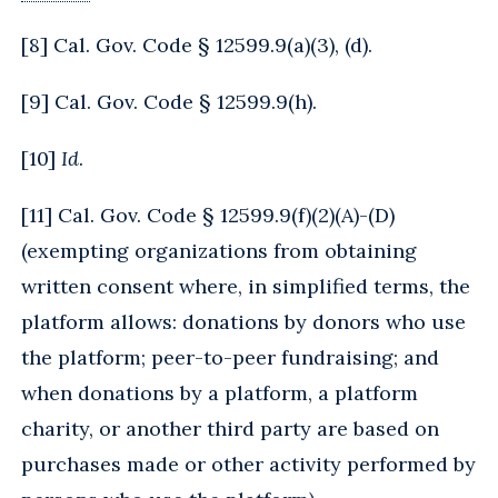
[
8
] Cal. Gov. Code § 12599.9(a)(3), (d).
[
9
] Cal. Gov. Code § 12599.9(h).
[
10
]
Id
.
[
11
] Cal. Gov. Code § 12599.9(f)(2)(A)-(D)
(exempting organizations from obtaining
written consent where, in simplified terms, the
platform allows: donations by donors who use
the platform; peer-to-peer fundraising; and
when donations by a platform, a platform
charity, or another third party are based on
purchases made or other activity performed by