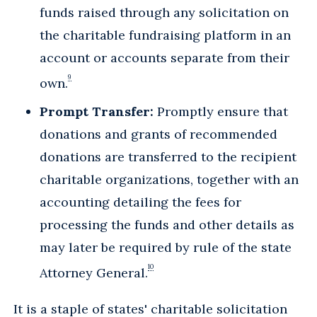
funds raised through any solicitation on
the charitable fundraising platform in an
account or accounts separate from their
9
own.
Prompt Transfer:
Promptly ensure that
donations and grants of recommended
donations are transferred to the recipient
charitable organizations, together with an
accounting detailing the fees for
processing the funds and other details as
may later be required by rule of the state
10
Attorney General.
It is a staple of states' charitable solicitation