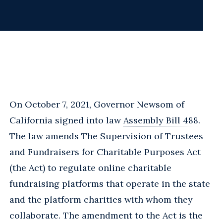
On October 7, 2021, Governor Newsom of
California signed into law
Assembly Bill 488
.
The law amends The Supervision of Trustees
and Fundraisers for Charitable Purposes Act
(the Act) to regulate online charitable
fundraising platforms that operate in the state
and the platform charities with whom they
collaborate. The amendment to the Act is the