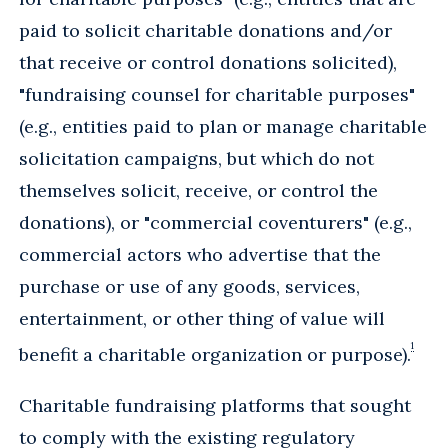
paid to solicit charitable donations and/or
that receive or control donations solicited),
"fundraising counsel for charitable purposes"
(e.g., entities paid to plan or manage charitable
solicitation campaigns, but which do not
themselves solicit, receive, or control the
donations), or "commercial coventurers" (e.g.,
commercial actors who advertise that the
purchase or use of any goods, services,
entertainment, or other thing of value will
1
benefit a charitable organization or purpose).
Charitable fundraising platforms that sought
to comply with the existing regulatory