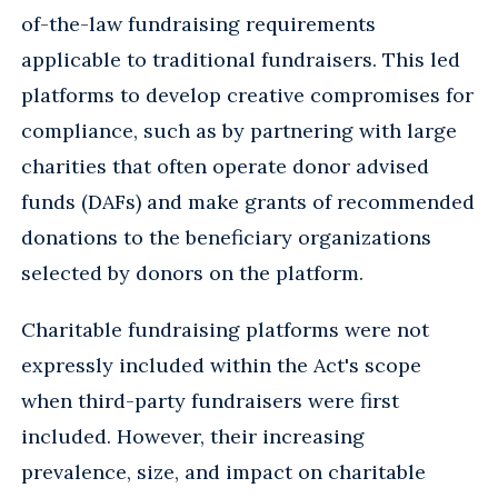
of-the-law fundraising requirements
applicable to traditional fundraisers. This led
platforms to develop creative compromises for
compliance, such as by partnering with large
charities that often operate donor advised
funds (DAFs) and make grants of recommended
donations to the beneficiary organizations
selected by donors on the platform.
Charitable fundraising platforms were not
expressly included within the Act's scope
when third-party fundraisers were first
included. However, their increasing
prevalence, size, and impact on charitable