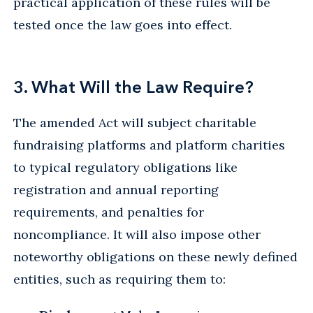
practical application of these rules will be
tested once the law goes into effect.
3. What Will the Law Require?
The amended Act will subject charitable
fundraising platforms and platform charities
to typical regulatory obligations like
registration and annual reporting
requirements, and penalties for
noncompliance. It will also impose other
noteworthy obligations on these newly defined
entities, such as requiring them to: