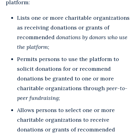
platform:
Lists one or more charitable organizations
as receiving donations or grants of
recommended
donations by donors who use
the platform
;
Permits persons to use the platform to
solicit donations for or recommend
donations be granted to one or more
charitable organizations through
peer-to-
peer fundraising
;
Allows persons to select one or more
charitable organizations to receive
donations or grants of recommended