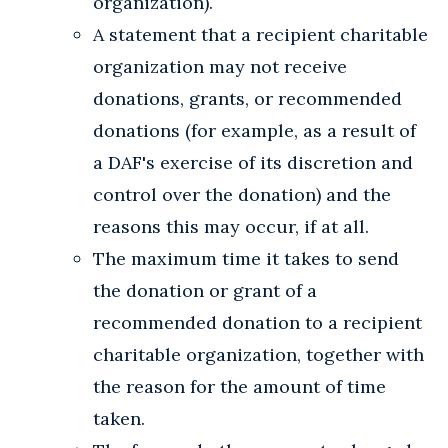
organization).
A statement that a recipient charitable
organization may not receive
donations, grants, or recommended
donations (for example, as a result of
a DAF's exercise of its discretion and
control over the donation) and the
reasons this may occur, if at all.
The maximum time it takes to send
the donation or grant of a
recommended donation to a recipient
charitable organization, together with
the reason for the amount of time
taken.