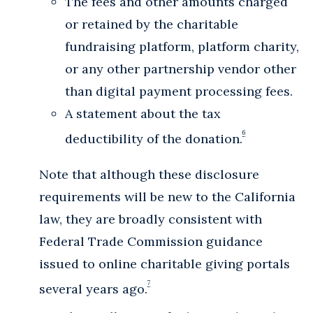
The fees and other amounts charged
or retained by the charitable
fundraising platform, platform charity,
or any other partnership vendor other
than digital payment processing fees.
A statement about the tax
6
deductibility of the donation.
Note that although these disclosure
requirements will be new to the California
law, they are broadly consistent with
Federal Trade Commission guidance
issued to online charitable giving portals
7
several years ago.