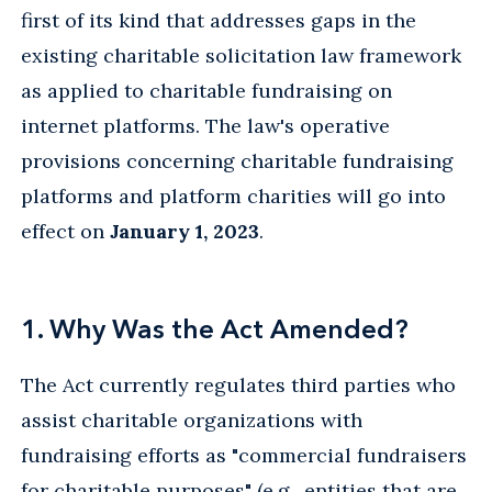
first of its kind that addresses gaps in the
existing charitable solicitation law framework
as applied to charitable fundraising on
internet platforms. The law's operative
provisions concerning charitable fundraising
platforms and platform charities will go into
effect on
January 1, 2023
.
1. Why Was the Act Amended?
The Act currently regulates third parties who
assist charitable organizations with
fundraising efforts as "commercial fundraisers
for charitable purposes" (e.g., entities that are