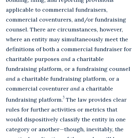
applicable to commercial fundraisers,
commercial coventurers, and/or fundraising
counsel. There are circumstances, however,
where an entity may simultaneously meet the
definitions of both a commercial fundraiser for
charitable purposes
and
a charitable
fundraising platform, or a fundraising counsel
and
a charitable fundraising platform, or a
commercial coventurer
and
a charitable
5
fundraising platform.
The law provides clear
rules for further activities or metrics that
would dispositively classify the entity in one
category or another—though, inevitably, the