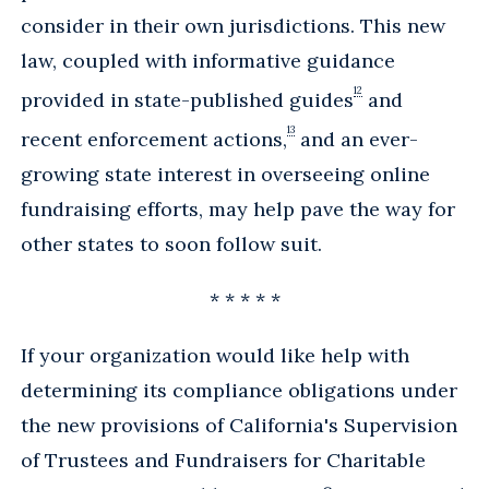
consider in their own jurisdictions. This new
law, coupled with informative guidance
12
provided in state-published guides
and
13
recent enforcement actions,
and an ever-
growing state interest in overseeing online
fundraising efforts, may help pave the way for
other states to soon follow suit.
* * * * *
If your organization would like help with
determining its compliance obligations under
the new provisions of California's Supervision
of Trustees and Fundraisers for Charitable