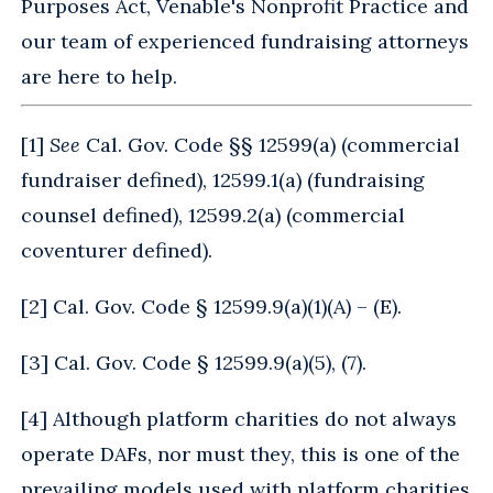
Purposes Act, Venable's Nonprofit Practice and
our team of experienced fundraising attorneys
are here to help.
[
1
]
See
Cal. Gov. Code §§ 12599(a) (commercial
fundraiser defined), 12599.1(a) (fundraising
counsel defined), 12599.2(a) (commercial
coventurer defined).
[
2
] Cal. Gov. Code § 12599.9(a)(1)(A) – (E).
[
3
] Cal. Gov. Code § 12599.9(a)(5), (7).
[
4
] Although platform charities do not always
operate DAFs, nor must they, this is one of the
prevailing models used with platform charities