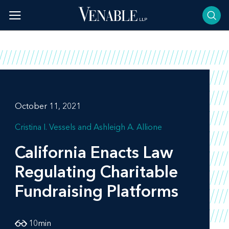
Skip
to
content
October 11, 2021
Cristina I. Vessels
Ashleigh A. Allione
California Enacts Law
Regulating Charitable
Fundraising Platforms
10
min