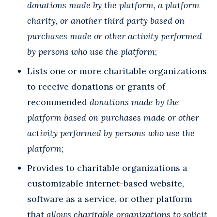
donations
made by the platform, a platform
charity, or another third party
based on
purchases made or other activity performed
by persons who use the platform
;
Lists one or more charitable organizations
to receive donations or grants of
recommended
donations made by the
platform based on purchases made or other
activity performed by persons who use the
platform
;
Provides to charitable organizations a
customizable internet-based website,
software as a service, or other platform
that
allows charitable organizations to solicit