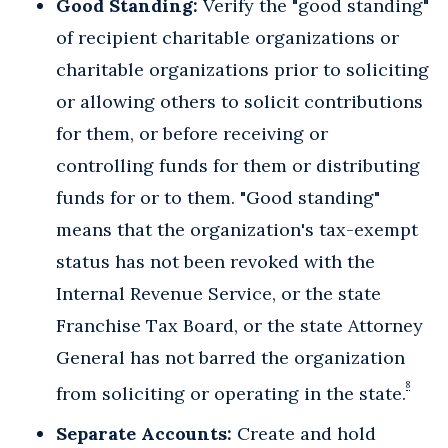
Good Standing:
Verify the "good standing"
of recipient charitable organizations or
charitable organizations prior to soliciting
or allowing others to solicit contributions
for them, or before receiving or
controlling funds for them or distributing
funds for or to them. "Good standing"
means that the organization's tax-exempt
status has not been revoked with the
Internal Revenue Service, or the state
Franchise Tax Board, or the state Attorney
General has not barred the organization
8
from soliciting or operating in the state.
Separate Accounts:
Create and hold