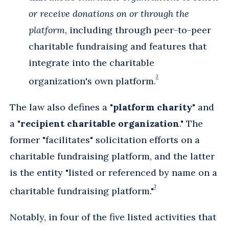
or receive donations on or through the
platform
, including through peer-to-peer
charitable fundraising and features that
integrate into the charitable
2
organization's own platform.
The law also defines a "
platform charity
" and
a "
recipient charitable organization
." The
former "facilitates" solicitation efforts on a
charitable fundraising platform, and the latter
is the entity "listed or referenced by name on a
3
charitable fundraising platform."
Notably, in four of the five listed activities that