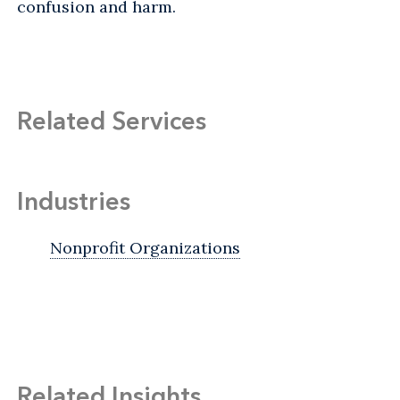
confusion and harm.
Related Services
Industries
Nonprofit Organizations
Related Insights