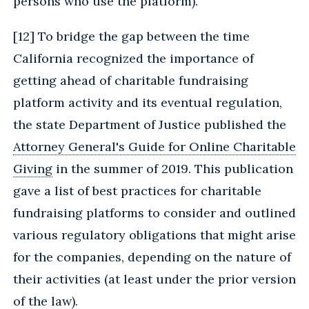
persons who use the platform).
[
12] To bridge the gap between the time
California recognized the importance of
getting ahead of charitable fundraising
platform activity and its eventual regulation,
the state Department of Justice published the
Attorney General's Guide for Online Charitable
Giving
in the summer of 2019. This publication
gave a list of best practices for charitable
fundraising platforms to consider and outlined
various regulatory obligations that might arise
for the companies, depending on the nature of
their activities (at least under the prior version
of the law).