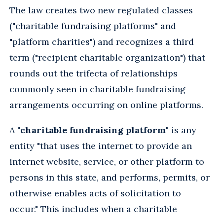
The law creates two new regulated classes
("charitable fundraising platforms" and
"platform charities") and recognizes a third
term ("recipient charitable organization") that
rounds out the trifecta of relationships
commonly seen in charitable fundraising
arrangements occurring on online platforms.
A "
charitable fundraising platform
" is any
entity "that uses the internet to provide an
internet website, service, or other platform to
persons in this state, and performs, permits, or
otherwise enables acts of solicitation to
occur." This includes when a charitable