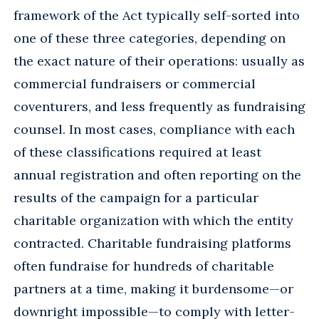
framework of the Act typically self-sorted into
one of these three categories, depending on
the exact nature of their operations: usually as
commercial fundraisers or commercial
coventurers, and less frequently as fundraising
counsel. In most cases, compliance with each
of these classifications required at least
annual registration and often reporting on the
results of the campaign for a particular
charitable organization with which the entity
contracted. Charitable fundraising platforms
often fundraise for hundreds of charitable
partners at a time, making it burdensome—or
downright impossible—to comply with letter-