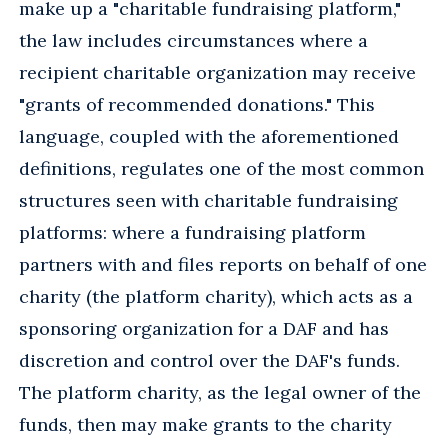
make up a "charitable fundraising platform,"
the law includes circumstances where a
recipient charitable organization may receive
"grants of recommended donations." This
language, coupled with the aforementioned
definitions, regulates one of the most common
structures seen with charitable fundraising
platforms: where a fundraising platform
partners with and files reports on behalf of one
charity (the platform charity), which acts as a
sponsoring organization for a DAF and has
discretion and control over the DAF's funds.
The platform charity, as the legal owner of the
funds, then may make grants to the charity