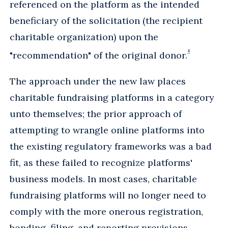
referenced on the platform as the intended
beneficiary of the solicitation (the recipient
charitable organization) upon the
4
"recommendation" of the original donor.
The approach under the new law places
charitable fundraising platforms in a category
unto themselves; the prior approach of
attempting to wrangle online platforms into
the existing regulatory frameworks was a bad
fit, as these failed to recognize platforms'
business models. In most cases, charitable
fundraising platforms will no longer need to
comply with the more onerous registration,
bonding, filing, and reporting provisions