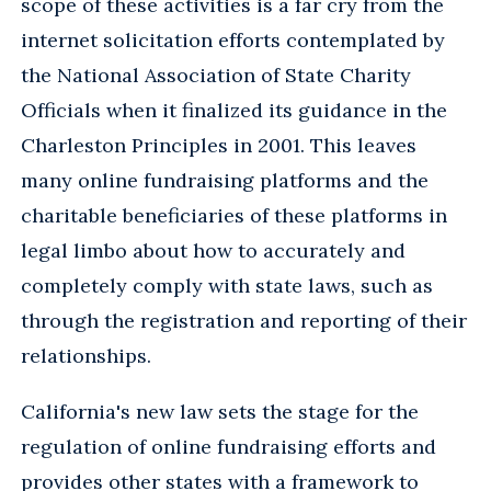
scope of these activities is a far cry from the
internet solicitation efforts contemplated by
the National Association of State Charity
Officials when it finalized its guidance in the
Charleston Principles in 2001. This leaves
many online fundraising platforms and the
charitable beneficiaries of these platforms in
legal limbo about how to accurately and
completely comply with state laws, such as
through the registration and reporting of their
relationships.
California's new law sets the stage for the
regulation of online fundraising efforts and
provides other states with a framework to