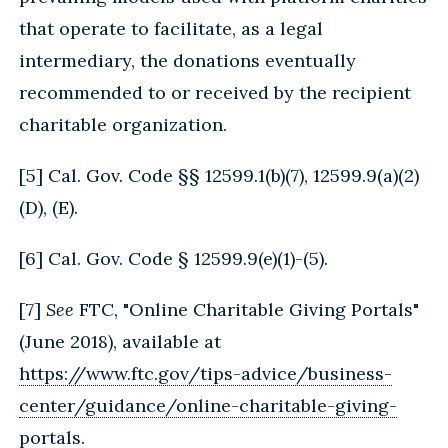
that operate to facilitate, as a legal
intermediary, the donations eventually
recommended to or received by the recipient
charitable organization.
[
5
] Cal. Gov. Code §§ 12599.1(b)(7), 12599.9(a)(2)
(D), (E).
[
6
] Cal. Gov. Code § 12599.9(e)(1)-(5).
[
7
]
See
FTC, "Online Charitable Giving Portals"
(June 2018), available at
https://www.ftc.gov/tips-advice/business-
center/guidance/online-charitable-giving-
portals
.