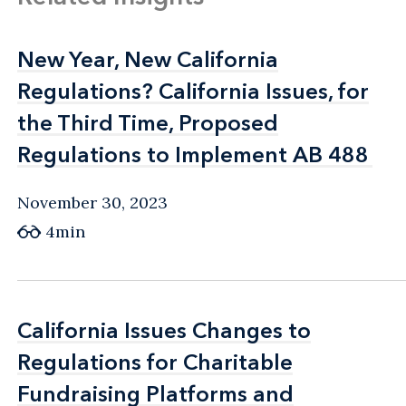
New Year, New California
New Year, New California
Regulations? California Issues, for
Regulations? California Issues, for
the Third Time, Proposed
the Third Time, Proposed
Regulations to Implement AB 488
Regulations to Implement AB 488
November 30, 2023
4min
California Issues Changes to
California Issues Changes to
Regulations for Charitable
Regulations for Charitable
Fundraising Platforms and
Fundraising Platforms and