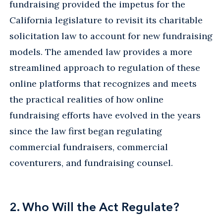
fundraising provided the impetus for the
California legislature to revisit its charitable
solicitation law to account for new fundraising
models. The amended law provides a more
streamlined approach to regulation of these
online platforms that recognizes and meets
the practical realities of how online
fundraising efforts have evolved in the years
since the law first began regulating
commercial fundraisers, commercial
coventurers, and fundraising counsel.
2. Who Will the Act Regulate?