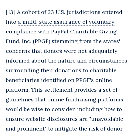
[
13] A cohort of 23 U.S. jurisdictions entered
into
a multi-state assurance of voluntary
compliance
with PayPal Charitable Giving
Fund, Inc. (PPGF) stemming from the states'
concerns that donors were not adequately
informed about the nature and circumstances
surrounding their donations to charitable
beneficiaries identified on PPGF's online
platform. This settlement provides a set of
guidelines that online fundraising platforms
would be wise to consider, including how to
ensure website disclosures are "unavoidable
and prominent" to mitigate the risk of donor