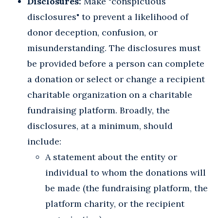
Disclosures:
Make "conspicuous
disclosures" to prevent a likelihood of
donor deception, confusion, or
misunderstanding. The disclosures must
be provided before a person can complete
a donation or select or change a recipient
charitable organization on a charitable
fundraising platform. Broadly, the
disclosures, at a minimum, should
include:
A statement about the entity or
individual to whom the donations will
be made (the fundraising platform, the
platform charity, or the recipient