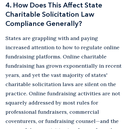
4. How Does This Affect State
Charitable Solicitation Law
Compliance Generally?
States are grappling with and paying
increased attention to how to regulate online
fundraising platforms. Online charitable
fundraising has grown exponentially in recent
years, and yet the vast majority of states'
charitable solicitation laws are silent on the
practice. Online fundraising activities are not
squarely addressed by most rules for
professional fundraisers, commercial
coventurers, or fundraising counsel—and the