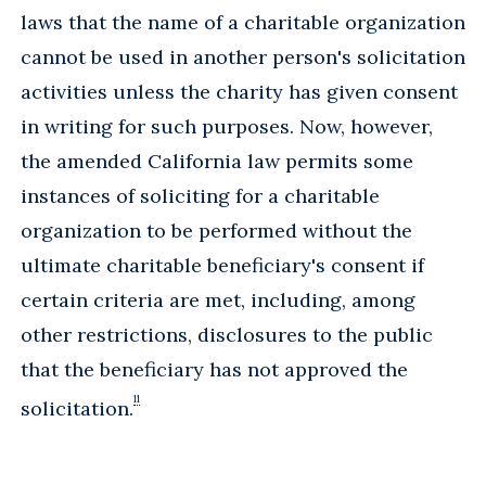
laws that the name of a charitable organization
cannot be used in another person's solicitation
activities unless the charity has given consent
in writing for such purposes. Now, however,
the amended California law permits some
instances of soliciting for a charitable
organization to be performed without the
ultimate charitable beneficiary's consent if
certain criteria are met, including, among
other restrictions, disclosures to the public
that the beneficiary has not approved the
11
solicitation.