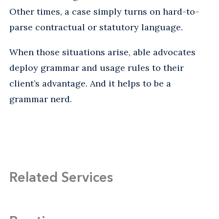
Other times, a case simply turns on hard-to-
parse contractual or statutory language.
When those situations arise, able advocates
deploy grammar and usage rules to their
client’s advantage. And it helps to be a
grammar nerd.
Related Services