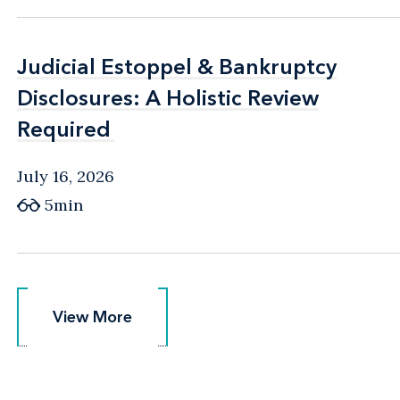
Judicial Estoppel & Bankruptcy
Judicial Estoppel & Bankruptcy
Disclosures: A Holistic Review
Disclosures: A Holistic Review
Required
Required
July 16, 2026
5min
View More
View More