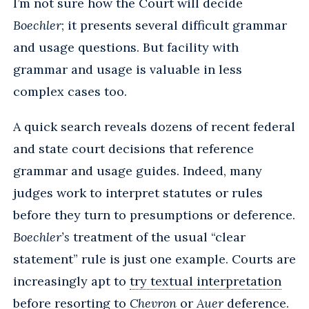
I’m not sure how the Court will decide
Boechler
; it presents several difficult grammar
and usage questions. But facility with
grammar and usage is valuable in less
complex cases too.
A quick search reveals dozens of recent federal
and state court decisions that reference
grammar and usage guides. Indeed, many
judges work to interpret statutes or rules
before they turn to presumptions or deference.
Boechler’s
treatment of the usual “clear
statement” rule is just one example. Courts are
increasingly apt to
try textual interpretation
before resorting to
Chevron
or
Auer
deference.