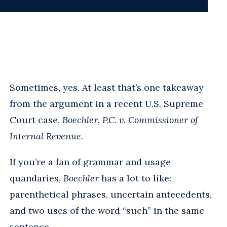
Sometimes, yes. At least that’s one takeaway
from the argument in a recent U.S. Supreme
Court case,
Boechler, P.C. v. Commissioner of
Internal Revenue
.
If you’re a fan of grammar and usage
quandaries,
Boechler
has a lot to like:
parenthetical phrases, uncertain antecedents,
and two uses of the word “such” in the same
sentence.