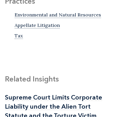
Practices
Environmental and Natural Resources
Appellate Litigation
Tax
Related Insights
Supreme Court Limits Corporate
Supreme Court Limits Corporate
Liability under the Alien Tort
Liability under the Alien Tort
Statute and the Torture Victim
Statute and the Torture Victim