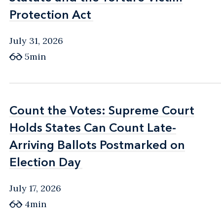
Protection Act
Protection Act
July 31, 2026
5min
Count the Votes: Supreme Court
Count the Votes: Supreme Court
Holds States Can Count Late-
Holds States Can Count Late-
Arriving Ballots Postmarked on
Arriving Ballots Postmarked on
Election Day
Election Day
July 17, 2026
4min