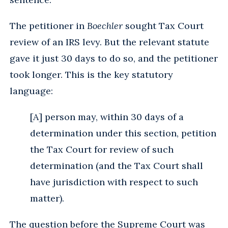
The petitioner in
Boechler
sought Tax Court
review of an IRS levy. But the relevant statute
gave it just 30 days to do so, and the petitioner
took longer. This is the key statutory
language:
[A] person may, within 30 days of a
determination under this section, petition
the Tax Court for review of such
determination (and the Tax Court shall
have jurisdiction with respect to such
matter).
The question before the Supreme Court was