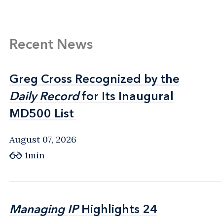
Recent News
Greg Cross Recognized by the
Greg Cross Recognized by the
Daily Record
Daily Record
for Its Inaugural
for Its Inaugural
MD500 List
MD500 List
August 07, 2026
1min
Managing IP
Managing IP
Highlights 24
Highlights 24