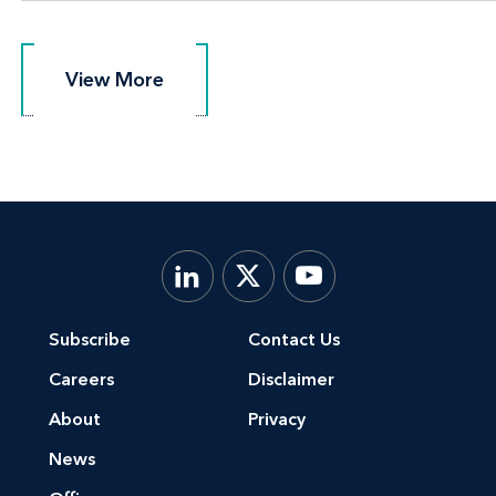
View More
View More
Subscribe
Contact Us
Careers
Disclaimer
About
Privacy
News