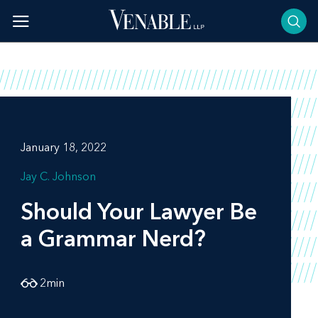
Skip
to
content
January 18, 2022
Jay C. Johnson
Should Your Lawyer Be
a Grammar Nerd?
2
min