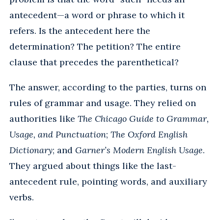
antecedent—a word or phrase to which it
refers. Is the antecedent here the
determination? The petition? The entire
clause that precedes the parenthetical?
The answer, according to the parties, turns on
rules of grammar and usage. They relied on
authorities like
The Chicago Guide to Grammar,
Usage, and Punctuation
;
The Oxford English
Dictionary
; and
Garner’s Modern English Usage
.
They argued about things like the last-
antecedent rule, pointing words, and auxiliary
verbs.