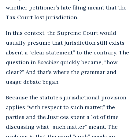
whether petitioner’s late filing meant that the
Tax Court lost jurisdiction.
In this context, the Supreme Court would
usually presume that jurisdiction still exists
absent a “clear statement” to the contrary. The
question in
Boechler
quickly became, “how
clear?” And that’s where the grammar and
usage debate began.
Because the statute’s jurisdictional provision
applies “with respect to such matter,” the
parties and the Justices spent a lot of time
discussing what “such matter” meant. The
problem is that the word “such” needs an