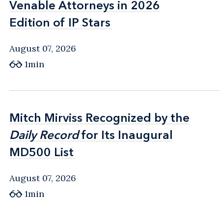
Venable Attorneys in 2026
Venable Attorneys in 2026
Edition of IP Stars
Edition of IP Stars
August 07, 2026
1min
Mitch Mirviss Recognized by the
Mitch Mirviss Recognized by the
Daily Record
Daily Record
for Its Inaugural
for Its Inaugural
MD500 List
MD500 List
August 07, 2026
1min