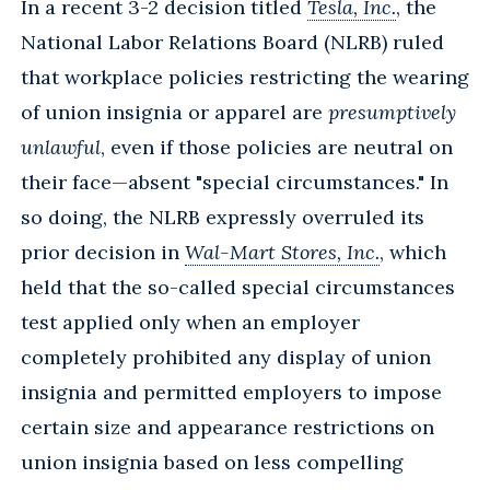
In a recent 3-2 decision titled
Tesla, Inc.
, the
National Labor Relations Board (NLRB) ruled
that workplace policies restricting the wearing
of union insignia or apparel are
presumptively
unlawful
, even if those policies are neutral on
their face—absent "special circumstances." In
so doing, the NLRB expressly overruled its
prior decision in
Wal-Mart Stores, Inc.
, which
held that the so-called special circumstances
test applied only when an employer
completely prohibited any display of union
insignia and permitted employers to impose
certain size and appearance restrictions on
union insignia based on less compelling