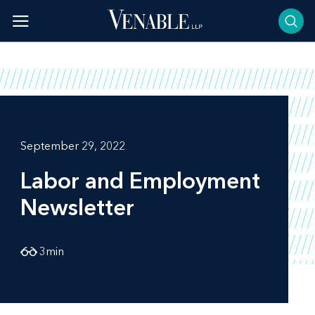
Skip
to
content
September 29, 2022
Labor and Employment
Newsletter
3
min