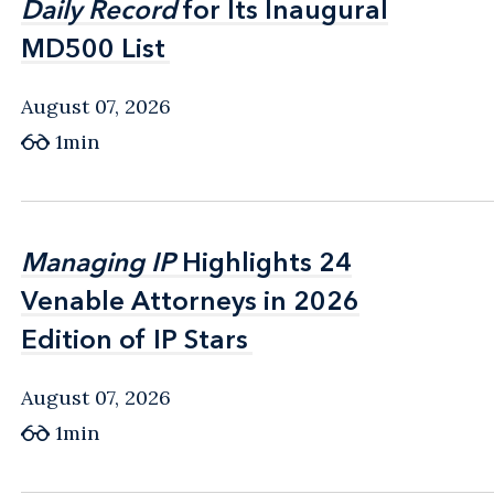
Daily Record
Daily Record
for Its Inaugural
for Its Inaugural
MD500 List
MD500 List
August 07, 2026
1min
Managing IP
Managing IP
Highlights 24
Highlights 24
Venable Attorneys in 2026
Venable Attorneys in 2026
Edition of IP Stars
Edition of IP Stars
August 07, 2026
1min