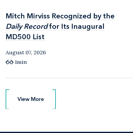
Mitch Mirviss Recognized by the
Mitch Mirviss Recognized by the
Daily Record
Daily Record
for Its Inaugural
for Its Inaugural
MD500 List
MD500 List
August 07, 2026
1min
View More
View More