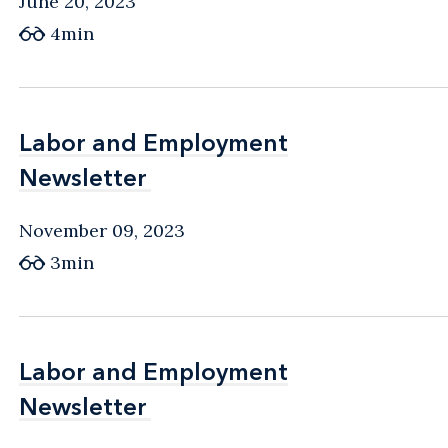
June 20, 2023
4min
Labor and Employment
Labor and Employment
Newsletter
Newsletter
November 09, 2023
3min
Labor and Employment
Labor and Employment
Newsletter
Newsletter