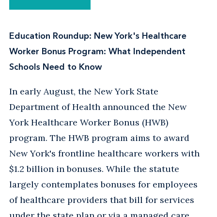
Education Roundup: New York's Healthcare
Worker Bonus Program: What Independent
Schools Need to Know
In early August, the New York State
Department of Health announced the New
York Healthcare Worker Bonus (HWB)
program. The HWB program aims to award
New York's frontline healthcare workers with
$1.2 billion in bonuses. While the statute
largely contemplates bonuses for employees
of healthcare providers that bill for services
under the state plan or via a managed care