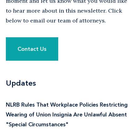
moment and let us know what you would like
to hear more about in this newsletter. Click
below to email our team of attorneys.
Contact Us
Updates
NLRB Rules That Workplace Policies Restricting
Wearing of Union Insignia Are Unlawful Absent
"Special Circumstances"