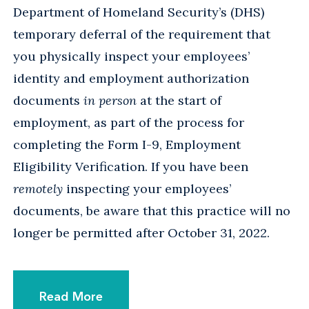
Department of Homeland Security’s (DHS)
temporary deferral of the requirement that
you physically inspect your employees’
identity and employment authorization
documents
in person
at the start of
employment, as part of the process for
completing the Form I-9, Employment
Eligibility Verification. If you have been
remotely
inspecting your employees’
documents, be aware that this practice will no
longer be permitted after October 31, 2022.
Read More