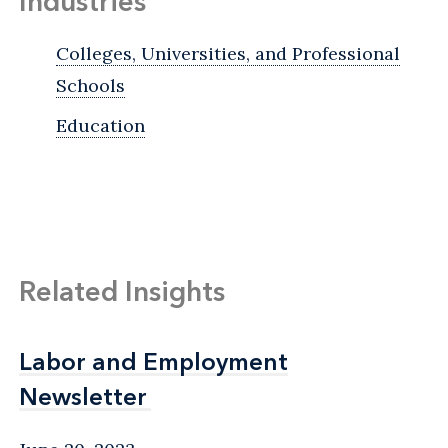
Industries
Colleges, Universities, and Professional
Schools
Education
Related Insights
Labor and Employment
Labor and Employment
Newsletter
Newsletter