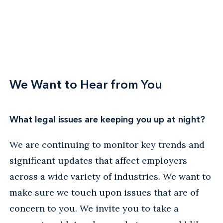
We Want to Hear from You
What legal issues are keeping you up at night?
We are continuing to monitor key trends and
significant updates that affect employers
across a wide variety of industries. We want to
make sure we touch upon issues that are of
concern to you. We invite you to take a