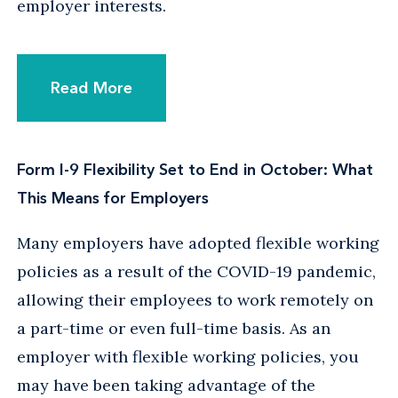
employer interests.
Read More
Form I-9 Flexibility Set to End in October: What
This Means for Employers
Many employers have adopted flexible working
policies as a result of the COVID-19 pandemic,
allowing their employees to work remotely on
a part-time or even full-time basis. As an
employer with flexible working policies, you
may have been taking advantage of the