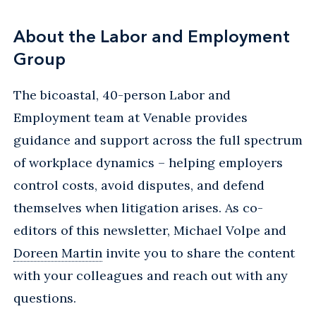
About the Labor and Employment
Group
The bicoastal, 40-person Labor and
Employment team at Venable provides
guidance and support across the full spectrum
of workplace dynamics – helping employers
control costs, avoid disputes, and defend
themselves when litigation arises. As co-
editors of this newsletter, Michael Volpe and
Doreen Martin
invite you to share the content
with your colleagues and reach out with any
questions.