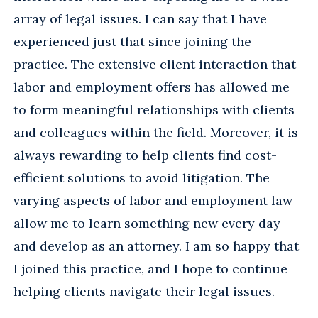
array of legal issues. I can say that I have
experienced just that since joining the
practice. The extensive client interaction that
labor and employment offers has allowed me
to form meaningful relationships with clients
and colleagues within the field. Moreover, it is
always rewarding to help clients find cost-
efficient solutions to avoid litigation. The
varying aspects of labor and employment law
allow me to learn something new every day
and develop as an attorney. I am so happy that
I joined this practice, and I hope to continue
helping clients navigate their legal issues.