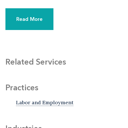
Read More
Related Services
Practices
Labor and Employment