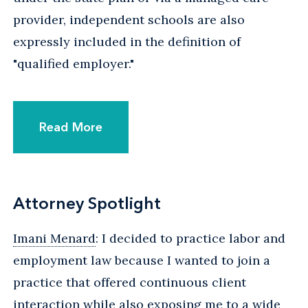
provider, independent schools are also
expressly included in the definition of
"qualified employer."
Read More
Attorney Spotlight
Imani Menard
: I decided to practice labor and
employment law because I wanted to join a
practice that offered continuous client
interaction while also exposing me to a wide