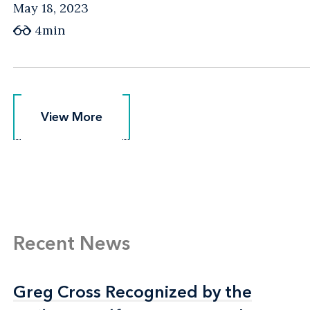
May 18, 2023
4min
View More
View More
Recent News
Greg Cross Recognized by the
Greg Cross Recognized by the