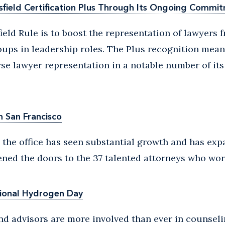
field Certification Plus Through Its Ongoing Commit
ield Rule is to boost the representation of lawyers f
ups in leadership roles. The Plus recognition means
rse lawyer representation in a notable number of it
n San Francisco
 the office has seen substantial growth and has ex
ened the doors to the 37 talented attorneys who wor
ional Hydrogen Day
nd advisors are more involved than ever in counsel