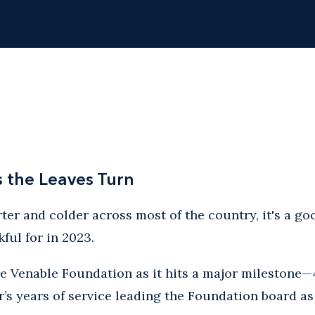
s the Leaves Turn
ter and colder across most of the country, it's a goo
ful for in 2023.
he Venable Foundation as it hits a major milestone—
’s years of service leading the Foundation board as 