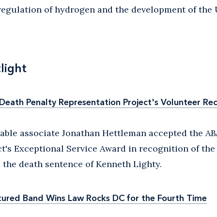
regulation of hydrogen and the development of the 
light
eath Penalty Representation Project's Volunteer Re
able associate Jonathan Hettleman accepted the AB
t's Exceptional Service Award in recognition of the
 the death sentence of Kenneth Lighty.
tured Band Wins Law Rocks DC for the Fourth Time