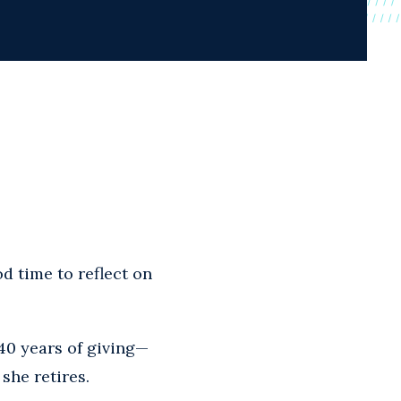
d time to reflect on
40 years of giving—
she retires.