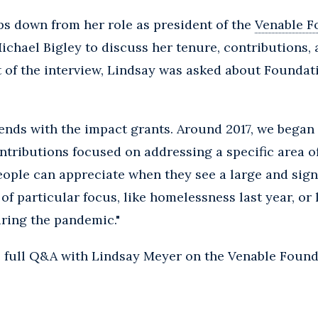
s down from her role as president of the
Venable F
ichael Bigley to discuss her tenure, contributions, 
pt of the interview, Lindsay was asked about Found
d ends with the impact grants. Around 2017, we bega
ributions focused on addressing a specific area of
eople can appreciate when they see a large and sign
f particular focus, like homelessness last year, or 
ring the pandemic."
e full Q&A with Lindsay Meyer on the Venable Found