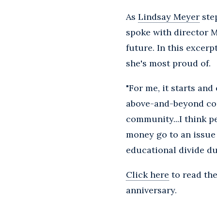
As
Lindsay Meyer
step
spoke with director M
future. In this excer
she's most proud of.
"For me, it starts an
above-and-beyond cont
community...I think p
money go to an issue o
educational divide du
Click here
to read th
anniversary.