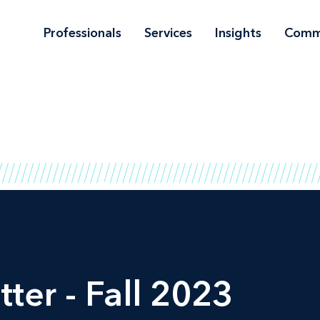
Professionals
Services
Insights
Comm
ter - Fall 2023