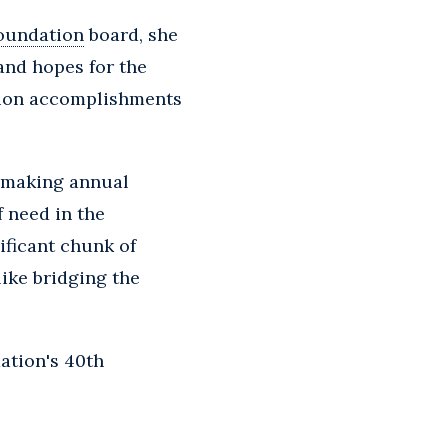
oundation
board, she
and hopes for the
ation accomplishments
n making annual
 need in the
ificant chunk of
like bridging the
ation's 40th