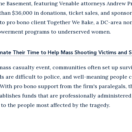
the Basement, featuring Venable attorneys Andrew P
han $36,000 in donations, ticket sales, and sponsor
to pro bono client Together We Bake, a DC-area non
powerment programs to underserved women.
nate Their Time to Help Mass Shooting Victims and S
 mass casualty event, communities often set up surv
s are difficult to police, and well-meaning people 
With pro bono support from the firm's paralegals, t
blishes funds that are professionally administered
to the people most affected by the tragedy.