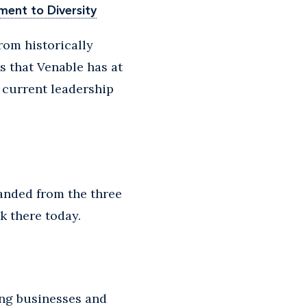
ment to Diversity
rom historically
 that Venable has at
s current leadership
panded from the three
k there today.
ing businesses and