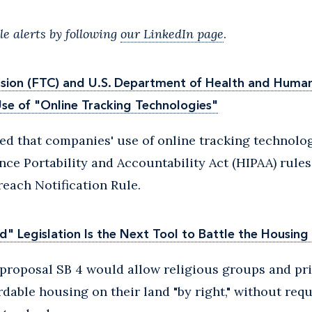
e alerts by following
our LinkedIn page
.
ion (FTC) and U.S. Department of Health and Human 
se of "Online Tracking Technologies"
ed that companies' use of online tracking technolog
nce Portability and Accountability Act (HIPAA) rules
each Notification Rule.
d" Legislation Is the Next Tool to Battle the Housing 
e proposal SB 4 would allow religious groups and pr
rdable housing on their land "by right," without requ