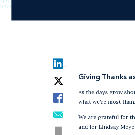
Giving Thanks a
As the days grow shor
what we're most thank
We are grateful for t
and for Lindsay Meyer