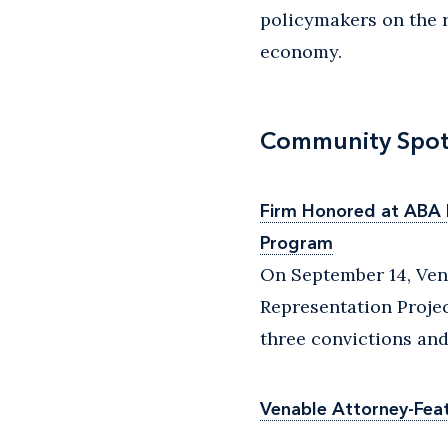
policymakers on the 
economy.
Community Spot
Firm Honored at ABA D
Program
On September 14, Ven
Representation Projec
three convictions and
Venable Attorney-Fea