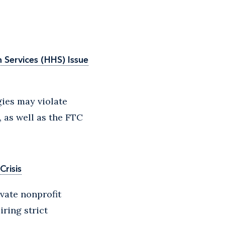
Services (HHS) Issue
ies may violate
, as well as the FTC
Crisis
ivate nonprofit
iring strict