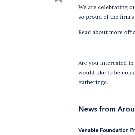
We are celebrating ou
so proud of the firm’
Read about more offic
Are you interested i
would like to be cons
gatherings.
News from Arou
Venable Foundation Pre