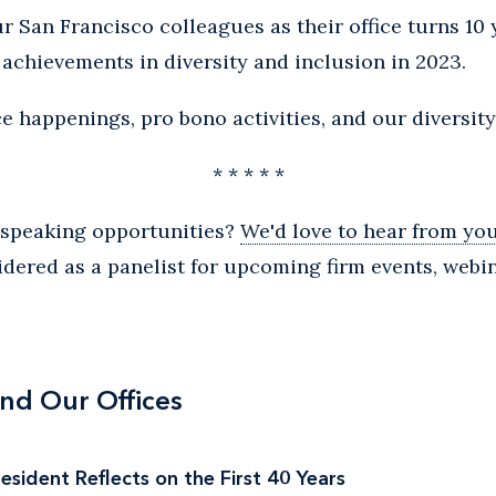
r San Francisco colleagues as their office turns 10 
s achievements in diversity and inclusion in 2023.
e happenings, pro bono activities, and our diversity 
* * * * *
n speaking opportunities?
We'd love to hear from you
idered as a panelist for upcoming firm events, webi
nd Our Offices
sident Reflects on the First 40 Years