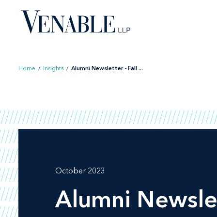
Skip
to
content
Home
/
Insights
/
Alumni Newsletter - Fall ...
October 2023
Alumni Newslet