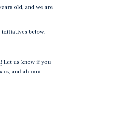
years old, and we are
initiatives below.
!
Let us know if you
nars, and alumni