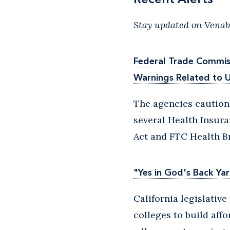
Stay updated on Venabl
Federal Trade Commiss
Warnings Related to U
The agencies caution
several Health Insura
Act and FTC Health Br
"Yes in God's Back Yar
California legislativ
colleges to build affo