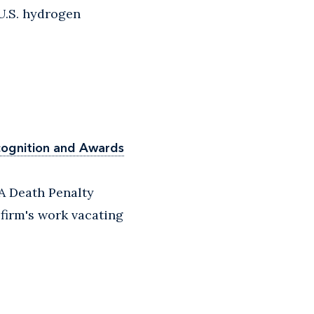
U.S. hydrogen
cognition and Awards
A Death Penalty
 firm's work vacating