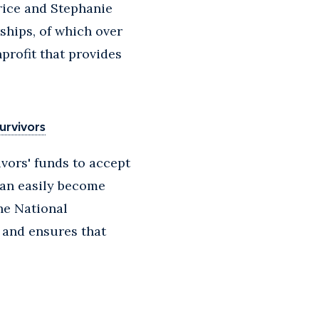
rice and Stephanie
ships, of which over
profit that provides
urvivors
ivors' funds to accept
can easily become
he National
 and ensures that