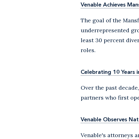
Venable Achieves Mans
The goal of the Mansf
underrepresented gro
least 30 percent dive
roles.
Celebrating 10 Years i
Over the past decade,
partners who first op
Venable Observes Nat
Venable's attorneys a