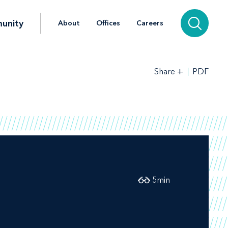
unity
About
Offices
Careers
+
PDF
Share
5
min