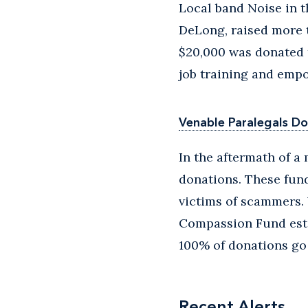
Local band Noise in 
DeLong, raised more t
$20,000 was donated 
job training and em
Venable Paralegals Do
In the aftermath of a
donations. These fund
victims of scammers. 
Compassion Fund esta
100% of donations go 
Recent Alerts