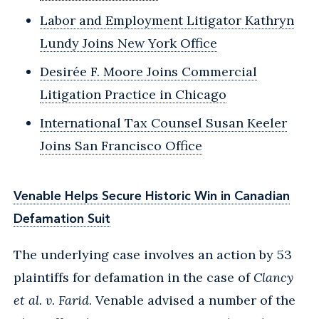
Labor and Employment Litigator Kathryn
Lundy Joins New York Office
Desirée F. Moore Joins Commercial
Litigation Practice in Chicago
International Tax Counsel Susan Keeler
Joins San Francisco Office
Venable Helps Secure Historic Win in Canadian
Defamation Suit
The underlying case involves an action by 53
plaintiffs for defamation in the case of
Clancy
et al. v. Farid
. Venable advised a number of the