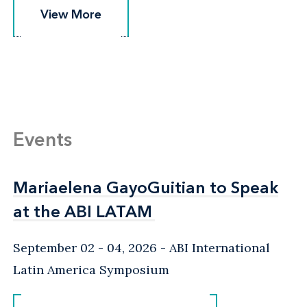
View More
View More
Events
Mariaelena GayoGuitian to Speak
Mariaelena GayoGuitian to Speak
at the ABI LATAM
at the ABI LATAM
September 02 - 04, 2026
ABI International
Latin America Symposium