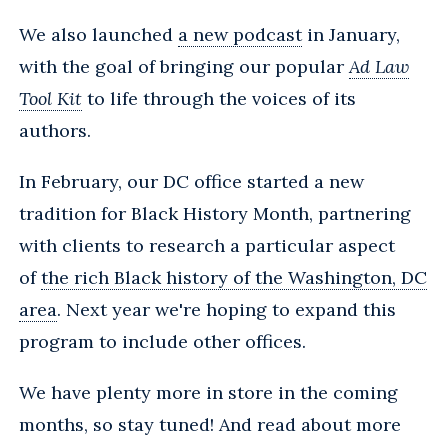
We also launched
a new podcast
in January,
with the goal of bringing our popular
Ad Law
Tool Kit
to life through the voices of its
authors.
In February, our DC office started a new
tradition for Black History Month, partnering
with clients to research a particular aspect
of
the rich Black history of the Washington, DC
area
. Next year we're hoping to expand this
program to include other offices.
We have plenty more in store in the coming
months, so stay tuned! And read about more