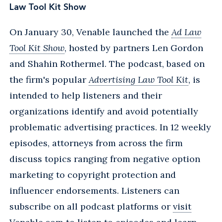
Law Tool Kit Show
On January 30, Venable launched the
Ad Law
Tool Kit Show
, hosted by partners Len Gordon
and Shahin Rothermel. The podcast, based on
the firm's popular
Advertising Law Tool Kit
, is
intended to help listeners and their
organizations identify and avoid potentially
problematic advertising practices. In 12 weekly
episodes, attorneys from across the firm
discuss topics ranging from negative option
marketing to copyright protection and
influencer endorsements. Listeners can
subscribe on all podcast platforms or
visit