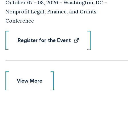
October 07 - 08, 2026
Washington, DC
-
Nonprofit Legal, Finance, and Grants
Conference
Register for the Event
Register for the Event
View More
View More