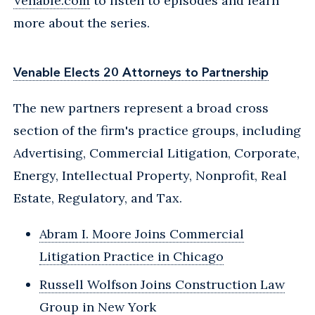
Venable.com
to listen to episodes and learn
more about the series.
Venable Elects 20 Attorneys to Partnership
The new partners represent a broad cross
section of the firm's practice groups, including
Advertising, Commercial Litigation, Corporate,
Energy, Intellectual Property, Nonprofit, Real
Estate, Regulatory, and Tax.
Abram I. Moore Joins Commercial
Litigation Practice in Chicago
Russell Wolfson Joins Construction Law
Group in New York