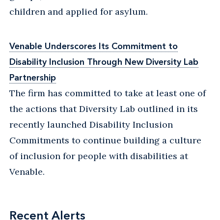
children and applied for asylum.
Venable Underscores Its Commitment to
Disability Inclusion Through New Diversity Lab
Partnership
The firm has committed to take at least one of
the actions that Diversity Lab outlined in its
recently launched Disability Inclusion
Commitments to continue building a culture
of inclusion for people with disabilities at
Venable.
Recent Alerts