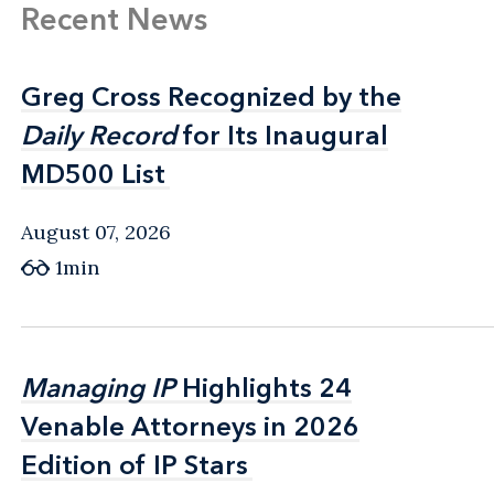
Recent News
Greg Cross Recognized by the
Greg Cross Recognized by the
Daily Record
Daily Record
for Its Inaugural
for Its Inaugural
MD500 List
MD500 List
August 07, 2026
1min
Managing IP
Managing IP
Highlights 24
Highlights 24
Venable Attorneys in 2026
Venable Attorneys in 2026
Edition of IP Stars
Edition of IP Stars