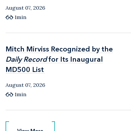
August 07, 2026
1min
Mitch Mirviss Recognized by the
Mitch Mirviss Recognized by the
Daily Record
Daily Record
for Its Inaugural
for Its Inaugural
MD500 List
MD500 List
August 07, 2026
1min
View More
View More