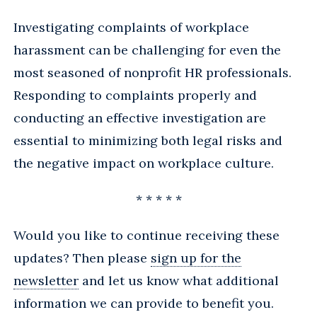
Investigating complaints of workplace
harassment can be challenging for even the
most seasoned of nonprofit HR professionals.
Responding to complaints properly and
conducting an effective investigation are
essential to minimizing both legal risks and
the negative impact on workplace culture.
* * * * *
Would you like to continue receiving these
updates? Then please
sign up for the
newsletter
and let us know what additional
information we can provide to benefit you.