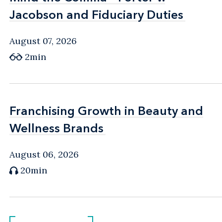
Jacobson and Fiduciary Duties
Jacobson and Fiduciary Duties
August 07, 2026
2min
Franchising Growth in Beauty and
Franchising Growth in Beauty and
Wellness Brands
Wellness Brands
August 06, 2026
20min