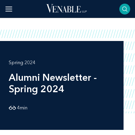
Skip
to
content
Spring 2024
Alumni Newsletter -
Spring 2024
4
min