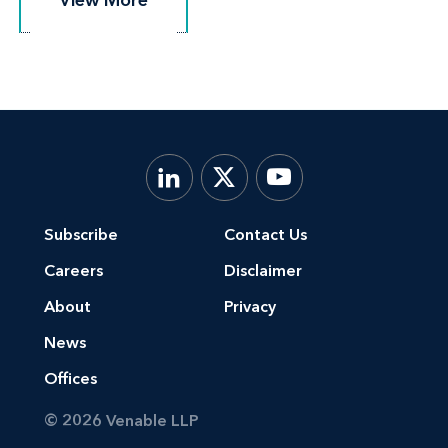
Subscribe
Contact Us
Careers
Disclaimer
About
Privacy
News
Offices
© 2026 Venable LLP