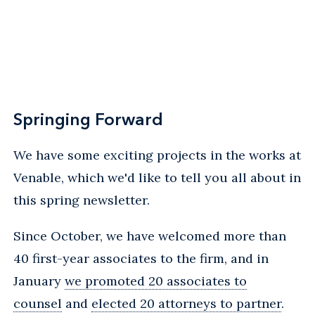
Springing Forward
We have some exciting projects in the works at
Venable, which we'd like to tell you all about in
this spring newsletter.
Since October, we have welcomed more than
40 first-year associates to the firm, and in
January
we promoted 20 associates to
counsel
and
elected 20 attorneys to partner
.