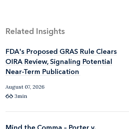
Related Insights
FDA's Proposed GRAS Rule Clears
FDA's Proposed GRAS Rule Clears
OIRA Review, Signaling Potential
OIRA Review, Signaling Potential
Near-Term Publication
Near-Term Publication
August 07, 2026
3min
Mind the Comma – Porter v.
Mind the Comma – Porter v.