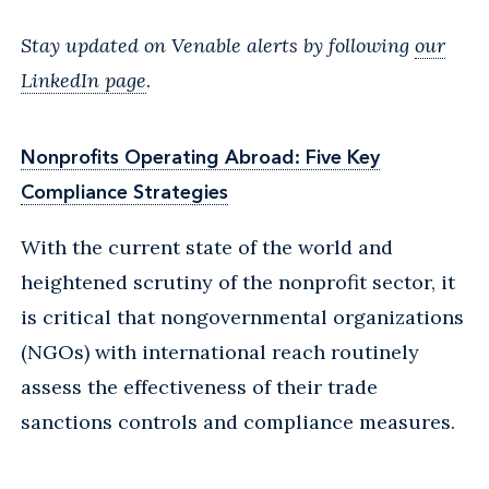
Stay updated on Venable alerts by following
our
LinkedIn page
.
Nonprofits Operating Abroad: Five Key
Compliance Strategies
With the current state of the world and
heightened scrutiny of the nonprofit sector, it
is critical that nongovernmental organizations
(NGOs) with international reach routinely
assess the effectiveness of their trade
sanctions controls and compliance measures.