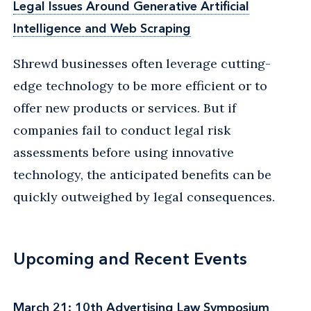
Legal Issues Around Generative Artificial
Intelligence and Web Scraping
Shrewd businesses often leverage cutting-
edge technology to be more efficient or to
offer new products or services. But if
companies fail to conduct legal risk
assessments before using innovative
technology, the anticipated benefits can be
quickly outweighed by legal consequences.
Upcoming and Recent Events
March 21: 10th Advertising Law Symposium