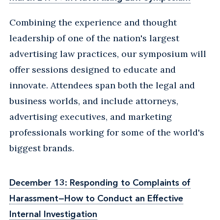
Combining the experience and thought
leadership of one of the nation's largest
advertising law practices, our symposium will
offer sessions designed to educate and
innovate. Attendees span both the legal and
business worlds, and include attorneys,
advertising executives, and marketing
professionals working for some of the world's
biggest brands.
December 13: Responding to Complaints of
Harassment—How to Conduct an Effective
Internal Investigation