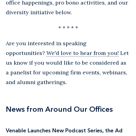
office happenings, pro bono activities, and our
diversity initiative below.
* * * * *
Are you interested in speaking
opportunities?
We'd love to hear from you!
Let
us know if you would like to be considered as
a panelist for upcoming firm events, webinars,
and alumni gatherings.
News from Around Our Offices
Venable Launches New Podcast Series, the Ad