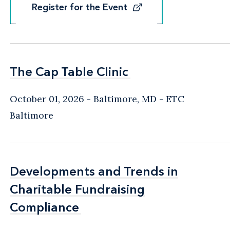
Register for the Event
Register for the Event
The Cap Table Clinic
The Cap Table Clinic
October 01, 2026
Baltimore, MD
- ETC
Baltimore
Developments and Trends in
Developments and Trends in
Charitable Fundraising
Charitable Fundraising
Compliance
Compliance