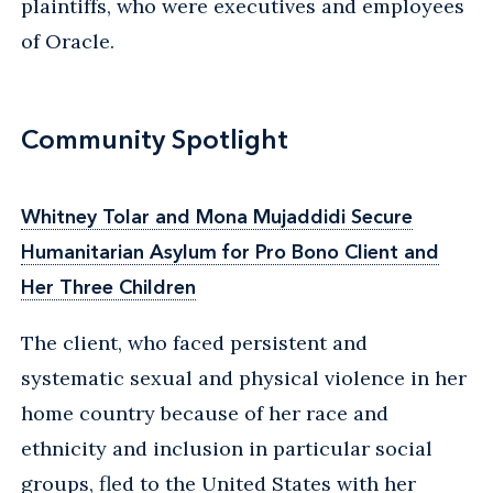
plaintiffs, who were executives and employees
of Oracle.
Community Spotlight
Whitney Tolar and Mona Mujaddidi Secure
Humanitarian Asylum for Pro Bono Client and
Her Three Children
The client, who faced persistent and
systematic sexual and physical violence in her
home country because of her race and
ethnicity and inclusion in particular social
groups, fled to the United States with her