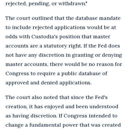
rejected, pending, or withdrawn."
The court outlined that the database mandate
to include rejected applications would be at
odds with Custodia's position that master
accounts are a statutory right. If the Fed does
not have any discretion in granting or denying
master accounts, there would be no reason for
Congress to require a public database of
approved and denied applications.
The court also noted that since the Fed's
creation, it has enjoyed and been understood
as having discretion. If Congress intended to
change a fundamental power that was created