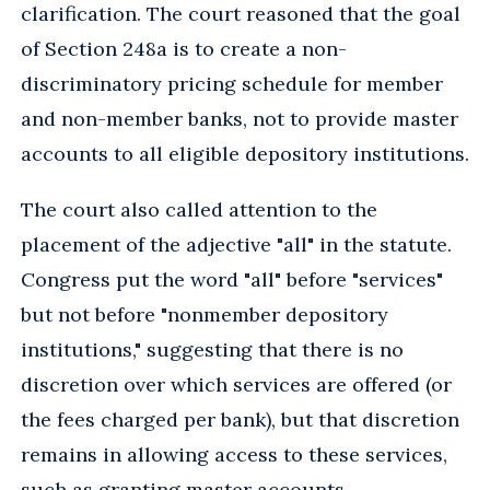
clarification. The court reasoned that the goal
of Section 248a is to create a non-
discriminatory pricing schedule for member
and non-member banks, not to provide master
accounts to all eligible depository institutions.
The court also called attention to the
placement of the adjective "all" in the statute.
Congress put the word "all" before "services"
but not before "nonmember depository
institutions," suggesting that there is no
discretion over which services are offered (or
the fees charged per bank), but that discretion
remains in allowing access to these services,
such as granting master accounts.