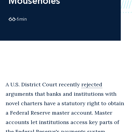
Mouseholes
6
min
A U.S. District Court recently
rejected
arguments that banks and institutions with
novel charters have a statutory right to obtain
a Federal Reserve master account. Master
accounts let institutions access key parts of
the Federal Reserve's payments system.