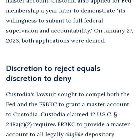
master account. Custodia also applied for Fed
membership a year later to demonstrate "its
willingness to submit to full federal
supervision and accountability." On January 27,
2023, both applications were denied.
Discretion to reject equals
discretion to deny
Custodia's lawsuit sought to compel both the
Fed and the FRBKC to grant a master account
to Custodia. Custodia claimed 12 U.S.C. §
248a(c)(2) requires FRBKC to provide a master
account to all legally
eligible
depository