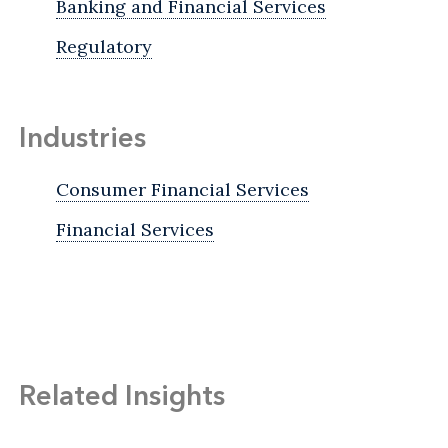
Banking and Financial Services
Regulatory
Industries
Consumer Financial Services
Financial Services
Related Insights