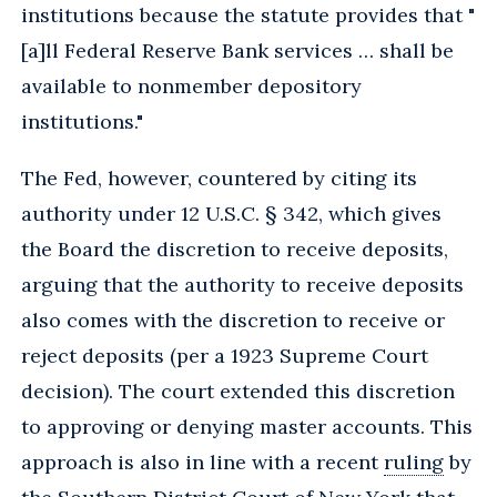
institutions because the statute provides that "
[a]ll Federal Reserve Bank services … shall be
available to nonmember depository
institutions."
The Fed, however, countered by citing its
authority under 12 U.S.C. § 342, which gives
the Board the discretion to receive deposits,
arguing that the authority to receive deposits
also comes with the discretion to receive or
reject deposits (per a 1923 Supreme Court
decision). The court extended this discretion
to approving or denying master accounts. This
approach is also in line with a recent
ruling
by