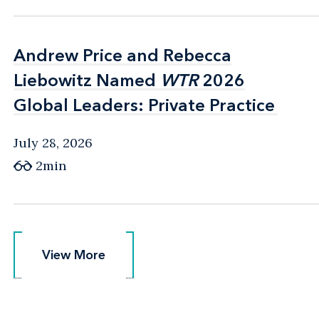
Andrew Price and Rebecca
Andrew Price and Rebecca
Liebowitz Named
Liebowitz Named
WTR
WTR
2026
2026
Global Leaders: Private Practice
Global Leaders: Private Practice
July 28, 2026
2min
View More
View More