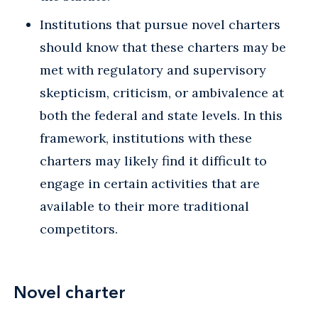
Institutions that pursue novel charters
should know that these charters may be
met with regulatory and supervisory
skepticism, criticism, or ambivalence at
both the federal and state levels. In this
framework, institutions with these
charters may likely find it difficult to
engage in certain activities that are
available to their more traditional
competitors.
Novel charter