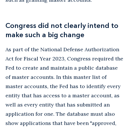
Congress did not clearly intend to
make such a big change
As part of the National Defense Authorization
Act for Fiscal Year 2023, Congress required the
Fed to create and maintain a public database
of master accounts. In this master list of
master accounts, the Fed has to identify every
entity that has access to a master account, as
well as every entity that has submitted an
application for one. The database must also
show applications that have been "approved,