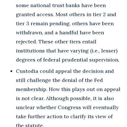
some national trust banks have been
granted access. Most others in tier 2 and
tier 3 remain pending, others have been
withdrawn, and a handful have been
rejected. These other tiers entail
institutions that have varying (i.e., lesser)
degrees of federal prudential supervision.
Custodia could appeal the decision and
still challenge the denial of the Fed
membership. How this plays out on appeal
is not clear. Although possible, it is also
unclear whether Congress will eventually
take further action to clarify its view of
the statute.