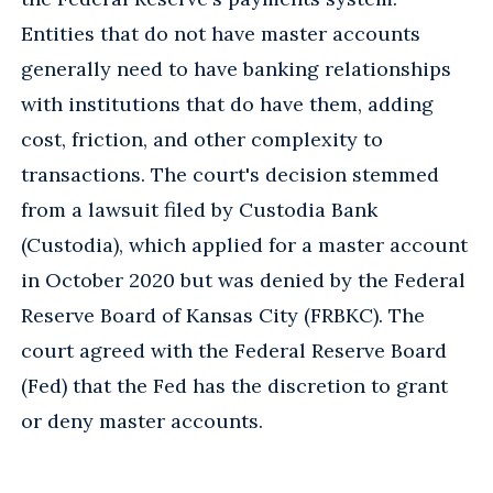
Entities that do not have master accounts
generally need to have banking relationships
with institutions that do have them, adding
cost, friction, and other complexity to
transactions. The court's decision stemmed
from a lawsuit filed by Custodia Bank
(Custodia), which applied for a master account
in October 2020 but was denied by the Federal
Reserve Board of Kansas City (FRBKC). The
court agreed with the Federal Reserve Board
(Fed) that the Fed has the discretion to grant
or deny master accounts.