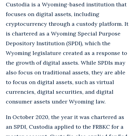
Custodia is a Wyoming-based institution that
focuses on digital assets, including
cryptocurrency through a custody platform. It
is chartered as a Wyoming Special Purpose
Depository Institution (SPDI), which the
Wyoming legislature created as a response to
the growth of digital assets. While SPDIs may
also focus on traditional assets, they are able
to focus on digital assets, such as virtual
currencies, digital securities, and digital
consumer assets under Wyoming law.
In October 2020, the year it was chartered as
an SPDI, Custodia applied to the FRBKC for a