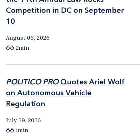
Competition in DC on September
Competition in DC on September
10
10
August 06, 2026
2min
POLITICO PRO
POLITICO PRO
Quotes Ariel Wolf
Quotes Ariel Wolf
on Autonomous Vehicle
on Autonomous Vehicle
Regulation
Regulation
July 29, 2026
1min