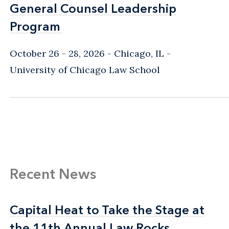
General Counsel Leadership
General Counsel Leadership
Program
Program
October 26 - 28, 2026
Chicago, IL
-
University of Chicago Law School
Recent News
Capital Heat to Take the Stage at
Capital Heat to Take the Stage at
the 11th Annual Law Rocks
the 11th Annual Law Rocks