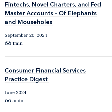
Fintechs, Novel Charters, and Fed
Fintechs, Novel Charters, and Fed
Master Accounts – Of Elephants
Master Accounts – Of Elephants
and Mouseholes
and Mouseholes
September 20, 2024
1min
Consumer Financial Services
Consumer Financial Services
Practice Digest
Practice Digest
June 2024
5min