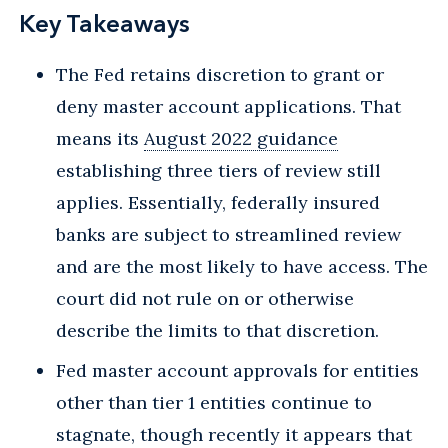
Key Takeaways
The Fed retains discretion to grant or
deny master account applications. That
means its
August 2022 guidance
establishing three tiers of review still
applies. Essentially, federally insured
banks are subject to streamlined review
and are the most likely to have access. The
court did not rule on or otherwise
describe the limits to that discretion.
Fed master account approvals for entities
other than tier 1 entities continue to
stagnate, though recently it appears that