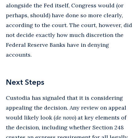
alongside the Fed itself, Congress would (or
perhaps, should) have done so more clearly,
according to the court. The court, however, did
not decide exactly how much discretion the
Federal Reserve Banks have in denying
accounts.
Next Steps
Custodia has signaled that it is considering
appealing the decision. Any review on appeal
would likely look (
de novo
) at key elements of
the decision, including whether Section 248
creates an express requirement for all legally