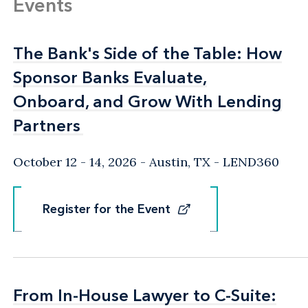
Events
The Bank's Side of the Table: How
The Bank's Side of the Table: How
Sponsor Banks Evaluate,
Sponsor Banks Evaluate,
Onboard, and Grow With Lending
Onboard, and Grow With Lending
Partners
Partners
October 12 - 14, 2026
Austin, TX
- LEND360
Register for the Event
Register for the Event
From In-House Lawyer to C-Suite:
From In-House Lawyer to C-Suite: