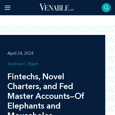
Skip
to
content
April 24, 2024
Andrew E. Bigart
Fintechs, Novel
Charters, and Fed
Master Accounts—Of
Elephants and