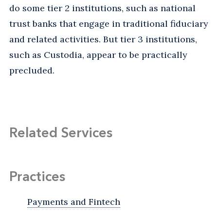
do some tier 2 institutions, such as national
trust banks that engage in traditional fiduciary
and related activities. But tier 3 institutions,
such as Custodia, appear to be practically
precluded.
Related Services
Practices
Payments and Fintech