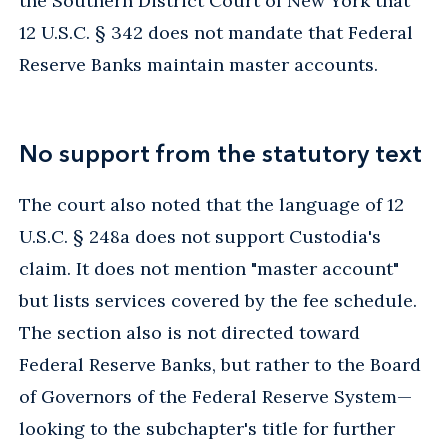
the Southern District Court of New York that
12 U.S.C. § 342 does not mandate that Federal
Reserve Banks maintain master accounts.
No support from the statutory text
The court also noted that the language of 12
U.S.C. § 248a does not support Custodia's
claim. It does not mention "master account"
but lists services covered by the fee schedule.
The section also is not directed toward
Federal Reserve Banks, but rather to the Board
of Governors of the Federal Reserve System—
looking to the subchapter's title for further