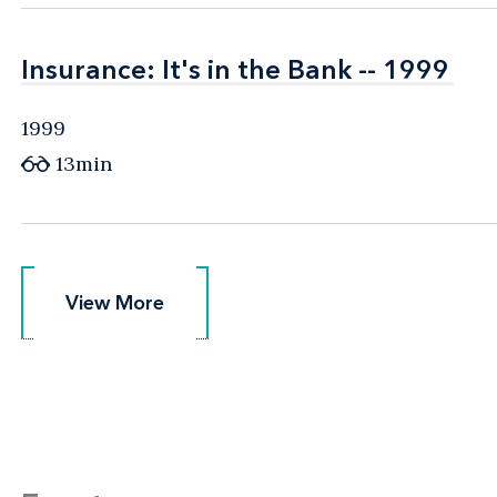
Insurance: It's in the Bank -- 1999
Insurance: It's in the Bank -- 1999
1999
13min
View More
View More