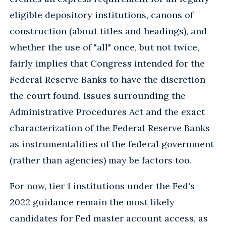
eligible depository institutions, canons of
construction (about titles and headings), and
whether the use of "all" once, but not twice,
fairly implies that Congress intended for the
Federal Reserve Banks to have the discretion
the court found. Issues surrounding the
Administrative Procedures Act and the exact
characterization of the Federal Reserve Banks
as instrumentalities of the federal government
(rather than agencies) may be factors too.
For now, tier 1 institutions under the Fed's
2022 guidance remain the most likely
candidates for Fed master account access, as