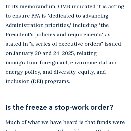
In its memorandum, OMB indicated it is acting
to ensure FFA is "dedicated to advancing
Administration priorities," including "the
President's policies and requirements" as
stated in "a series of executive orders" issued
on January 20 and 24, 2025, relating
immigration, foreign aid, environmental and
energy policy, and diversity, equity, and
inclusion (DEI) programs.
Is the freeze a stop-work order?
Much of what we have heard is that funds were