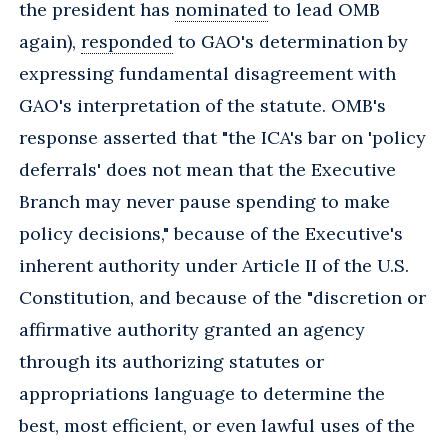
the president has
nominated
to lead OMB
again),
responded
to GAO's determination by
expressing fundamental disagreement with
GAO's interpretation of the statute. OMB's
response asserted that "the ICA's bar on 'policy
deferrals' does not mean that the Executive
Branch may never pause spending to make
policy decisions," because of the Executive's
inherent authority under Article II of the U.S.
Constitution, and because of the "discretion or
affirmative authority granted an agency
through its authorizing statutes or
appropriations language to determine the
best, most efficient, or even lawful uses of the