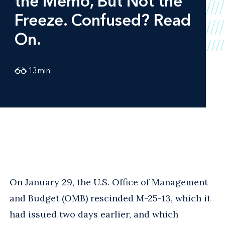
the Memo, But Not the
Freeze. Confused? Read
On.
13
min
On January 29, the U.S. Office of Management
and Budget (OMB) rescinded M-25-13, which it
had issued two days earlier, and which