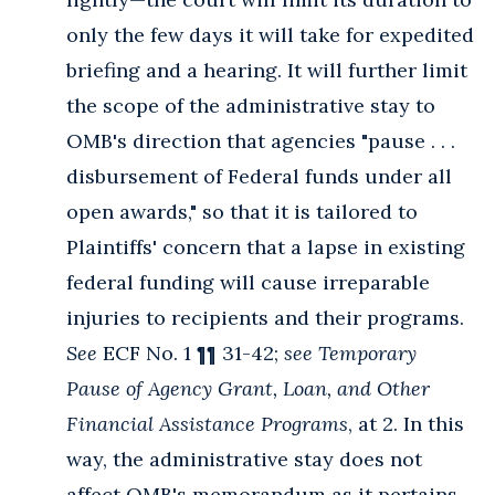
only the few days it will take for expedited
briefing and a hearing. It will further limit
the scope of the administrative stay to
OMB's direction that agencies "pause . . .
disbursement of Federal funds under all
open awards," so that it is tailored to
Plaintiffs' concern that a lapse in existing
federal funding will cause irreparable
injuries to recipients and their programs.
See
ECF No. 1 ¶¶ 31-42;
see Temporary
Pause of Agency Grant, Loan, and Other
Financial Assistance Programs
, at 2. In this
way, the administrative stay does not
affect OMB's memorandum as it pertains