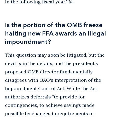
in the following fiscal year."
Id.
Is the portion of the OMB freeze
halting new FFA awards an illegal
impoundment?
This question may soon be litigated, but the
devil is in the details, and the president's
proposed OMB director fundamentally
disagrees with GAO's interpretation of the
Impoundment Control Act. While the Act
authorizes deferrals "to provide for
contingencies, to achieve savings made
possible by changes in requirements or