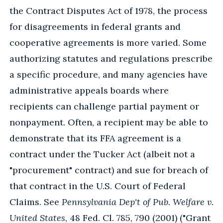
the Contract Disputes Act of 1978, the process
for disagreements in federal grants and
cooperative agreements is more varied. Some
authorizing statutes and regulations prescribe
a specific procedure, and many agencies have
administrative appeals boards where
recipients can challenge partial payment or
nonpayment. Often, a recipient may be able to
demonstrate that its FFA agreement is a
contract under the Tucker Act (albeit not a
"procurement" contract) and sue for breach of
that contract in the U.S. Court of Federal
Claims. See
Pennsylvania Dep't of Pub. Welfare v.
United States
, 48 Fed. Cl. 785, 790 (2001) ("Grant