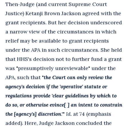
Then-Judge (and current Supreme Court
Justice) Ketanji Brown Jackson agreed with the
grant recipients. But her decision underscored
a narrow view of the circumstances in which
relief may be available to grant recipients
under the APA in such circumstances. She held
that HHS's decision not to further fund a grant
was "presumptively unreviewable" under the
APA, such that "
the Court can only review the
agency's decision if the 'operative' statute or
regulations provide 'clear guidelines by which to
do so, or otherwise evince[ ] an intent to constrain
the [agency's] discretion
.'"
Id.
at 74 (emphasis
added). Here, Judge Jackson concluded the