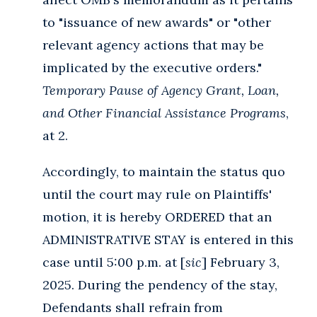
to "issuance of new awards" or "other
relevant agency actions that may be
implicated by the executive orders."
Temporary Pause of Agency Grant, Loan,
and Other Financial Assistance Programs
,
at 2.
Accordingly, to maintain the status quo
until the court may rule on Plaintiffs'
motion, it is hereby ORDERED that an
ADMINISTRATIVE STAY is entered in this
case until 5:00 p.m. at [
sic
] February 3,
2025. During the pendency of the stay,
Defendants shall refrain from