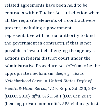
related agreements have been held to be
contracts within Tucker Act jurisdiction when
all the requisite elements of a contract were
present, including a government
representative with actual authority to bind
the government in contract."). If that is not
possible, a lawsuit challenging the agency's
actions in federal district court under the
Administrative Procedure Act (APA) may be the
appropriate mechanism.
See, e.g.
,
Texas
Neighborhood Servs. v. United States Dep't of
Health & Hum. Servs.
, 172 F. Supp. 3d 236, 239
(D.D.C. 2016),
aff'd
, 875 F.3d 1 (D.C. Cir. 2017)
(hearing private nonprofit's APA claim against