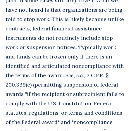
(and in some cases still are) frozen. What we
have not heard is that organizations are being
told to stop work. This is likely because unlike
contracts, federal financial assistance
instruments do not routinely include stop-
work or suspension notices. Typically work
and funds can be frozen only if there is an
identified and articulated noncompliance with
the terms of the award.
See, e.g.
, 2 C.F.R. §
200.339(c) (permitting suspension of federal
awards "if the recipient or subrecipient fails to
comply with the U.S. Constitution, Federal
statutes, regulations, or terms and conditions
of the Federal award" and "noncompliance