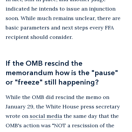
indicated he intends to issue an injunction
soon. While much remains unclear, there are
basic parameters and next steps every FFA
recipient should consider.
If the OMB rescind the
memorandum how is the "pause"
or "freeze" still happening?
While the OMB did rescind the memo on
January 29, the White House press secretary
wrote on
social media
the same day that the
OMB's action was "NOT a rescission of the