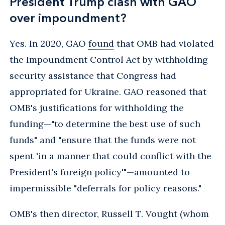
President Trump clash with GAO
over impoundment?
Yes. In 2020, GAO
found
that OMB had violated
the Impoundment Control Act by withholding
security assistance that Congress had
appropriated for Ukraine. GAO reasoned that
OMB's justifications for withholding the
funding—"to determine the best use of such
funds" and "ensure that the funds were not
spent 'in a manner that could conflict with the
President's foreign policy'"—amounted to
impermissible "deferrals for policy reasons."
OMB's then director, Russell T. Vought (whom