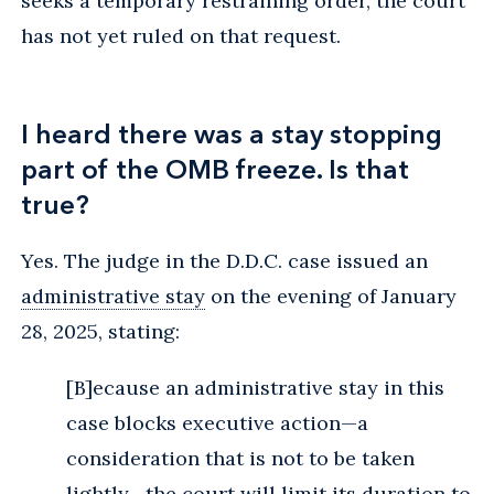
seeks a temporary restraining order, the court
has not yet ruled on that request.
I heard there was a stay stopping
part of the OMB freeze. Is that
true?
Yes. The judge in the D.D.C. case issued an
administrative stay
on the evening of January
28, 2025, stating:
[B]ecause an administrative stay in this
case blocks executive action—a
consideration that is not to be taken
lightly—the court will limit its duration to