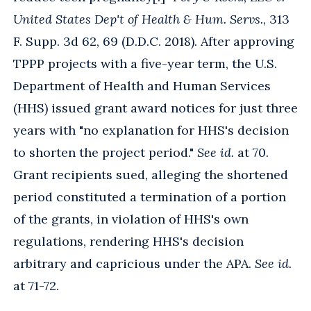
United States Dep't of Health & Hum. Servs.
, 313
F. Supp. 3d 62, 69 (D.D.C. 2018). After approving
TPPP projects with a five-year term, the U.S.
Department of Health and Human Services
(HHS) issued grant award notices for just three
years with "no explanation for HHS's decision
to shorten the project period."
See id.
at 70.
Grant recipients sued, alleging the shortened
period constituted a termination of a portion
of the grants, in violation of HHS's own
regulations, rendering HHS's decision
arbitrary and capricious under the APA.
See id.
at 71-72.