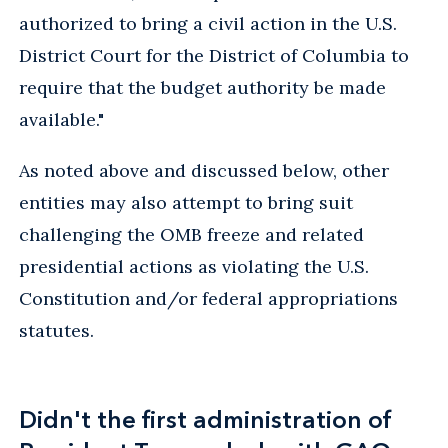
authorized to bring a civil action in the U.S.
District Court for the District of Columbia to
require that the budget authority be made
available."
As noted above and discussed below, other
entities may also attempt to bring suit
challenging the OMB freeze and related
presidential actions as violating the U.S.
Constitution and/or federal appropriations
statutes.
Didn't the first administration of