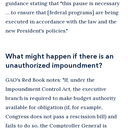
guidance stating that "this pause is necessary
… to ensure that [federal programs] are being
executed in accordance with the law and the
new President's policies."
What might happen if there is an
unauthorized impoundment?
GAO's Red Book notes: "If, under the
Impoundment Control Act, the executive
branch is required to make budget authority
available for obligation (if, for example,
Congress does not pass a rescission bill) and
fails to do so, the Comptroller General is