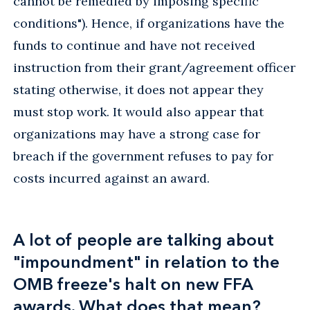
cannot be remedied by imposing specific
conditions"). Hence, if organizations have the
funds to continue and have not received
instruction from their grant/agreement officer
stating otherwise, it does not appear they
must stop work. It would also appear that
organizations may have a strong case for
breach if the government refuses to pay for
costs incurred against an award.
A lot of people are talking about
"impoundment" in relation to the
OMB freeze's halt on new FFA
awards. What does that mean?