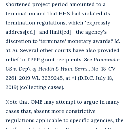
shortened project period amounted to a
termination and that HHS had violated its
termination regulations, which "expressly
address[ed]—and limit[ed]—the agency's
discretion to 'terminate' monetary awards."
Id.
at 76. Several other courts have also provided
relief to TPPP grant recipients.
See
Promundo-
US v. Dep't of Health & Hum. Servs.
, No. 18-CV-
2261, 2019 WL 3239245, at *1 (D.D.C. July 18,
2019) (collecting cases).
Note that OMB may attempt to argue in many
cases that, absent more constrictive
regulations applicable to specific agencies, the