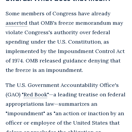
Some members of Congress have already
asserted
that OMB's freeze memorandum may
violate Congress's authority over federal
spending under the U.S. Constitution, as
implemented by the Impoundment Control Act
of 1974. OMB released guidance denying that
the freeze is an impoundment.
The U.S. Government Accountability Office's
(GAO) "
Red Book
"—a leading treatise on federal
appropriations law—summarizes an
"impoundment" as "an action or inaction by an
officer or employee of the United States that