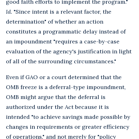
good faith efforts to implement the program."
Id.
"Since intent is a relevant factor, the
determination" of whether an action
constitutes a programmatic delay instead of
an impoundment "requires a case-by-case
evaluation of the agency's justification in light
of all of the surrounding circumstances."
Even if GAO or a court determined that the
OMB freeze is a deferral-type impoundment,
OMB might argue that the deferral is
authorized under the Act because it is
intended "to achieve savings made possible by
changes in requirements or greater efficiency
of operations," and not merely for "policy