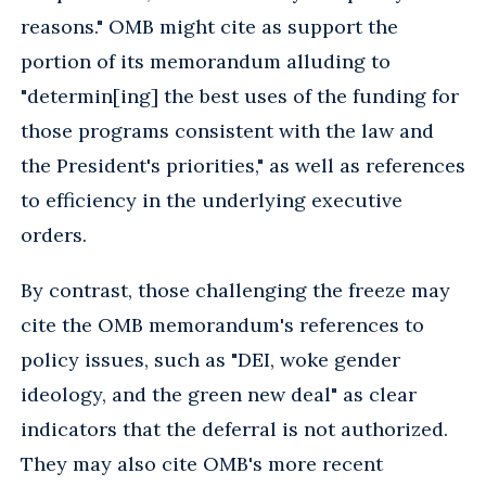
reasons." OMB might cite as support the
portion of its memorandum alluding to
"determin[ing] the best uses of the funding for
those programs consistent with the law and
the President's priorities," as well as references
to efficiency in the underlying executive
orders.
By contrast, those challenging the freeze may
cite the OMB memorandum's references to
policy issues, such as "DEI, woke gender
ideology, and the green new deal" as clear
indicators that the deferral is not authorized.
They may also cite OMB's more recent