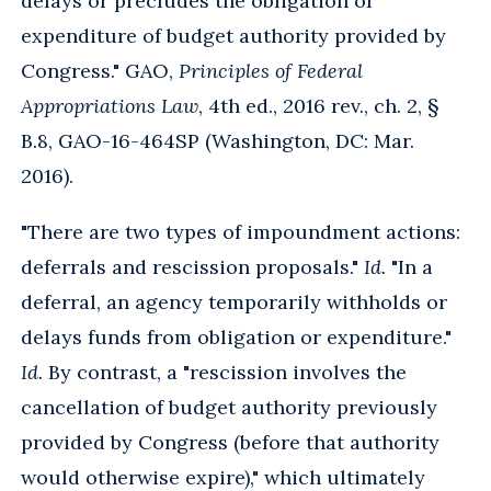
delays or precludes the obligation or
expenditure of budget authority provided by
Congress." GAO,
Principles of Federal
Appropriations Law
, 4th ed., 2016 rev., ch. 2, §
B.8, GAO-16-464SP (Washington, DC: Mar.
2016).
"There are two types of impoundment actions:
deferrals and rescission proposals."
Id.
"In a
deferral, an agency temporarily withholds or
delays funds from obligation or expenditure."
Id.
By contrast, a "rescission involves the
cancellation of budget authority previously
provided by Congress (before that authority
would otherwise expire)," which ultimately