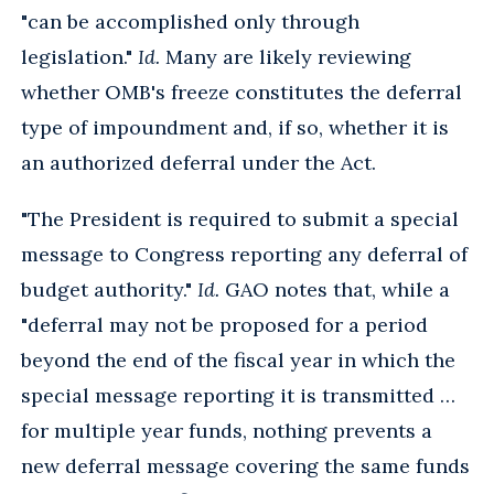
"can be accomplished only through
legislation."
Id.
Many are likely reviewing
whether OMB's freeze constitutes the deferral
type of impoundment and, if so, whether it is
an authorized deferral under the Act.
"The President is required to submit a special
message to Congress reporting any deferral of
budget authority."
Id.
GAO notes that, while a
"deferral may not be proposed for a period
beyond the end of the fiscal year in which the
special message reporting it is transmitted …
for multiple year funds, nothing prevents a
new deferral message covering the same funds