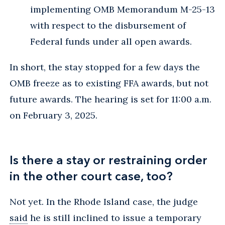
implementing OMB Memorandum M-25-13
with respect to the disbursement of
Federal funds under all open awards.
In short, the stay stopped for a few days the
OMB freeze as to existing FFA awards, but not
future awards. The hearing is set for 11:00 a.m.
on February 3, 2025.
Is there a stay or restraining order
in the other court case, too?
Not yet. In the Rhode Island case, the judge
said
he is still inclined to issue a temporary