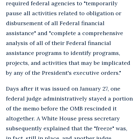
required federal agencies to "temporarily
pause all activities related to obligation or
disbursement of all Federal financial
assistance" and "complete a comprehensive
analysis of all of their Federal financial
assistance programs to identify programs,
projects, and activities that may be implicated
by any of the President's executive orders."
Days after it was issued on January 27, one
federal judge administratively stayed a portion
of the memo before the OMB rescinded it
altogether. A White House press secretary
subsequently explained that the "freeze" was,
in fact, still in place, and another judge