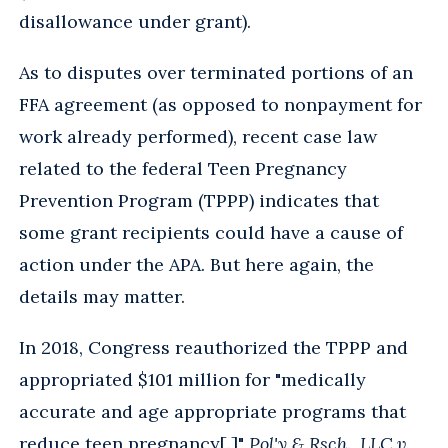
disallowance under grant).
As to disputes over terminated portions of an
FFA agreement (as opposed to nonpayment for
work already performed), recent case law
related to the federal Teen Pregnancy
Prevention Program (TPPP) indicates that
some grant recipients could have a cause of
action under the APA. But here again, the
details may matter.
In 2018, Congress reauthorized the TPPP and
appropriated $101 million for "medically
accurate and age appropriate programs that
reduce teen pregnancy[.]"
Pol'y & Rsch., LLC v.