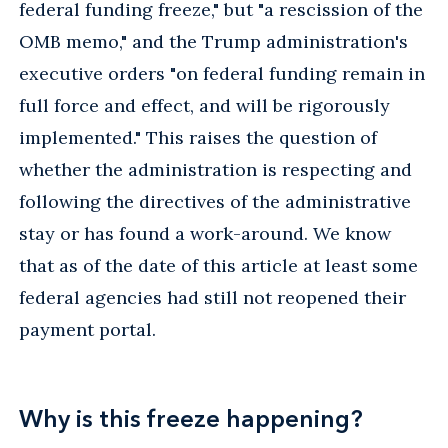
federal funding freeze," but "a rescission of the
OMB memo," and the Trump administration's
executive orders "on federal funding remain in
full force and effect, and will be rigorously
implemented." This raises the question of
whether the administration is respecting and
following the directives of the administrative
stay or has found a work-around. We know
that as of the date of this article at least some
federal agencies had still not reopened their
payment portal.
Why is this freeze happening?