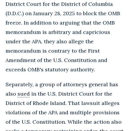
District Court for the District of Columbia
(D.D.C.) on January 28, 2025 to block the OMB
freeze. In addition to arguing that the OMB
memorandum is arbitrary and capricious
under the APA, they also allege the
memorandum is contrary to the First
Amendment of the U.S. Constitution and
exceeds OMB's statutory authority.
Separately, a group of attorneys general has
also
sued
in the U.S. District Court for the
District of Rhode Island. That lawsuit alleges
violations of the APA and multiple provisions
of the U.S. Constitution. While the action also