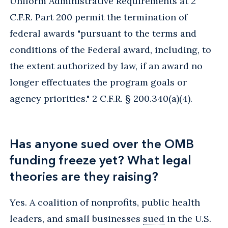
Uniform Administrative Requirements at 2
C.F.R. Part 200 permit the termination of
federal awards "pursuant to the terms and
conditions of the Federal award, including, to
the extent authorized by law, if an award no
longer effectuates the program goals or
agency priorities." 2 C.F.R. § 200.340(a)(4).
Has anyone sued over the OMB
funding freeze yet? What legal
theories are they raising?
Yes. A coalition of nonprofits, public health
leaders, and small businesses
sued
in the U.S.