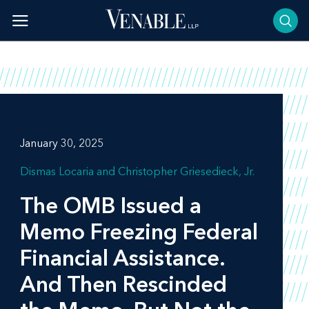
Skip
to
content
January 30, 2025
Dismas Locaria
Christopher Griesedieck, Jr.
The OMB Issued a
Memo Freezing Federal
Financial Assistance.
And Then Rescinded