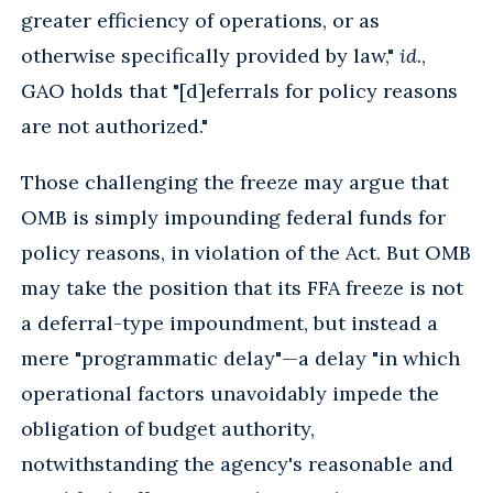
greater efficiency of operations, or as
otherwise specifically provided by law,"
id.
,
GAO holds that "[d]eferrals for policy reasons
are not authorized."
Those challenging the freeze may argue that
OMB is simply impounding federal funds for
policy reasons, in violation of the Act. But OMB
may take the position that its FFA freeze is not
a deferral-type impoundment, but instead a
mere "programmatic delay"—a delay "in which
operational factors unavoidably impede the
obligation of budget authority,
notwithstanding the agency's reasonable and