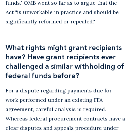
funds." OMB went so far as to argue that the
Act "is unworkable in practice and should be
significantly reformed or repealed."
What rights might grant recipients
have? Have grant recipients ever
challenged a similar withholding of
federal funds before?
For a dispute regarding payments due for
work performed under an existing FFA
agreement, careful analysis is required.
Whereas federal procurement contracts have a
clear disputes and appeals procedure under