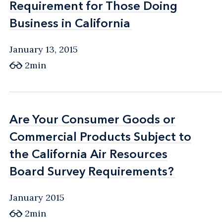
Requirement for Those Doing
Requirement for Those Doing
Business in California
Business in California
January 13, 2015
2min
Are Your Consumer Goods or
Are Your Consumer Goods or
Commercial Products Subject to
Commercial Products Subject to
the California Air Resources
the California Air Resources
Board Survey Requirements?
Board Survey Requirements?
January 2015
2min