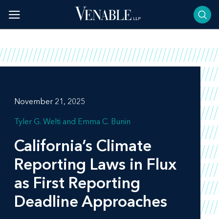
Skip
to
content
November 21, 2025
Tyler G. Welti
Emma C. Bunin
California’s Climate
Reporting Laws in Flux
as First Reporting
Deadline Approaches