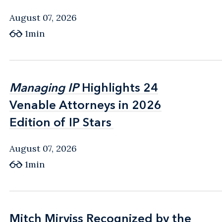
August 07, 2026
1min
Managing IP
Managing IP
Highlights 24
Highlights 24
Venable Attorneys in 2026
Venable Attorneys in 2026
Edition of IP Stars
Edition of IP Stars
August 07, 2026
1min
Mitch Mirviss Recognized by the
Mitch Mirviss Recognized by the