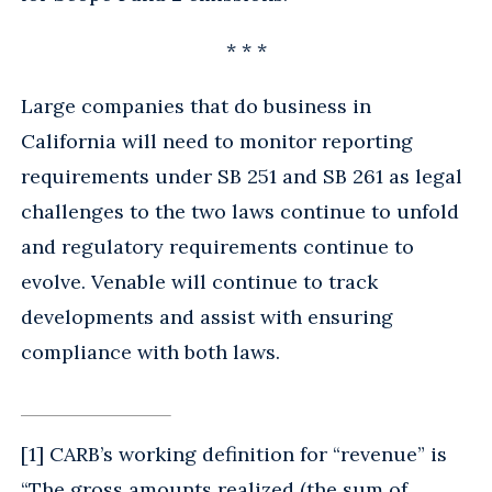
* * *
Large companies that do business in
California will need to monitor reporting
requirements under SB 251 and SB 261 as legal
challenges to the two laws continue to unfold
and regulatory requirements continue to
evolve. Venable will continue to track
developments and assist with ensuring
compliance with both laws.
[1] CARB’s working definition for “revenue” is
“The gross amounts realized (the sum of