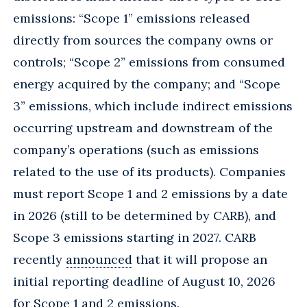
emissions: “Scope 1” emissions released
directly from sources the company owns or
controls; “Scope 2” emissions from consumed
energy acquired by the company; and “Scope
3” emissions, which include indirect emissions
occurring upstream and downstream of the
company’s operations (such as emissions
related to the use of its products). Companies
must report Scope 1 and 2 emissions by a date
in 2026 (still to be determined by CARB), and
Scope 3 emissions starting in 2027. CARB
recently
announced
that it will propose an
initial reporting deadline of August 10, 2026
for Scope 1 and 2 emissions.