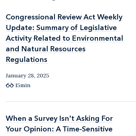
Congressional Review Act Weekly
Congressional Review Act Weekly
Update: Summary of Legislative
Update: Summary of Legislative
Activity Related to Environmental
Activity Related to Environmental
and Natural Resources
and Natural Resources
Regulations
Regulations
January 28, 2025
15min
When a Survey Isn't Asking For
When a Survey Isn't Asking For
Your Opinion: A Time-Sensitive
Your Opinion: A Time-Sensitive