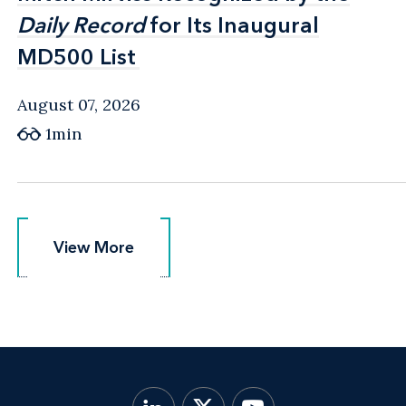
Daily Record
Daily Record
for Its Inaugural
for Its Inaugural
MD500 List
MD500 List
August 07, 2026
1min
View More
View More