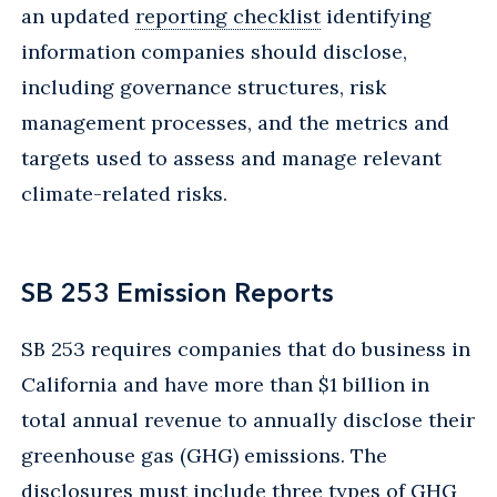
an updated
reporting checklist
identifying
information companies should disclose,
including governance structures, risk
management processes, and the metrics and
targets used to assess and manage relevant
climate-related risks.
SB 253 Emission Reports
SB 253 requires companies that do business in
California and have more than $1 billion in
total annual revenue to annually disclose their
greenhouse gas (GHG) emissions. The
disclosures must include three types of GHG