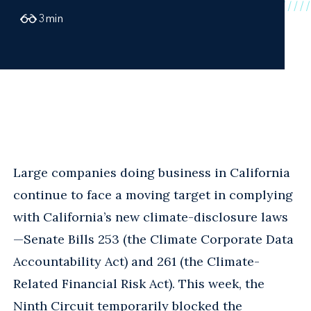
3
min
Large companies doing business in California
continue to face a moving target in complying
with California’s new climate-disclosure laws
—Senate Bills 253 (the Climate Corporate Data
Accountability Act) and 261 (the Climate-
Related Financial Risk Act). This week, the
Ninth Circuit temporarily blocked the