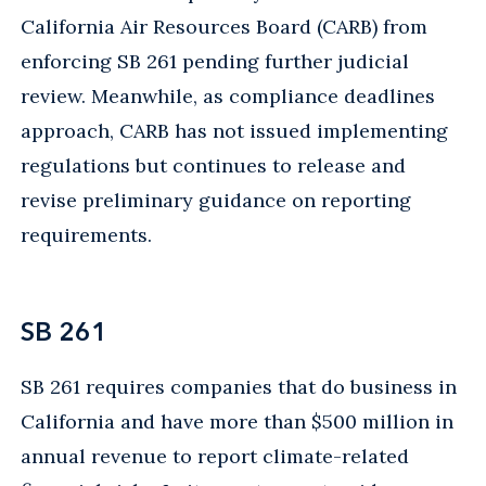
California Air Resources Board (CARB) from
enforcing SB 261 pending further judicial
review. Meanwhile, as compliance deadlines
approach, CARB has not issued implementing
regulations but continues to release and
revise preliminary guidance on reporting
requirements.
SB 261
SB 261 requires companies that do business in
California and have more than $500 million in
annual revenue to report climate-related