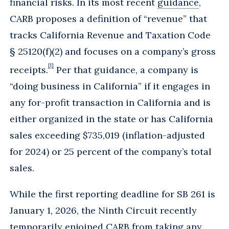
financial risks. In its most recent
guidance
,
CARB proposes a definition of “revenue” that
tracks California Revenue and Taxation Code
§ 25120(f)(2) and focuses on a company’s gross
[1]
receipts.
Per that guidance, a company is
“doing business in California” if it engages in
any for-profit transaction in California and is
either organized in the state or has California
sales exceeding $735,019 (inflation-adjusted
for 2024) or 25 percent of the company’s total
sales.
While the first reporting deadline for SB 261 is
January 1, 2026, the Ninth Circuit recently
temporarily enjoined CARB from taking any