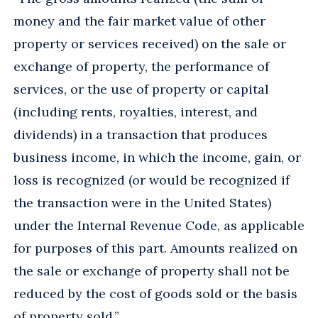
money and the fair market value of other
property or services received) on the sale or
exchange of property, the performance of
services, or the use of property or capital
(including rents, royalties, interest, and
dividends) in a transaction that produces
business income, in which the income, gain, or
loss is recognized (or would be recognized if
the transaction were in the United States)
under the Internal Revenue Code, as applicable
for purposes of this part. Amounts realized on
the sale or exchange of property shall not be
reduced by the cost of goods sold or the basis
of property sold.”