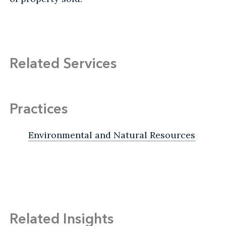
Related Services
Practices
Environmental and Natural Resources
Related Insights