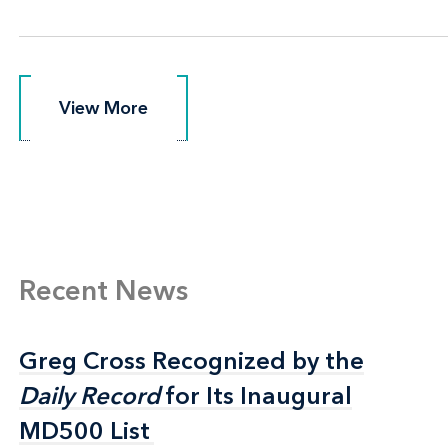
View More
View More
Recent News
Greg Cross Recognized by the
Greg Cross Recognized by the
Daily Record
Daily Record
for Its Inaugural
for Its Inaugural
MD500 List
MD500 List