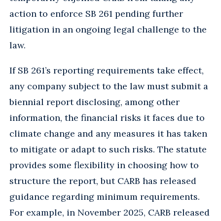
action to enforce SB 261 pending further
litigation in an ongoing legal challenge to the
law.
If SB 261’s reporting requirements take effect,
any company subject to the law must submit a
biennial report disclosing, among other
information, the financial risks it faces due to
climate change and any measures it has taken
to mitigate or adapt to such risks. The statute
provides some flexibility in choosing how to
structure the report, but CARB has released
guidance regarding minimum requirements.
For example, in November 2025, CARB released