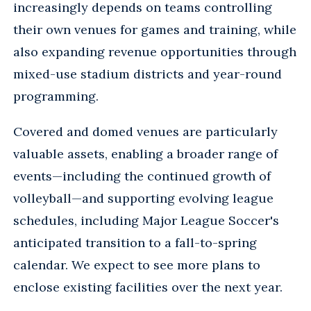
increasingly depends on teams controlling
their own venues for games and training, while
also expanding revenue opportunities through
mixed-use stadium districts and year-round
programming.
Covered and domed venues are particularly
valuable assets, enabling a broader range of
events—including the continued growth of
volleyball—and supporting evolving league
schedules, including Major League Soccer's
anticipated transition to a fall-to-spring
calendar. We expect to see more plans to
enclose existing facilities over the next year.