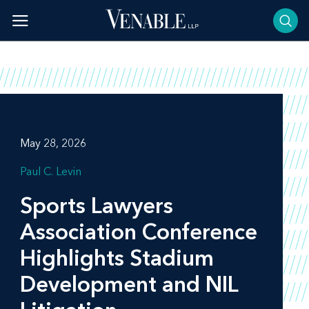
Skip
to
content
May 28, 2026
Paul C. Levin
Sports Lawyers
Association Conference
Highlights Stadium
Development and NIL