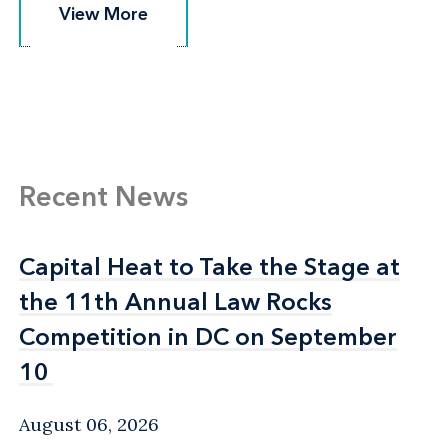
View More
View More
Recent News
Capital Heat to Take the Stage at
Capital Heat to Take the Stage at
the 11th Annual Law Rocks
the 11th Annual Law Rocks
Competition in DC on September
Competition in DC on September
10
10
August 06, 2026