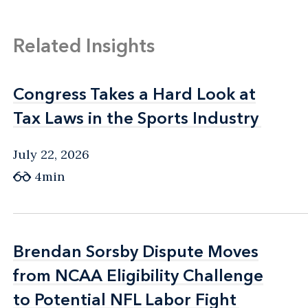
Related Insights
Congress Takes a Hard Look at
Congress Takes a Hard Look at
Tax Laws in the Sports Industry
Tax Laws in the Sports Industry
July 22, 2026
4min
Brendan Sorsby Dispute Moves
Brendan Sorsby Dispute Moves
from NCAA Eligibility Challenge
from NCAA Eligibility Challenge
to Potential NFL Labor Fight
to Potential NFL Labor Fight