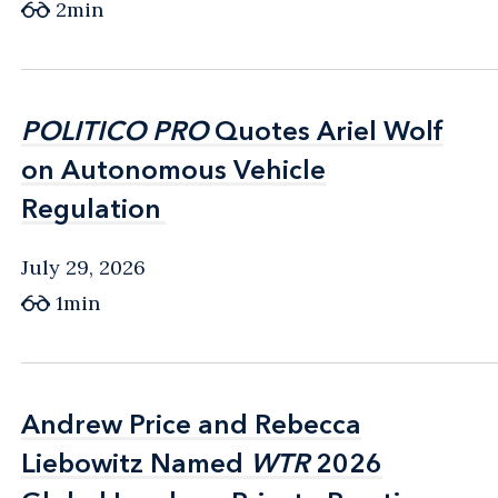
2min
POLITICO PRO
POLITICO PRO
Quotes Ariel Wolf
Quotes Ariel Wolf
on Autonomous Vehicle
on Autonomous Vehicle
Regulation
Regulation
July 29, 2026
1min
Andrew Price and Rebecca
Andrew Price and Rebecca
Liebowitz Named
Liebowitz Named
WTR
WTR
2026
2026