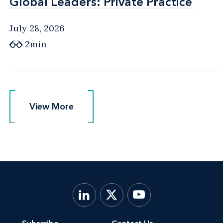
Global Leaders: Private Practice
Global Leaders: Private Practice
July 28, 2026
2min
View More
View More