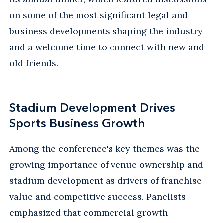
on some of the most significant legal and
business developments shaping the industry
and a welcome time to connect with new and
old friends.
Stadium Development Drives
Sports Business Growth
Among the conference's key themes was the
growing importance of venue ownership and
stadium development as drivers of franchise
value and competitive success. Panelists
emphasized that commercial growth