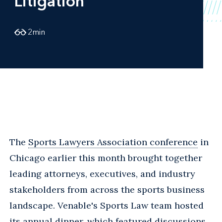
Litigation
2
min
The
Sports Lawyers Association conference
in
Chicago earlier this month brought together
leading attorneys, executives, and industry
stakeholders from across the sports business
landscape. Venable's Sports Law team hosted
its annual dinner, which featured discussions