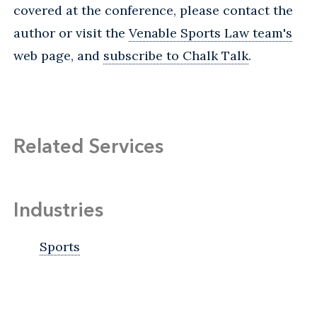
covered at the conference, please contact the
author or visit the
Venable Sports Law team's
web page, and
subscribe to Chalk Talk
.
Related Services
Industries
Sports