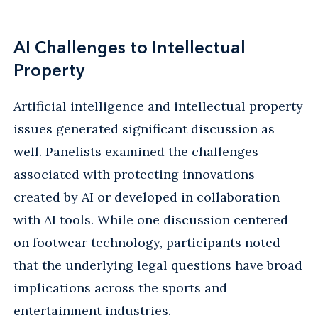
AI Challenges to Intellectual
Property
Artificial intelligence and intellectual property
issues generated significant discussion as
well. Panelists examined the challenges
associated with protecting innovations
created by AI or developed in collaboration
with AI tools. While one discussion centered
on footwear technology, participants noted
that the underlying legal questions have broad
implications across the sports and
entertainment industries.