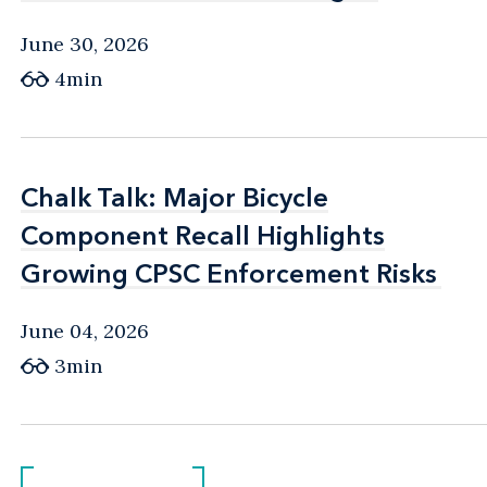
June 30, 2026
4min
Chalk Talk: Major Bicycle
Chalk Talk: Major Bicycle
Component Recall Highlights
Component Recall Highlights
Growing CPSC Enforcement Risks
Growing CPSC Enforcement Risks
June 04, 2026
3min