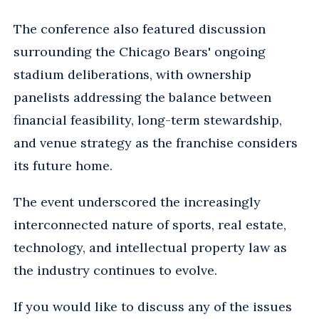
The conference also featured discussion
surrounding the Chicago Bears' ongoing
stadium deliberations, with ownership
panelists addressing the balance between
financial feasibility, long-term stewardship,
and venue strategy as the franchise considers
its future home.
The event underscored the increasingly
interconnected nature of sports, real estate,
technology, and intellectual property law as
the industry continues to evolve.
If you would like to discuss any of the issues