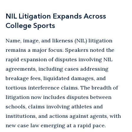
NIL Litigation Expands Across
College Sports
Name, image, and likeness (NIL) litigation
remains a major focus. Speakers noted the
rapid expansion of disputes involving NIL
agreements, including cases addressing
breakage fees, liquidated damages, and
tortious interference claims. The breadth of
litigation now includes disputes between
schools, claims involving athletes and
institutions, and actions against agents, with
new case law emerging at a rapid pace.