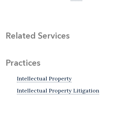
Related Services
Practices
Intellectual Property
Intellectual Property Litigation