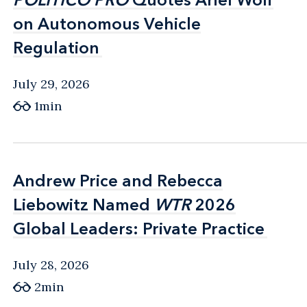
on Autonomous Vehicle
on Autonomous Vehicle
Regulation
Regulation
July 29, 2026
1min
Andrew Price and Rebecca
Andrew Price and Rebecca
Liebowitz Named
Liebowitz Named
WTR
WTR
2026
2026
Global Leaders: Private Practice
Global Leaders: Private Practice
July 28, 2026
2min