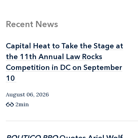
Recent News
Capital Heat to Take the Stage at
Capital Heat to Take the Stage at
the 11th Annual Law Rocks
the 11th Annual Law Rocks
Competition in DC on September
Competition in DC on September
10
10
August 06, 2026
2min
POLITICO PRO
POLITICO PRO
Quotes Ariel Wolf
Quotes Ariel Wolf