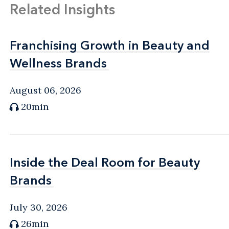
Related Insights
Franchising Growth in Beauty and
Franchising Growth in Beauty and
Wellness Brands
Wellness Brands
August 06, 2026
20min
Inside the Deal Room for Beauty
Inside the Deal Room for Beauty
Brands
Brands
July 30, 2026
26min