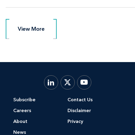
View More
View More
Subscribe
Contact Us
Careers
Disclaimer
About
Privacy
News