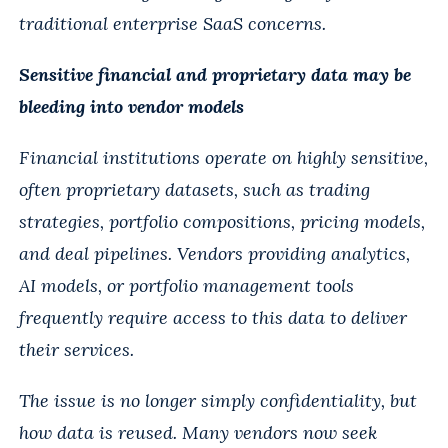
traditional enterprise SaaS concerns.
Sensitive financial and proprietary data may be
bleeding into vendor models
Financial institutions operate on highly sensitive,
often proprietary datasets, such as trading
strategies, portfolio compositions, pricing models,
and deal pipelines. Vendors providing analytics,
AI models, or portfolio management tools
frequently require access to this data to deliver
their services.
The issue is no longer simply confidentiality, but
how data is reused. Many vendors now seek