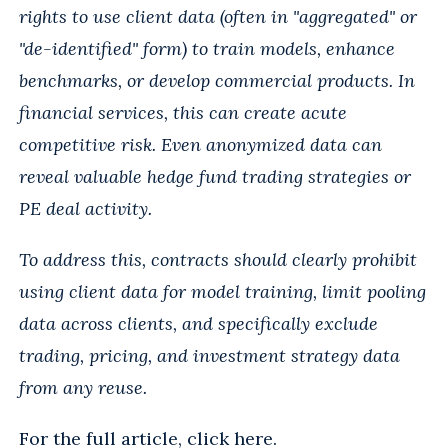
rights to use client data (often in "aggregated" or
"de-identified" form) to train models, enhance
benchmarks, or develop commercial products. In
financial services, this can create acute
competitive risk. Even anonymized data can
reveal valuable hedge fund trading strategies or
PE deal activity.
To address this, contracts should clearly prohibit
using client data for model training, limit pooling
data across clients, and specifically exclude
trading, pricing, and investment strategy data
from any reuse.
For the full article, click
here
.