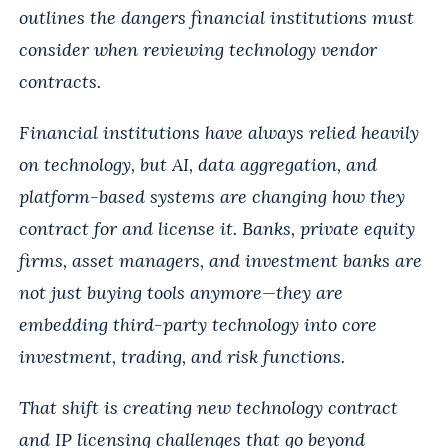
outlines the dangers financial institutions must
consider when reviewing technology vendor
contracts.
Financial institutions have always relied heavily
on technology, but AI, data aggregation, and
platform-based systems are changing how they
contract for and license it. Banks, private equity
firms, asset managers, and investment banks are
not just buying tools anymore—they are
embedding third-party technology into core
investment, trading, and risk functions.
That shift is creating new technology contract
and IP licensing challenges that go beyond