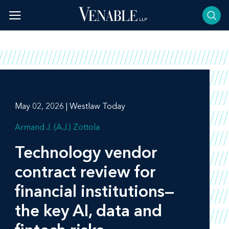
Skip
to
content
May 02, 2026 | Westlaw Today
Armand J. (A.J.) Zottola
Technology vendor
contract review for
financial institutions—
the key AI, data and