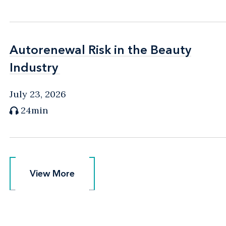
Autorenewal Risk in the Beauty
Autorenewal Risk in the Beauty
Industry
Industry
July 23, 2026
24min
View More
View More