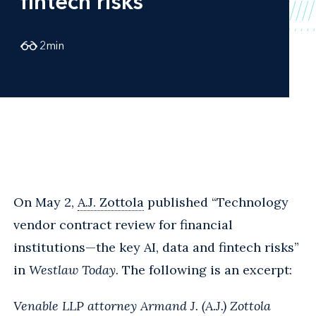
fintech risks
2
min
On May 2,
A.J. Zottola
published “Technology
vendor contract review for financial
institutions—the key AI, data and fintech risks”
in
Westlaw Today
. The following is an excerpt:
Venable LLP attorney Armand J. (A.J.) Zottola