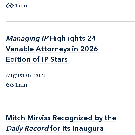
1min
Managing IP
Managing IP
Highlights 24
Highlights 24
Venable Attorneys in 2026
Venable Attorneys in 2026
Edition of IP Stars
Edition of IP Stars
August 07, 2026
1min
Mitch Mirviss Recognized by the
Mitch Mirviss Recognized by the
Daily Record
Daily Record
for Its Inaugural
for Its Inaugural