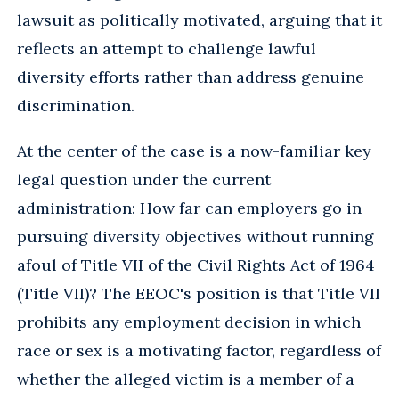
lawsuit as politically motivated, arguing that it
reflects an attempt to challenge lawful
diversity efforts rather than address genuine
discrimination.
At the center of the case is a now-familiar key
legal question under the current
administration: How far can employers go in
pursuing diversity objectives without running
afoul of Title VII of the Civil Rights Act of 1964
(Title VII)? The EEOC's position is that Title VII
prohibits any employment decision in which
race or sex is a motivating factor, regardless of
whether the alleged victim is a member of a