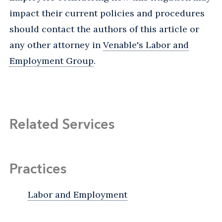
impact their current policies and procedures
should contact the authors of this article or
any other attorney in
Venable's Labor and
Employment Group
.
Related Services
Practices
Labor and Employment