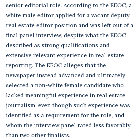
senior editorial role. According to the EEOC, a
white male editor applied for a vacant deputy
real estate editor position and was left out of a
final panel interview, despite what the EEOC
described as strong qualifications and
extensive relevant experience in real estate
reporting.
The EEOC alleges
that the
newspaper instead advanced and ultimately
selected a non-white female candidate who
lacked meaningful experience in real estate
journalism, even though such experience was
identified as a requirement for the role, and
whom the interview panel rated less favorably
than two other finalists.