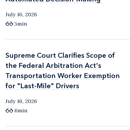
July 16, 2026
5min
Supreme Court Clarifies Scope of
Supreme Court Clarifies Scope of
the Federal Arbitration Act's
the Federal Arbitration Act's
Transportation Worker Exemption
Transportation Worker Exemption
for "Last-Mile" Drivers
for "Last-Mile" Drivers
July 16, 2026
6min