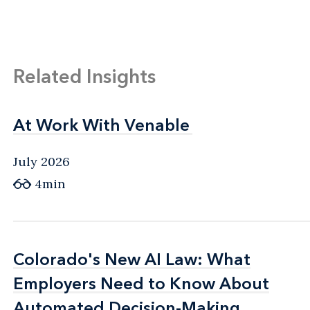
Related Insights
At Work With Venable
At Work With Venable
July 2026
4min
Colorado's New AI Law: What
Colorado's New AI Law: What
Employers Need to Know About
Employers Need to Know About
Automated Decision-Making
Automated Decision-Making