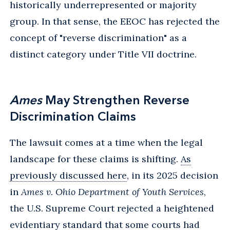
historically underrepresented or majority
group. In that sense, the EEOC has rejected the
concept of "reverse discrimination" as a
distinct category under Title VII doctrine.
Ames
May Strengthen Reverse
Discrimination Claims
The lawsuit comes at a time when the legal
landscape for these claims is shifting.
As
previously discussed here
, in its 2025 decision
in
Ames v. Ohio Department of Youth Services
,
the U.S. Supreme Court rejected a heightened
evidentiary standard that some courts had