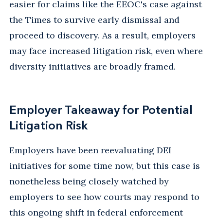
easier for claims like the EEOC's case against
the Times to survive early dismissal and
proceed to discovery. As a result, employers
may face increased litigation risk, even where
diversity initiatives are broadly framed.
Employer Takeaway for Potential
Litigation Risk
Employers have been reevaluating DEI
initiatives for some time now, but this case is
nonetheless being closely watched by
employers to see how courts may respond to
this ongoing shift in federal enforcement