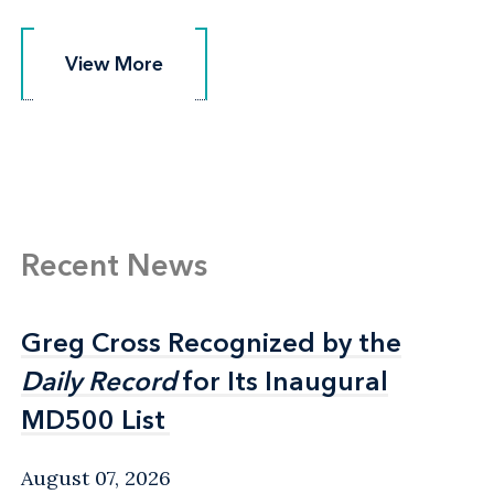
View More
View More
Recent News
Greg Cross Recognized by the
Greg Cross Recognized by the
Daily Record
Daily Record
for Its Inaugural
for Its Inaugural
MD500 List
MD500 List
August 07, 2026