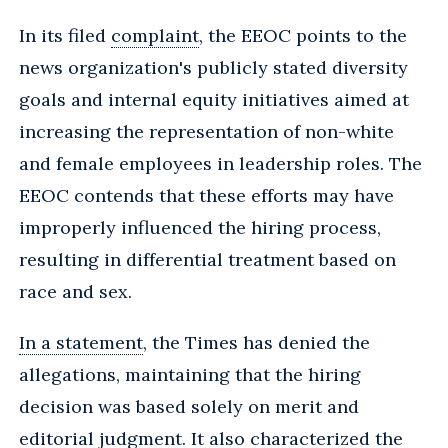
In its filed
complaint
, the EEOC points to the
news organization's publicly stated diversity
goals and internal equity initiatives aimed at
increasing the representation of non-white
and female employees in leadership roles. The
EEOC contends that these efforts may have
improperly influenced the hiring process,
resulting in differential treatment based on
race and sex.
In a statement
, the Times has denied the
allegations, maintaining that the hiring
decision was based solely on merit and
editorial judgment. It also characterized the