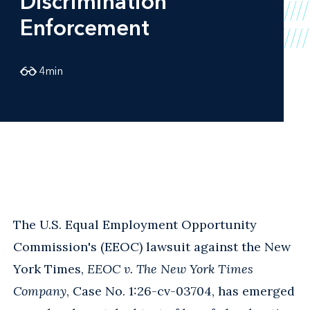
Discrimination
Enforcement
4
min
The U.S. Equal Employment Opportunity
Commission's (EEOC) lawsuit against the New
York Times,
EEOC v. The New York Times
Company
, Case No. 1:26-cv-03704, has emerged