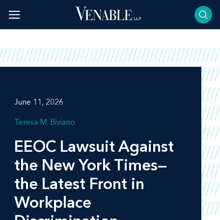
Skip
to
content
June 11, 2026
Teresa M. Biviano
EEOC Lawsuit Against
the New York Times—
the Latest Front in
Workplace