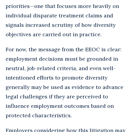
priorities—one that focuses more heavily on
individual disparate treatment claims and
signals increased scrutiny of how diversity
objectives are carried out in practice.
For now, the message from the EEOC is clear:
employment decisions must be grounded in
neutral, job-related criteria, and even well-
intentioned efforts to promote diversity
generally may be used as evidence to advance
legal challenges if they are perceived to
influence employment outcomes based on
protected characteristics.
Employers considering how this litigation may