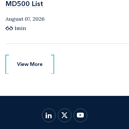
MD500 List
MD500 List
August 07, 2026
1min
View More
View More