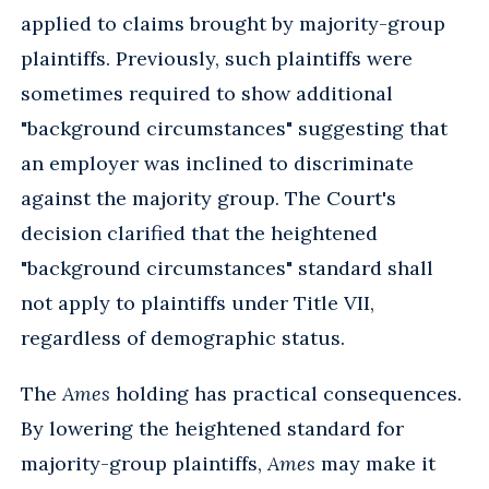
applied to claims brought by majority-group
plaintiffs. Previously, such plaintiffs were
sometimes required to show additional
"background circumstances" suggesting that
an employer was inclined to discriminate
against the majority group. The Court's
decision clarified that the heightened
"background circumstances" standard shall
not apply to plaintiffs under Title VII,
regardless of demographic status.
The
Ames
holding has practical consequences.
By lowering the heightened standard for
majority-group plaintiffs,
Ames
may make it