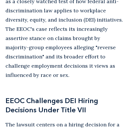
as a closely watched test of how federal anti-
discrimination law applies to workplace
diversity, equity, and inclusion (DEI) initiatives.
The EEOC's case reflects its increasingly
assertive stance on claims brought by
majority-group employees alleging "reverse
discrimination" and its broader effort to
challenge employment decisions it views as
influenced by race or sex.
EEOC Challenges DEI Hiring
Decisions Under Title VII
The lawsuit centers on a hiring decision for a