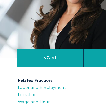
vCard
Related Practices
Labor and Employment
Litigation
Wage and Hour