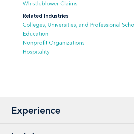
Whistleblower Claims
Related Industries
Colleges, Universities, and Professional Sch
Education
Nonprofit Organizations
Hospitality
Experience