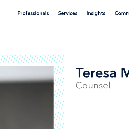
Professionals
Services
Insights
Comm
Teresa M
Counsel