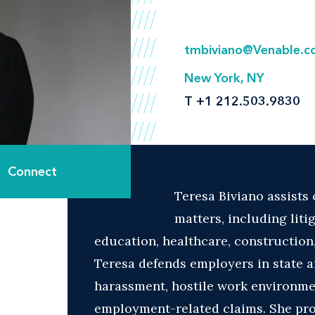
tmbiviano@Venable.
New York, NY
T
+1 212.503.9830
Connect
Teresa Biviano assists
matters, including liti
education, healthcare, construction,
Teresa defends employers in state a
harassment, hostile work environment
employment-related claims. She pr