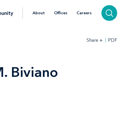
unity
About
Offices
Careers
+
PDF
Share
. Biviano