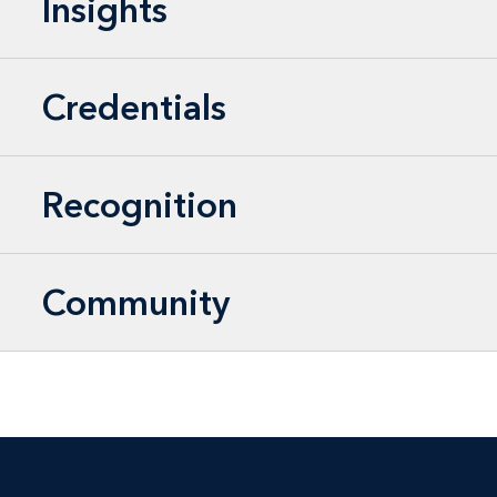
Insights
Credentials
Recognition
Community