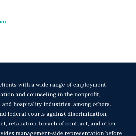
com
 clients with a wide range of employment
gation and counseling in the nonprofit,
 and hospitality industries, among others.
nd federal courts against discrimination,
, retaliation, breach of contract, and other
ovides management-side representation before