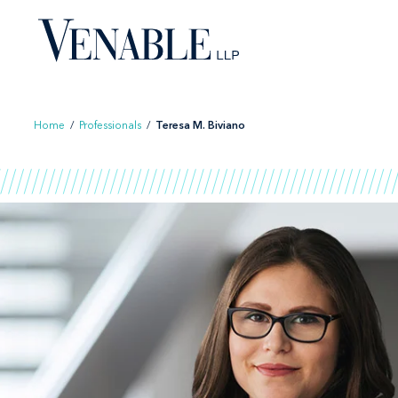
Skip
to
content
Home
/
Professionals
/
Teresa M. Biviano