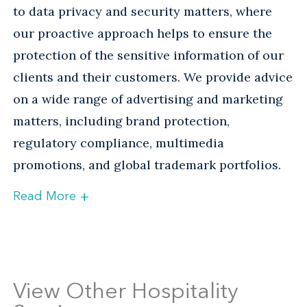
to data privacy and security matters, where
our proactive approach helps to ensure the
protection of the sensitive information of our
clients and their customers. We provide advice
on a wide range of advertising and marketing
matters, including brand protection,
regulatory compliance, multimedia
promotions, and global trademark portfolios.
+
Read More
Venable’s recognized Labor and Litigation
practices provide our hospitality clients with
practical, effective advice on labor and
employment matters, dispute resolution,
View Other Hospitality
litigation, and government investigations.