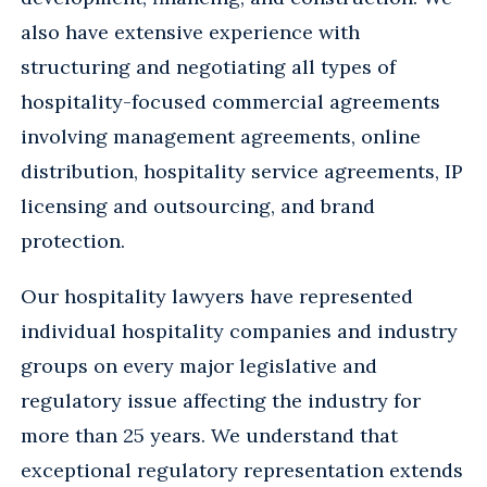
also have extensive experience with
structuring and negotiating all types of
hospitality-focused commercial agreements
involving management agreements, online
distribution, hospitality service agreements, IP
licensing and outsourcing, and brand
protection.
Our hospitality lawyers have represented
individual hospitality companies and industry
groups on every major legislative and
regulatory issue affecting the industry for
more than 25 years. We understand that
exceptional regulatory representation extends