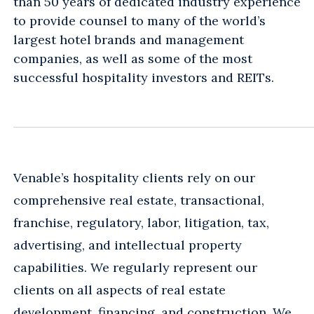
than 50 years of dedicated industry experience
to provide counsel to many of the world’s
largest hotel brands and management
companies, as well as some of the most
successful hospitality investors and REITs.
Venable’s hospitality clients rely on our
comprehensive real estate, transactional,
franchise, regulatory, labor, litigation, tax,
advertising, and intellectual property
capabilities. We regularly represent our
clients on all aspects of real estate
development, financing, and construction. We