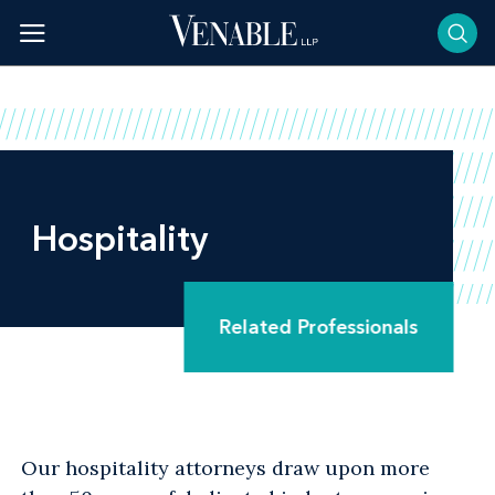
Skip
to
content
Hospitality
Related Professionals
Our hospitality attorneys draw upon more