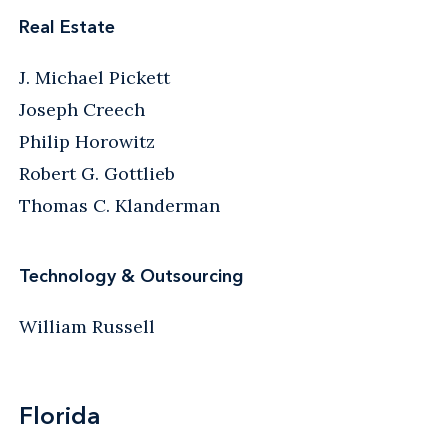
Real Estate
J. Michael Pickett
Joseph Creech
Philip Horowitz
Robert G. Gottlieb
Thomas C. Klanderman
Technology & Outsourcing
William Russell
Florida