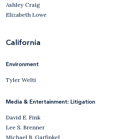
Ashley Craig
Elizabeth Lowe
California
Environment
Tyler Welti
Media & Entertainment: Litigation
David E. Fink
Lee S. Brenner
Michael B. Garfinkel