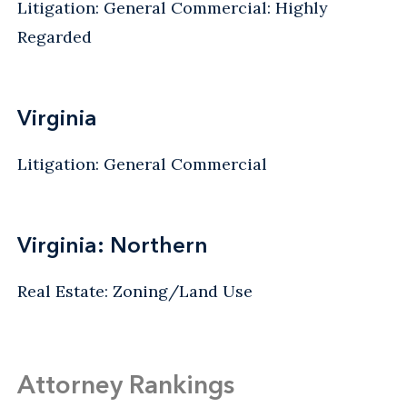
Litigation: General Commercial: Highly
Regarded
Virginia
Litigation: General Commercial
Virginia: Northern
Real Estate: Zoning/Land Use
Attorney Rankings