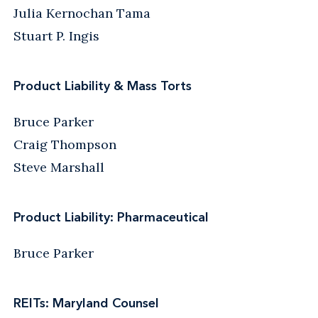
Julia Kernochan Tama
Stuart P. Ingis
Product Liability & Mass Torts
Bruce Parker
Craig Thompson
Steve Marshall
Product Liability: Pharmaceutical
Bruce Parker
REITs: Maryland Counsel