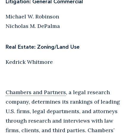
Litigation: General Commercial
Michael W. Robinson
Nicholas M. DePalma
Real Estate: Zoning/Land Use
Kedrick Whitmore
Chambers and Partners
, a legal research
company, determines its rankings of leading
U.S. firms, legal departments, and attorneys
through research and interviews with law
firms, clients, and third parties. Chambers’