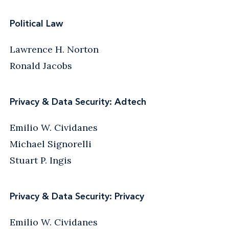
Political Law
Lawrence H. Norton
Ronald Jacobs
Privacy & Data Security: Adtech
Emilio W. Cividanes
Michael Signorelli
Stuart P. Ingis
Privacy & Data Security: Privacy
Emilio W. Cividanes