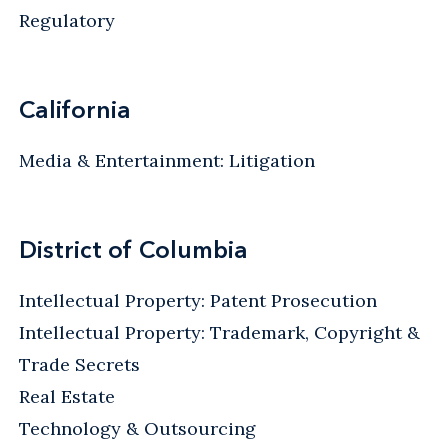
Regulatory
California
Media & Entertainment: Litigation
District of Columbia
Intellectual Property: Patent Prosecution
Intellectual Property: Trademark, Copyright &
Trade Secrets
Real Estate
Technology & Outsourcing