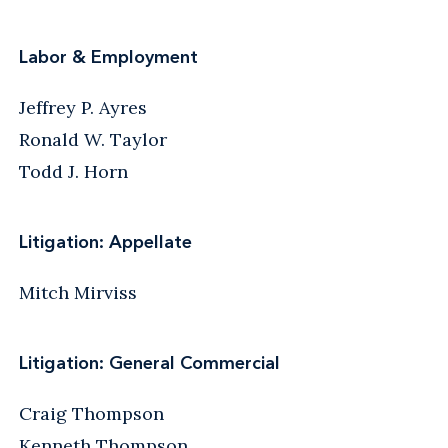
Labor & Employment
Jeffrey P. Ayres
Ronald W. Taylor
Todd J. Horn
Litigation: Appellate
Mitch Mirviss
Litigation: General Commercial
Craig Thompson
Kenneth Thompson