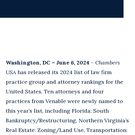
Washington, DC – June 6, 2024
–
Chambers
USA
has released its 2024 list of law firm
practice group and attorney rankings for the
United States. Ten attorneys and four
practices from Venable were newly named to
this year’s list, including Florida: South
Bankruptcy/Restructuring, Northern Virginia’s
Real Estate: Zoning/Land Use, Transportation: