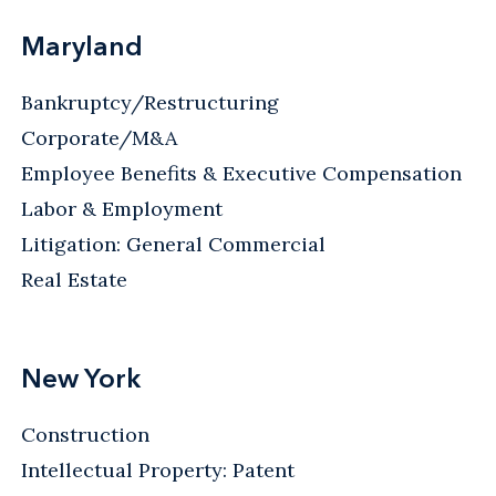
Maryland
Bankruptcy/Restructuring
Corporate/M&A
Employee Benefits & Executive Compensation
Labor & Employment
Litigation: General Commercial
Real Estate
New York
Construction
Intellectual Property: Patent