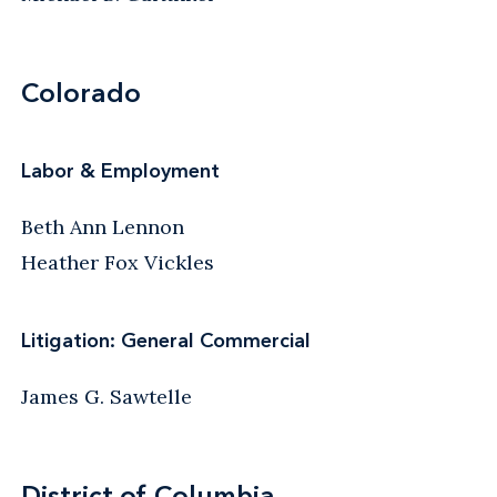
Colorado
Labor & Employment
Beth Ann Lennon
Heather Fox Vickles
Litigation: General Commercial
James G. Sawtelle
District of Columbia