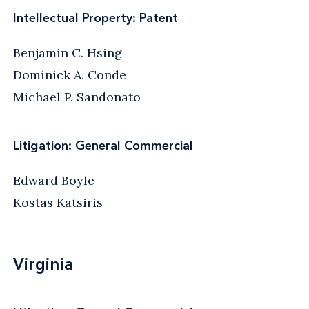
Intellectual Property: Patent
Benjamin C. Hsing
Dominick A. Conde
Michael P. Sandonato
Litigation: General Commercial
Edward Boyle
Kostas Katsiris
Virginia