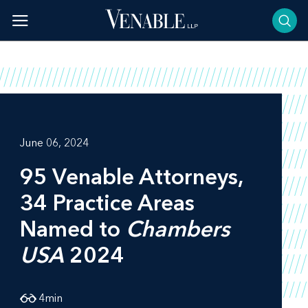
Skip
to
content
June 06, 2024
95 Venable Attorneys,
34 Practice Areas
Named to
Chambers
USA
2024
4
min