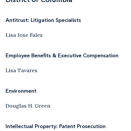
Antitrust: Litigation Specialists
Lisa Jose Fales
Employee Benefits & Executive Compensation
Lisa Tavares
Environment
Douglas H. Green
Intellectual Property: Patent Prosecution