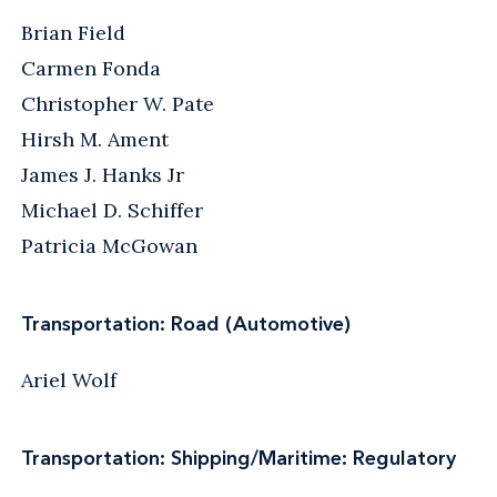
Brian Field
Carmen Fonda
Christopher W. Pate
Hirsh M. Ament
James J. Hanks Jr
Michael D. Schiffer
Patricia McGowan
Transportation: Road (Automotive)
Ariel Wolf
Transportation: Shipping/Maritime: Regulatory