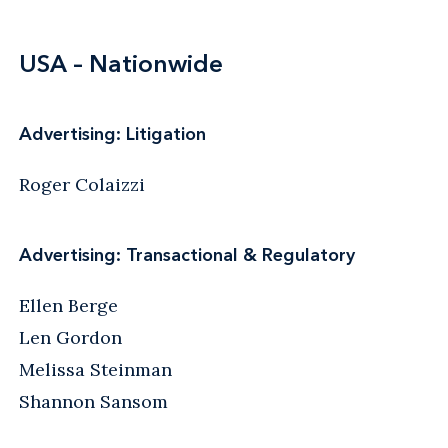
USA – Nationwide
Advertising: Litigation
Roger Colaizzi
Advertising: Transactional & Regulatory
Ellen Berge
Len Gordon
Melissa Steinman
Shannon Sansom