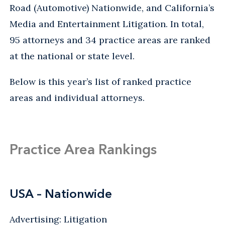
Road (Automotive) Nationwide, and California’s
Media and Entertainment Litigation. In total,
95 attorneys and 34 practice areas are ranked
at the national or state level.
Below is this year’s list of ranked practice
areas and individual attorneys.
Practice Area Rankings
USA – Nationwide
Advertising: Litigation