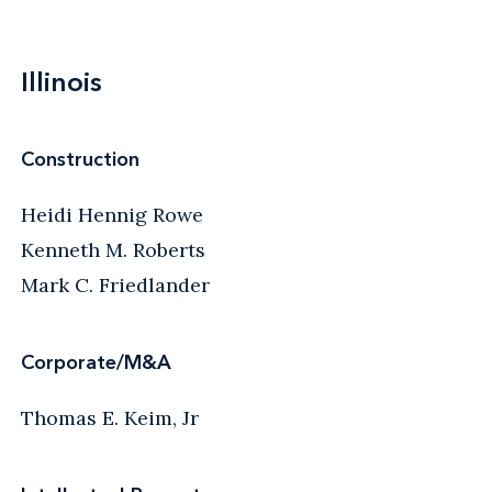
Illinois
Construction
Heidi Hennig Rowe
Kenneth M. Roberts
Mark C. Friedlander
Corporate/M&A
Thomas E. Keim, Jr