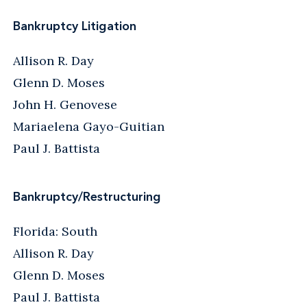
Bankruptcy Litigation
Allison R. Day
Glenn D. Moses
John H. Genovese
Mariaelena Gayo-Guitian
Paul J. Battista
Bankruptcy/Restructuring
Florida: South
Allison R. Day
Glenn D. Moses
Paul J. Battista