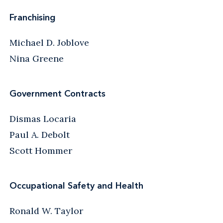
Franchising
Michael D. Joblove
Nina Greene
Government Contracts
Dismas Locaria
Paul A. Debolt
Scott Hommer
Occupational Safety and Health
Ronald W. Taylor