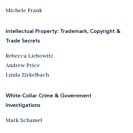
Michele Frank
Intellectual Property: Trademark, Copyright &
Trade Secrets
Rebecca Liebowitz
Andrew Price
Linda Zirkelbach
White-Collar Crime & Government
Investigations
Mark Schamel