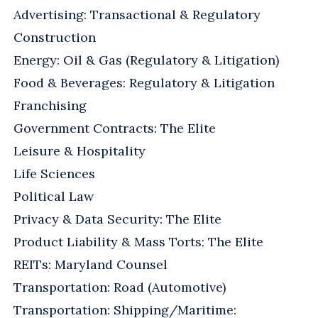
Advertising: Transactional & Regulatory
Construction
Energy: Oil & Gas (Regulatory & Litigation)
Food & Beverages: Regulatory & Litigation
Franchising
Government Contracts: The Elite
Leisure & Hospitality
Life Sciences
Political Law
Privacy & Data Security: The Elite
Product Liability & Mass Torts: The Elite
REITs: Maryland Counsel
Transportation: Road (Automotive)
Transportation: Shipping/Maritime: