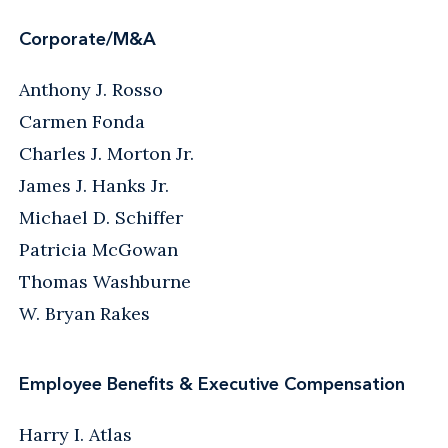
Corporate/M&A
Anthony J. Rosso
Carmen Fonda
Charles J. Morton Jr.
James J. Hanks Jr.
Michael D. Schiffer
Patricia McGowan
Thomas Washburne
W. Bryan Rakes
Employee Benefits & Executive Compensation
Harry I. Atlas