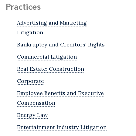
Practices
Advertising and Marketing
Litigation
Bankruptcy and Creditors' Rights
Commercial Litigation
Real Estate: Construction
Corporate
Employee Benefits and Executive
Compensation
Energy Law
Entertainment Industry Litigation