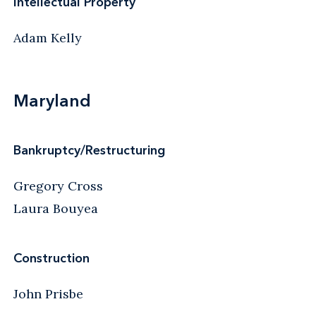
Intellectual Property
Adam Kelly
Maryland
Bankruptcy/Restructuring
Gregory Cross
Laura Bouyea
Construction
John Prisbe