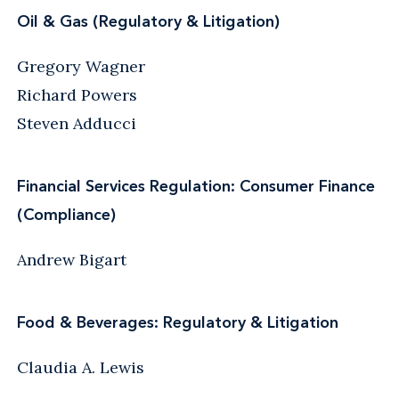
Oil & Gas (Regulatory & Litigation)
Gregory Wagner
Richard Powers
Steven Adducci
Financial Services Regulation: Consumer Finance
(Compliance)
Andrew Bigart
Food & Beverages: Regulatory & Litigation
Claudia A. Lewis