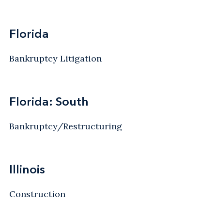
Florida
Bankruptcy Litigation
Florida: South
Bankruptcy/Restructuring
Illinois
Construction