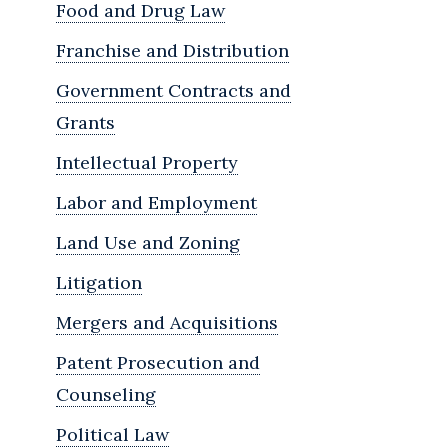
Food and Drug Law
Franchise and Distribution
Government Contracts and
Grants
Intellectual Property
Labor and Employment
Land Use and Zoning
Litigation
Mergers and Acquisitions
Patent Prosecution and
Counseling
Political Law