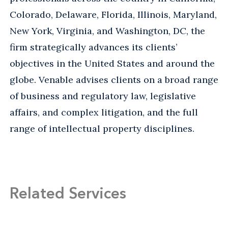
Colorado, Delaware, Florida, Illinois, Maryland,
New York, Virginia, and Washington, DC, the
firm strategically advances its clients’
objectives in the United States and around the
globe. Venable advises clients on a broad range
of business and regulatory law, legislative
affairs, and complex litigation, and the full
range of intellectual property disciplines.
Related Services