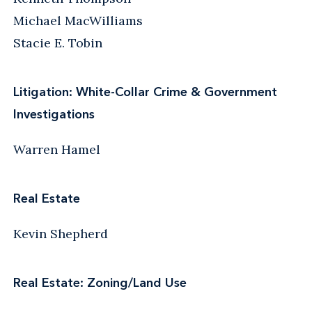
Michael MacWilliams
Stacie E. Tobin
Litigation: White-Collar Crime & Government
Investigations
Warren Hamel
Real Estate
Kevin Shepherd
Real Estate: Zoning/Land Use