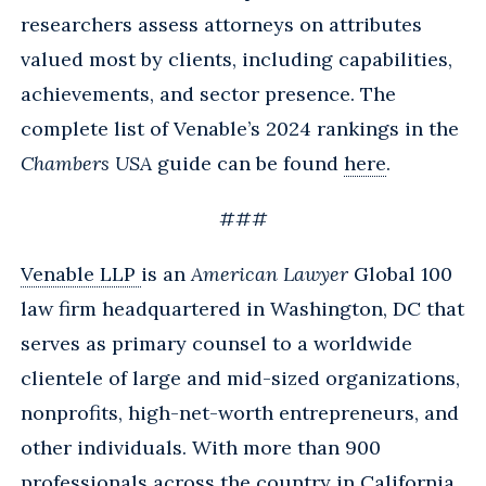
researchers assess attorneys on attributes
valued most by clients, including capabilities,
achievements, and sector presence. The
complete list of Venable’s 2024 rankings in the
Chambers USA
guide can be found
here
.
###
Venable LLP
is an
American Lawyer
Global 100
law firm headquartered in Washington, DC that
serves as primary counsel to a worldwide
clientele of large and mid-sized organizations,
nonprofits, high-net-worth entrepreneurs, and
other individuals. With more than 900
professionals across the country in California,