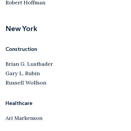
Robert Hoffman
New York
Construction
Brian G. Lustbader
Gary L. Rubin
Russell Wolfson
Healthcare
Ari Markenson