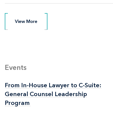
View More
View More
Events
From In-House Lawyer to C-Suite:
From In-House Lawyer to C-Suite:
General Counsel Leadership
General Counsel Leadership
Program
Program