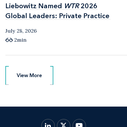
Liebowitz Named
Liebowitz Named
WTR
WTR
2026
2026
Global Leaders: Private Practice
Global Leaders: Private Practice
July 28, 2026
2min
View More
View More