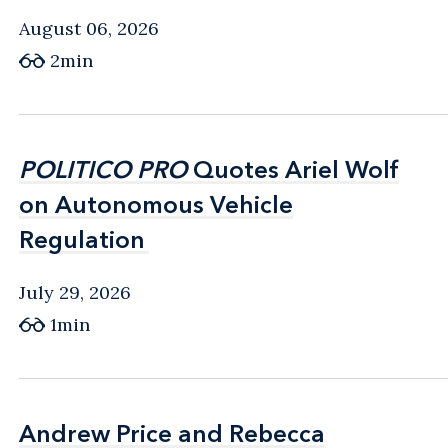
August 06, 2026
2min
POLITICO PRO
POLITICO PRO
Quotes Ariel Wolf
Quotes Ariel Wolf
on Autonomous Vehicle
on Autonomous Vehicle
Regulation
Regulation
July 29, 2026
1min
Andrew Price and Rebecca
Andrew Price and Rebecca