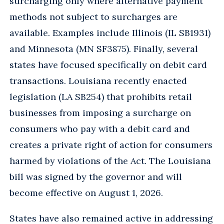
surcharging only where alternative payment
methods not subject to surcharges are
available. Examples include Illinois (IL SB1931)
and Minnesota (MN SF3875). Finally, several
states have focused specifically on debit card
transactions. Louisiana recently enacted
legislation (LA SB254) that prohibits retail
businesses from imposing a surcharge on
consumers who pay with a debit card and
creates a private right of action for consumers
harmed by violations of the Act. The Louisiana
bill was signed by the governor and will
become effective on August 1, 2026.
States have also remained active in addressing