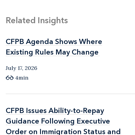
Related Insights
CFPB Agenda Shows Where
CFPB Agenda Shows Where
Existing Rules May Change
Existing Rules May Change
July 17, 2026
4min
CFPB Issues Ability-to-Repay
CFPB Issues Ability-to-Repay
Guidance Following Executive
Guidance Following Executive
Order on Immigration Status and
Order on Immigration Status and