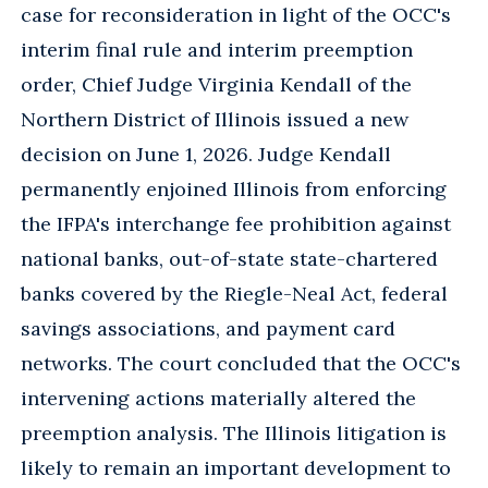
case for reconsideration in light of the OCC's
interim final rule and interim preemption
order, Chief Judge Virginia Kendall of the
Northern District of Illinois issued a new
decision on June 1, 2026. Judge Kendall
permanently enjoined Illinois from enforcing
the IFPA's interchange fee prohibition against
national banks, out-of-state state-chartered
banks covered by the Riegle-Neal Act, federal
savings associations, and payment card
networks. The court concluded that the OCC's
intervening actions materially altered the
preemption analysis. The Illinois litigation is
likely to remain an important development to