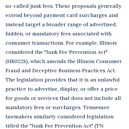
so-called junk fees. These proposals generally
extend beyond payment card surcharges and
instead target a broader range of advertised,
hidden, or mandatory fees associated with
consumer transactions. For example, Illinois
considered the "Junk Fee Prevention Act"
(HB0228), which amends the Illinois Consumer
Fraud and Deceptive Business Practices Act.
The legislation provides that it is an unlawful
practice to advertise, display, or offer a price
for goods or services that does not include all
mandatory fees or surcharges. Tennessee
lawmakers similarly considered legislation
titled the "Junk Fee Prevention Act" (TN