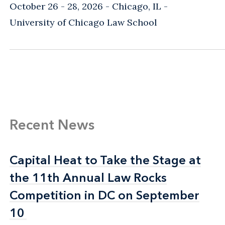
October 26 - 28, 2026
Chicago, IL
-
University of Chicago Law School
Recent News
Capital Heat to Take the Stage at
Capital Heat to Take the Stage at
the 11th Annual Law Rocks
the 11th Annual Law Rocks
Competition in DC on September
Competition in DC on September
10
10