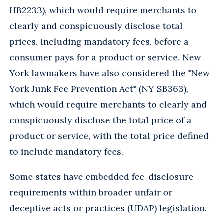
HB2233), which would require merchants to
clearly and conspicuously disclose total
prices, including mandatory fees, before a
consumer pays for a product or service. New
York lawmakers have also considered the "New
York Junk Fee Prevention Act" (NY SB363),
which would require merchants to clearly and
conspicuously disclose the total price of a
product or service, with the total price defined
to include mandatory fees.
Some states have embedded fee-disclosure
requirements within broader unfair or
deceptive acts or practices (UDAP) legislation.