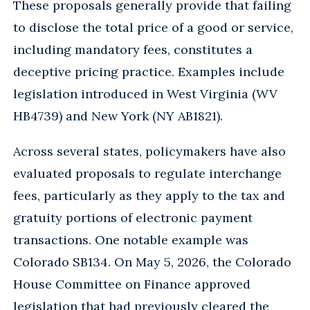
These proposals generally provide that failing
to disclose the total price of a good or service,
including mandatory fees, constitutes a
deceptive pricing practice. Examples include
legislation introduced in West Virginia (WV
HB4739) and New York (NY AB1821).
Across several states, policymakers have also
evaluated proposals to regulate interchange
fees, particularly as they apply to the tax and
gratuity portions of electronic payment
transactions. One notable example was
Colorado SB134. On May 5, 2026, the Colorado
House Committee on Finance approved
legislation that had previously cleared the