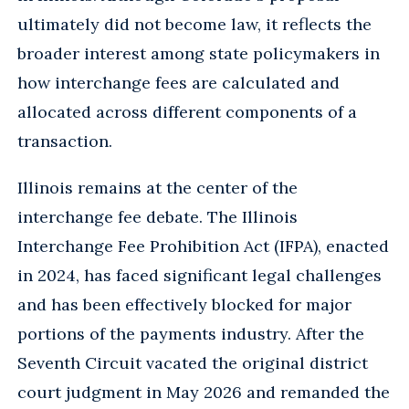
ultimately did not become law, it reflects the
broader interest among state policymakers in
how interchange fees are calculated and
allocated across different components of a
transaction.
Illinois remains at the center of the
interchange fee debate. The Illinois
Interchange Fee Prohibition Act (IFPA), enacted
in 2024, has faced significant legal challenges
and has been effectively blocked for major
portions of the payments industry. After the
Seventh Circuit vacated the original district
court judgment in May 2026 and remanded the