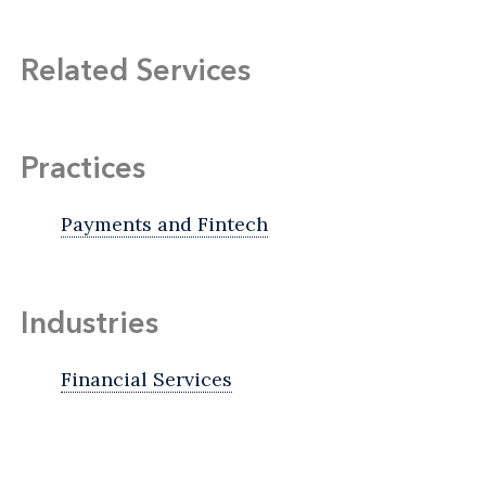
Related Services
Practices
Payments and Fintech
Industries
Financial Services