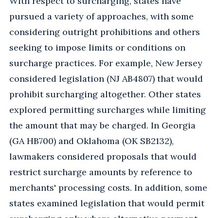
With respect to surcharging, states have
pursued a variety of approaches, with some
considering outright prohibitions and others
seeking to impose limits or conditions on
surcharge practices. For example, New Jersey
considered legislation (NJ AB4807) that would
prohibit surcharging altogether. Other states
explored permitting surcharges while limiting
the amount that may be charged. In Georgia
(GA HB700) and Oklahoma (OK SB2132),
lawmakers considered proposals that would
restrict surcharge amounts by reference to
merchants' processing costs. In addition, some
states examined legislation that would permit