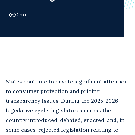
5
min
States continue to devote significant attention
to consumer protection and pricing
transparency issues. During the 2025-2026
legislative cycle, legislatures across the
country introduced, debated, enacted, and, in
some cases, rejected legislation relating to