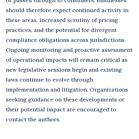
or passed through to consumers. Businesses
should therefore expect continued activity in
these areas, increased scrutiny of pricing
practices, and the potential for divergent
compliance obligations across jurisdictions.
Ongoing monitoring and proactive assessment
of operational impacts will remain critical as
new legislative sessions begin and existing
laws continue to evolve through
implementation and litigation. Organizations
seeking guidance on these developments or
their potential impact are encouraged to
contact the authors.