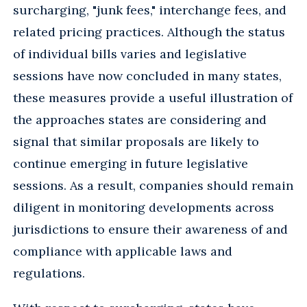
surcharging, "junk fees," interchange fees, and
related pricing practices. Although the status
of individual bills varies and legislative
sessions have now concluded in many states,
these measures provide a useful illustration of
the approaches states are considering and
signal that similar proposals are likely to
continue emerging in future legislative
sessions. As a result, companies should remain
diligent in monitoring developments across
jurisdictions to ensure their awareness of and
compliance with applicable laws and
regulations.