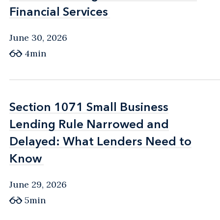
Financial Services
Financial Services
June 30, 2026
4min
Section 1071 Small Business
Section 1071 Small Business
Lending Rule Narrowed and
Lending Rule Narrowed and
Delayed: What Lenders Need to
Delayed: What Lenders Need to
Know
Know
June 29, 2026
5min