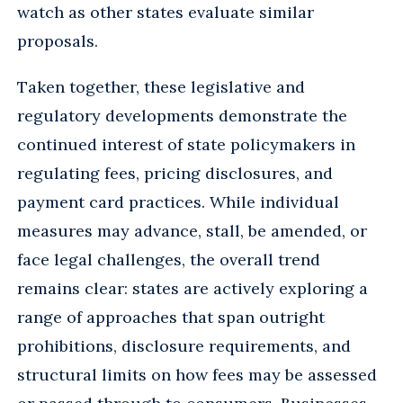
watch as other states evaluate similar
proposals.
Taken together, these legislative and
regulatory developments demonstrate the
continued interest of state policymakers in
regulating fees, pricing disclosures, and
payment card practices. While individual
measures may advance, stall, be amended, or
face legal challenges, the overall trend
remains clear: states are actively exploring a
range of approaches that span outright
prohibitions, disclosure requirements, and
structural limits on how fees may be assessed