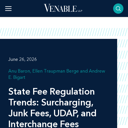
Skip
to
content
June 26, 2026
Anu Baron
Ellen Traupman Berge
Andrew
E. Bigart
State Fee Regulation
Trends: Surcharging,
Junk Fees, UDAP, and
Interchange Fees