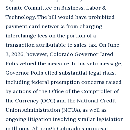
Senate Committee on Business, Labor &
Technology. The bill would have prohibited
payment card networks from charging
interchange fees on the portion of a
transaction attributable to sales tax. On June
3, 2026, however, Colorado Governor Jared
Polis vetoed the measure. In his veto message,
Governor Polis cited substantial legal risks,
including federal preemption concerns raised
by actions of the Office of the Comptroller of
the Currency (OCC) and the National Credit
Union Administration (NCUA), as well as
ongoing litigation involving similar legislation
in Illinois. Although Colorado's proposal